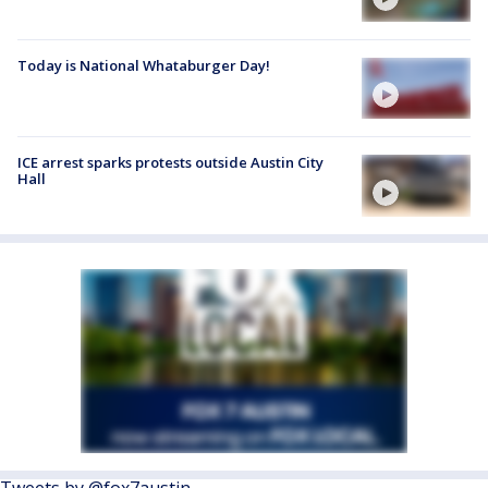
Today is National Whataburger Day!
ICE arrest sparks protests outside Austin City
Hall
Tweets by @fox7austin