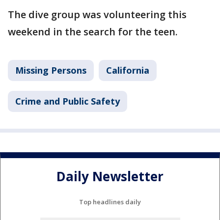
The dive group was volunteering this
weekend in the search for the teen.
Missing Persons
California
Crime and Public Safety
Daily Newsletter
Top headlines daily