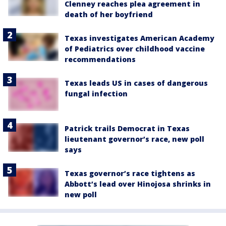
Clenney reaches plea agreement in
death of her boyfriend
Texas investigates American Academy
of Pediatrics over childhood vaccine
recommendations
Texas leads US in cases of dangerous
fungal infection
Patrick trails Democrat in Texas
lieutenant governor’s race, new poll
says
Texas governor’s race tightens as
Abbott’s lead over Hinojosa shrinks in
new poll