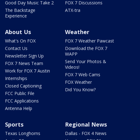
Good Day Music Take 2
FOX 7 Discussions
The Backstage
ATX-tra
Experience
About Us
Weather
What's On FOX
FOX 7 Weather Pawcast
Contact Us
Download the FOX 7
WAPP
Newsletter Sign Up
Send Your Photos &
FOX 7 News Team
Videos!
Work for FOX 7 Austin
FOX 7 Web Cams
Internships
FOX Weather
Closed Captioning
Did You Know?
FCC Public File
FCC Applications
Antenna Help
Sports
Regional News
Texas Longhorns
Dallas - FOX 4 News