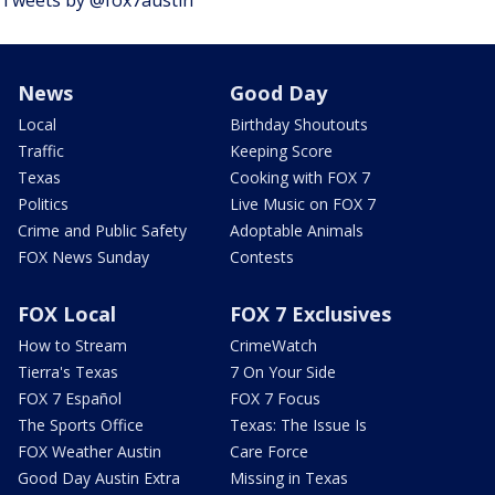
News
Good Day
Local
Birthday Shoutouts
Traffic
Keeping Score
Texas
Cooking with FOX 7
Politics
Live Music on FOX 7
Crime and Public Safety
Adoptable Animals
FOX News Sunday
Contests
FOX Local
FOX 7 Exclusives
How to Stream
CrimeWatch
Tierra's Texas
7 On Your Side
FOX 7 Español
FOX 7 Focus
The Sports Office
Texas: The Issue Is
FOX Weather Austin
Care Force
Good Day Austin Extra
Missing in Texas