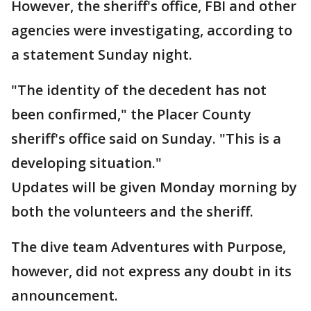
However, the sheriff's office, FBI and other
agencies were investigating, according to
a statement Sunday night.
"The identity of the decedent has not
been confirmed," the Placer County
sheriff's office said on Sunday. "This is a
developing situation."
Updates will be given Monday morning by
both the volunteers and the sheriff.
The dive team Adventures with Purpose,
however, did not express any doubt in its
announcement.