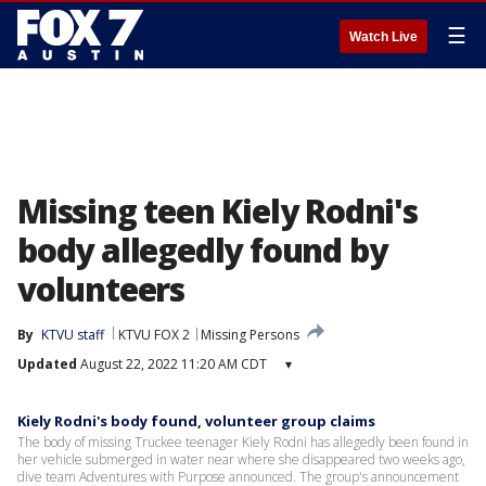
☰
Watch Live
Missing teen Kiely Rodni's
body allegedly found by
volunteers
By
KTVU staff
KTVU FOX 2
Missing Persons
Updated
August 22, 2022 11:20 AM CDT
▾
Kiely Rodni's body found, volunteer group claims
The body of missing Truckee teenager Kiely Rodni has allegedly been found in
her vehicle submerged in water near where she disappeared two weeks ago,
dive team Adventures with Purpose announced. The group's announcement