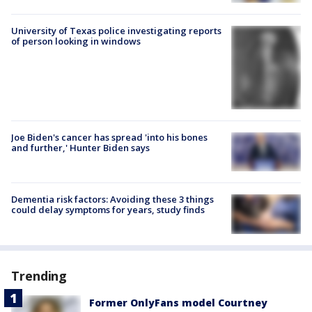
University of Texas police investigating reports
of person looking in windows
Joe Biden's cancer has spread 'into his bones
and further,' Hunter Biden says
Dementia risk factors: Avoiding these 3 things
could delay symptoms for years, study finds
Trending
Former OnlyFans model Courtney