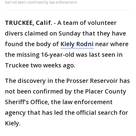
had not been confirmed by law enforcement.
TRUCKEE, Calif.
-
A team of volunteer
divers claimed on Sunday that they have
found the body of
Kiely Rodni
near where
the missing 16-year-old was last seen in
Truckee two weeks ago.
The discovery in the Prosser Reservoir has
not been confirmed by the Placer County
Sheriff's Office, the law enforcement
agency that has led the official search for
Kiely.