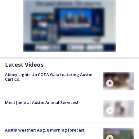
Latest Videos
Abbey Lights Up COTA Gala featuring Austin
Cart Co.
Meet Junie at Austin Animal Services!
Austin weather: Aug. 8 morning forecast