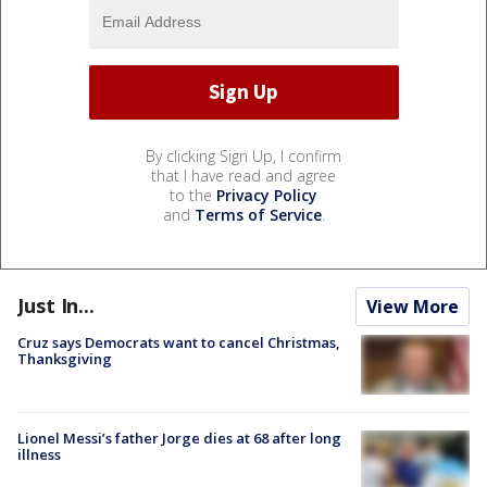
By clicking Sign Up, I confirm
that I have read and agree
to the
Privacy Policy
and
Terms of Service
.
Just In...
View More
Cruz says Democrats want to cancel Christmas,
Thanksgiving
Lionel Messi’s father Jorge dies at 68 after long
illness