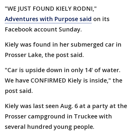
"WE JUST FOUND KIELY RODNI,"
Adventures with Purpose said
on its
Facebook account Sunday.
Kiely was found in her submerged car in
Prosser Lake, the post said.
"Car is upside down in only 14' of water.
We have CONFIRMED Kiely is inside," the
post said.
Kiely was last seen Aug. 6 at a party at the
Prosser campground in Truckee with
several hundred young people.