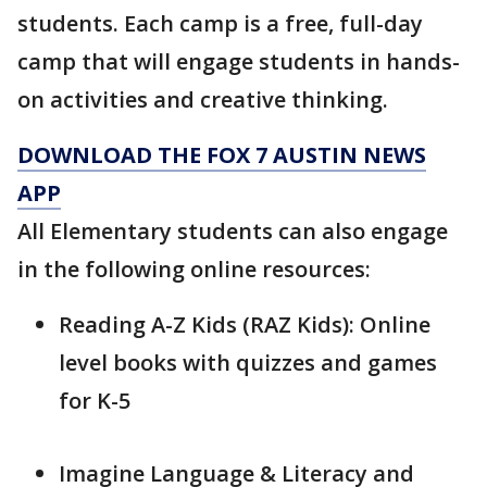
students. Each camp is a free, full-day
camp that will engage students in hands-
on activities and creative thinking.
DOWNLOAD THE FOX 7 AUSTIN NEWS
APP
All Elementary students can also engage
in the following online resources:
Reading A-Z Kids (RAZ Kids): Online
level books with quizzes and games
for K-5
Imagine Language & Literacy and