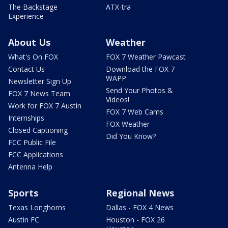
The Backstage
ATX-tra
Experience
About Us
Weather
What's On FOX
FOX 7 Weather Pawcast
Contact Us
Download the FOX 7
WAPP
Newsletter Sign Up
Send Your Photos &
FOX 7 News Team
Videos!
Work for FOX 7 Austin
FOX 7 Web Cams
Internships
FOX Weather
Closed Captioning
Did You Know?
FCC Public File
FCC Applications
Antenna Help
Sports
Regional News
Texas Longhorns
Dallas - FOX 4 News
Austin FC
Houston - FOX 26