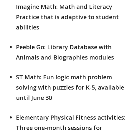
Imagine Math: Math and Literacy
Practice that is adaptive to student
abilities
Peeble Go: Library Database with
Animals and Biographies modules
ST Math: Fun logic math problem
solving with puzzles for K-5, available
until June 30
Elementary Physical Fitness activities:
Three one-month sessions for