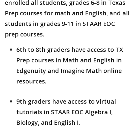
enrolled all students, grades 6-8 in Texas
Prep courses for math and English, and all
students in grades 9-11 in STAAR EOC
prep courses.
6th to 8th graders have access to TX
Prep courses in Math and English in
Edgenuity and Imagine Math online
resources.
9th graders have access to virtual
tutorials in STAAR EOC Algebra I,
Biology, and English I.