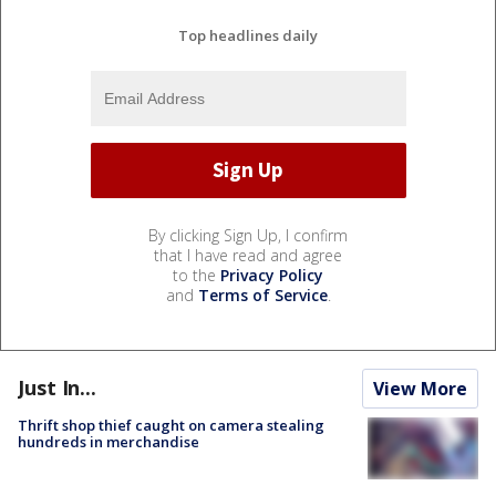
Top headlines daily
By clicking Sign Up, I confirm
that I have read and agree
to the
Privacy Policy
and
Terms of Service
.
Just In...
View More
Thrift shop thief caught on camera stealing
hundreds in merchandise