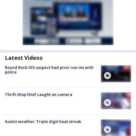
Latest Videos
Round Rock OIS suspect had prior run-ins with
police
Thrift shop thief caught on camera
Austin weather: Triple digit heat streak