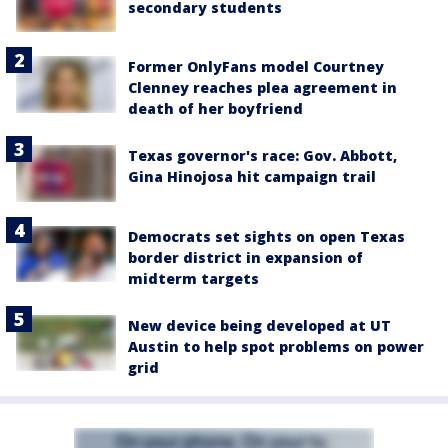
secondary students
Former OnlyFans model Courtney
Clenney reaches plea agreement in
death of her boyfriend
Texas governor's race: Gov. Abbott,
Gina Hinojosa hit campaign trail
Democrats set sights on open Texas
border district in expansion of
midterm targets
New device being developed at UT
Austin to help spot problems on power
grid