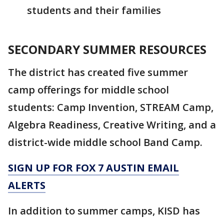
students and their families
SECONDARY SUMMER RESOURCES
The district has created five summer
camp offerings for middle school
students: Camp Invention, STREAM Camp,
Algebra Readiness, Creative Writing, and a
district-wide middle school Band Camp.
SIGN UP FOR FOX 7 AUSTIN EMAIL
ALERTS
In addition to summer camps, KISD has