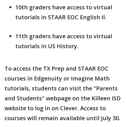
10th graders have access to virtual
tutorials in STAAR EOC English II.
11th graders have access to virtual
tutorials in US History.
To access the TX Prep and STAAR EOC
courses in Edgenuity or Imagine Math
tutorials, students can visit the "Parents
and Students" webpage on the Killeen ISD
website to log in on Clever. Access to
courses will remain available until July 30.