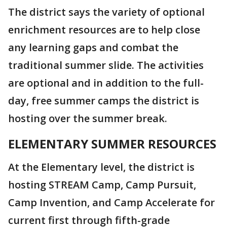
The district says the variety of optional
enrichment resources are to help close
any learning gaps and combat the
traditional summer slide. The activities
are optional and in addition to the full-
day, free summer camps the district is
hosting over the summer break.
ELEMENTARY SUMMER RESOURCES
At the Elementary level, the district is
hosting STREAM Camp, Camp Pursuit,
Camp Invention, and Camp Accelerate for
current first through fifth-grade