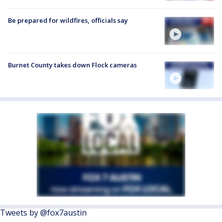
Be prepared for wildfires, officials say
Burnet County takes down Flock cameras
Tweets by @fox7austin