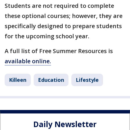
Students are not required to complete
these optional courses; however, they are
specifically designed to prepare students
for the upcoming school year.
A full list of Free Summer Resources is
available online.
Killeen
Education
Lifestyle
Daily Newsletter