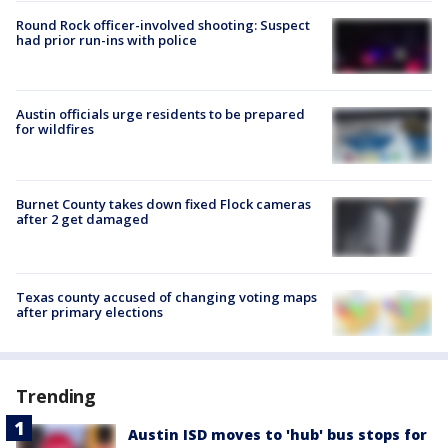
Round Rock officer-involved shooting: Suspect
had prior run-ins with police
Austin officials urge residents to be prepared
for wildfires
Burnet County takes down fixed Flock cameras
after 2 get damaged
Texas county accused of changing voting maps
after primary elections
Trending
Austin ISD moves to 'hub' bus stops for