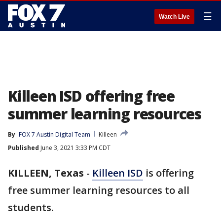
☰
Watch Live
Killeen ISD offering free
summer learning resources
By
FOX 7 Austin Digital Team
Killeen
Published
June 3, 2021 3:33 PM CDT
KILLEEN, Texas
-
Killeen ISD
is offering
free summer learning resources to all
students.