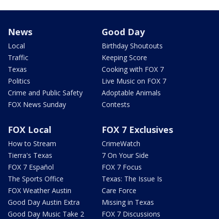
News
Good Day
Local
Birthday Shoutouts
Traffic
Keeping Score
Texas
Cooking with FOX 7
Politics
Live Music on FOX 7
Crime and Public Safety
Adoptable Animals
FOX News Sunday
Contests
FOX Local
FOX 7 Exclusives
How to Stream
CrimeWatch
Tierra's Texas
7 On Your Side
FOX 7 Español
FOX 7 Focus
The Sports Office
Texas: The Issue Is
FOX Weather Austin
Care Force
Good Day Austin Extra
Missing in Texas
Good Day Music Take 2
FOX 7 Discussions