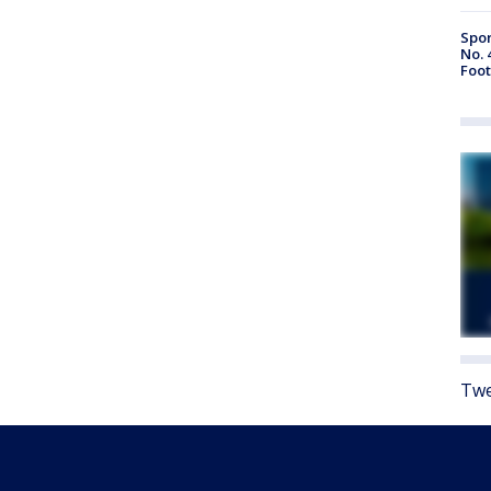
Spor
No. 
Foot
Twe