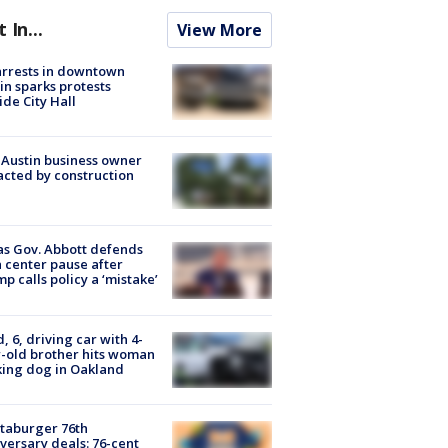
t In...
View More
arrests in downtown
in sparks protests
ide City Hall
 Austin business owner
cted by construction
s Gov. Abbott defends
 center pause after
p calls policy a ‘mistake’
d, 6, driving car with 4-
-old brother hits woman
ing dog in Oakland
taburger 76th
versary deals: 76-cent