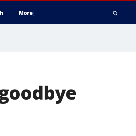
h
More
 goodbye