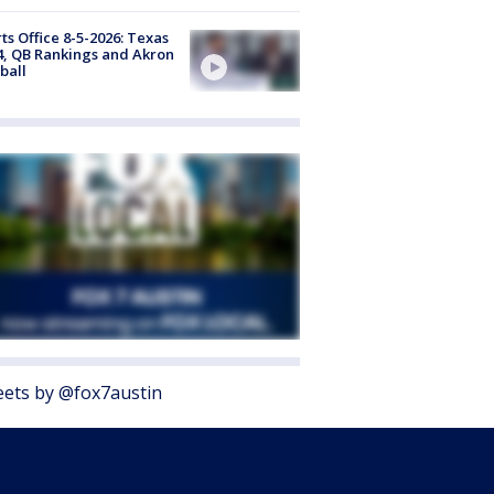
ts Office 8-5-2026: Texas
4, QB Rankings and Akron
ball
ets by @fox7austin