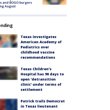
ms and BOGO burgers
ing August
ending
Texas investigates
American Academy of
Pediatrics over
childhood vaccine
recommendations
Texas Children's
Hospital has 90 days to
open 'detransition
clinic' under terms of
settlement
Patrick trails Democrat
in Texas lieutenant