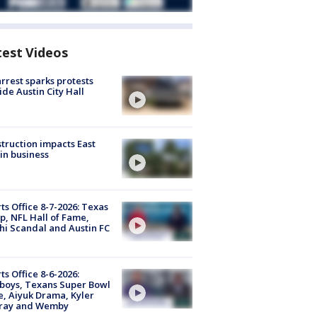
test Videos
arrest sparks protests
ide Austin City Hall
truction impacts East
in business
ts Office 8-7-2026: Texas
, NFL Hall of Fame,
i Scandal and Austin FC
ts Office 8-6-2026:
boys, Texans Super Bowl
, Aiyuk Drama, Kyler
ray and Wemby