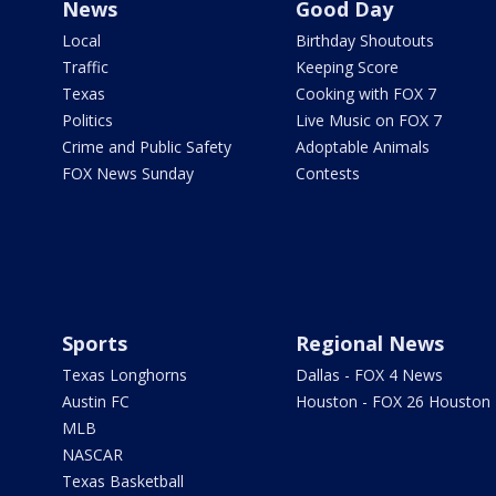
News
Good Day
Local
Birthday Shoutouts
Traffic
Keeping Score
Texas
Cooking with FOX 7
Politics
Live Music on FOX 7
Crime and Public Safety
Adoptable Animals
FOX News Sunday
Contests
Sports
Regional News
Texas Longhorns
Dallas - FOX 4 News
Austin FC
Houston - FOX 26 Houston
MLB
NASCAR
Texas Basketball