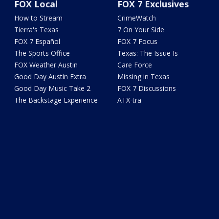
FOX Local
FOX 7 Exclusives
How to Stream
CrimeWatch
Tierra's Texas
7 On Your Side
FOX 7 Español
FOX 7 Focus
The Sports Office
Texas: The Issue Is
FOX Weather Austin
Care Force
Good Day Austin Extra
Missing in Texas
Good Day Music Take 2
FOX 7 Discussions
The Backstage Experience
ATX-tra