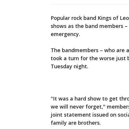
Popular rock band Kings of Leo
shows as the band members – w
emergency.
The bandmembers – who are all
took a turn for the worse just
Tuesday night.
"It was a hard show to get thr
we will never forget," members
joint statement issued on soci
family are brothers.