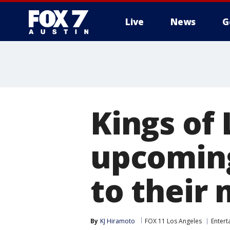
Live
News
G
Kings of
upcoming
to their
By
KJ Hiramoto
FOX 11 Los Angeles
Entert