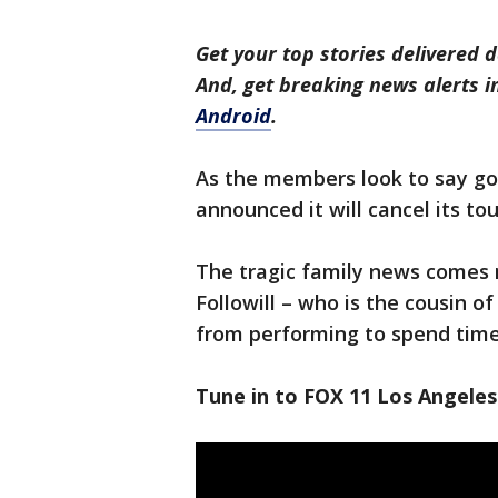
Get your top stories delivered d
And, get breaking news alerts 
Android
.
As the members look to say go
announced it will cancel its t
The tragic family news comes 
Followill – who is the cousin 
from performing to spend time
Tune in to FOX 11 Los Angeles