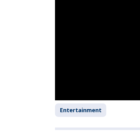
Entertainment