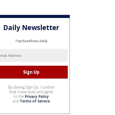
Daily Newsletter
Top headlines daily
By clicking Sign Up, I confirm
that I have read and agree
to the
Privacy Policy
and
Terms of Service
.