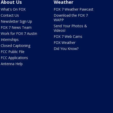
About Us
Weather
What's On FOX
FOX 7 Weather Pawcast
Contact Us
Download the FOX 7
WAPP
Newsletter Sign Up
Send Your Photos &
FOX 7 News Team
Videos!
Work for FOX 7 Austin
FOX 7 Web Cams
Internships
FOX Weather
Closed Captioning
Did You Know?
FCC Public File
FCC Applications
Antenna Help