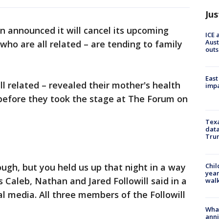
Jus
n announced it will cancel its upcoming
ICE 
Aust
ho are all related – are tending to family
outs
East
 related – revealed their mother's health
impa
 before they took the stage at The Forum on
Texa
data
Trum
Chil
ough, but you held us up that night in a way
year
 Caleb, Nathan and Jared Followill said in a
walk
al media. All three members of the Followill
Wha
anni