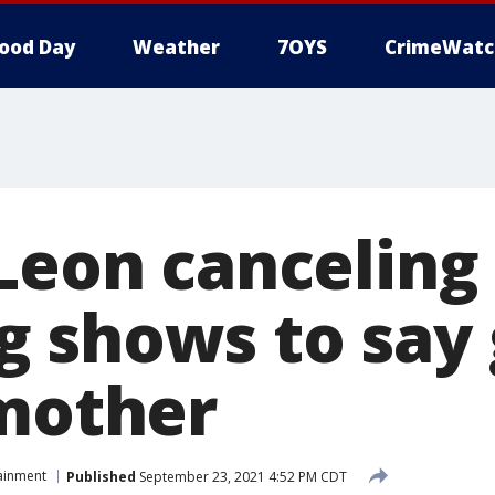
ood Day
Weather
7OYS
CrimeWatc
 Leon canceling
 shows to say
 mother
ainment
Published
September 23, 2021 4:52 PM CDT