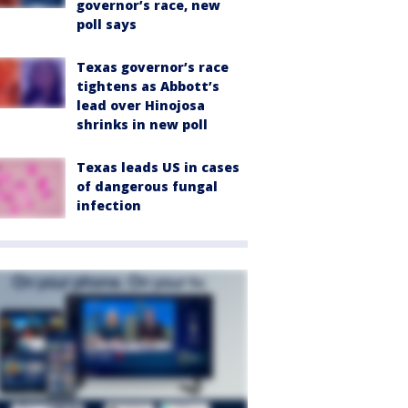
governor’s race, new
poll says
Texas governor’s race
tightens as Abbott’s
lead over Hinojosa
shrinks in new poll
Texas leads US in cases
of dangerous fungal
infection