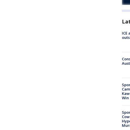
La
ICE 
outs
Cons
Aust
Spor
Camp
Kawh
Win
Spor
Cow
Hype
Mur