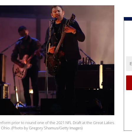
rform prior to round one of the 2021 NFL Draft at the Great Lakes
d, Ohio. (Photo by Gregory Shamus/Getty Images)