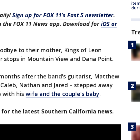
ite
dur
aily!
Sign up for FOX 11’s Fast 5 newsletter
.
in the FOX 11 News app. Download for
iOS or
Tr
odbye to their mother, Kings of Leon
our stops in Mountain View and Dana Point.
months after the band's guitarist, Matthew
of Caleb, Nathan and Jared – stepped away
 with his
wife and the couple's baby
.
 for the latest Southern California news.