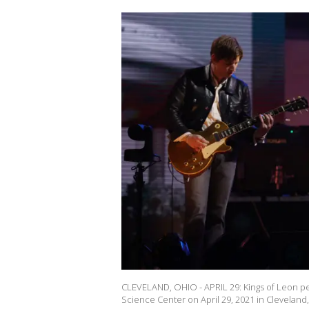
CLEVELAND, OHIO - APRIL 29: Kings of Leon pe
Science Center on April 29, 2021 in Clevelan