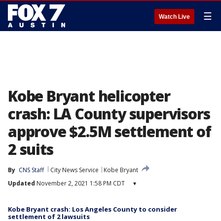
☰
Watch Live
Kobe Bryant helicopter
crash: LA County supervisors
approve $2.5M settlement of
2 suits
By
CNS Staff
City News Service
Kobe Bryant
Updated
November 2, 2021 1:58 PM CDT
▾
Kobe Bryant crash: Los Angeles County to consider
settlement of 2 lawsuits