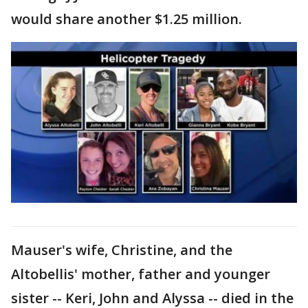
would share another $1.25 million.
Mauser's wife, Christine, and the
Altobellis' mother, father and younger
sister -- Keri, John and Alyssa -- died in the