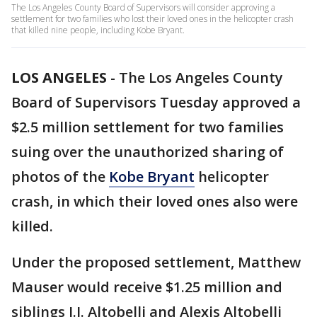
The Los Angeles County Board of Supervisors will consider approving a
settlement for two families who lost their loved ones in the helicopter crash
that killed nine people, including Kobe Bryant.
LOS ANGELES
-
The Los Angeles County
Board of Supervisors Tuesday approved a
$2.5 million settlement for two families
suing over the unauthorized sharing of
photos of the
Kobe Bryant
helicopter
crash, in which their loved ones also were
killed.
Under the proposed settlement, Matthew
Mauser would receive $1.25 million and
siblings J.J. Altobelli and Alexis Altobelli