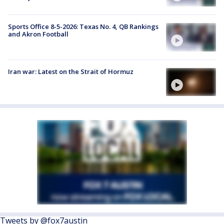
Sports Office 8-5-2026: Texas No. 4, QB Rankings
and Akron Football
Iran war: Latest on the Strait of Hormuz
Tweets by @fox7austin