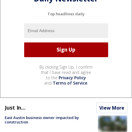
Top headlines daily
By clicking Sign Up, I confirm
that I have read and agree
to the
Privacy Policy
and
Terms of Service
.
Just In...
View More
East Austin business owner impacted by
construction