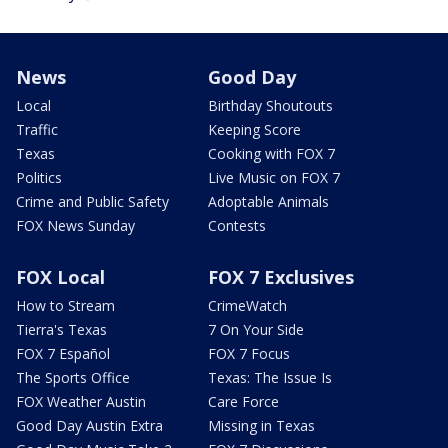
News
Good Day
Local
Birthday Shoutouts
Traffic
Keeping Score
Texas
Cooking with FOX 7
Politics
Live Music on FOX 7
Crime and Public Safety
Adoptable Animals
FOX News Sunday
Contests
FOX Local
FOX 7 Exclusives
How to Stream
CrimeWatch
Tierra's Texas
7 On Your Side
FOX 7 Español
FOX 7 Focus
The Sports Office
Texas: The Issue Is
FOX Weather Austin
Care Force
Good Day Austin Extra
Missing in Texas