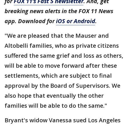
for
FOX 11’s Fast 5 newsletter
. And, get
breaking news alerts in the FOX 11 News
app. Download for
iOS or Android
.
"We are pleased that the Mauser and
Altobelli families, who as private citizens
suffered the same grief and loss as others,
will be able to move forward after these
settlements, which are subject to final
approval by the Board of Supervisors. We
also hope that eventually the other
families will be able to do the same."
Bryant's widow Vanessa sued Los Angeles