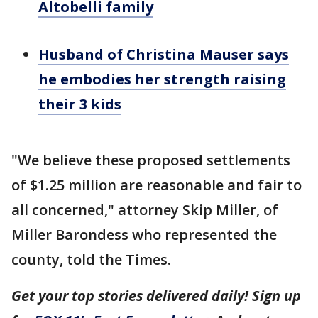
Altobelli family
Husband of Christina Mauser says
he embodies her strength raising
their 3 kids
"We believe these proposed settlements
of $1.25 million are reasonable and fair to
all concerned," attorney Skip Miller, of
Miller Barondess who represented the
county, told the Times.
Get your top stories delivered daily! Sign up