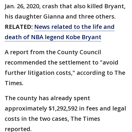
Jan. 26, 2020, crash that also killed Bryant,
his daughter Gianna and three others.
RELATED:
News related to the life and
death of NBA legend Kobe Bryant
A report from the County Council
recommended the settlement to "avoid
further litigation costs," according to The
Times.
The county has already spent
approximately $1,292,592 in fees and legal
costs in the two cases, The Times
reported.