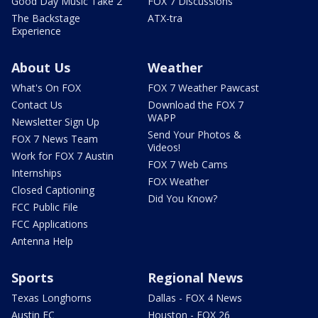
Good Day Music Take 2
FOX 7 Discussions
The Backstage
ATX-tra
Experience
About Us
Weather
What's On FOX
FOX 7 Weather Pawcast
Contact Us
Download the FOX 7
WAPP
Newsletter Sign Up
Send Your Photos &
FOX 7 News Team
Videos!
Work for FOX 7 Austin
FOX 7 Web Cams
Internships
FOX Weather
Closed Captioning
Did You Know?
FCC Public File
FCC Applications
Antenna Help
Sports
Regional News
Texas Longhorns
Dallas - FOX 4 News
Austin FC
Houston - FOX 26