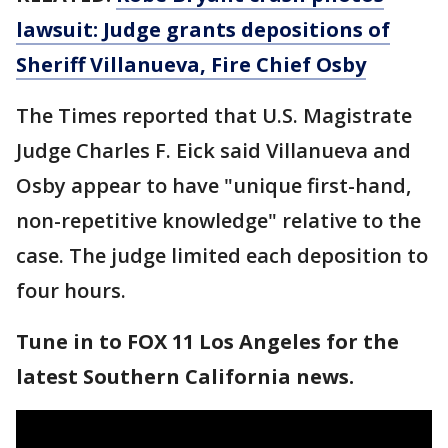
lawsuit: Judge grants depositions of
Sheriff Villanueva, Fire Chief Osby
The Times reported that U.S. Magistrate
Judge Charles F. Eick said Villanueva and
Osby appear to have "unique first-hand,
non-repetitive knowledge" relative to the
case. The judge limited each deposition to
four hours.
Tune in to FOX 11 Los Angeles for the
latest Southern California news.