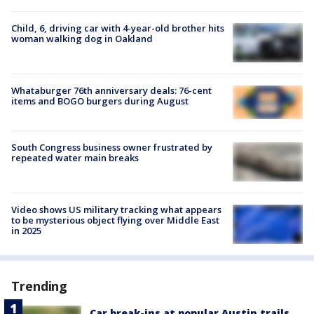
Child, 6, driving car with 4-year-old brother hits
woman walking dog in Oakland
Whataburger 76th anniversary deals: 76-cent
items and BOGO burgers during August
South Congress business owner frustrated by
repeated water main breaks
Video shows US military tracking what appears
to be mysterious object flying over Middle East
in 2025
Trending
Car break-ins at popular Austin trails