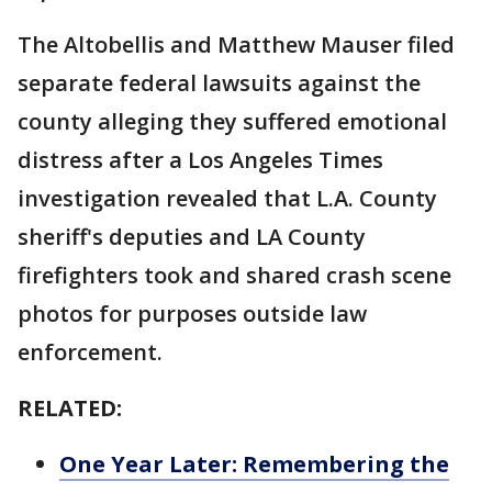
The Altobellis and Matthew Mauser filed
separate federal lawsuits against the
county alleging they suffered emotional
distress after a Los Angeles Times
investigation revealed that L.A. County
sheriff's deputies and LA County
firefighters took and shared crash scene
photos for purposes outside law
enforcement.
RELATED:
One Year Later: Remembering the