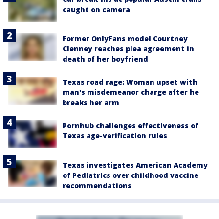
caught on camera
Former OnlyFans model Courtney
Clenney reaches plea agreement in
death of her boyfriend
Texas road rage: Woman upset with
man's misdemeanor charge after he
breaks her arm
Pornhub challenges effectiveness of
Texas age-verification rules
Texas investigates American Academy
of Pediatrics over childhood vaccine
recommendations