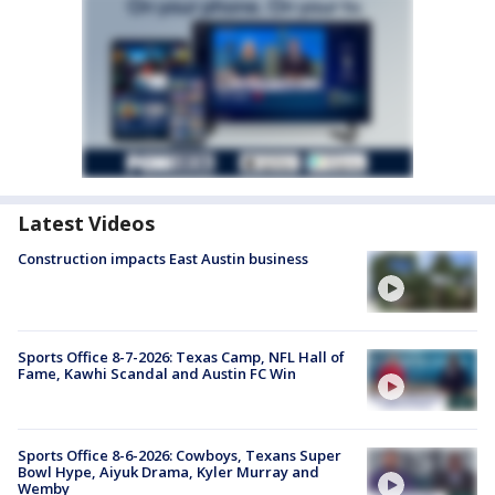
Latest Videos
Construction impacts East Austin business
Sports Office 8-7-2026: Texas Camp, NFL Hall of
Fame, Kawhi Scandal and Austin FC Win
Sports Office 8-6-2026: Cowboys, Texans Super
Bowl Hype, Aiyuk Drama, Kyler Murray and
Wemby