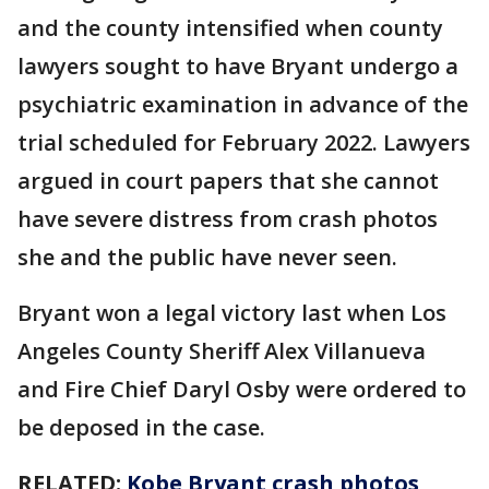
and the county intensified when county
lawyers sought to have Bryant undergo a
psychiatric examination in advance of the
trial scheduled for February 2022. Lawyers
argued in court papers that she cannot
have severe distress from crash photos
she and the public have never seen.
Bryant won a legal victory last when Los
Angeles County Sheriff Alex Villanueva
and Fire Chief Daryl Osby were ordered to
be deposed in the case.
RELATED:
Kobe Bryant crash photos