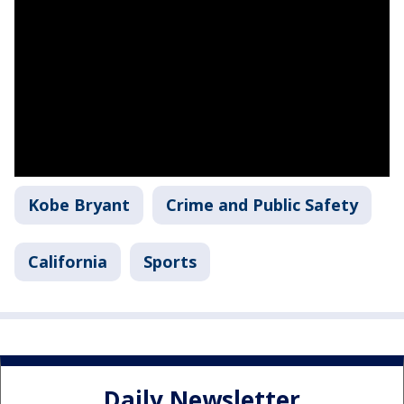
Kobe Bryant
Crime and Public Safety
California
Sports
Daily Newsletter