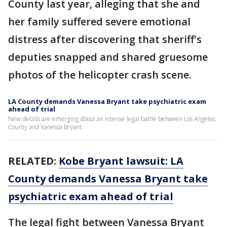
County last year, alleging that she and
her family suffered severe emotional
distress after discovering that sheriff's
deputies snapped and shared gruesome
photos of the helicopter crash scene.
LA County demands Vanessa Bryant take psychiatric exam
ahead of trial
New details are emerging about an intense legal battle between Los Angeles
County and Vanessa Bryant.
RELATED:
Kobe Bryant lawsuit: LA
County demands Vanessa Bryant take
psychiatric exam ahead of trial
The legal fight between Vanessa Bryant