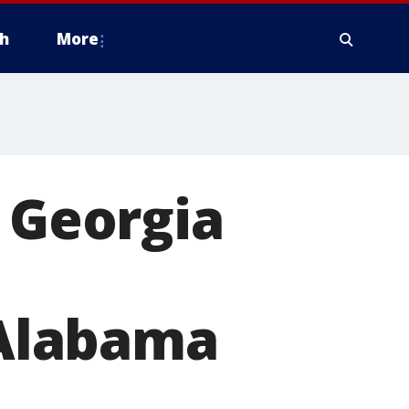
h
More
f Georgia
 Alabama