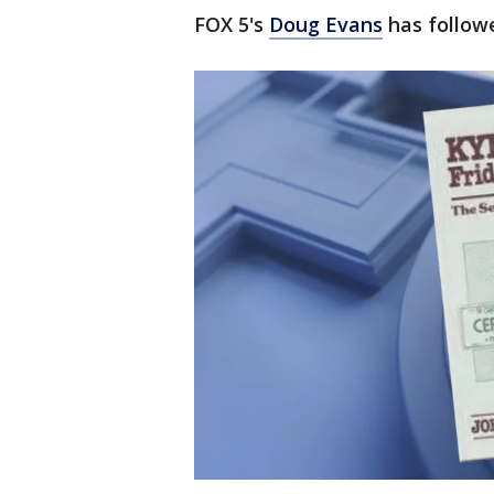
FOX 5's
Doug Evans
has followe