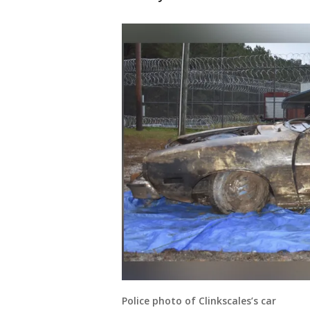
Police photo of Clinkscales’s car