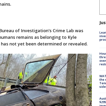
mains.
Jus
 Bureau of Investigation's Crime Lab was
Lean
inve
e humans remains as belonging to Kyle
pro
h has not yet been determined or revealed.
Hous
thre
over
rest
WAT
the 
Tenn
sid
Aust
$295
inve