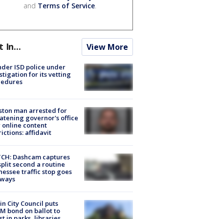
and
Terms of Service
.
t In...
View More
der ISD police under
stigation for its vetting
cedures
ton man arrested for
atening governor's office
 online content
rictions: affidavit
CH: Dashcam captures
split second a routine
essee traffic stop goes
eways
in City Council puts
M bond on ballot to
st in parks, libraries,