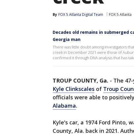
By
FOX 5 Atlanta Digital Team
FOX 5 Atlanta
Decades old remains in submerged ca
Georgia man
There was little doubt among investigators th
creek in December 2021 were those of Auburn 
confirmed it through DNA analysis that has ta
TROUP COUNTY, Ga.
-
The 47-
Kyle Clinkscales
of
Troup Coun
officials were able to positive
Alabama
.
Kyle's car, a 1974 Ford Pinto,
County, Ala. back in 2021. Autho