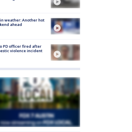
in weather: Another hot
kend ahead
o PD officer fired after
stic violence incident