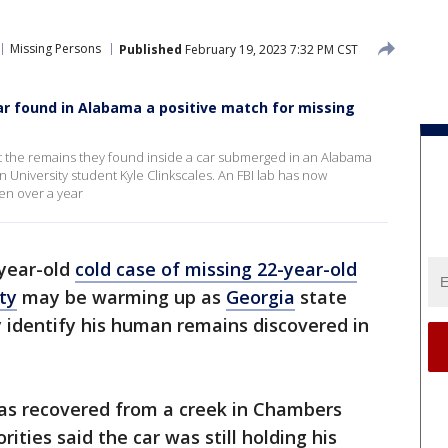
Missing Persons
Published
February 19, 2023 7:32 PM CST
r found in Alabama a positive match for missing
at the remains they found inside a car submerged in an Alabama
University student Kyle Clinkscales. An FBI lab has now
ken over a year
year-old
cold case of missing 22-year-old
ty
may be warming up as
Georgia
state
ly identify his human remains discovered in
 was recovered from a creek in Chambers
rities said the car was still holding his