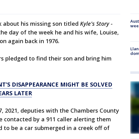
Aust
k about his missing son titled
Kyle's Story -
wee
the day of the week he and his wife, Louise,
on again back in 1976.
Llan
dome
rs pledged to find their son and bring him
T’S DISAPPEARANCE MIGHT BE SOLVED
EARS LATER
7, 2021, deputies with the Chambers County
e contacted by a 911 caller alerting them
to be a car submerged in a creek off of