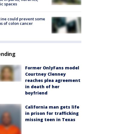
ic spaces
ine could prevent some
s of colon cancer
ending
Former OnlyFans model
Courtney Clenney
reaches plea agreement
in death of her
boyfriend
California man gets life
in prison for trafficking
missing teen in Texas