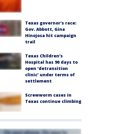
Texas governor's race:
Gov. Abbott, Gina
Hinojosa hit campaign
trail
Texas Children's
Hospital has 90 days to
open 'detransition
clinic' under terms of
settlement
Screwworm cases in
Texas continue climbing