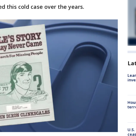
d this cold case over the years.
La
Lean
inve
Hous
terr
U.S.
cea