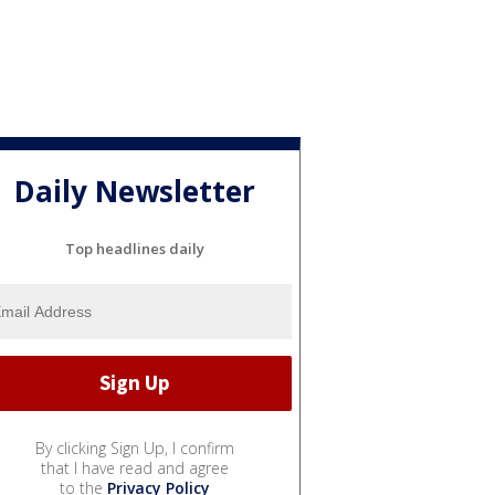
Daily Newsletter
Top headlines daily
By clicking Sign Up, I confirm
that I have read and agree
to the
Privacy Policy