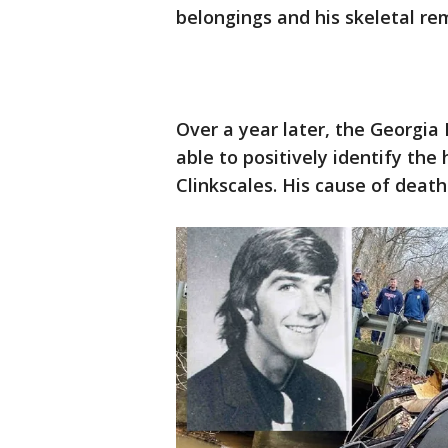
belongings and his skeletal re
Over a year later, the Georgia
able to positively identify th
Clinkscales. His cause of deat