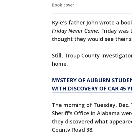
Book cover
Kyle's father John wrote a boo
Friday Never Came.
Friday was 
thought they would see their s
Still, Troup County investigato
home.
MYSTERY OF AUBURN STUDEN
WITH DISCOVERY OF CAR 45 Y
The morning of Tuesday, Dec. 
Sheriff's Office in Alabama wer
they discovered what appeared 
County Road 38.