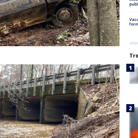
publ
Vacc
form
Tr