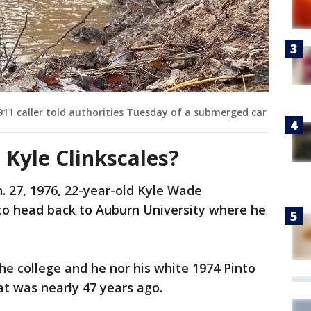
911 caller told authorities Tuesday of a submerged car
Kyle Clinkscales?
an. 27, 1976, 22-year-old Kyle Wade
 to head back to Auburn University where he
he college and he nor his white 1974 Pinto
t was nearly 47 years ago.