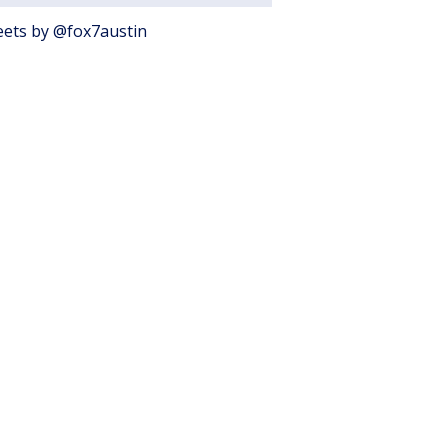
ets by @fox7austin