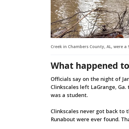
Creek in Chambers County, AL, were a 
What happened to 
Officials say on the night of J
Clinkscales left LaGrange, Ga.
was a student.
Clinkscales never got back to t
Runabout were ever found. Tha