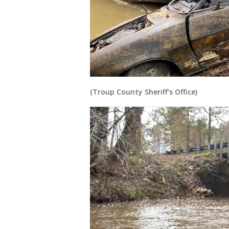
(Troup County Sheriff's Office)