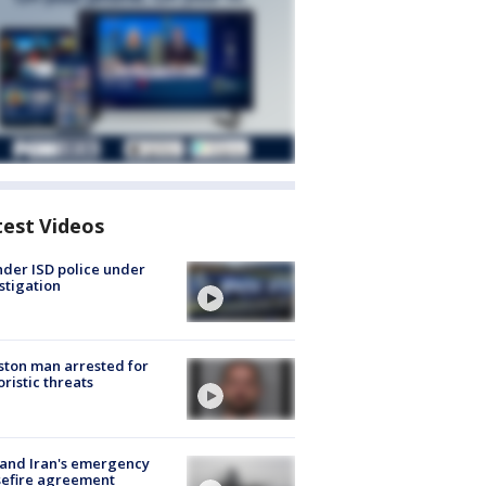
test Videos
der ISD police under
stigation
ton man arrested for
oristic threats
 and Iran's emergency
sefire agreement