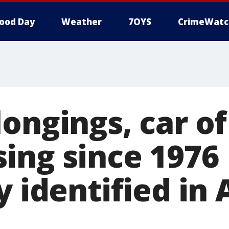
ood Day
Weather
7OYS
CrimeWatc
ongings, car o
ing since 1976
y identified in