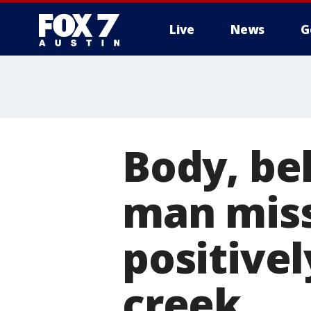
Live
News
G
Body, bel
man miss
positivel
creek