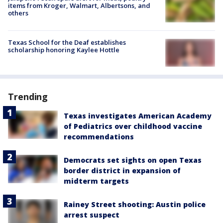
items from Kroger, Walmart, Albertsons, and
others
Texas School for the Deaf establishes
scholarship honoring Kaylee Hottle
Trending
Texas investigates American Academy
of Pediatrics over childhood vaccine
recommendations
Democrats set sights on open Texas
border district in expansion of
midterm targets
Rainey Street shooting: Austin police
arrest suspect