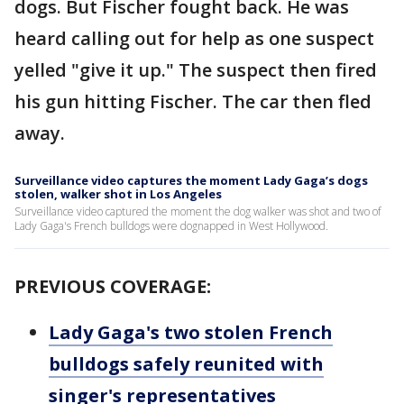
dogs. But Fischer fought back. He was
heard calling out for help as one suspect
yelled "give it up." The suspect then fired
his gun hitting Fischer. The car then fled
away.
Surveillance video captures the moment Lady Gaga’s dogs
stolen, walker shot in Los Angeles
Surveillance video captured the moment the dog walker was shot and two of
Lady Gaga's French bulldogs were dognapped in West Hollywood.
PREVIOUS COVERAGE:
Lady Gaga's two stolen French
bulldogs safely reunited with
singer's representatives