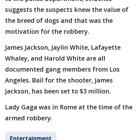
suggests the suspects knew the value of
the breed of dogs and that was the
motivation for the robbery.
James Jackson, Jaylin White, Lafayette
Whaley, and Harold White are all
documented gang members from Los
Angeles. Bail for the shooter, James
Jackson, has been set to $3 million.
Lady Gaga was in Rome at the time of the
armed robbery.
Entertainment