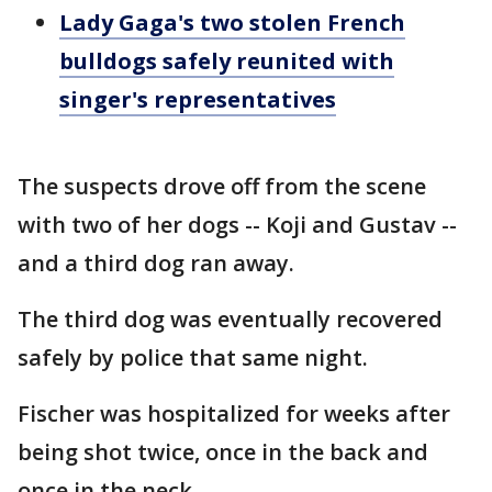
Lady Gaga's two stolen French
bulldogs safely reunited with
singer's representatives
The suspects drove off from the scene
with two of her dogs -- Koji and Gustav --
and a third dog ran away.
The third dog was eventually recovered
safely by police that same night.
Fischer was hospitalized for weeks after
being shot twice, once in the back and
once in the neck.