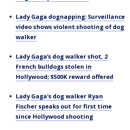
Lady Gaga dognapping: Surveillance
video shows violent shooting of dog
walker
Lady Gaga’s dog walker shot, 2
French bulldogs stolen in
Hollywood; $500K reward offered
Lady Gaga's dog walker Ryan
Fischer speaks out for first time
since Hollywood shooting