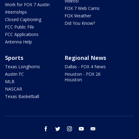
Videos!
Work for FOX 7 Austin
FOX 7 Web Cams
Internships
FOX Weather
Closed Captioning
Did You Know?
FCC Public File
FCC Applications
Antenna Help
Sports
Regional News
Texas Longhorns
Dallas - FOX 4 News
Austin FC
Houston - FOX 26
Houston
MLB
NASCAR
Texas Basketball
facebook
twitter
instagram
youtube
email