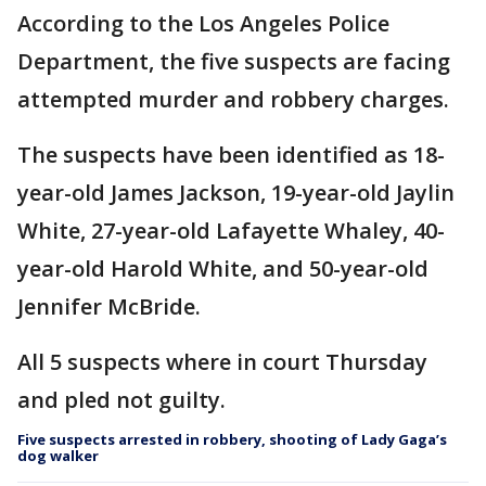
According to the Los Angeles Police
Department, the five suspects are facing
attempted murder and robbery charges.
The suspects have been identified as 18-
year-old James Jackson, 19-year-old Jaylin
White, 27-year-old Lafayette Whaley, 40-
year-old Harold White, and 50-year-old
Jennifer McBride.
All 5 suspects where in court Thursday
and pled not guilty.
Five suspects arrested in robbery, shooting of Lady Gaga’s
dog walker