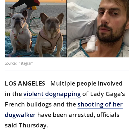
Source: Instagram
LOS ANGELES
-
Multiple people involved
in the
violent dognapping
of Lady Gaga’s
French bulldogs and the
shooting of her
dogwalker
have been arrested, officials
said Thursday.