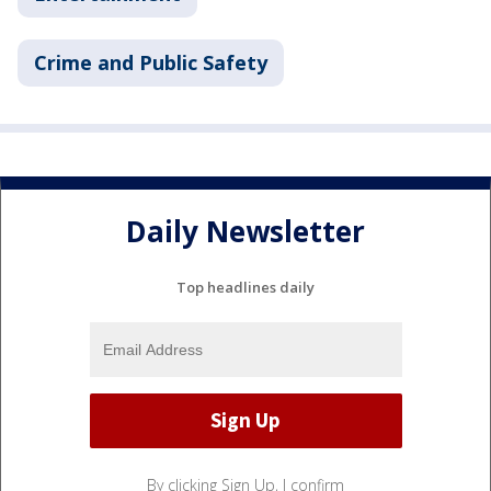
Crime and Public Safety
Daily Newsletter
Top headlines daily
By clicking Sign Up, I confirm