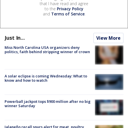
that I have read and agree
to the
Privacy Policy
and
Terms of Service
.
Just In...
View More
Miss North Carolina USA organizers deny
politics, faith behind stripping winner of crown
A solar eclipse is coming Wednesday: What to
know and how to watch
Powerball jackpot tops $900 million after no big
winner Saturday
Jalapeño recall spurs alert for meat, poultry