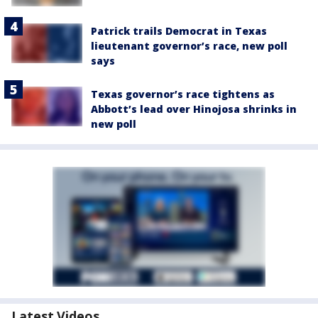
Patrick trails Democrat in Texas
lieutenant governor’s race, new poll
says
Texas governor’s race tightens as
Abbott’s lead over Hinojosa shrinks in
new poll
Latest Videos