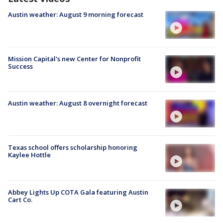
Austin weather: August 9 morning forecast
Mission Capital's new Center for Nonprofit
Success
Austin weather: August 8 overnight forecast
Texas school offers scholarship honoring
Kaylee Hottle
Abbey Lights Up COTA Gala featuring Austin
Cart Co.