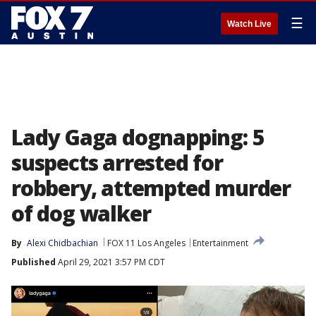
☰
Watch Live
Lady Gaga dognapping: 5
suspects arrested for
robbery, attempted murder
of dog walker
By
Alexi Chidbachian
FOX 11 Los Angeles
Entertainment
Published
April 29, 2021 3:57 PM CDT