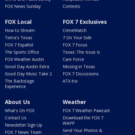
FOX News Sunday
Contests
FOX Local
FOX 7 Exclusives
How to Stream
CrimeWatch
Tierra's Texas
7 On Your Side
FOX 7 Español
FOX 7 Focus
The Sports Office
Texas: The Issue Is
FOX Weather Austin
Care Force
Good Day Austin Extra
Missing in Texas
Good Day Music Take 2
FOX 7 Discussions
The Backstage
ATX-tra
Experience
About Us
Weather
What's On FOX
FOX 7 Weather Pawcast
Contact Us
Download the FOX 7
WAPP
Newsletter Sign Up
Send Your Photos &
FOX 7 News Team