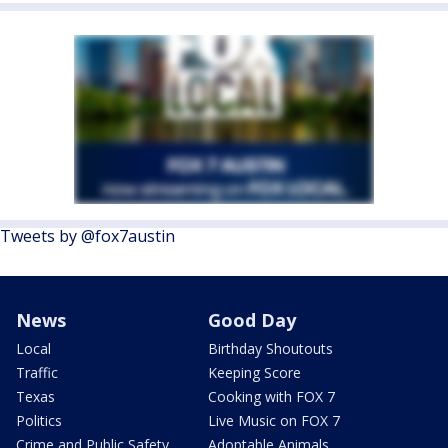
Tweets by @fox7austin
News
Good Day
Local
Birthday Shoutouts
Traffic
Keeping Score
Texas
Cooking with FOX 7
Politics
Live Music on FOX 7
Crime and Public Safety
Adoptable Animals