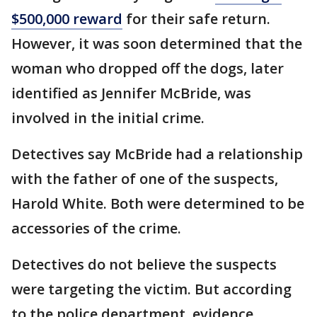
$500,000 reward
for their safe return.
However, it was soon determined that the
woman who dropped off the dogs, later
identified as Jennifer McBride, was
involved in the initial crime.
Detectives say McBride had a relationship
with the father of one of the suspects,
Harold White. Both were determined to be
accessories of the crime.
Detectives do not believe the suspects
were targeting the victim. But according
to the police department, evidence