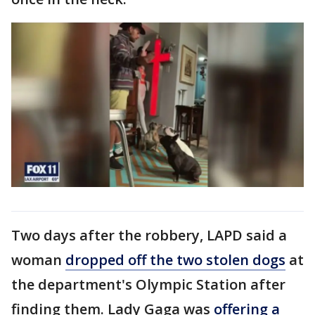
Two days after the robbery, LAPD said a
woman
dropped off the two stolen dogs
at
the department's Olympic Station after
finding them. Lady Gaga was
offering a