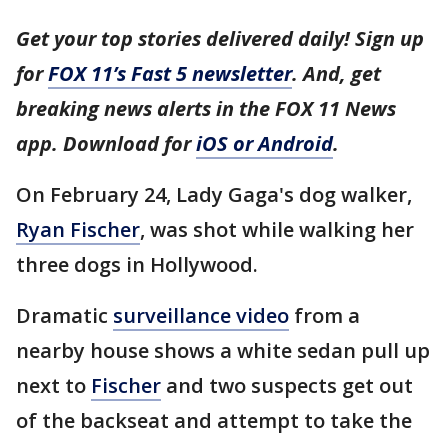
Get your top stories delivered daily! Sign up
for
FOX 11’s Fast 5 newsletter
. And, get
breaking news alerts in the FOX 11 News
app. Download for
iOS or Android
.
On February 24, Lady Gaga's dog walker,
Ryan Fischer
, was shot while walking her
three dogs in Hollywood.
Dramatic
surveillance video
from a
nearby house shows a white sedan pull up
next to
Fischer
and two suspects get out
of the backseat and attempt to take the