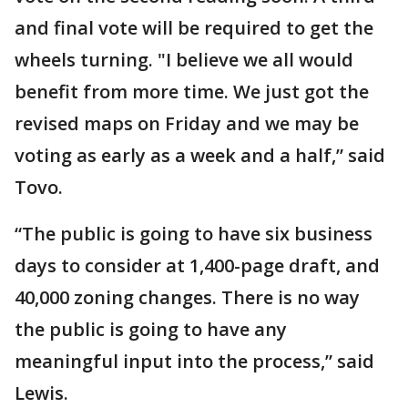
and final vote will be required to get the
wheels turning. "I believe we all would
benefit from more time. We just got the
revised maps on Friday and we may be
voting as early as a week and a half,” said
Tovo.
“The public is going to have six business
days to consider at 1,400-page draft, and
40,000 zoning changes. There is no way
the public is going to have any
meaningful input into the process,” said
Lewis.