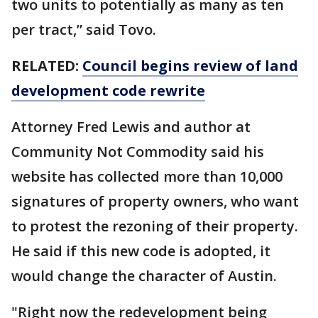
two units to potentially as many as ten
per tract,” said Tovo.
RELATED:
Council begins review of land
development code rewrite
Attorney Fred Lewis and author at
Community Not Commodity said his
website has collected more than 10,000
signatures of property owners, who want
to protest the rezoning of their property.
He said if this new code is adopted, it
would change the character of Austin.
"Right now the redevelopment being