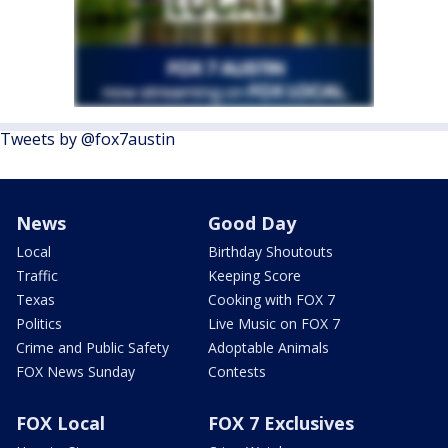
Tweets by @fox7austin
News
Good Day
Local
Birthday Shoutouts
Traffic
Keeping Score
Texas
Cooking with FOX 7
Politics
Live Music on FOX 7
Crime and Public Safety
Adoptable Animals
FOX News Sunday
Contests
FOX Local
FOX 7 Exclusives