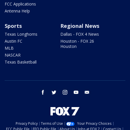
FCC Applications
Antenna Help
Sports
Regional News
Texas Longhorns
Dallas - FOX 4 News
Austin FC
Houston - FOX 26
Houston
MLB
NASCAR
Texas Basketball
facebook
twitter
instagram
youtube
email
Privacy Policy
Terms of Use
Your Privacy Choices
FCC Public File
EEO Public File
About Us
Jobs at FOX 7
Contact Us