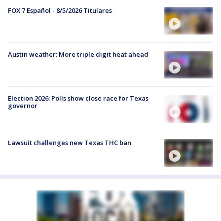
FOX 7 Español - 8/5/2026 Titulares
Austin weather: More triple digit heat ahead
Election 2026: Polls show close race for Texas
governor
Lawsuit challenges new Texas THC ban