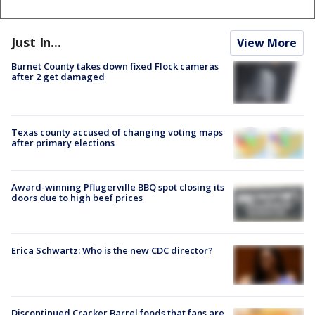
Just In...
View More
Burnet County takes down fixed Flock cameras
after 2 get damaged
Texas county accused of changing voting maps
after primary elections
Award-winning Pflugerville BBQ spot closing its
doors due to high beef prices
Erica Schwartz: Who is the new CDC director?
Discontinued Cracker Barrel foods that fans are