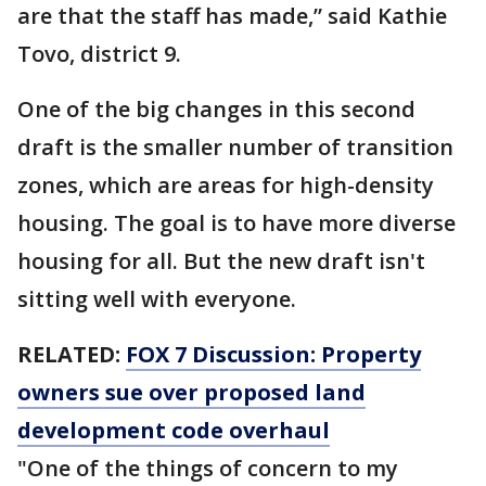
are that the staff has made,” said Kathie
Tovo, district 9.
One of the big changes in this second
draft is the smaller number of transition
zones, which are areas for high-density
housing. The goal is to have more diverse
housing for all. But the new draft isn't
sitting well with everyone.
RELATED:
FOX 7 Discussion: Property
owners sue over proposed land
development code overhaul
"One of the things of concern to my