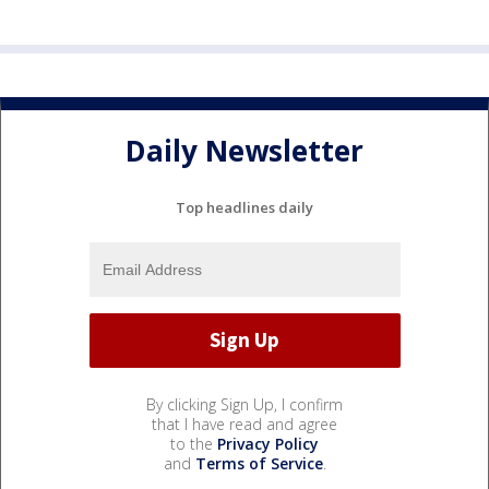
Daily Newsletter
Top headlines daily
By clicking Sign Up, I confirm
that I have read and agree
to the
Privacy Policy
and
Terms of Service
.