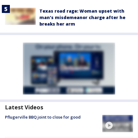
Texas road rage: Woman upset with
man's misdemeanor charge after he
breaks her arm
Latest Videos
Pflugerville BBQ joint to close for good