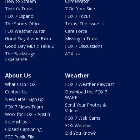
How to Stream
CrimeWatch
Tierra's Texas
7 On Your Side
FOX 7 Español
FOX 7 Focus
The Sports Office
Texas: The Issue Is
FOX Weather Austin
Care Force
Good Day Austin Extra
Missing in Texas
Good Day Music Take 2
FOX 7 Discussions
The Backstage
ATX-tra
Experience
About Us
Weather
What's On FOX
FOX 7 Weather Pawcast
Contact Us
Download the FOX 7
WAPP
Newsletter Sign Up
Send Your Photos &
FOX 7 News Team
Videos!
Work for FOX 7 Austin
FOX 7 Web Cams
Internships
FOX Weather
Closed Captioning
Did You Know?
FCC Public File