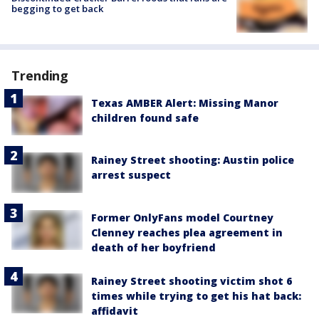
begging to get back
Trending
Texas AMBER Alert: Missing Manor
children found safe
Rainey Street shooting: Austin police
arrest suspect
Former OnlyFans model Courtney
Clenney reaches plea agreement in
death of her boyfriend
Rainey Street shooting victim shot 6
times while trying to get his hat back:
affidavit