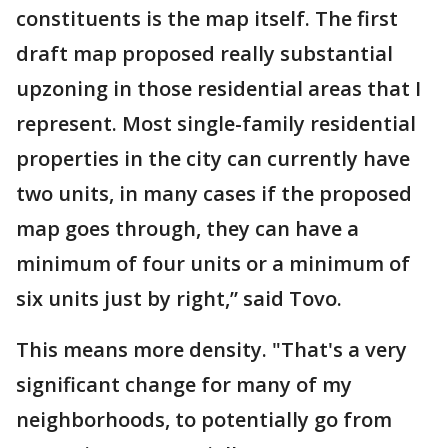
constituents is the map itself. The first
draft map proposed really substantial
upzoning in those residential areas that I
represent. Most single-family residential
properties in the city can currently have
two units, in many cases if the proposed
map goes through, they can have a
minimum of four units or a minimum of
six units just by right,” said Tovo.
This means more density. "That's a very
significant change for many of my
neighborhoods, to potentially go from