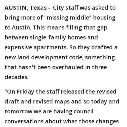
AUSTIN, Texas
-
City staff was asked to
bring more of "missing middle" housing
to Austin. This means filling that gap
between single-family homes and
expensive apartments. So they drafted a
new land development code, something
that hasn't been overhauled in three
decades.
"On Friday the staff released the revised
draft and revised maps and so today and
tomorrow we are having council
conversations about what those changes