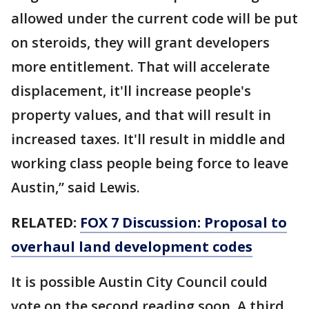
allowed under the current code will be put
on steroids, they will grant developers
more entitlement. That will accelerate
displacement, it'll increase people's
property values, and that will result in
increased taxes. It'll result in middle and
working class people being force to leave
Austin,” said Lewis.
RELATED:
FOX 7 Discussion: Proposal to
overhaul land development codes
It is possible Austin City Council could
vote on the second reading soon. A third