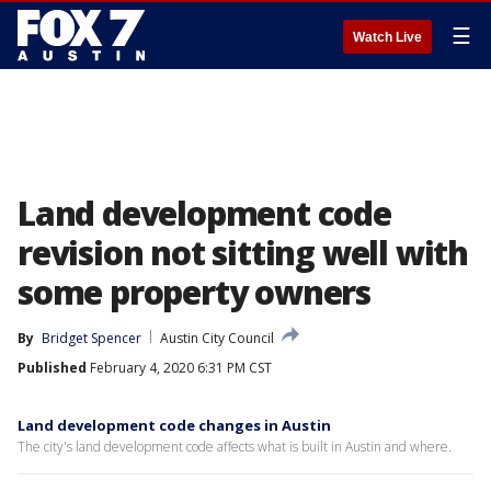
☰
Watch Live
Land development code
revision not sitting well with
some property owners
By
Bridget Spencer
Austin City Council
Published
February 4, 2020 6:31 PM CST
Land development code changes in Austin
The city's land development code affects what is built in Austin and where.