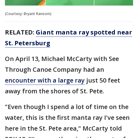
(Courtesy: Bryant Ransom)
RELATED:
Giant manta ray spotted near
St. Petersburg
On April 13, Michael McCarty with See
Through Canoe Company had an
encounter with a large ray
just 50 feet
away from the shores of St. Pete.
"Even though I spend a lot of time on the
water, this is the first manta ray I've seen
here in the St. Pete area," McCarty told