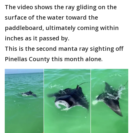
The video shows the ray gliding on the
surface of the water toward the
paddleboard, ultimately coming within
inches as it passed by.
This is the second manta ray sighting off
Pinellas County this month alone.