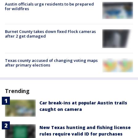
Austin officials urge residents to be prepared
for wildfires
Burnet County takes down fixed Flock cameras
after 2 get damaged
Texas county accused of changing voting maps
after primary elections
Trending
Car break-ins at popular Austin trails
caught on camera
New Texas hunting and fishing license
rules require valid ID for purchases