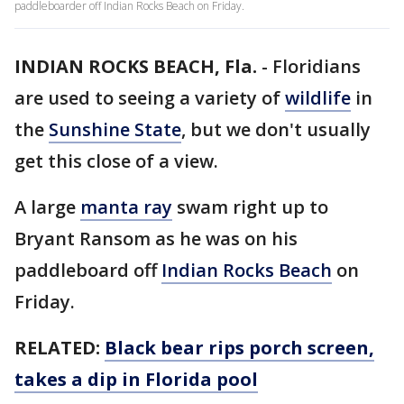
paddleboarder off Indian Rocks Beach on Friday.
INDIAN ROCKS BEACH, Fla.
-
Floridians
are used to seeing a variety of
wildlife
in
the
Sunshine State
, but we don't usually
get this close of a view.
A large
manta ray
swam right up to
Bryant Ransom as he was on his
paddleboard off
Indian Rocks Beach
on
Friday.
RELATED:
Black bear rips porch screen,
takes a dip in Florida pool