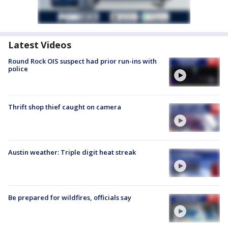
Latest Videos
Round Rock OIS suspect had prior run-ins with
police
Thrift shop thief caught on camera
Austin weather: Triple digit heat streak
Be prepared for wildfires, officials say