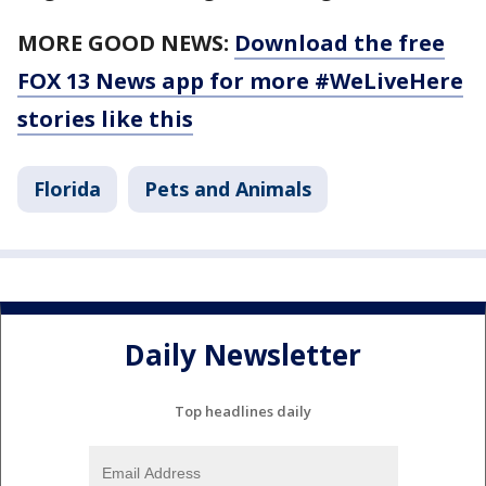
MORE GOOD NEWS:
Download the free
FOX 13 News app for more #WeLiveHere
stories like this
Florida
Pets and Animals
Daily Newsletter
Top headlines daily