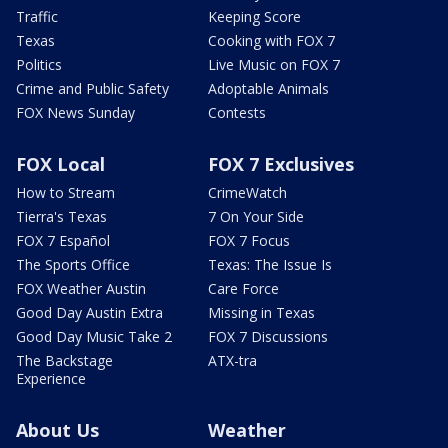
Traffic
Keeping Score
Texas
Cooking with FOX 7
Politics
Live Music on FOX 7
Crime and Public Safety
Adoptable Animals
FOX News Sunday
Contests
FOX Local
FOX 7 Exclusives
How to Stream
CrimeWatch
Tierra's Texas
7 On Your Side
FOX 7 Español
FOX 7 Focus
The Sports Office
Texas: The Issue Is
FOX Weather Austin
Care Force
Good Day Austin Extra
Missing in Texas
Good Day Music Take 2
FOX 7 Discussions
The Backstage
ATX-tra
Experience
About Us
Weather