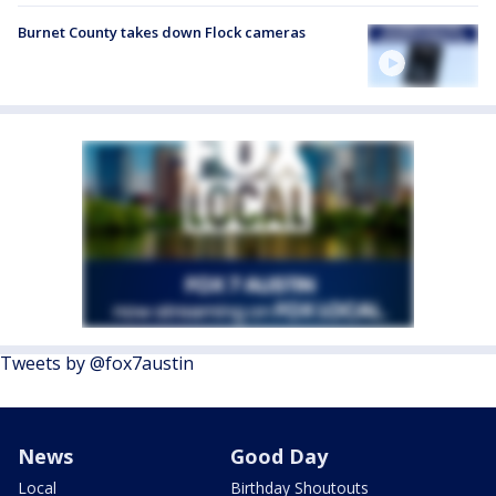
Burnet County takes down Flock cameras
Tweets by @fox7austin
News
Good Day
Local
Birthday Shoutouts