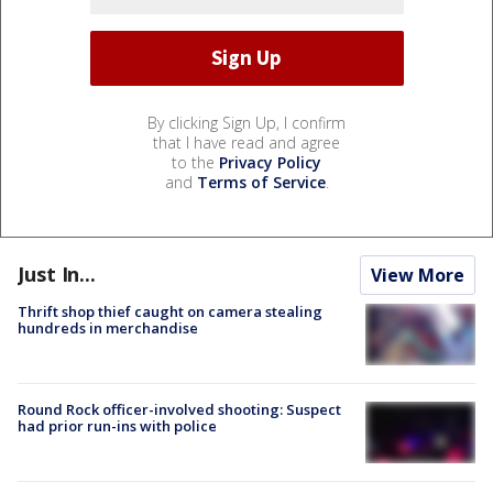
By clicking Sign Up, I confirm
that I have read and agree
to the
Privacy Policy
and
Terms of Service
.
Just In...
View More
Thrift shop thief caught on camera stealing
hundreds in merchandise
Round Rock officer-involved shooting: Suspect
had prior run-ins with police