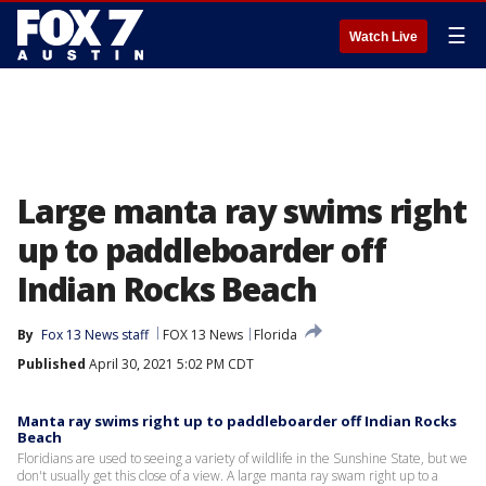
☰
Watch Live
Large manta ray swims right
up to paddleboarder off
Indian Rocks Beach
By
Fox 13 News staff
FOX 13 News
Florida
Published
April 30, 2021 5:02 PM CDT
Manta ray swims right up to paddleboarder off Indian Rocks
Beach
Floridians are used to seeing a variety of wildlife in the Sunshine State, but we
don't usually get this close of a view. A large manta ray swam right up to a