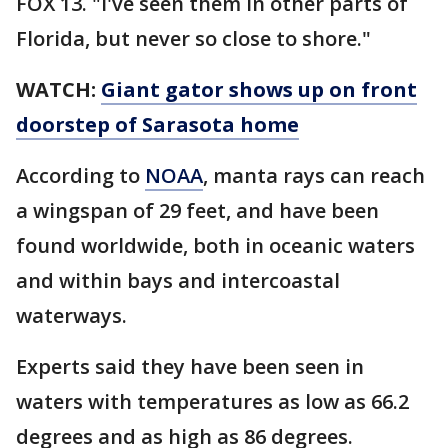
FOX 13. "I've seen them in other parts of
Florida, but never so close to shore."
WATCH:
Giant gator shows up on front
doorstep of Sarasota home
According to
NOAA
, manta rays can reach
a wingspan of 29 feet, and have been
found worldwide, both in oceanic waters
and within bays and intercoastal
waterways.
Experts said they have been seen in
waters with temperatures as low as 66.2
degrees and as high as 86 degrees.