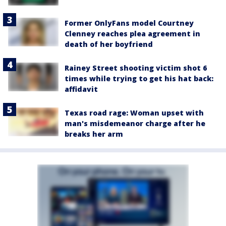
Former OnlyFans model Courtney
Clenney reaches plea agreement in
death of her boyfriend
Rainey Street shooting victim shot 6
times while trying to get his hat back:
affidavit
Texas road rage: Woman upset with
man's misdemeanor charge after he
breaks her arm