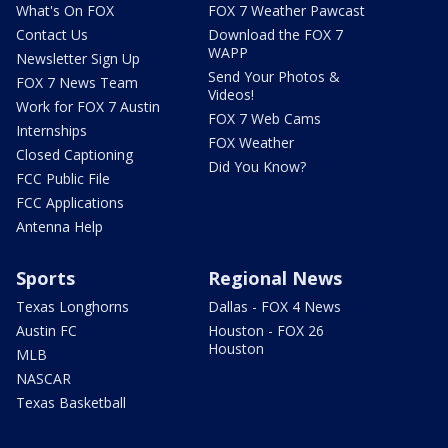
What's On FOX
FOX 7 Weather Pawcast
Contact Us
Download the FOX 7
WAPP
Newsletter Sign Up
Send Your Photos &
FOX 7 News Team
Videos!
Work for FOX 7 Austin
FOX 7 Web Cams
Internships
FOX Weather
Closed Captioning
Did You Know?
FCC Public File
FCC Applications
Antenna Help
Sports
Regional News
Texas Longhorns
Dallas - FOX 4 News
Austin FC
Houston - FOX 26
Houston
MLB
NASCAR
Texas Basketball