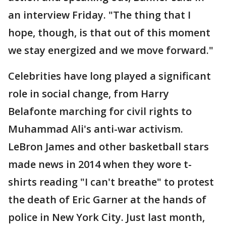
an interview Friday. "The thing that I
hope, though, is that out of this moment
we stay energized and we move forward."
Celebrities have long played a significant
role in social change, from Harry
Belafonte marching for civil rights to
Muhammad Ali's anti-war activism.
LeBron James and other basketball stars
made news in 2014 when they wore t-
shirts reading "I can't breathe" to protest
the death of Eric Garner at the hands of
police in New York City. Just last month,