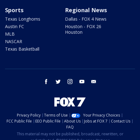
Sports
Regional News
Texas Longhorns
Dallas - FOX 4 News
Austin FC
Houston - FOX 26
Houston
MLB
NASCAR
Texas Basketball
facebook
twitter
instagram
youtube
email
Privacy Policy
Terms of Use
Your Privacy Choices
FCC Public File
EEO Public File
About Us
Jobs at FOX 7
Contact Us
FAQ
This material may not be published, broadcast, rewritten, or