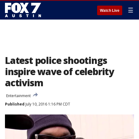
☰
Watch Live
Latest police shootings
inspire wave of celebrity
activism
Entertainment
Published
July 10, 2016 1:16 PM CDT