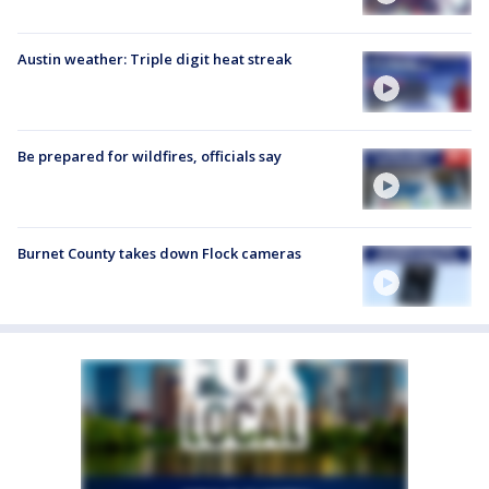
Austin weather: Triple digit heat streak
Be prepared for wildfires, officials say
Burnet County takes down Flock cameras