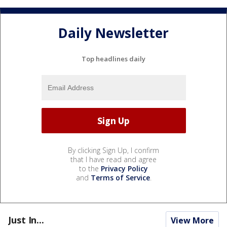
Daily Newsletter
Top headlines daily
By clicking Sign Up, I confirm
that I have read and agree
to the
Privacy Policy
and
Terms of Service
.
Just In...
View More