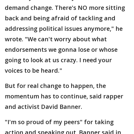
demand change. There's NO more sitting
back and being afraid of tackling and
addressing political issues anymore," he
wrote. "We can't worry about what
endorsements we gonna lose or whose
going to look at us crazy. I need your
voices to be heard."
But for real change to happen, the
momentum has to continue, said rapper
and activist David Banner.
"I'm so proud of my peers" for taking
action and speaking out, Banner said in