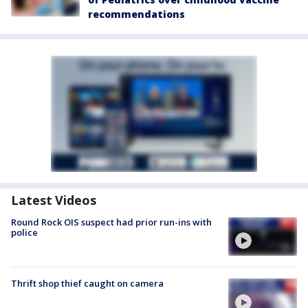
recommendations
Latest Videos
Round Rock OIS suspect had prior run-ins with
police
Thrift shop thief caught on camera