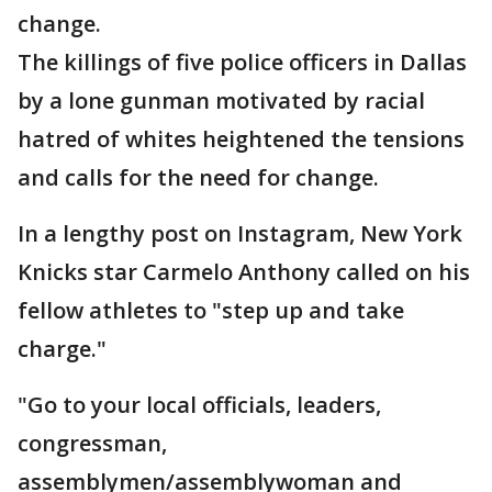
change.
The killings of five police officers in Dallas
by a lone gunman motivated by racial
hatred of whites heightened the tensions
and calls for the need for change.
In a lengthy post on Instagram, New York
Knicks star Carmelo Anthony called on his
fellow athletes to "step up and take
charge."
"Go to your local officials, leaders,
congressman,
assemblymen/assemblywoman and