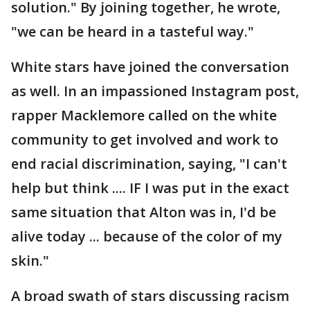
solution." By joining together, he wrote,
"we can be heard in a tasteful way."
White stars have joined the conversation
as well. In an impassioned Instagram post,
rapper Macklemore called on the white
community to get involved and work to
end racial discrimination, saying, "I can't
help but think .... IF I was put in the exact
same situation that Alton was in, I'd be
alive today ... because of the color of my
skin."
A broad swath of stars discussing racism