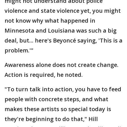
might not understand about police
violence and state violence yet, you might
not know why what happened in
Minnesota and Louisiana was such a big
deal, but... here's Beyoncé saying, 'This is a
problem.'"
Awareness alone does not create change.
Action is required, he noted.
"To turn talk into action, you have to feed
people with concrete steps, and what
makes these artists so special today is
they're beginning to do that," Hill