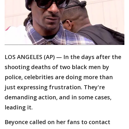
LOS ANGELES (AP) — In the days after the
shooting deaths of two black men by
police, celebrities are doing more than
just expressing frustration. They're
demanding action, and in some cases,
leading it.
Beyonce called on her fans to contact