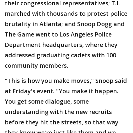
their congressional representatives; T.I.
marched with thousands to protest police
brutality in Atlanta; and Snoop Dogg and
The Game went to Los Angeles Police
Department headquarters, where they
addressed graduating cadets with 100
community members.
"This is how you make moves," Snoop said
at Friday's event. "You make it happen.
You get some dialogue, some
understanding with the new recruits
before they hit the streets, so that way
they know we're just like them and we