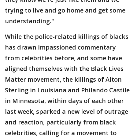
trying to live and go home and get some
understanding."
While the police-related killings of blacks
has drawn impassioned commentary
from celebrities before, and some have
aligned themselves with the Black Lives
Matter movement, the killings of Alton
Sterling in Louisiana and Philando Castile
in Minnesota, within days of each other
last week, sparked a new level of outrage
and reaction, particularly from black
celebrities, calling for a movement to