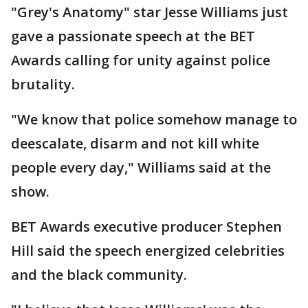
"Grey's Anatomy" star Jesse Williams just
gave a passionate speech at the BET
Awards calling for unity against police
brutality.
"We know that police somehow manage to
deescalate, disarm and not kill white
people every day," Williams said at the
show.
BET Awards executive producer Stephen
Hill said the speech energized celebrities
and the black community.