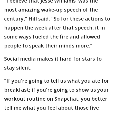
"I believe that Jesse Williams' was the
most amazing wake-up speech of the
century," Hill said. "So for these actions to
happen the week after that speech, it in
some ways fueled the fire and allowed
people to speak their minds more."
Social media makes it hard for stars to
stay silent.
"If you're going to tell us what you ate for
breakfast; if you're going to show us your
workout routine on Snapchat, you better
tell me what you feel about those five