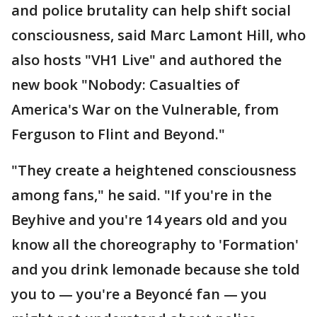
and police brutality can help shift social
consciousness, said Marc Lamont Hill, who
also hosts "VH1 Live" and authored the
new book "Nobody: Casualties of
America's War on the Vulnerable, from
Ferguson to Flint and Beyond."
"They create a heightened consciousness
among fans," he said. "If you're in the
Beyhive and you're 14 years old and you
know all the choreography to 'Formation'
and you drink lemonade because she told
you to — you're a Beyoncé fan — you