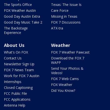
The Sports Office
Texas: The Issue Is
FOX Weather Austin
Care Force
Good Day Austin Extra
Missing in Texas
Good Day Music Take 2
FOX 7 Discussions
The Backstage
ATX-tra
Experience
About Us
Weather
What's On FOX
FOX 7 Weather Pawcast
Contact Us
Download the FOX 7
WAPP
Newsletter Sign Up
Send Your Photos &
FOX 7 News Team
Videos!
Work for FOX 7 Austin
FOX 7 Web Cams
Internships
FOX Weather
Closed Captioning
Did You Know?
FCC Public File
FCC Applications
Antenna Help