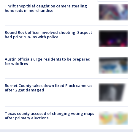
Thrift shop thief caught on camera stealing
hundreds in merchandise
Round Rock officer-involved shooting: Suspect
had prior run-ins with police
Austin officials urge residents to be prepared
for wildfires
Burnet County takes down fixed Flock cameras
after 2 get damaged
Texas county accused of changing voting maps
after primary elections