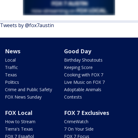
Tweets by @fox7austin
News
Good Day
Local
Birthday Shoutouts
Traffic
Keeping Score
Texas
Cooking with FOX 7
Politics
Live Music on FOX 7
Crime and Public Safety
Adoptable Animals
FOX News Sunday
Contests
FOX Local
FOX 7 Exclusives
How to Stream
CrimeWatch
Tierra's Texas
7 On Your Side
FOX 7 Español
FOX 7 Focus