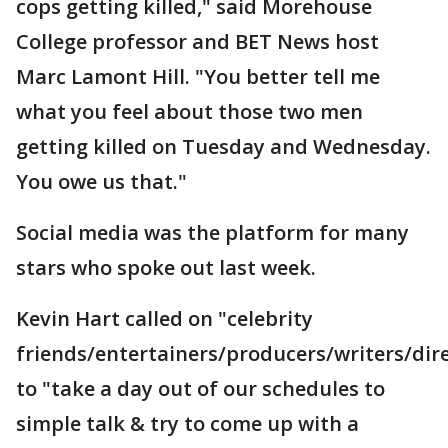
cops getting killed," said Morehouse
College professor and BET News host
Marc Lamont Hill. "You better tell me
what you feel about those two men
getting killed on Tuesday and Wednesday.
You owe us that."
Social media was the platform for many
stars who spoke out last week.
Kevin Hart called on "celebrity
friends/entertainers/producers/writers/dir
to "take a day out of our schedules to
simple talk & try to come up with a