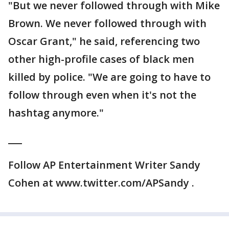
"But we never followed through with Mike
Brown. We never followed through with
Oscar Grant," he said, referencing two
other high-profile cases of black men
killed by police. "We are going to have to
follow through even when it's not the
hashtag anymore."
___
Follow AP Entertainment Writer Sandy
Cohen at www.twitter.com/APSandy .