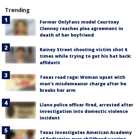
Trending
Former OnlyFans model Courtney
Clenney reaches plea agreement in
death of her boyfriend
Rainey Street shooting victim shot 6
times while trying to get his hat back:
affidavit
Texas road rage: Woman upset with
man's misdemeanor charge after he
breaks her arm
Llano police officer fired, arrested after
investigation into domestic violence
incident
Texas investigates American Academy
of Pediatrics over childhood vaccine