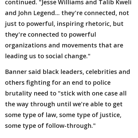
continued. "Jesse Williams and Talib Kweli
and John Legend... they're connected, not
just to powerful, inspiring rhetoric, but
they're connected to powerful
organizations and movements that are
leading us to social change."
Banner said black leaders, celebrities and
others fighting for an end to police
brutality need to "stick with one case all
the way through until we're able to get
some type of law, some type of justice,
some type of follow-through."