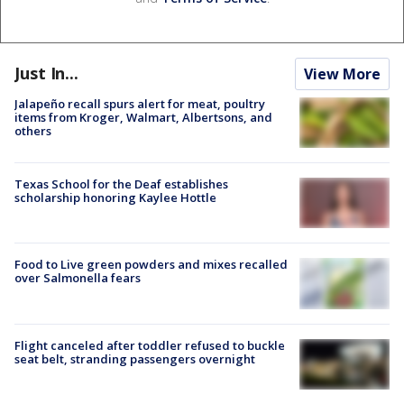
Just In...
View More
Jalapeño recall spurs alert for meat, poultry
items from Kroger, Walmart, Albertsons, and
others
Texas School for the Deaf establishes
scholarship honoring Kaylee Hottle
Food to Live green powders and mixes recalled
over Salmonella fears
Flight canceled after toddler refused to buckle
seat belt, stranding passengers overnight