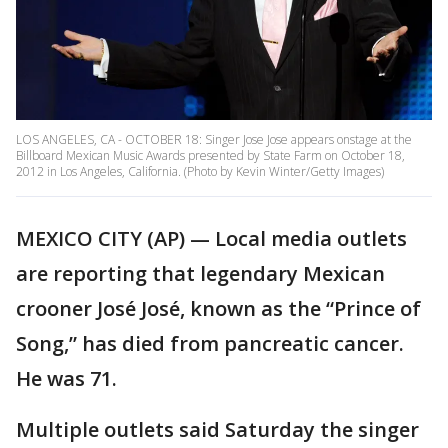
LOS ANGELES, CA - OCTOBER 18: Singer Jose Jose appears onstage at the
Billboard Mexican Music Awards presented by State Farm on October 18,
2012 in Los Angeles, California. (Photo by Kevin Winter/Getty Images)
MEXICO CITY (AP) — Local media outlets
are reporting that legendary Mexican
crooner José José, known as the “Prince of
Song,” has died from pancreatic cancer.
He was 71.
Multiple outlets said Saturday the singer