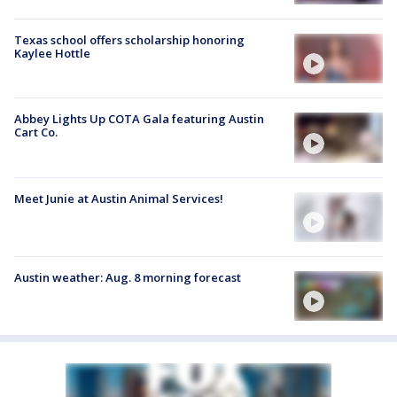
Texas school offers scholarship honoring
Kaylee Hottle
Abbey Lights Up COTA Gala featuring Austin
Cart Co.
Meet Junie at Austin Animal Services!
Austin weather: Aug. 8 morning forecast