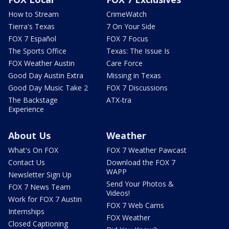
How to Stream
CrimeWatch
Tierra's Texas
7 On Your Side
FOX 7 Español
FOX 7 Focus
The Sports Office
Texas: The Issue Is
FOX Weather Austin
Care Force
Good Day Austin Extra
Missing in Texas
Good Day Music Take 2
FOX 7 Discussions
The Backstage
ATX-tra
Experience
About Us
Weather
What's On FOX
FOX 7 Weather Pawcast
Contact Us
Download the FOX 7
WAPP
Newsletter Sign Up
Send Your Photos &
FOX 7 News Team
Videos!
Work for FOX 7 Austin
FOX 7 Web Cams
Internships
FOX Weather
Closed Captioning