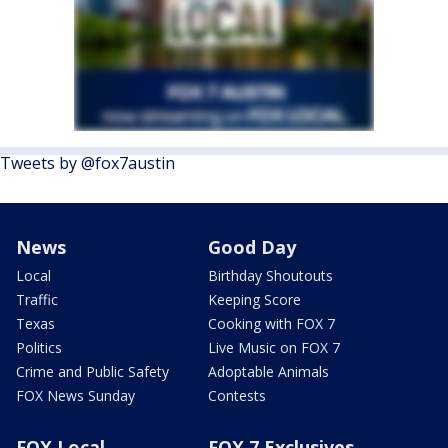
Tweets by @fox7austin
News
Good Day
Local
Birthday Shoutouts
Traffic
Keeping Score
Texas
Cooking with FOX 7
Politics
Live Music on FOX 7
Crime and Public Safety
Adoptable Animals
FOX News Sunday
Contests
FOX Local
FOX 7 Exclusives