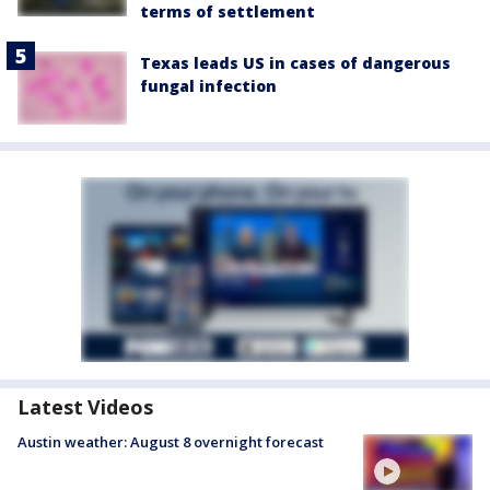
terms of settlement
Texas leads US in cases of dangerous
fungal infection
Latest Videos
Austin weather: August 8 overnight forecast