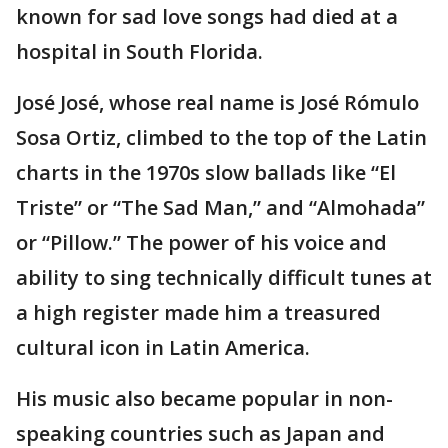
known for sad love songs had died at a
hospital in South Florida.
José José, whose real name is José Rómulo
Sosa Ortiz, climbed to the top of the Latin
charts in the 1970s slow ballads like “El
Triste” or “The Sad Man,” and “Almohada”
or “Pillow.” The power of his voice and
ability to sing technically difficult tunes at
a high register made him a treasured
cultural icon in Latin America.
His music also became popular in non-
speaking countries such as Japan and