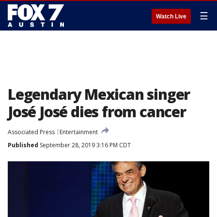
☰
Watch Live
Legendary Mexican singer
José José dies from cancer
Associated Press
Entertainment
Published
September 28, 2019 3:16 PM CDT