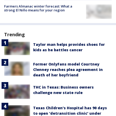
Farmers Almanac winter forecast: What a
strong El Niño means for your region
Trending
Taylor man helps provides shoes for
kids as he battles cancer
Former OnlyFans model Courtney
Clenney reaches plea agreement in
death of her boyfriend
THC in Texas: Business owners
challenge new state rule
Texas Children's Hospital has 90 days
to open 'detransition clinic' under