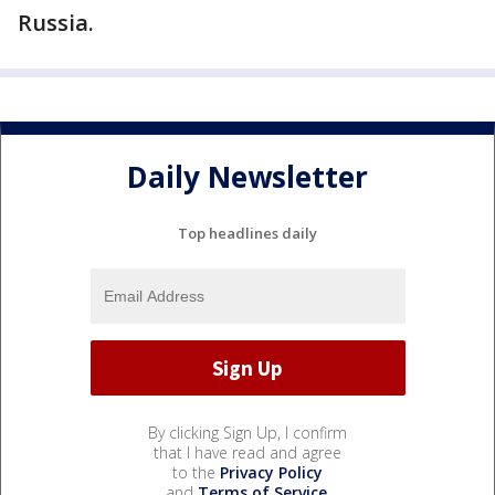
Russia.
Daily Newsletter
Top headlines daily
By clicking Sign Up, I confirm
that I have read and agree
to the
Privacy Policy
and
Terms of Service
.