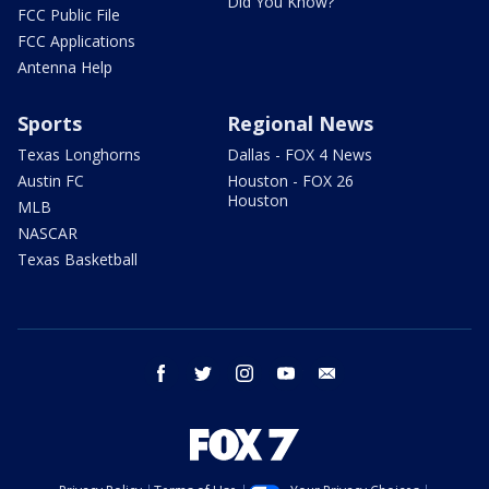
Did You Know?
FCC Public File
FCC Applications
Antenna Help
Sports
Regional News
Texas Longhorns
Dallas - FOX 4 News
Austin FC
Houston - FOX 26
Houston
MLB
NASCAR
Texas Basketball
facebook
twitter
instagram
youtube
email