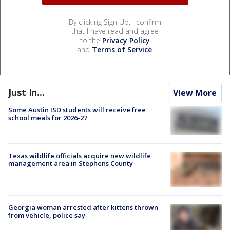
By clicking Sign Up, I confirm
that I have read and agree
to the
Privacy Policy
and
Terms of Service
.
Just In...
View More
Some Austin ISD students will receive free
school meals for 2026-27
Texas wildlife officials acquire new wildlife
management area in Stephens County
Georgia woman arrested after kittens thrown
from vehicle, police say