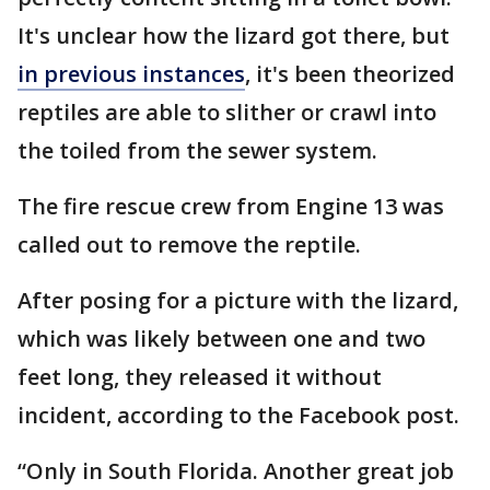
It's unclear how the lizard got there, but
in previous instances
, it's been theorized
reptiles are able to slither or crawl into
the toiled from the sewer system.
The fire rescue crew from Engine 13 was
called out to remove the reptile.
After posing for a picture with the lizard,
which was likely between one and two
feet long, they released it without
incident, according to the Facebook post.
“Only in South Florida. Another great job