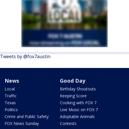
Tweets by @fox7austin
News
Good Day
Local
Birthday Shoutouts
Traffic
Keeping Score
Texas
Cooking with FOX 7
Politics
Live Music on FOX 7
Crime and Public Safety
Adoptable Animals
FOX News Sunday
Contests