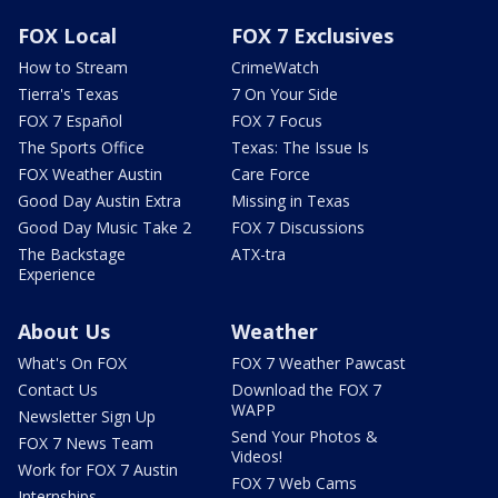
FOX Local
FOX 7 Exclusives
How to Stream
CrimeWatch
Tierra's Texas
7 On Your Side
FOX 7 Español
FOX 7 Focus
The Sports Office
Texas: The Issue Is
FOX Weather Austin
Care Force
Good Day Austin Extra
Missing in Texas
Good Day Music Take 2
FOX 7 Discussions
The Backstage
ATX-tra
Experience
About Us
Weather
What's On FOX
FOX 7 Weather Pawcast
Contact Us
Download the FOX 7
WAPP
Newsletter Sign Up
Send Your Photos &
FOX 7 News Team
Videos!
Work for FOX 7 Austin
FOX 7 Web Cams
Internships