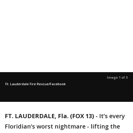
Image 1 of 3
Ft. Lauderdale Fire Rescue/Facebook
FT. LAUDERDALE, Fla. (FOX 13)
-
It’s every
Floridian’s worst nightmare - lifting the