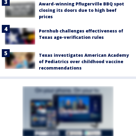
Award-winning Pflugerville BBQ spot
closing its doors due to high beef
prices
Pornhub challenges effectiveness of
Texas age-verification rules
Texas investigates American Academy
of Pediatrics over childhood vaccine
recommendations