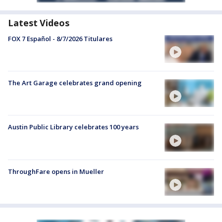
Latest Videos
FOX 7 Español - 8/7/2026 Titulares
The Art Garage celebrates grand opening
Austin Public Library celebrates 100 years
ThroughFare opens in Mueller