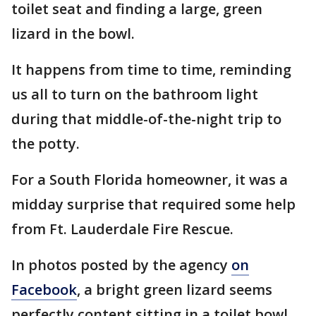
toilet seat and finding a large, green
lizard in the bowl.
It happens from time to time, reminding
us all to turn on the bathroom light
during that middle-of-the-night trip to
the potty.
For a South Florida homeowner, it was a
midday surprise that required some help
from Ft. Lauderdale Fire Rescue.
In photos posted by the agency
on
Facebook
, a bright green lizard seems
perfectly content sitting in a toilet bowl.