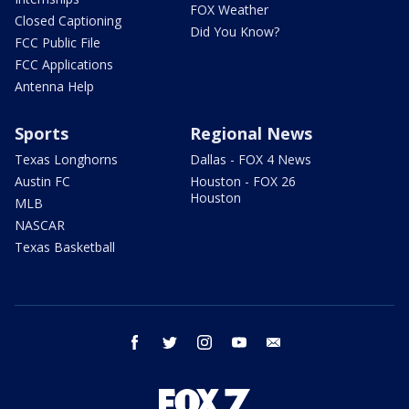
FOX Weather
Closed Captioning
Did You Know?
FCC Public File
FCC Applications
Antenna Help
Sports
Regional News
Texas Longhorns
Dallas - FOX 4 News
Austin FC
Houston - FOX 26
Houston
MLB
NASCAR
Texas Basketball
facebook
twitter
instagram
youtube
email