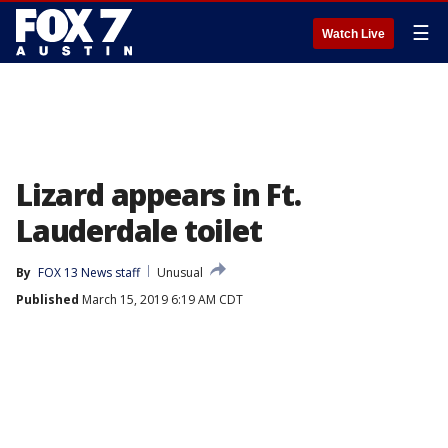
☰
Watch Live
Lizard appears in Ft.
Lauderdale toilet
By
FOX 13 News staff
Unusual
Published
March 15, 2019 6:19 AM CDT