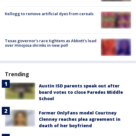
Kellogg to remove artificial dyes from cereals
Texas governor’s race tightens as Abbott’s lead
over Hinojosa shrinks in new poll
Trending
Austin ISD parents speak out after
board votes to close Paredes Middle
School
Former OnlyFans model Courtney
Clenney reaches plea agreement in
death of her boyfriend