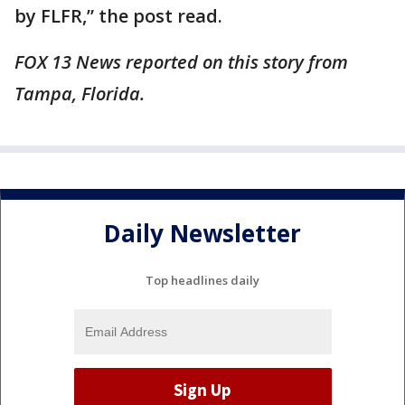
by FLFR,” the post read.
FOX 13 News reported on this story from
Tampa, Florida.
Daily Newsletter
Top headlines daily