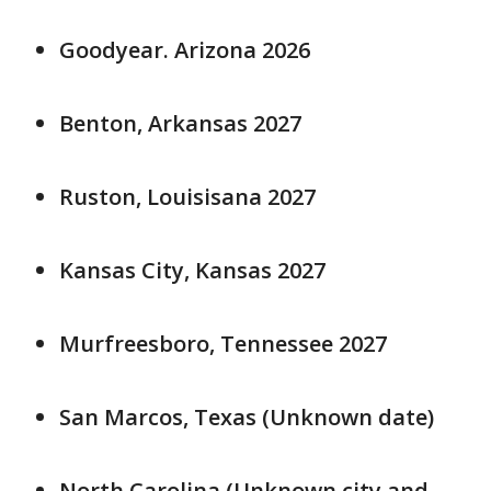
Goodyear. Arizona 2026
Benton, Arkansas 2027
Ruston, Louisisana 2027
Kansas City, Kansas 2027
Murfreesboro, Tennessee 2027
San Marcos, Texas (Unknown date)
North Carolina (Unknown city and