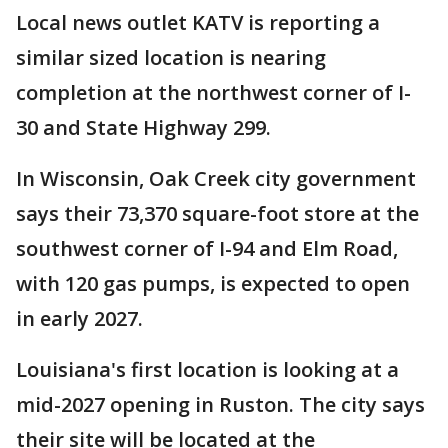
Local news outlet KATV is reporting a
similar sized location is nearing
completion at the northwest corner of I-
30 and State Highway 299.
In Wisconsin, Oak Creek city government
says their 73,370 square-foot store at the
southwest corner of I-94 and Elm Road,
with 120 gas pumps, is expected to open
in early 2027.
Louisiana's first location is looking at a
mid-2027 opening in Ruston. The city says
their site will be located at the