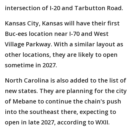
intersection of I-20 and Tarbutton Road.
Kansas City, Kansas will have their first
Buc-ees location near I-70 and West
Village Parkway. With a similar layout as
other locations, they are likely to open
sometime in 2027.
North Carolina is also added to the list of
new states. They are planning for the city
of Mebane to continue the chain's push
into the southeast there, expecting to
open in late 2027, according to WXII.