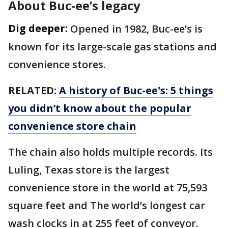
About Buc-ee’s legacy
Dig deeper:
Opened in 1982, Buc-ee’s is
known for its large-scale gas stations and
convenience stores.
RELATED:
A history of Buc-ee's: 5 things
you didn’t know about the popular
convenience store chain
The chain also holds multiple records. Its
Luling, Texas store is the largest
convenience store in the world at 75,593
square feet and The world’s longest car
wash clocks in at 255 feet of conveyor.