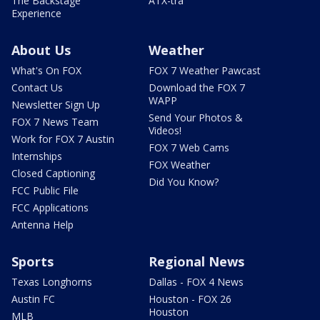
The Backstage
ATX-tra
Experience
About Us
Weather
What's On FOX
FOX 7 Weather Pawcast
Contact Us
Download the FOX 7
WAPP
Newsletter Sign Up
Send Your Photos &
FOX 7 News Team
Videos!
Work for FOX 7 Austin
FOX 7 Web Cams
Internships
FOX Weather
Closed Captioning
Did You Know?
FCC Public File
FCC Applications
Antenna Help
Sports
Regional News
Texas Longhorns
Dallas - FOX 4 News
Austin FC
Houston - FOX 26
Houston
MLB