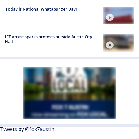
Today is National Whataburger Day!
ICE arrest sparks protests outside Austin City
Hall
Tweets by @fox7austin