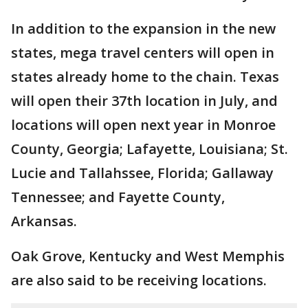
In addition to the expansion in the new
states, mega travel centers will open in
states already home to the chain. Texas
will open their 37th location in July, and
locations will open next year in Monroe
County, Georgia; Lafayette, Louisiana; St.
Lucie and Tallahssee, Florida; Gallaway
Tennessee; and Fayette County,
Arkansas.
Oak Grove, Kentucky and West Memphis
are also said to be receiving locations.