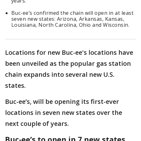
years.
Buc-ee’s confirmed the chain will open in at least
seven new states: Arizona, Arkansas, Kansas,
Louisiana, North Carolina, Ohio and Wisconsin.
Locations for new Buc-ee's locations have
been unveiled as the popular gas station
chain expands into several new U.S.
states.
Buc-ee’s, will be opening its first-ever
locations in seven new states over the
next couple of years.
Buc-ee’s to open in 7 new states