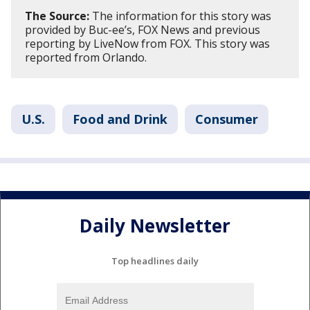
The Source:
The information for this story was
provided by Buc-ee’s, FOX News and previous
reporting by LiveNow from FOX. This story was
reported from Orlando.
U.S.
Food and Drink
Consumer
Daily Newsletter
Top headlines daily