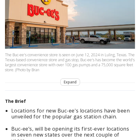
The Buc-ee's convenience store is seen on June 12, 2024 in Luling, Texas. The
Texas-based convenience store and gas stop, Buc-ee's has become the world's
largest convenience store with over 100 gas pumps and a 75,000 square feet
store. (Photo by Bran
Expand
The Brief
Locations for new Buc-ee's locations have been
unveiled for the popular gas station chain.
Buc-ee’s, will be opening its first-ever locations
in seven new states over the next couple of