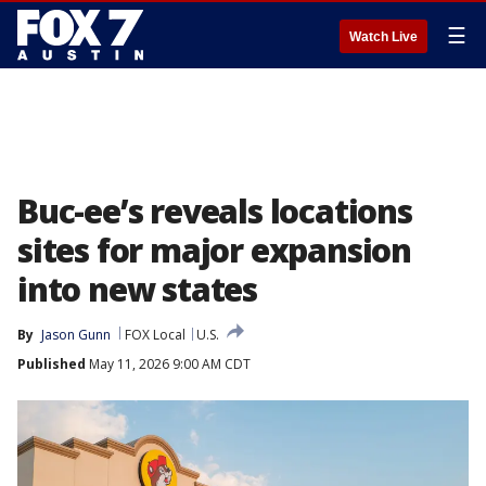
☰
Watch Live
Buc-ee’s reveals locations
sites for major expansion
into new states
By
Jason Gunn
FOX Local
U.S.
Published
May 11, 2026 9:00 AM CDT