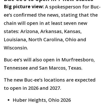
Big picture view:
A spokesperson for Buc-
ee’s confirmed the news, stating that the
chain will open in at least seven new
states: Arizona, Arkansas, Kansas,
Louisiana, North Carolina, Ohio and
Wisconsin.
Buc-ee’s will also open in Murfreesboro,
Tennessee and San Marcos, Texas.
The new Buc-ee’s locations are expected
to open in 2026 and 2027.
Huber Heights, Ohio 2026