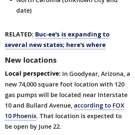
date)
RELATED:
Buc-ee’s is expanding to
several new states; here’s where
New locations
Local perspective:
In Goodyear, Arizona, a
new 74,000 square foot location with 120
gas pumps will be located near Interstate
10 and Bullard Avenue,
according to FOX
10 Phoenix
. That location is expected to
be open by June 22.