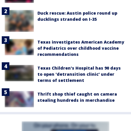
Duck rescue: Austin police round up
ducklings stranded on I-35
Texas investigates American Academy
of Pediatrics over childhood vaccine
recommendations
Texas Children's Hospital has 90 days
to open 'detransition clinic' under
terms of settlement
Thrift shop thief caught on camera
stealing hundreds in merchandise