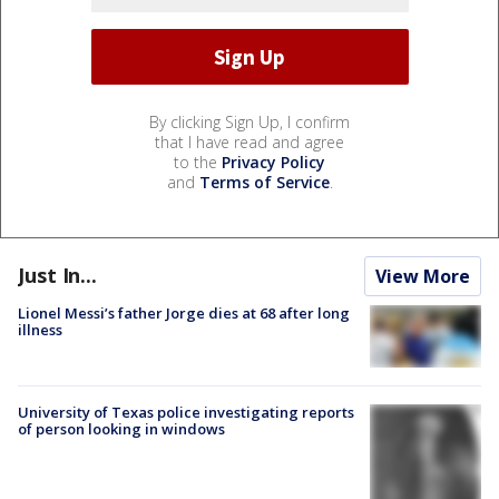
By clicking Sign Up, I confirm
that I have read and agree
to the
Privacy Policy
and
Terms of Service
.
Just In...
View More
Lionel Messi’s father Jorge dies at 68 after long
illness
University of Texas police investigating reports
of person looking in windows