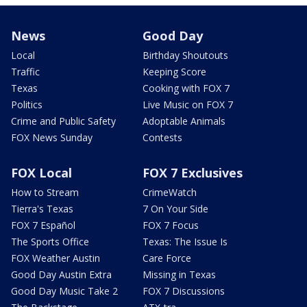
News
Good Day
Local
Birthday Shoutouts
Traffic
Keeping Score
Texas
Cooking with FOX 7
Politics
Live Music on FOX 7
Crime and Public Safety
Adoptable Animals
FOX News Sunday
Contests
FOX Local
FOX 7 Exclusives
How to Stream
CrimeWatch
Tierra's Texas
7 On Your Side
FOX 7 Español
FOX 7 Focus
The Sports Office
Texas: The Issue Is
FOX Weather Austin
Care Force
Good Day Austin Extra
Missing in Texas
Good Day Music Take 2
FOX 7 Discussions