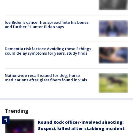
Joe Biden's cancer has spread 'into his bones
and further,' Hunter Biden says
Dementia risk factors: Avoiding these 3 things
could delay symptoms for years, study finds
Nationwide recall issued for dog, horse
medications after glass fibers found in vials
Trending
Round Rock officer-involved shooting:
Suspect killed after stabbing incident