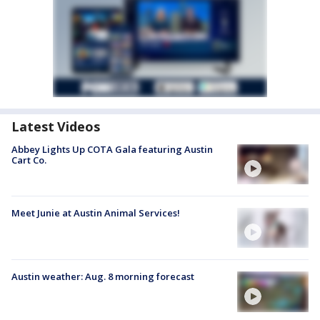
Latest Videos
Abbey Lights Up COTA Gala featuring Austin
Cart Co.
Meet Junie at Austin Animal Services!
Austin weather: Aug. 8 morning forecast