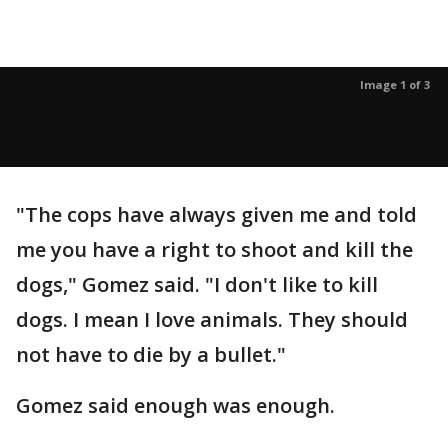
Image 1 of 3
"The cops have always given me and told
me you have a right to shoot and kill the
dogs," Gomez said. "I don't like to kill
dogs. I mean I love animals. They should
not have to die by a bullet."
Gomez said enough was enough.