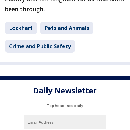
been through.
Lockhart
Pets and Animals
Crime and Public Safety
Daily Newsletter
Top headlines daily