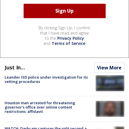
By clicking Sign Up, I confirm
that I have read and agree
to the
Privacy Policy
and
Terms of Service
.
Just In...
View More
Leander ISD police under investigation for its
vetting procedures
Houston man arrested for threatening
governor's office over online content
restrictions: affidavit
WATCH: Dashcam captures the split second a