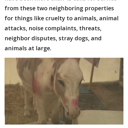
from these two neighboring properties
for things like cruelty to animals, animal
attacks, noise complaints, threats,
neighbor disputes, stray dogs, and
animals at large.