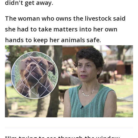
didn't get away.
The woman who owns the livestock said
she had to take matters into her own
hands to keep her animals safe.