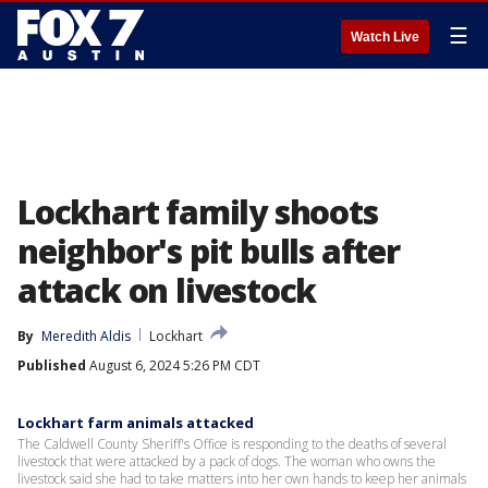
☰
Watch Live
Lockhart family shoots
neighbor's pit bulls after
attack on livestock
By
Meredith Aldis
Lockhart
Published
August 6, 2024 5:26 PM CDT
Lockhart farm animals attacked
The Caldwell County Sheriff's Office is responding to the deaths of several
livestock that were attacked by a pack of dogs. The woman who owns the
livestock said she had to take matters into her own hands to keep her animals