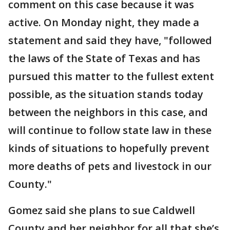
comment on this case because it was
active. On Monday night, they made a
statement and said they have, "followed
the laws of the State of Texas and has
pursued this matter to the fullest extent
possible, as the situation stands today
between the neighbors in this case, and
will continue to follow state law in these
kinds of situations to hopefully prevent
more deaths of pets and livestock in our
County."
Gomez said she plans to sue Caldwell
County and her neighbor for all that she’s