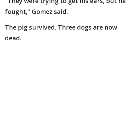
"They were trying to get his ears, but he
fought," Gomez said.
The pig survived. Three dogs are now
dead.