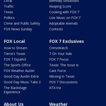
Local
Birthday Shoutouts
Traffic
Keeping Score
Texas
Cooking with FOX 7
Politics
Live Music on FOX 7
Crime and Public Safety
Adoptable Animals
FOX News Sunday
Contests
FOX Local
FOX 7 Exclusives
How to Stream
CrimeWatch
Tierra's Texas
7 On Your Side
FOX 7 Español
FOX 7 Focus
The Sports Office
Texas: The Issue Is
FOX Weather Austin
Care Force
Good Day Austin Extra
Missing in Texas
Good Day Music Take 2
FOX 7 Discussions
The Backstage
ATX-tra
Experience
About Us
Weather