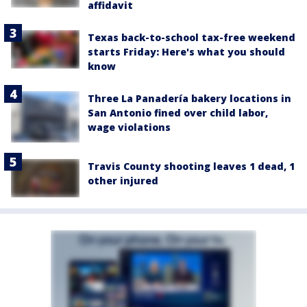
affidavit
Texas back-to-school tax-free weekend
starts Friday: Here's what you should
know
Three La Panadería bakery locations in
San Antonio fined over child labor,
wage violations
Travis County shooting leaves 1 dead, 1
other injured