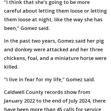
"I think that she's going to be more
careful about letting them loose or letting
them loose at night, like the way she has
been," Gomez said.
In the past two years, Gomez said her pig
and donkey were attacked and her three
chickens, foal, and a miniature horse were
killed.
"I live in fear for my life," Gomez said.
Caldwell County records show from
January 2022 to the end of July 2024, there
have been more than 45 calls for service