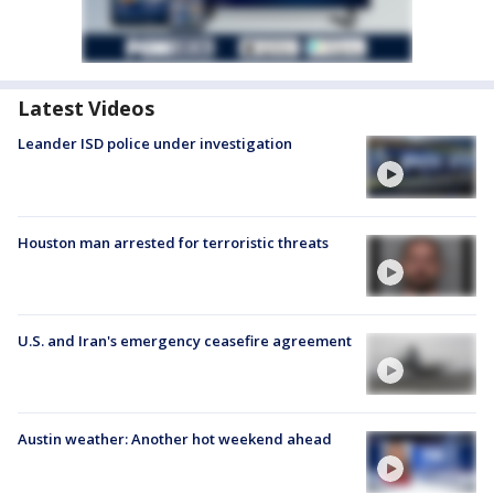
Latest Videos
Leander ISD police under investigation
Houston man arrested for terroristic threats
U.S. and Iran's emergency ceasefire agreement
Austin weather: Another hot weekend ahead