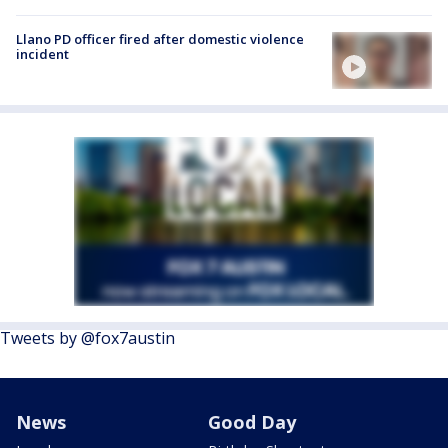
Llano PD officer fired after domestic violence
incident
Tweets by @fox7austin
News
Good Day