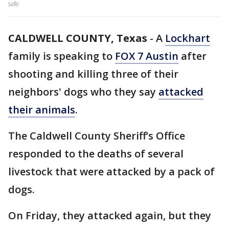
safe
CALDWELL COUNTY, Texas
-
A
Lockhart
family is speaking to
FOX 7 Austin
after
shooting and killing three of their
neighbors' dogs who they say
attacked
their animals
.
The Caldwell County Sheriff’s Office
responded to the deaths of several
livestock that were attacked by a pack of
dogs.
On Friday, they attacked again, but they