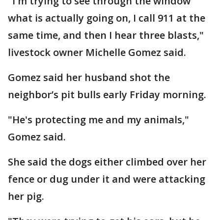
"I'm trying to see through the window
what is actually going on, I call 911 at the
same time, and then I hear three blasts,"
livestock owner Michelle Gomez said.
Gomez said her husband shot the
neighbor’s pit bulls early Friday morning.
"He's protecting me and my animals,"
Gomez said.
She said the dogs either climbed over her
fence or dug under it and were attacking
her pig.