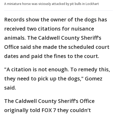
A miniature horse was viciously attacked by pit bulls in Lockhart
Records show the owner of the dogs has
received two citations for nuisance
animals. The Caldwell County Sheriff’s
Office said she made the scheduled court
dates and paid the fines to the court.
"A citation is not enough. To remedy this,
they need to pick up the dogs," Gomez
said.
The Caldwell County Sheriff’s Office
originally told FOX 7 they couldn’t