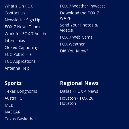
What's On FOX
FOX 7 Weather Pawcast
Contact Us
Download the FOX 7
WAPP
Newsletter Sign Up
Send Your Photos &
FOX 7 News Team
Videos!
Work for FOX 7 Austin
FOX 7 Web Cams
Internships
FOX Weather
Closed Captioning
Did You Know?
FCC Public File
FCC Applications
Antenna Help
Sports
Regional News
Texas Longhorns
Dallas - FOX 4 News
Austin FC
Houston - FOX 26
Houston
MLB
NASCAR
Texas Basketball