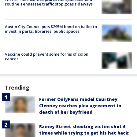
routine Tennessee traffic stop goes sideways
Austin City Council puts $295M bond on ballot to
invest in parks, libraries, public spaces
Vaccine could prevent some forms of colon
cancer
Trending
Former OnlyFans model Courtney
Clenney reaches plea agreement in
death of her boyfriend
Rainey Street shooting victim shot 6
times while trying to get his hat back: