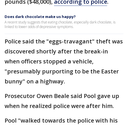
pounds ($48,000),
according to police
.
Does dark chocolate make us happy?
A recent study suggests that eating chocolate, especially dark chocolate, is
linked to lower odds of depressive symptoms.
Police said the "eggs-travagant" theft was
discovered shortly after the break-in
when officers stopped a vehicle,
"presumably purporting to be the Easter
bunny" on a highway.
Prosecutor Owen Beale said Pool gave up
when he realized police were after him.
Pool "walked towards the police with his