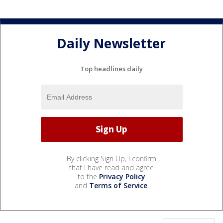
Daily Newsletter
Top headlines daily
By clicking Sign Up, I confirm
that I have read and agree
to the
Privacy Policy
and
Terms of Service
.