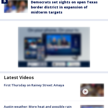
Democrats set sights on open Texas
border district in expansion of
midterm targets
Latest Videos
First Thursday on Rainey Street: Amaya
Austin weather: More heat and possible rain