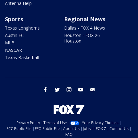
Antenna Help
Sports
Regional News
Texas Longhorns
Dallas - FOX 4 News
Austin FC
Houston - FOX 26
Houston
MLB
NASCAR
Texas Basketball
facebook
twitter
instagram
youtube
email
Privacy Policy
Terms of Use
Your Privacy Choices
FCC Public File
EEO Public File
About Us
Jobs at FOX 7
Contact Us
FAQ