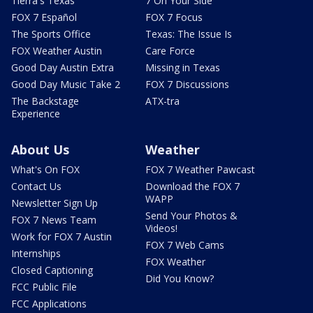
Tierra's Texas
7 On Your Side
FOX 7 Español
FOX 7 Focus
The Sports Office
Texas: The Issue Is
FOX Weather Austin
Care Force
Good Day Austin Extra
Missing in Texas
Good Day Music Take 2
FOX 7 Discussions
The Backstage
ATX-tra
Experience
About Us
Weather
What's On FOX
FOX 7 Weather Pawcast
Contact Us
Download the FOX 7
WAPP
Newsletter Sign Up
Send Your Photos &
FOX 7 News Team
Videos!
Work for FOX 7 Austin
FOX 7 Web Cams
Internships
FOX Weather
Closed Captioning
Did You Know?
FCC Public File
FCC Applications