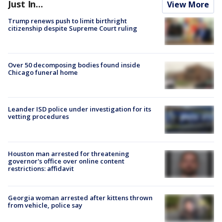
Just In...
View More
Trump renews push to limit birthright
citizenship despite Supreme Court ruling
Over 50 decomposing bodies found inside
Chicago funeral home
Leander ISD police under investigation for its
vetting procedures
Houston man arrested for threatening
governor's office over online content
restrictions: affidavit
Georgia woman arrested after kittens thrown
from vehicle, police say