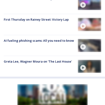
First Thursday on Rainey Street: Victory Lap
AI fueling phishing scams: All you need to know
Greta Lee, Wagner Moura on 'The Last House'