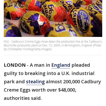
FILE - Cadbury's Creme Eggs move down the production line at the Cadbury's
Bournville production plant on Dec. 15, 2009, in Birmingham, England. (Photo
by Christopher Furlong/Getty Images)
LONDON
-
A man in
England
pleaded
guilty to breaking into a U.K. industrial
park and
stealing
almost 200,000 Cadbury
Creme Eggs worth over $48,000,
authorities said.