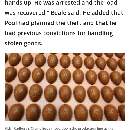
hands up. He was arrested and the load
was recovered," Beale said. He added that
Pool had planned the theft and that he
had previous convictions for handling
stolen goods.
FILE - Cadbury's Creme Eggs move down the production line at the