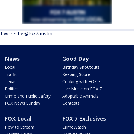
Tweets by @fox7austin
News
Good Day
Local
Birthday Shoutouts
Traffic
Keeping Score
Texas
Cooking with FOX 7
Politics
Live Music on FOX 7
Crime and Public Safety
Adoptable Animals
FOX News Sunday
Contests
FOX Local
FOX 7 Exclusives
How to Stream
CrimeWatch