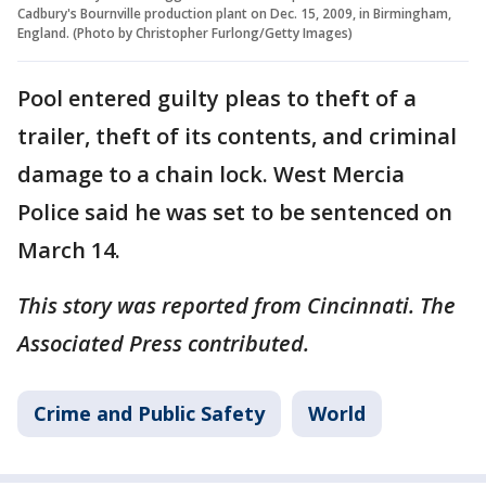
Cadbury's Bournville production plant on Dec. 15, 2009, in Birmingham,
England. (Photo by Christopher Furlong/Getty Images)
Pool entered guilty pleas to theft of a
trailer, theft of its contents, and criminal
damage to a chain lock. West Mercia
Police said he was set to be sentenced on
March 14.
This story was reported from Cincinnati. The
Associated Press contributed.
Crime and Public Safety
World