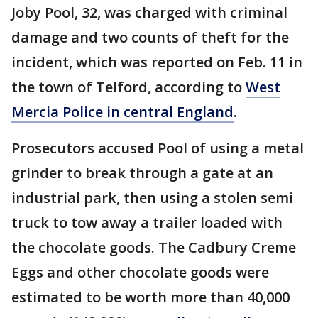
Joby Pool, 32, was charged with criminal
damage and two counts of theft for the
incident, which was reported on Feb. 11 in
the town of Telford, according to
West
Mercia Police in central England
.
Prosecutors accused Pool of using a metal
grinder to break through a gate at an
industrial park, then using a stolen semi
truck to tow away a trailer loaded with
the chocolate goods. The Cadbury Creme
Eggs and other chocolate goods were
estimated to be worth more than 40,000