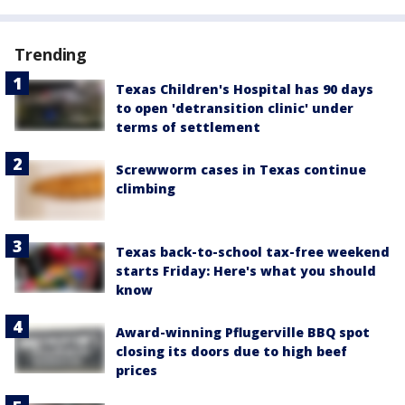
Trending
Texas Children's Hospital has 90 days
to open 'detransition clinic' under
terms of settlement
Screwworm cases in Texas continue
climbing
Texas back-to-school tax-free weekend
starts Friday: Here's what you should
know
Award-winning Pflugerville BBQ spot
closing its doors due to high beef
prices