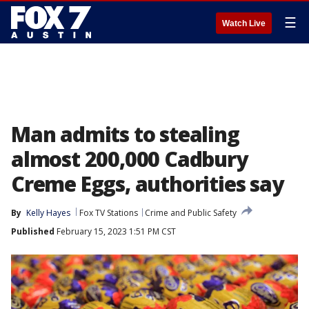
☰
Watch Live
Man admits to stealing
almost 200,000 Cadbury
Creme Eggs, authorities say
By
Kelly Hayes
Fox TV Stations
Crime and Public Safety
Published
February 15, 2023 1:51 PM CST