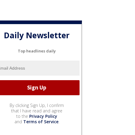
Daily Newsletter
Top headlines daily
By clicking Sign Up, I confirm
that I have read and agree
to the
Privacy Policy
and
Terms of Service
.