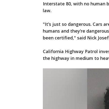
Interstate 80, with no human b
law.
"It’s just so dangerous. Cars 
humans and they’re dangerous 
been certified," said Nick Josef
California Highway Patrol inve
the highway in medium to heavy