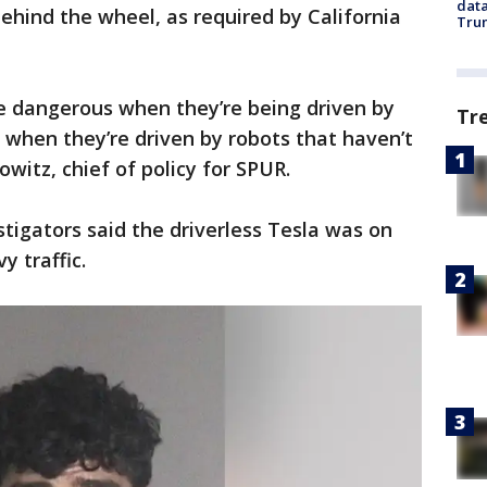
data
ehind the wheel, as required by California
Trum
are dangerous when they’re being driven by
Tr
when they’re driven by robots that haven’t
owitz, chief of policy for SPUR.
stigators said the driverless Tesla was on
 traffic.