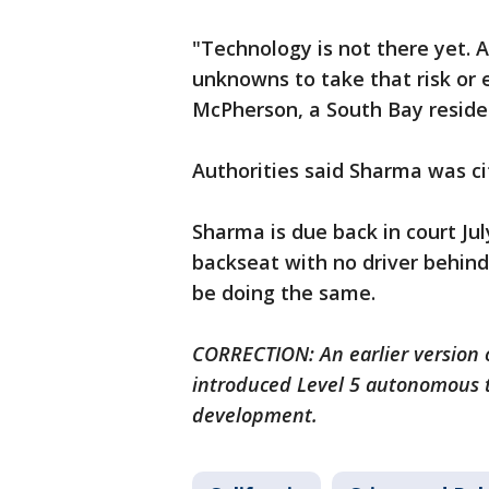
"Technology is not there yet. An
unknowns to take that risk or e
McPherson, a South Bay residen
Authorities said Sharma was cit
Sharma is due back in court July
backseat with no driver behind
be doing the same.
CORRECTION: An earlier version o
introduced Level 5 autonomous te
development.