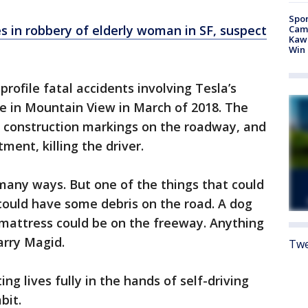
Spor
s in robbery of elderly woman in SF, suspect
Camp
Kawh
Win
rofile fatal accidents involving Tesla’s
ne in Mountain View in March of 2018. The
y construction markings on the roadway, and
ment, killing the driver.
 many ways. But one of the things that could
could have some debris on the road. A dog
A mattress could be on the freeway. Anything
Larry Magid.
Twe
g lives fully in the hands of self-driving
bit.