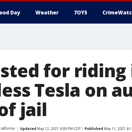
ood Day
Weather
7OYS
CrimeWatc
ted for riding
less Tesla on a
f jail
California
Updated
May 12, 2021 9:00 PM CDT
Published
May 11, 2021 8: