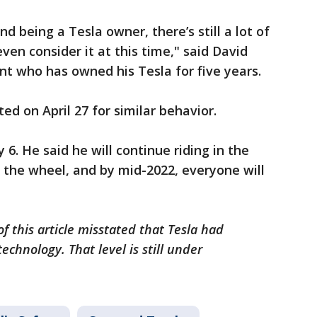
d being a Tesla owner, there’s still a lot of
ven consider it at this time," said David
t who has owned his Tesla for five years.
ed on April 27 for similar behavior.
 6. He said he will continue riding in the
 the wheel, and by mid-2022, everyone will
f this article misstated that Tesla had
chnology. That level is still under