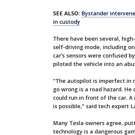
SEE ALSO:
Bystander intervene
in custody
There have been several, high-p
self-driving mode, including o
car’s sensors were confused b
piloted the vehicle into an abut
"The autopilot is imperfect in
go wrong is a road hazard. He 
could run in front of the car. 
is possible," said tech expert 
Many Tesla owners agree, puttin
technology is a dangerous gam