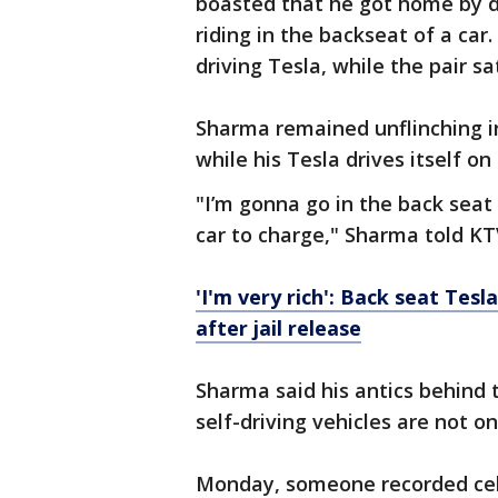
boasted that he got home by 
riding in the backseat of a car.
driving Tesla, while the pair sa
Sharma remained unflinching in
while his Tesla drives itself on
"I’m gonna go in the back seat
car to charge," Sharma told KT
'I'm very rich': Back seat Tesl
after jail release
Sharma said his antics behind 
self-driving vehicles are not on
Monday, someone recorded cell