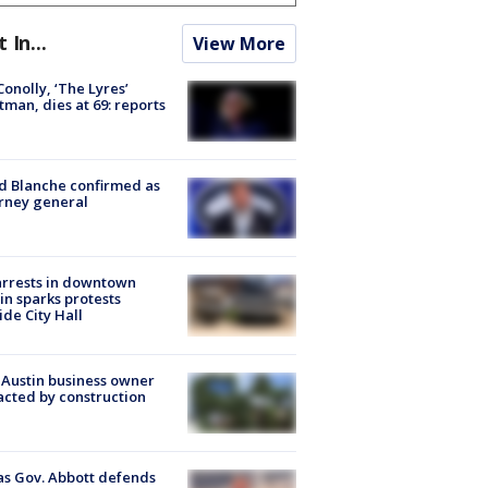
t In...
View More
 Conolly, ‘The Lyres’
tman, dies at 69: reports
 Blanche confirmed as
rney general
arrests in downtown
in sparks protests
ide City Hall
 Austin business owner
cted by construction
s Gov. Abbott defends