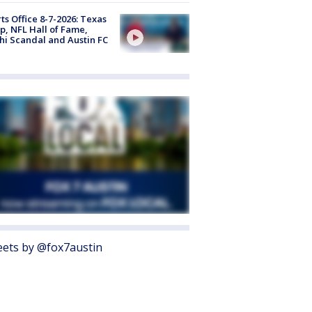
ts Office 8-7-2026: Texas
, NFL Hall of Fame,
i Scandal and Austin FC
ets by @fox7austin