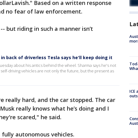
llarLavish." Based on a written response
d no fear of law enforcement.
La
 -- but riding in such a manner isn’t
Aust
morn
n back of driverless Tesla says he'll keep doing it
Toda
esday about his antics behind the wheel. Sharma says he's not
Wha
 self-driving vehicles are not only the future, but the present as
ICE 
outs
e really hard, and the car stopped. The car
 Musk really knows what he’s doing and I
hey're scared," he said.
Cons
Aust
 5 fully autonomous vehicles.