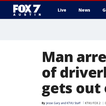
Live
News
G
Man arres
of driver
gets out o
By
Jesse Gary
 and 
KTVU Staff
KTVU FOX 2