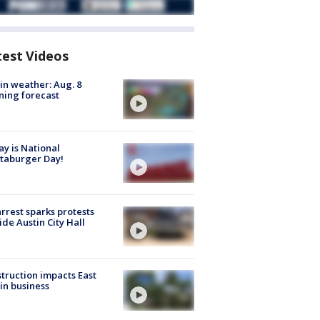
test Videos
in weather: Aug. 8
ing forecast
y is National
taburger Day!
arrest sparks protests
ide Austin City Hall
truction impacts East
in business