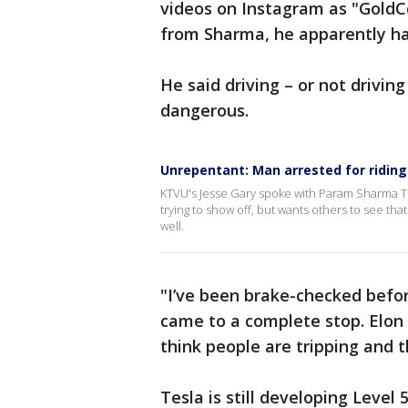
videos on Instagram as "GoldCo
from Sharma, he apparently ha
He said driving – or not driving
dangerous.
Unrepentant: Man arrested for riding i
KTVU's Jesse Gary spoke with Param Sharma Tu
trying to show off, but wants others to see that
well.
"I’ve been brake-checked befor
came to a complete stop. Elon
think people are tripping and t
Tesla is still developing Level