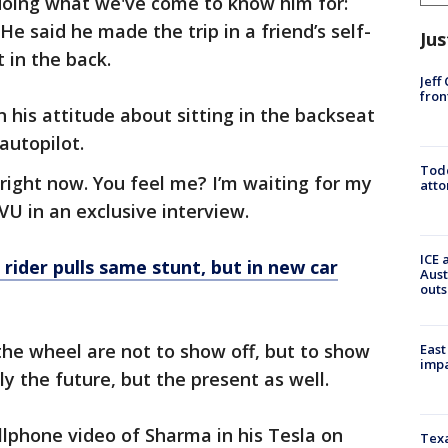
doing what we've come to know him for:
 He said he made the trip in a friend’s self-
Jus
t in the back.
Jeff
fron
 his attitude about sitting in the backseat
 autopilot.
Todd
 right now. You feel me? I’m waiting for my
atto
VU in an exclusive interview.
ICE 
a rider pulls same stunt, but in new car
Aust
outs
the wheel are not to show off, but to show
East
impa
ly the future, but the present as well.
phone video of Sharma in his Tesla on
Texa