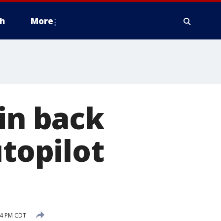
h
More
 in back
utopilot
14 PM CDT