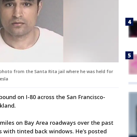
photo from the Santa Rita jail where he was held for
esla
bound on I-80 across the San Francisco-
kland.
 miles on Bay Area roadways over the past
s with tinted back windows. He’s posted