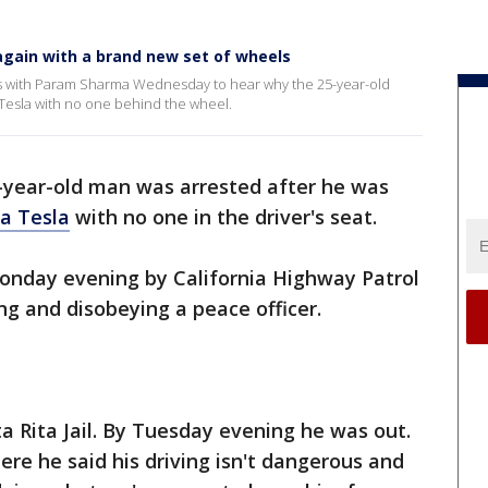
 again with a brand new set of wheels
eaks with Param Sharma Wednesday to hear why the 25-year-old
 Tesla with no one behind the wheel.
-year-old man was arrested after he was
 a Tesla
with no one in the driver's seat.
nday evening by California Highway Patrol
ing and disobeying a peace officer.
a Rita Jail. By Tuesday evening he was out.
e he said his driving isn't dangerous and