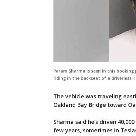
Param Sharma is seen in this booking 
riding in the backseat of a driverless T
The vehicle was traveling east
Oakland Bay Bridge toward Oa
Sharma said he’s driven 40,000
few years, sometimes in Tesla