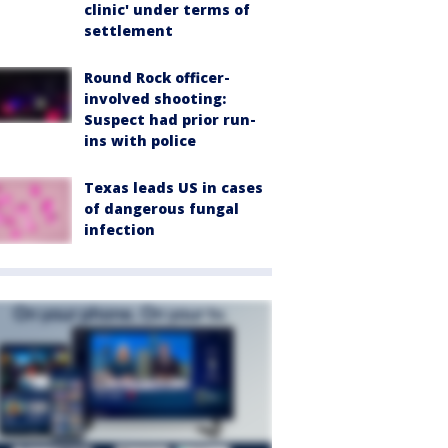
clinic' under terms of
settlement
Round Rock officer-
involved shooting:
Suspect had prior run-
ins with police
Texas leads US in cases
of dangerous fungal
infection