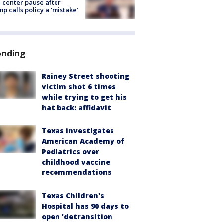
 center pause after
p calls policy a ‘mistake’
ending
Rainey Street shooting
victim shot 6 times
while trying to get his
hat back: affidavit
Texas investigates
American Academy of
Pediatrics over
childhood vaccine
recommendations
Texas Children's
Hospital has 90 days to
open 'detransition