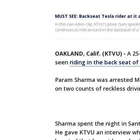
MUST SEE: Backseat Tesla rider at it
In this raw video clip, KTVU's Jesse Gary sp
continues to ride around in the backseat of a
OAKLAND, Calif. (KTVU)
-
A 25
seen
riding in the back seat of
Param Sharma was arrested Mo
on two counts of reckless driv
Sharma spent the night in Sant
He gave KTVU an interview wher