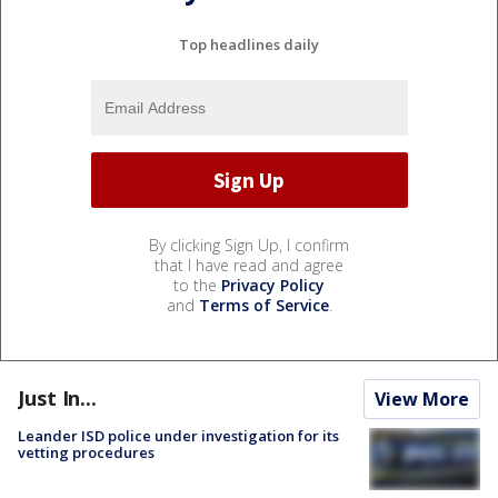
Top headlines daily
By clicking Sign Up, I confirm
that I have read and agree
to the
Privacy Policy
and
Terms of Service
.
Just In...
View More
Leander ISD police under investigation for its
vetting procedures