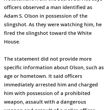
officers observed a man identified as
Adam S. Olson in possession of the
slingshot. As they were watching him, he
fired the slingshot toward the White
House.
The statement did not provide more
specific information about Olson, such as
age or hometown. It said officers
immediately arrested him and charged
him with possession of a prohibited
weapon, assault with a dangerous