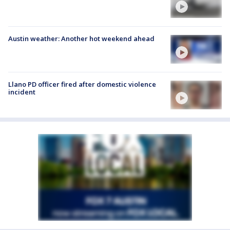
Austin weather: Another hot weekend ahead
Llano PD officer fired after domestic violence
incident