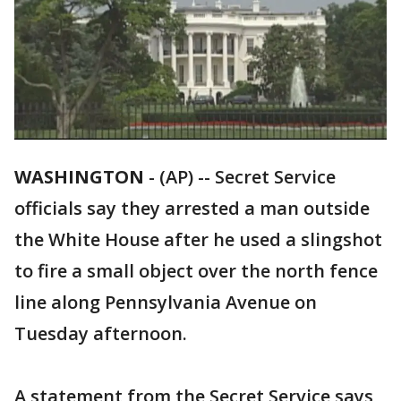
WASHINGTON
-
(AP) -- Secret Service
officials say they arrested a man outside
the White House after he used a slingshot
to fire a small object over the north fence
line along Pennsylvania Avenue on
Tuesday afternoon.
A statement from the Secret Service says