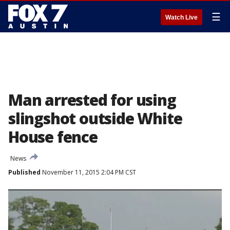
☰
Watch Live
Man arrested for using
slingshot outside White
House fence
News
Published
November 11, 2015 2:04 PM CST