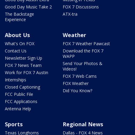
Good Day Music Take 2
FOX 7 Discussions
The Backstage
ATX-tra
Experience
About Us
Weather
What's On FOX
FOX 7 Weather Pawcast
Contact Us
Download the FOX 7
WAPP
Newsletter Sign Up
Send Your Photos &
FOX 7 News Team
Videos!
Work for FOX 7 Austin
FOX 7 Web Cams
Internships
FOX Weather
Closed Captioning
Did You Know?
FCC Public File
FCC Applications
Antenna Help
Sports
Regional News
Texas Longhorns
Dallas - FOX 4 News