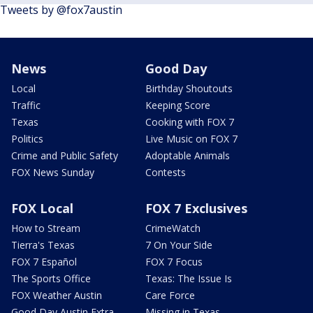
Tweets by @fox7austin
News
Good Day
Local
Birthday Shoutouts
Traffic
Keeping Score
Texas
Cooking with FOX 7
Politics
Live Music on FOX 7
Crime and Public Safety
Adoptable Animals
FOX News Sunday
Contests
FOX Local
FOX 7 Exclusives
How to Stream
CrimeWatch
Tierra's Texas
7 On Your Side
FOX 7 Español
FOX 7 Focus
The Sports Office
Texas: The Issue Is
FOX Weather Austin
Care Force
Good Day Austin Extra
Missing in Texas