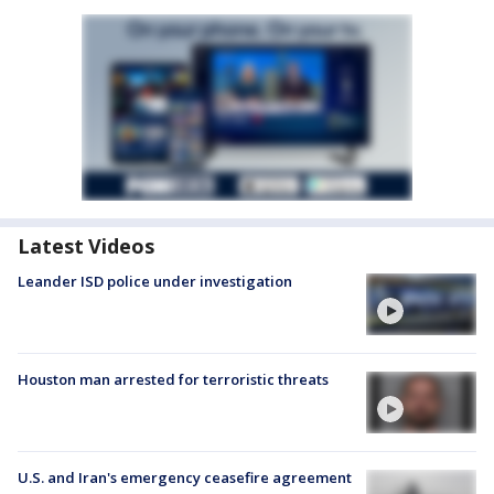
Latest Videos
Leander ISD police under investigation
Houston man arrested for terroristic threats
U.S. and Iran's emergency ceasefire agreement