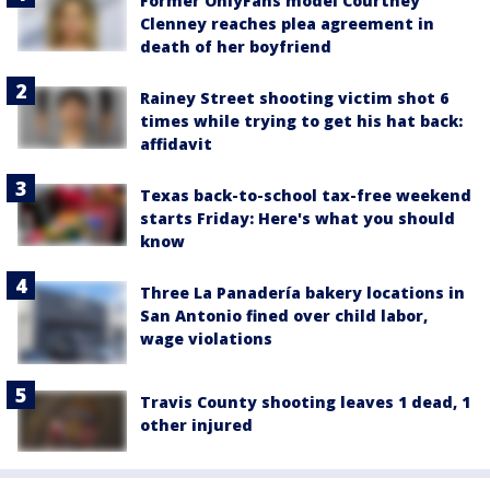
Former OnlyFans model Courtney
Clenney reaches plea agreement in
death of her boyfriend
Rainey Street shooting victim shot 6
times while trying to get his hat back:
affidavit
Texas back-to-school tax-free weekend
starts Friday: Here's what you should
know
Three La Panadería bakery locations in
San Antonio fined over child labor,
wage violations
Travis County shooting leaves 1 dead, 1
other injured