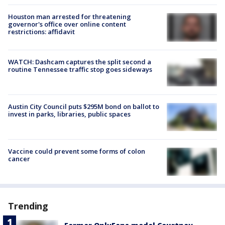
Houston man arrested for threatening
governor's office over online content
restrictions: affidavit
WATCH: Dashcam captures the split second a
routine Tennessee traffic stop goes sideways
Austin City Council puts $295M bond on ballot to
invest in parks, libraries, public spaces
Vaccine could prevent some forms of colon
cancer
Trending