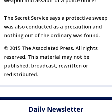
weapon and assault of a police officer.
The Secret Service says a protective sweep
was also conducted as a precaution and
nothing out of the ordinary was found.
© 2015 The Associated Press. All rights
reserved. This material may not be
published, broadcast, rewritten or
redistributed.
Daily Newsletter