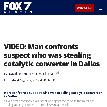
☰
Watch Live
VIDEO: Man confronts
suspect who was stealing
catalytic converter in Dallas
By
David Sentendrey
FOX 4
Texas
Published
August 7, 2022 4:58 PM CDT
Man confronts suspect who was stealing catalytic converter
in Dallas
A Dallas man confronted a suspect who appeared to be in the middle of
stealing a catalytic converter from his van last week.