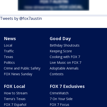
Tweets by @fox7austin
News
Good Day
Local
Birthday Shoutouts
Traffic
Keeping Score
Texas
Cooking with FOX 7
Politics
Live Music on FOX 7
Crime and Public Safety
Adoptable Animals
FOX News Sunday
Contests
FOX Local
FOX 7 Exclusives
How to Stream
CrimeWatch
Tierra's Texas
7 On Your Side
FOX 7 Español
FOX 7 Focus