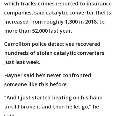
which tracks crimes reported to insurance
companies, said catalytic converter thefts
increased from roughly 1,300 in 2018, to
more than 52,000 last year.
Carrollton police detectives recovered
hundreds of stolen catalytic converters
just last week.
Hayner said he’s never confronted
someone like this before.
"And I just started beating on his hand
until I broke it and then he let go," he
said.