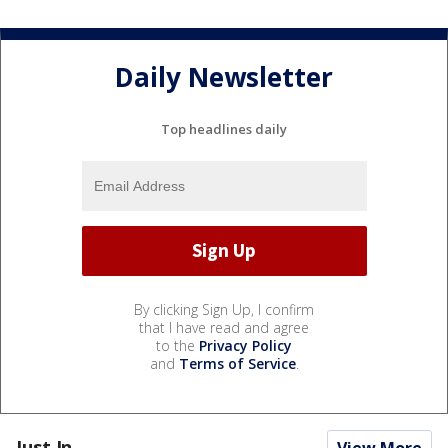
Daily Newsletter
Top headlines daily
By clicking Sign Up, I confirm
that I have read and agree
to the
Privacy Policy
and
Terms of Service
.
Just In...
View More