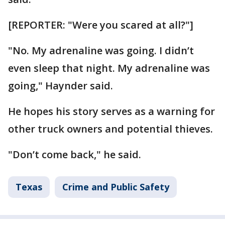
[REPORTER: "Were you scared at all?"]
"No. My adrenaline was going. I didn’t
even sleep that night. My adrenaline was
going," Haynder said.
He hopes his story serves as a warning for
other truck owners and potential thieves.
"Don’t come back," he said.
Texas
Crime and Public Safety