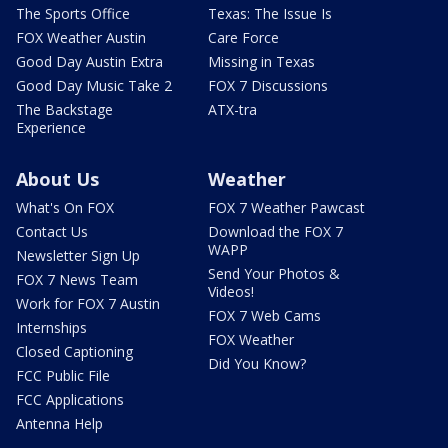
The Sports Office
Texas: The Issue Is
FOX Weather Austin
Care Force
Good Day Austin Extra
Missing in Texas
Good Day Music Take 2
FOX 7 Discussions
The Backstage
ATX-tra
Experience
About Us
Weather
What's On FOX
FOX 7 Weather Pawcast
Contact Us
Download the FOX 7
WAPP
Newsletter Sign Up
Send Your Photos &
FOX 7 News Team
Videos!
Work for FOX 7 Austin
FOX 7 Web Cams
Internships
FOX Weather
Closed Captioning
Did You Know?
FCC Public File
FCC Applications
Antenna Help