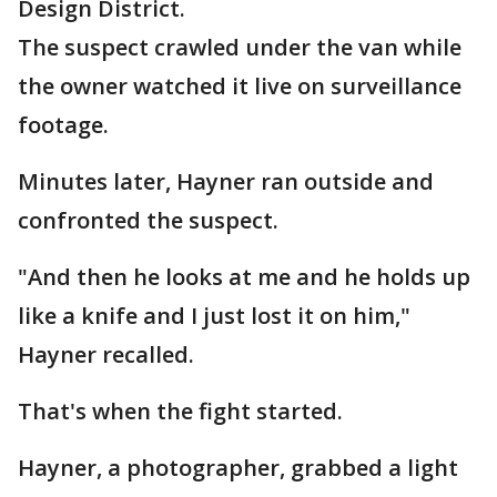
Design District.
The suspect crawled under the van while
the owner watched it live on surveillance
footage.
Minutes later, Hayner ran outside and
confronted the suspect.
"And then he looks at me and he holds up
like a knife and I just lost it on him,"
Hayner recalled.
That's when the fight started.
Hayner, a photographer, grabbed a light