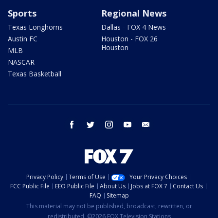
Sports
Regional News
Texas Longhorns
Dallas - FOX 4 News
Austin FC
Houston - FOX 26
Houston
MLB
NASCAR
Texas Basketball
facebook
twitter
instagram
youtube
email
Privacy Policy
Terms of Use
Your Privacy Choices
FCC Public File
EEO Public File
About Us
Jobs at FOX 7
Contact Us
FAQ
Sitemap
This material may not be published, broadcast, rewritten, or
redistributed. ©2026 FOX Television Stations