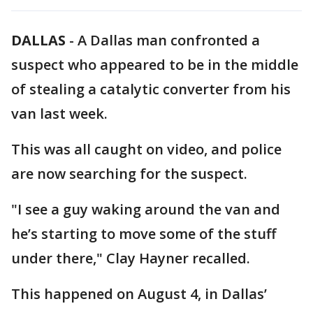
DALLAS
-
A Dallas man confronted a
suspect who appeared to be in the middle
of stealing a catalytic converter from his
van last week.
This was all caught on video, and police
are now searching for the suspect.
"I see a guy waking around the van and
he’s starting to move some of the stuff
under there," Clay Hayner recalled.
This happened on August 4, in Dallas’