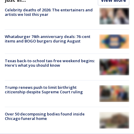
Celebrity deaths of 2026: The entertainers and
artists we lost this year
Whataburger 76th anniversary deals: 76-cent
items and BOGO burgers during August
Texas back-to-school tax-free weekend begins:
Here's what you should know
Trump renews push to limit birthright
citizenship despite Supreme Court ruling
Over 50 decomposing bodies found inside
Chicago funeral home