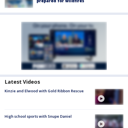
prepared for wildfires
Latest Videos
Kinzie and Elwood with Gold Ribbon Rescue
High school sports with Snupe Daniel