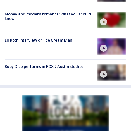
Money and modern romance: What you should
know
Eli Roth interview on 'Ice Cream Man'
Ruby Dice performs in FOX 7 Austin studios