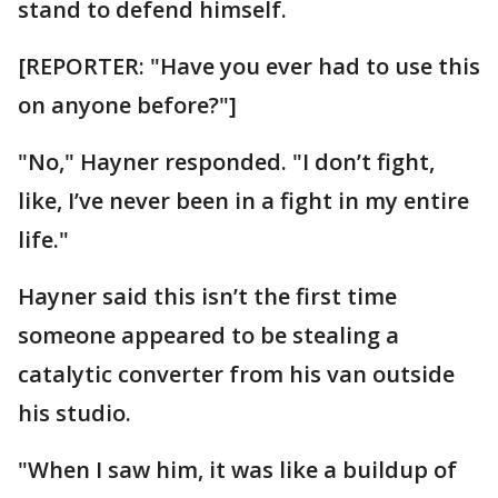
stand to defend himself.
[REPORTER: "Have you ever had to use this
on anyone before?"]
"No," Hayner responded. "I don’t fight,
like, I’ve never been in a fight in my entire
life."
Hayner said this isn’t the first time
someone appeared to be stealing a
catalytic converter from his van outside
his studio.
"When I saw him, it was like a buildup of