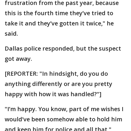
frustration from the past year, because
this is the fourth time they’ve tried to
take it and they’ve gotten it twice," he
said.
Dallas police responded, but the suspect
got away.
[REPORTER: "In hindsight, do you do
anything differently or are you pretty
happy with how it was handled?"]
"I’m happy. You know, part of me wishes I
would’ve been somehow able to hold him
and keep him for police and all that,"