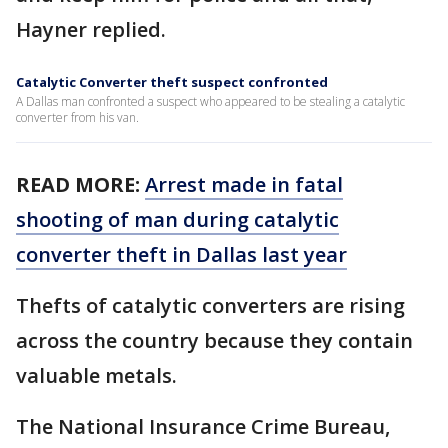
Hayner replied.
Catalytic Converter theft suspect confronted
A Dallas man confronted a suspect who appeared to be stealing a catalytic
converter from his van.
READ MORE:
Arrest made in fatal
shooting of man during catalytic
converter theft in Dallas last year
Thefts of catalytic converters are rising
across the country because they contain
valuable metals.
The National Insurance Crime Bureau,