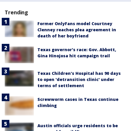
Trending
Former OnlyFans model Courtney
Clenney reaches plea agreement in
death of her boyfriend
Texas governor's race: Gov. Abbott,
Gina Hinojosa hit campaign trail
Texas Children's Hospital has 90 days
to open 'detransition clinic' under
terms of settlement
Screwworm cases in Texas continue
climbing
Austin officials urge residents to be