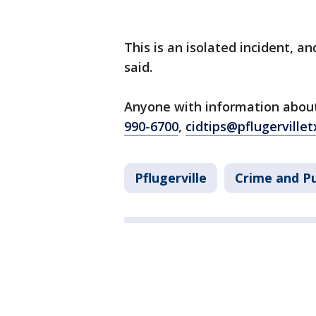
This is an isolated incident, an
said.
Anyone with information about 
990-6700
,
cidtips@pflugervillet
Pflugerville
Crime and Pu