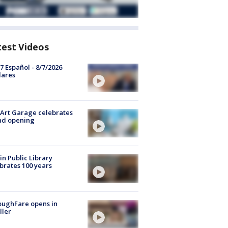
test Videos
7 Español - 8/7/2026
lares
Art Garage celebrates
nd opening
in Public Library
brates 100 years
oughFare opens in
ller