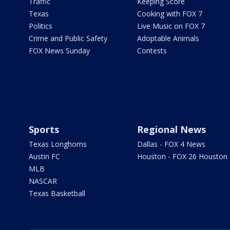
Traffic
Keeping Score
Texas
Cooking with FOX 7
Politics
Live Music on FOX 7
Crime and Public Safety
Adoptable Animals
FOX News Sunday
Contests
Sports
Regional News
Texas Longhorns
Dallas - FOX 4 News
Austin FC
Houston - FOX 26 Houston
MLB
NASCAR
Texas Basketball