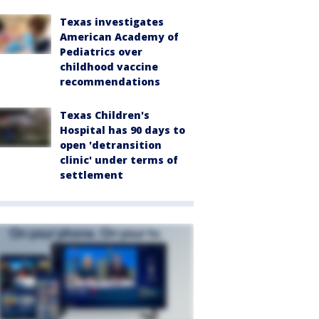
Texas investigates
American Academy of
Pediatrics over
childhood vaccine
recommendations
Texas Children's
Hospital has 90 days to
open 'detransition
clinic' under terms of
settlement