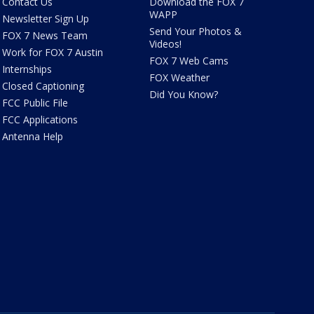
Contact Us
Download the FOX 7
WAPP
Newsletter Sign Up
Send Your Photos &
FOX 7 News Team
Videos!
Work for FOX 7 Austin
FOX 7 Web Cams
Internships
FOX Weather
Closed Captioning
Did You Know?
FCC Public File
FCC Applications
Antenna Help