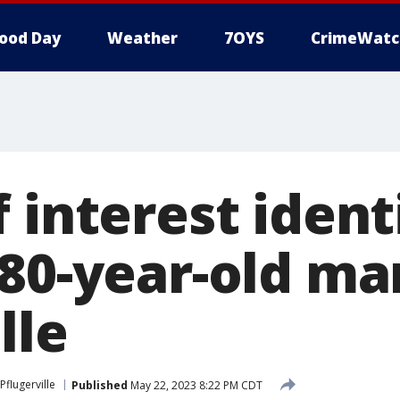
ood Day
Weather
7OYS
CrimeWatc
 interest ident
 80-year-old ma
lle
Pflugerville
Published
May 22, 2023 8:22 PM CDT