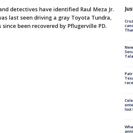
Jus
 and detectives have identified Raul Meza Jr.
was last seen driving a gray Toyota Tundra,
Cruz
 since been recovered by Pflugerville PD.
canc
Tha
New 
Sen
Tala
Patr
Texa
race
Cele
ente
lost
Wha
anni