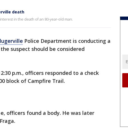
erville death
 interest in the death of an 80-year-old man.
lugerville
Police Department is conducting a
y the suspect should be considered
2:30 p.m., officers responded to a check
00 block of Campfire Trail.
, officers found a body. He was later
 Fraga.