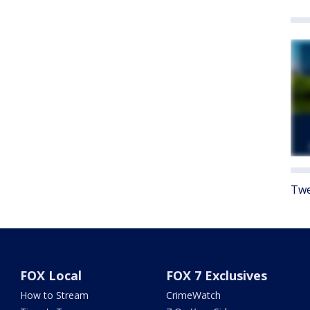
Twe
FOX Local
FOX 7 Exclusives
How to Stream
CrimeWatch