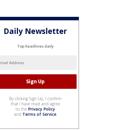
Daily Newsletter
Top headlines daily
By clicking Sign Up, I confirm
that I have read and agree
to the
Privacy Policy
and
Terms of Service
.