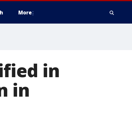
h
More
ified in
n in