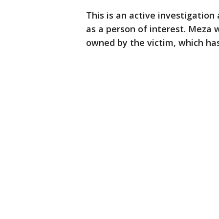
This is an active investigation
as a person of interest. Meza 
owned by the victim, which has