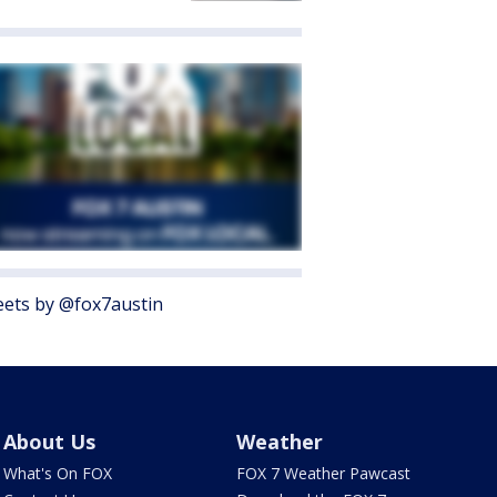
ets by @fox7austin
About Us
Weather
What's On FOX
FOX 7 Weather Pawcast