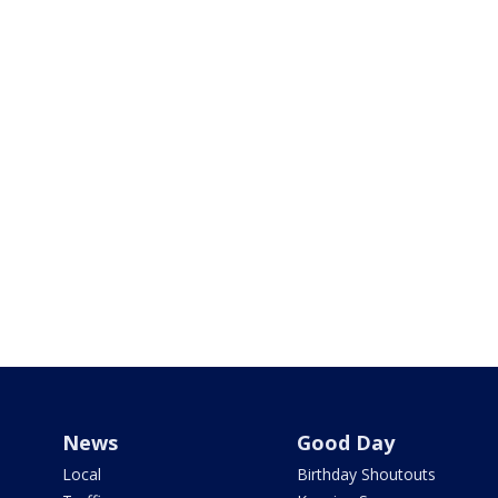
News
Good Day
Local
Birthday Shoutouts