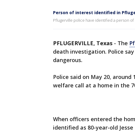
Person of interest identified in Pflug
Pflugerville police have identified a person of
PFLUGERVILLE, Texas
-
The
Pf
death investigation. Police sa
dangerous.
Police said on May 20, around 1
welfare call at a home in the 7
When officers entered the home
identified as 80-year-old Jesse