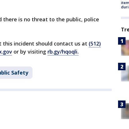
ite
dur
d there is no threat to the public, police
Tr
this incident should contact us at
(512)
x.gov
or by visiting
rb.gy/hqoqli
.
blic Safety