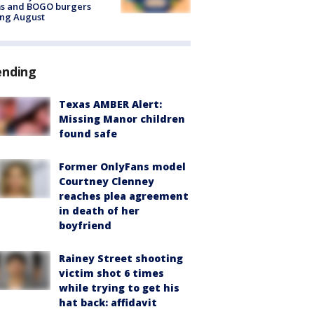
ms and BOGO burgers
ing August
ending
Texas AMBER Alert:
Missing Manor children
found safe
Former OnlyFans model
Courtney Clenney
reaches plea agreement
in death of her
boyfriend
Rainey Street shooting
victim shot 6 times
while trying to get his
hat back: affidavit