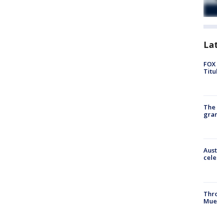
La
FOX 
Titu
The 
gra
Aust
cele
Thr
Mue