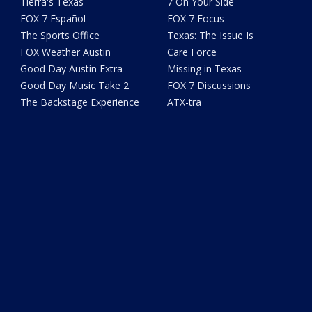
Tierra's Texas
7 On Your Side
FOX 7 Español
FOX 7 Focus
The Sports Office
Texas: The Issue Is
FOX Weather Austin
Care Force
Good Day Austin Extra
Missing in Texas
Good Day Music Take 2
FOX 7 Discussions
The Backstage Experience
ATX-tra