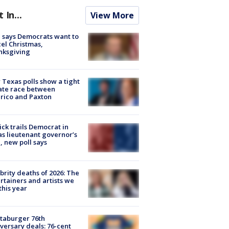
t In...
View More
 says Democrats want to
el Christmas,
nksgiving
Texas polls show a tight
ate race between
rico and Paxton
ick trails Democrat in
s lieutenant governor’s
, new poll says
brity deaths of 2026: The
rtainers and artists we
 this year
taburger 76th
versary deals: 76-cent