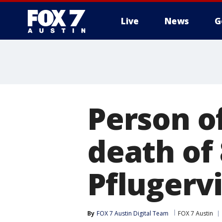
Live
News
G
Person of
death of
Pflugervi
By
FOX 7 Austin Digital Team
FOX 7 Austin