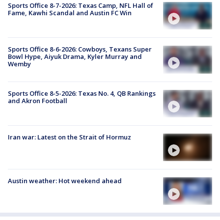
Sports Office 8-7-2026: Texas Camp, NFL Hall of
Fame, Kawhi Scandal and Austin FC Win
Sports Office 8-6-2026: Cowboys, Texans Super
Bowl Hype, Aiyuk Drama, Kyler Murray and
Wemby
Sports Office 8-5-2026: Texas No. 4, QB Rankings
and Akron Football
Iran war: Latest on the Strait of Hormuz
Austin weather: Hot weekend ahead