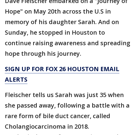
Dave Fleischer embarked on a "Journey of
Hope" on May 20th across the U.S in
memory of his daughter Sarah. And on
Sunday, he stopped in Houston to
continue raising awareness and spreading
hope through his journey.
SIGN UP FOR FOX 26 HOUSTON EMAIL
ALERTS
Fleischer tells us Sarah was just 35 when
she passed away, following a battle with a
rare form of bile duct cancer, called
Cholangiocarcinoma in 2018.