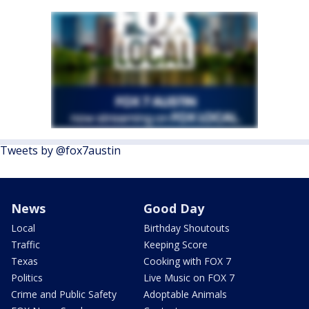
Tweets by @fox7austin
News
Good Day
Local
Birthday Shoutouts
Traffic
Keeping Score
Texas
Cooking with FOX 7
Politics
Live Music on FOX 7
Crime and Public Safety
Adoptable Animals