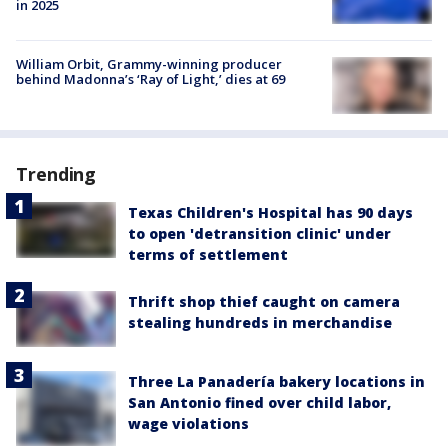
in 2025
William Orbit, Grammy-winning producer
behind Madonna’s ‘Ray of Light,’ dies at 69
Trending
Texas Children's Hospital has 90 days
to open 'detransition clinic' under
terms of settlement
Thrift shop thief caught on camera
stealing hundreds in merchandise
Three La Panadería bakery locations in
San Antonio fined over child labor,
wage violations