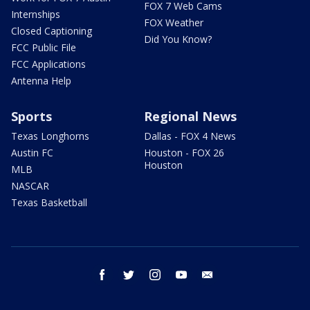
FOX 7 Web Cams
Internships
FOX Weather
Closed Captioning
Did You Know?
FCC Public File
FCC Applications
Antenna Help
Sports
Regional News
Texas Longhorns
Dallas - FOX 4 News
Austin FC
Houston - FOX 26
Houston
MLB
NASCAR
Texas Basketball
facebook
twitter
instagram
youtube
email