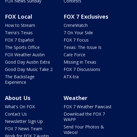
FOX News Sunday
Contests
FOX Local
FOX 7 Exclusives
How to Stream
CrimeWatch
Tierra's Texas
7 On Your Side
FOX 7 Español
FOX 7 Focus
The Sports Office
Texas: The Issue Is
FOX Weather Austin
Care Force
Good Day Austin Extra
Missing in Texas
Good Day Music Take 2
FOX 7 Discussions
The Backstage
ATX-tra
Experience
About Us
Weather
What's On FOX
FOX 7 Weather Pawcast
Contact Us
Download the FOX 7
WAPP
Newsletter Sign Up
Send Your Photos &
FOX 7 News Team
Videos!
Work for FOX 7 Austin