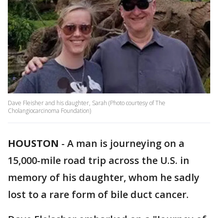
Dave Fleisher and his daughter, Sarah (Photo courtesy of The
Cholangiocarcinoma Foundation)
HOUSTON
-
A man is journeying on a
15,000-mile road trip across the U.S. in
memory of his daughter, whom he sadly
lost to a rare form of bile duct cancer.