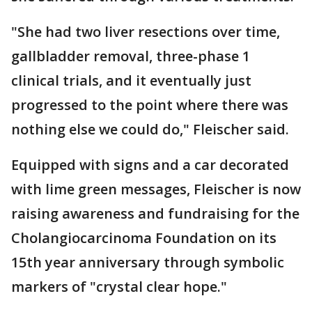
"She had two liver resections over time,
gallbladder removal, three-phase 1
clinical trials, and it eventually just
progressed to the point where there was
nothing else we could do," Fleischer said.
Equipped with signs and a car decorated
with lime green messages, Fleischer is now
raising awareness and fundraising for the
Cholangiocarcinoma Foundation on its
15th year anniversary through symbolic
markers of "crystal clear hope."