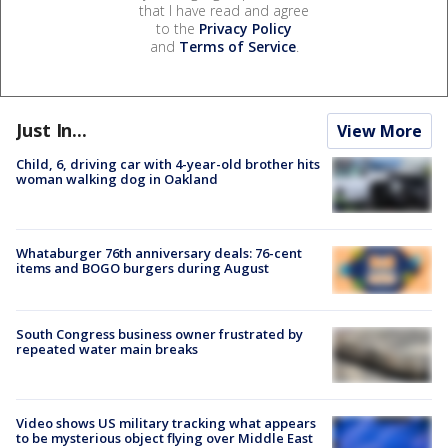
that I have read and agree
to the
Privacy Policy
and
Terms of Service
.
Just In...
View More
Child, 6, driving car with 4-year-old brother hits
woman walking dog in Oakland
Whataburger 76th anniversary deals: 76-cent
items and BOGO burgers during August
South Congress business owner frustrated by
repeated water main breaks
Video shows US military tracking what appears
to be mysterious object flying over Middle East