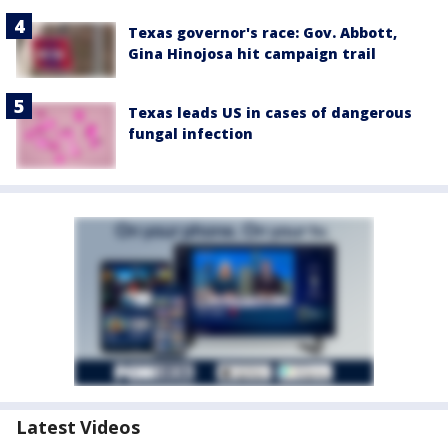
Texas governor's race: Gov. Abbott,
Gina Hinojosa hit campaign trail
Texas leads US in cases of dangerous
fungal infection
Latest Videos