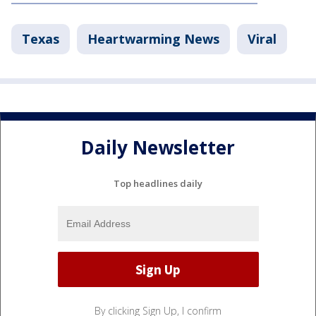
Texas
Heartwarming News
Viral
Daily Newsletter
Top headlines daily
By clicking Sign Up, I confirm