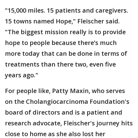
"15,000 miles. 15 patients and caregivers.
15 towns named Hope," Fleischer said.
"The biggest mission really is to provide
hope to people because there’s much
more today that can be done in terms of
treatments than there two, even five
years ago."
For people like, Patty Maxin, who serves
on the Cholangiocarcinoma Foundation's
board of directors and is a patient and
research advocate, Fleischer's journey hits
close to home as she also lost her