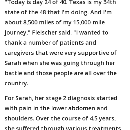
"Today is day 24 of 40. Texas is my 34th
state of the 48 that I’m doing. And I'm
about 8,500 miles of my 15,000-mile
journey," Fleischer said. "I wanted to
thank a number of patients and
caregivers that were very supportive of
Sarah when she was going through her
battle and those people are all over the
country.
For Sarah, her stage 2 diagnosis started
with pain in the lower abdomen and
shoulders. Over the course of 4.5 years,
she suffered through various treatments.