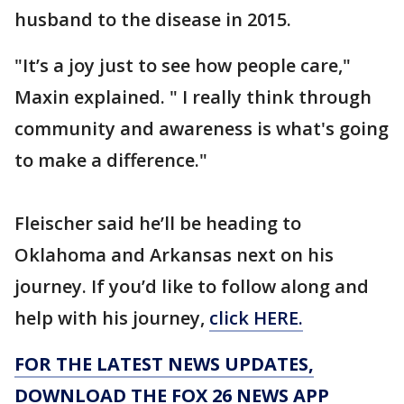
husband to the disease in 2015.
"It’s a joy just to see how people care,"
Maxin explained. " I really think through
community and awareness is what's going
to make a difference."
Fleischer said he’ll be heading to
Oklahoma and Arkansas next on his
journey. If you’d like to follow along and
help with his journey,
click HERE.
FOR THE LATEST NEWS UPDATES,
DOWNLOAD THE FOX 26 NEWS APP