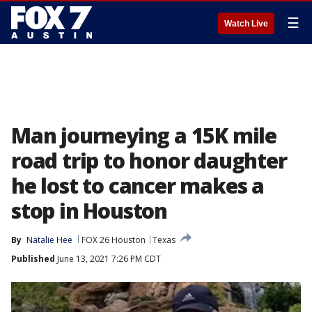
☰
Watch Live
Man journeying a 15K mile
road trip to honor daughter
he lost to cancer makes a
stop in Houston
By
Natalie Hee
FOX 26 Houston
Texas
Published
June 13, 2021 7:26 PM CDT