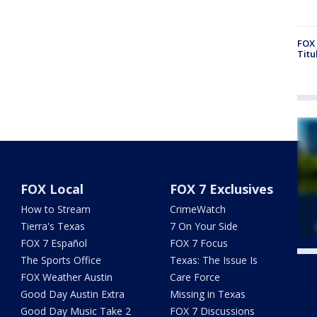
FOX 
Titu
FOX Local
FOX 7 Exclusives
How to Stream
CrimeWatch
Tierra's Texas
7 On Your Side
FOX 7 Español
FOX 7 Focus
The Sports Office
Texas: The Issue Is
Twe
FOX Weather Austin
Care Force
Good Day Austin Extra
Missing in Texas
Good Day Music Take 2
FOX 7 Discussions