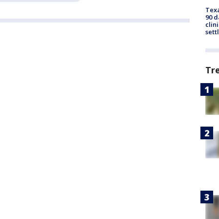
Texa
90 d
clin
sett
Tr