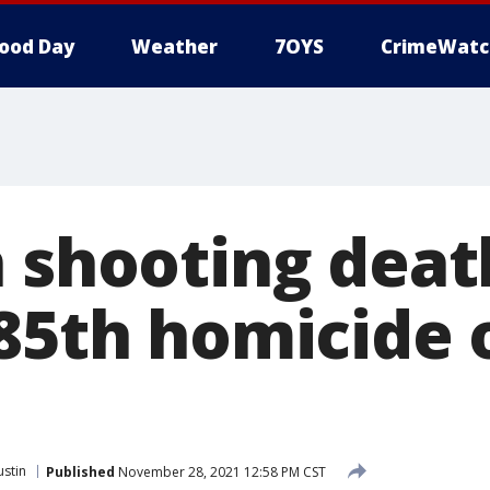
ood Day
Weather
7OYS
CrimeWatc
n shooting dea
 85th homicide 
ustin
Published
November 28, 2021 12:58 PM CST