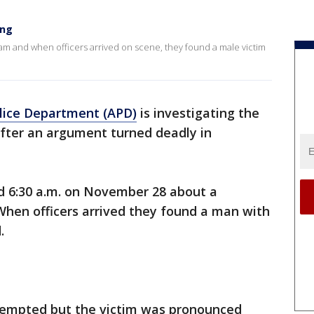
ing
0am and when officers arrived on scene, they found a male victim
lice Department (APD)
is investigating the
 after an argument turned deadly in
nd 6:30 a.m. on November 28 about a
When officers arrived they found a man with
d.
tempted but the victim was pronounced