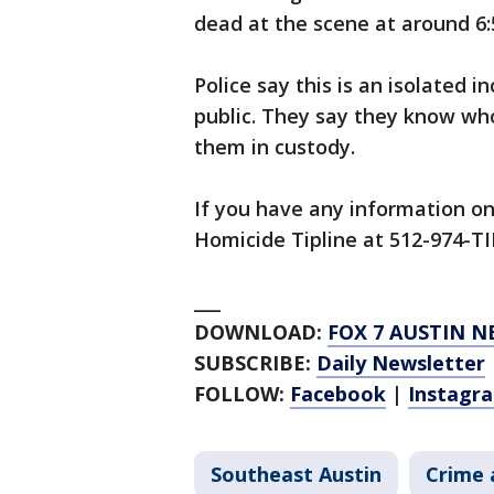
dead at the scene at around 6:
Police say this is an isolated i
public. They say they know who
them in custody.
If you have any information on 
Homicide Tipline at 512-974-TI
___
DOWNLOAD:
FOX 7 AUSTIN N
SUBSCRIBE:
Daily Newsletter
FOLLOW:
Facebook
|
Instagr
Southeast Austin
Crime 