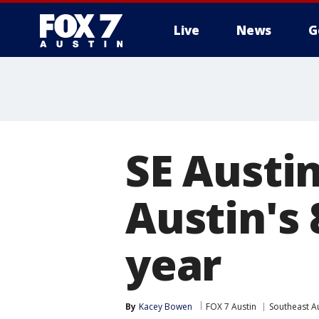
Live
News
G
SE Austi
Austin's
year
By
Kacey Bowen
FOX 7 Austin
Southeast A