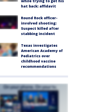
while trying to get his
hat back: affidavit
Round Rock officer-
involved shooting:
Suspect killed after
stabbing incident
Texas investigates
American Academy of
Pediatrics over
childhood vaccine
recommendations