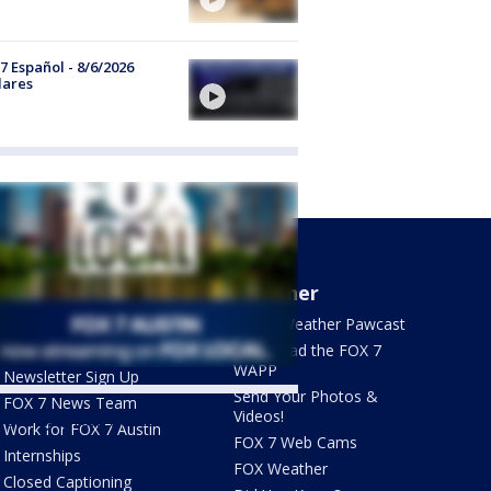
7 Español - 8/6/2026
lares
About Us
Weather
What's On FOX
FOX 7 Weather Pawcast
Contact Us
Download the FOX 7
WAPP
Newsletter Sign Up
Send Your Photos &
FOX 7 News Team
Videos!
ets by @fox7austin
Work for FOX 7 Austin
FOX 7 Web Cams
Internships
FOX Weather
Closed Captioning