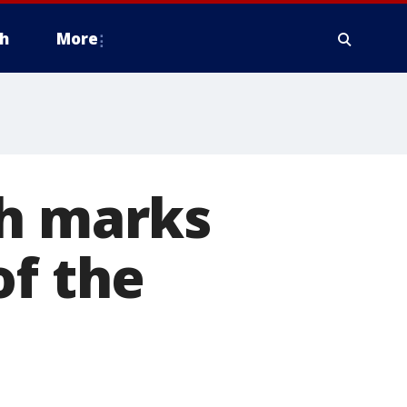
h
More
th marks
of the