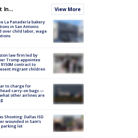
t In...
View More
e La Panadería bakery
tions in San Antonio
d over child labor, wage
ations
ton law firm led by
mer Trump appointee
 $150M contract to
esent migrant children
tar to charge for
rhead carry-on bags —
what other airlines are
ng
as Shooting: Dallas ISD
cer wounded in Sam's
 parking lot