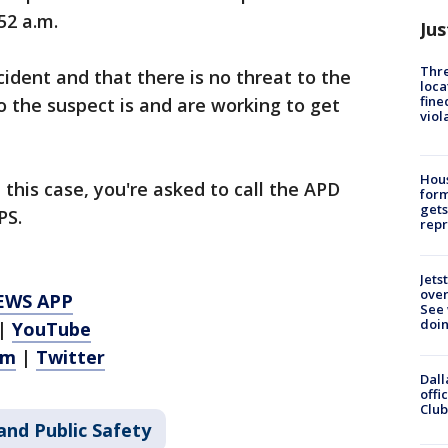
52 a.m.
Jus
Thre
ncident and that there is no threat to the
loca
fine
 the suspect is and are working to get
viol
Hous
this case, you're asked to call the APD
for
gets
PS.
repr
Jets
ove
EWS APP
See 
doi
|
YouTube
am
|
Twitter
Dall
offi
Club
and Public Safety