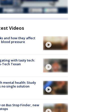
test Videos
ks and how they affect
 blood pressure
gating with tasty tech:
h-Tech Texan
h mental health: Study
s no single solution
 on Bus Stop Finder, new
stops