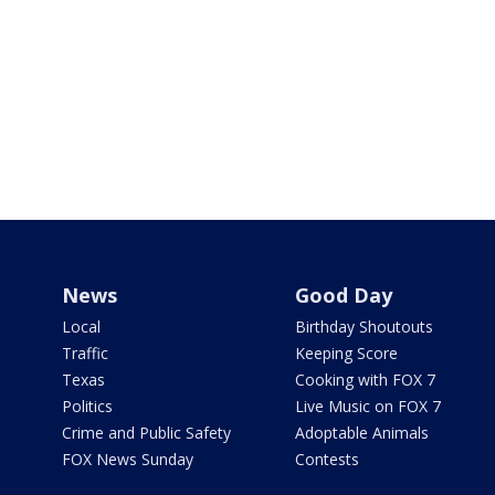
News
Good Day
Local
Birthday Shoutouts
Traffic
Keeping Score
Texas
Cooking with FOX 7
Politics
Live Music on FOX 7
Crime and Public Safety
Adoptable Animals
FOX News Sunday
Contests