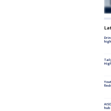
La
Drin
high
Tail
Hig
Yout
find
AISD
hub 