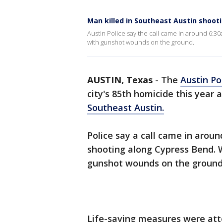
Man killed in Southeast Austin shoot
Austin Police say the call came in around 6:3
with gunshot wounds on the ground.
AUSTIN, Texas
-
The
Austin Po
city's 85th homicide this year
Southeast Austin.
Police say a call came in arou
shooting along Cypress Bend. 
gunshot wounds on the groun
Life-saving measures were at