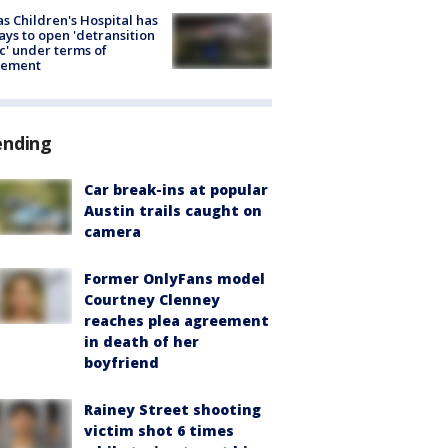
s Children's Hospital has
ays to open 'detransition
ic' under terms of
lement
ending
Car break-ins at popular
Austin trails caught on
camera
Former OnlyFans model
Courtney Clenney
reaches plea agreement
in death of her
boyfriend
Rainey Street shooting
victim shot 6 times