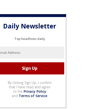
Daily Newsletter
Top headlines daily
By clicking Sign Up, I confirm
that I have read and agree
to the
Privacy Policy
and
Terms of Service
.