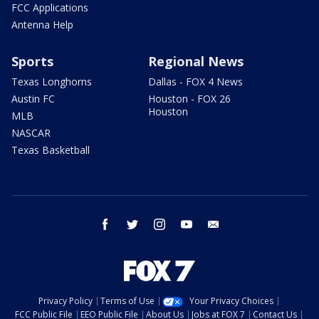
FCC Applications
Antenna Help
Sports
Regional News
Texas Longhorns
Dallas - FOX 4 News
Austin FC
Houston - FOX 26
Houston
MLB
NASCAR
Texas Basketball
facebook
twitter
instagram
youtube
email
Privacy Policy
Terms of Use
Your Privacy Choices
FCC Public File
EEO Public File
About Us
Jobs at FOX 7
Contact Us