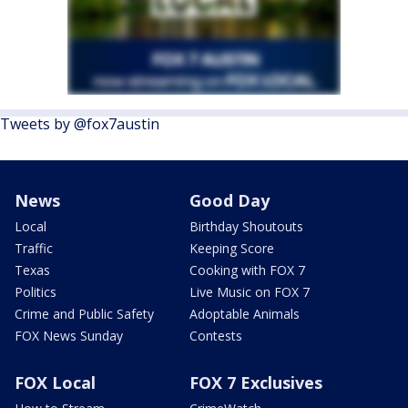
Tweets by @fox7austin
News
Good Day
Local
Birthday Shoutouts
Traffic
Keeping Score
Texas
Cooking with FOX 7
Politics
Live Music on FOX 7
Crime and Public Safety
Adoptable Animals
FOX News Sunday
Contests
FOX Local
FOX 7 Exclusives