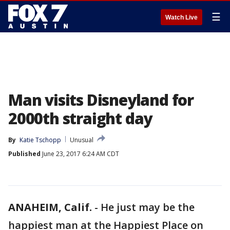
☰
Watch Live
Man visits Disneyland for
2000th straight day
By
Katie Tschopp
Unusual
Published
June 23, 2017 6:24 AM CDT
ANAHEIM, Calif.
-
He just may be the
happiest man at the Happiest Place on