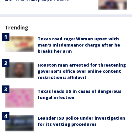
Trending
Texas road rage: Woman upset with
man's misdemeanor charge after he
breaks her arm
Houston man arrested for threatening
governor's office over online content
restrictions: affidavit
Texas leads US in cases of dangerous
fungal infection
Leander ISD police under investigation
for its vetting procedures