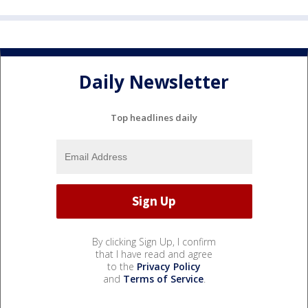
Daily Newsletter
Top headlines daily
By clicking Sign Up, I confirm
that I have read and agree
to the
Privacy Policy
and
Terms of Service
.