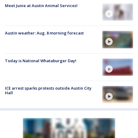
Meet Junie at Austin Animal Services!
Austin weather: Aug. 8 morning forecast
Today is National Whataburger Day!
ICE arrest sparks protests outside Austin City
Hall