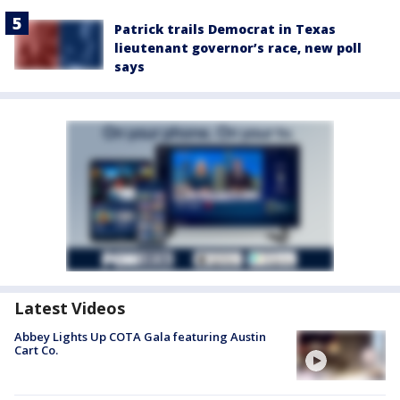
Patrick trails Democrat in Texas
lieutenant governor’s race, new poll
says
Latest Videos
Abbey Lights Up COTA Gala featuring Austin
Cart Co.