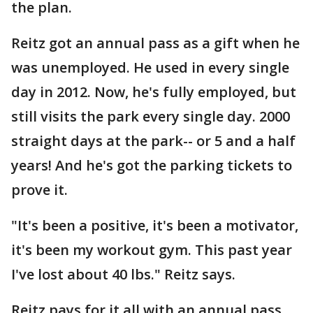
the plan.
Reitz got an annual pass as a gift when he
was unemployed. He used in every single
day in 2012. Now, he's fully employed, but
still visits the park every single day. 2000
straight days at the park-- or 5 and a half
years! And he's got the parking tickets to
prove it.
"It's been a positive, it's been a motivator,
it's been my workout gym. This past year
I've lost about 40 lbs." Reitz says.
Reitz pays for it all with an annual pass.