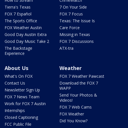
How to Stream
CrimeWatch
Tierra's Texas
7 On Your Side
FOX 7 Español
FOX 7 Focus
The Sports Office
Texas: The Issue Is
FOX Weather Austin
Care Force
Good Day Austin Extra
Missing in Texas
Good Day Music Take 2
FOX 7 Discussions
The Backstage
ATX-tra
Experience
About Us
Weather
What's On FOX
FOX 7 Weather Pawcast
Contact Us
Download the FOX 7
WAPP
Newsletter Sign Up
Send Your Photos &
FOX 7 News Team
Videos!
Work for FOX 7 Austin
FOX 7 Web Cams
Internships
FOX Weather
Closed Captioning
Did You Know?
FCC Public File