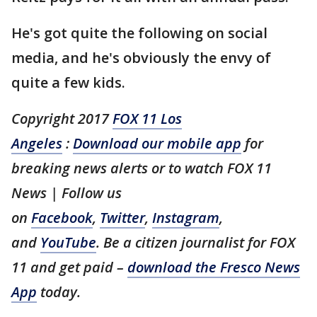
He's got quite the following on social
media, and he's obviously the envy of
quite a few kids.
Copyright 2017
FOX 11 Los
Angeles
:
Download our mobile app
for
breaking news alerts or to watch FOX 11
News | Follow us
on
Facebook
,
Twitter
,
Instagram
,
and
YouTube
. Be a citizen journalist for FOX
11 and get paid –
download the Fresco News
App
today.