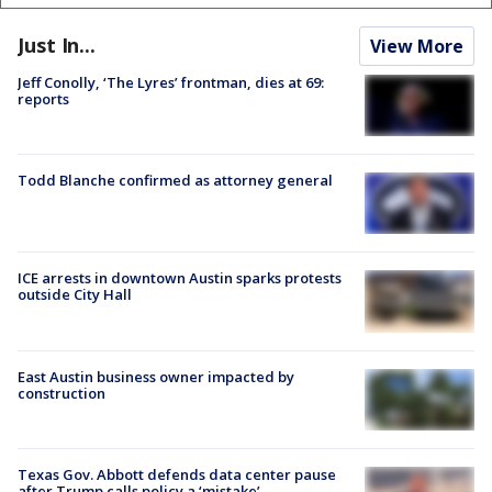
Just In...
View More
Jeff Conolly, ‘The Lyres’ frontman, dies at 69:
reports
Todd Blanche confirmed as attorney general
ICE arrests in downtown Austin sparks protests
outside City Hall
East Austin business owner impacted by
construction
Texas Gov. Abbott defends data center pause
after Trump calls policy a ‘mistake’