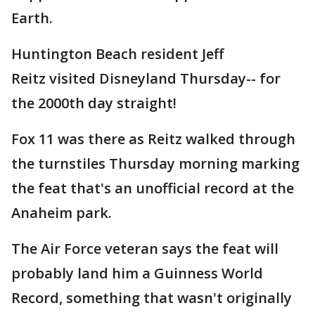
Earth.
Huntington Beach resident Jeff
Reitz visited Disneyland Thursday-- for
the 2000th day straight!
Fox 11 was there as Reitz walked through
the turnstiles Thursday morning marking
the feat that's an unofficial record at the
Anaheim park.
The Air Force veteran says the feat will
probably land him a Guinness World
Record, something that wasn't originally