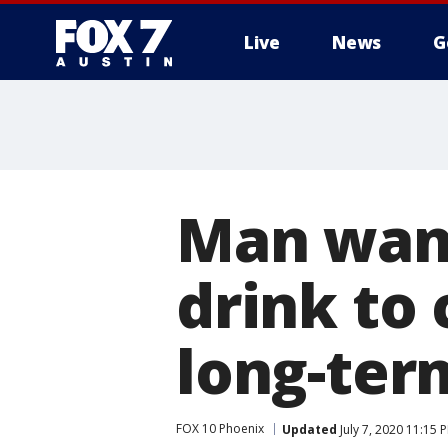
Live
News
G
Man want
drink to
long-term
FOX 10 Phoenix
Updated
July 7, 2020 11:15