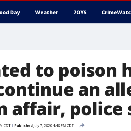
ood Day
Weather
7OYS
CrimeWatc
ed to poison hi
 continue an al
 affair, police
 PM CDT
Published
July 7, 2020 4:40 PM CDT