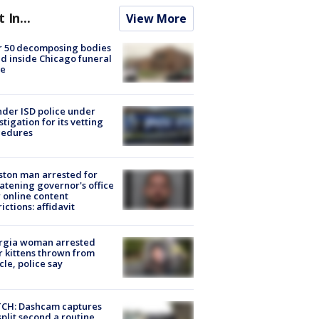
t In...
View More
r 50 decomposing bodies
d inside Chicago funeral
e
der ISD police under
stigation for its vetting
cedures
ton man arrested for
atening governor's office
 online content
rictions: affidavit
rgia woman arrested
r kittens thrown from
cle, police say
CH: Dashcam captures
split second a routine