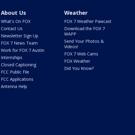
About Us
Weather
What's On FOX
FOX 7 Weather Pawcast
Contact Us
Download the FOX 7
WAPP
Newsletter Sign Up
Send Your Photos &
FOX 7 News Team
Videos!
Work for FOX 7 Austin
FOX 7 Web Cams
Internships
FOX Weather
Closed Captioning
Did You Know?
FCC Public File
FCC Applications
Antenna Help