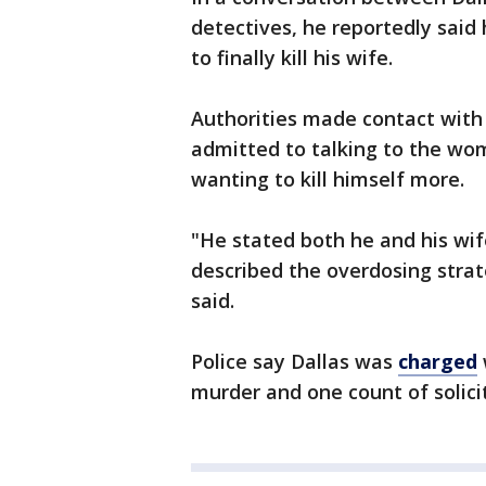
detectives, he reportedly said
to finally kill his wife.
Authorities made contact with 
admitted to talking to the wom
wanting to kill himself more.
"He stated both he and his wif
described the overdosing strat
said.
Police say Dallas was
charged
murder and one count of solici