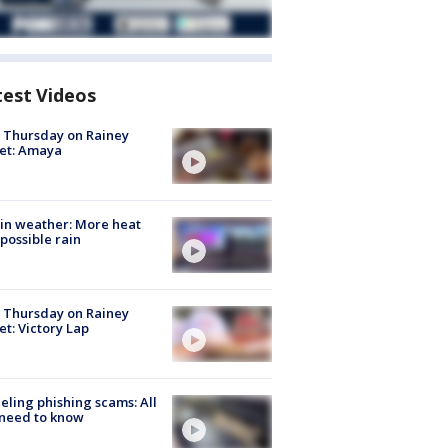
test Videos
t Thursday on Rainey
et: Amaya
in weather: More heat
possible rain
t Thursday on Rainey
et: Victory Lap
ueling phishing scams: All
need to know