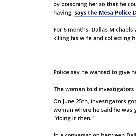
by poisoning her so that he co
having,
says the Mesa Police
For 6 months, Dallas Michaels
killing his wife and collecting 
Police say he wanted to give he
The woman told investigators o
On June 25th, investigators go
woman where he said he was go
"doing it then."
In a conversation between Da