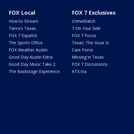
FOX Local
FOX 7 Exclusives
How to Stream
CrimeWatch
Tierra's Texas
7 On Your Side
FOX 7 Español
FOX 7 Focus
The Sports Office
Texas: The Issue Is
FOX Weather Austin
Care Force
Good Day Austin Extra
Missing in Texas
Good Day Music Take 2
FOX 7 Discussions
The Backstage Experience
ATX-tra