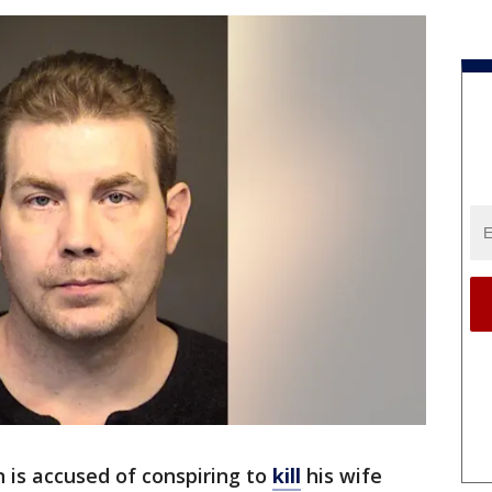
 is accused of conspiring to
kill
his wife