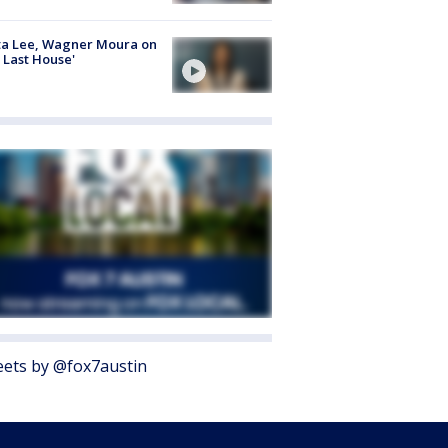
ta Lee, Wagner Moura on
 Last House'
ets by @fox7austin