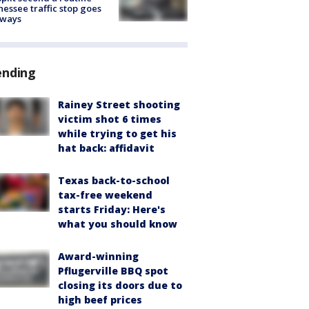
essee traffic stop goes
eways
ending
Rainey Street shooting
victim shot 6 times
while trying to get his
hat back: affidavit
Texas back-to-school
tax-free weekend
starts Friday: Here's
what you should know
Award-winning
Pflugerville BBQ spot
closing its doors due to
high beef prices