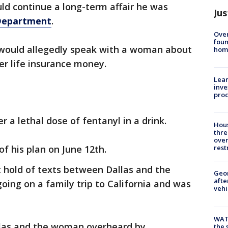
uld continue a long-term affair he was
Jus
 Department
.
Ove
foun
 would allegedly speak with a woman about
hom
her life insurance money.
Lean
inve
pro
r a lethal dose of fentanyl in a drink.
Hous
thre
over
f his plan on June 12th.
rest
t hold of texts between Dallas and the
Geo
afte
ing on a family trip to California and was
vehi
WAT
llas and the woman overheard by
the 