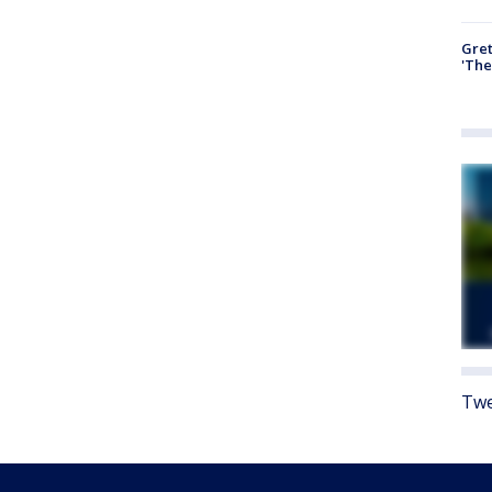
Gre
'The
Twe