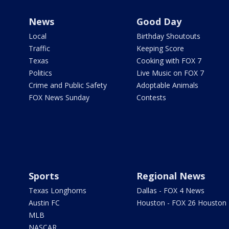
News
Good Day
Local
Birthday Shoutouts
Traffic
Keeping Score
Texas
Cooking with FOX 7
Politics
Live Music on FOX 7
Crime and Public Safety
Adoptable Animals
FOX News Sunday
Contests
Sports
Regional News
Texas Longhorns
Dallas - FOX 4 News
Austin FC
Houston - FOX 26 Houston
MLB
NASCAR