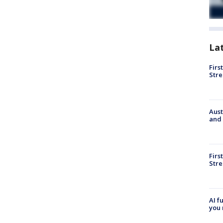
La
Firs
Stre
Aust
and 
Firs
Stre
AI f
you 