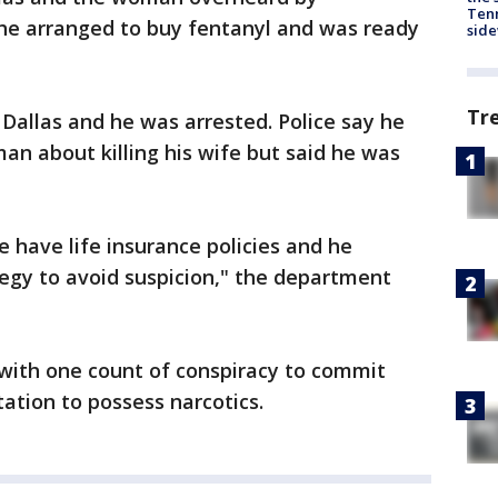
Tenn
 he arranged to buy fentanyl and was ready
sid
Tr
Dallas and he was arrested. Police say he
an about killing his wife but said he was
e have life insurance policies and he
egy to avoid suspicion," the department
with one count of conspiracy to commit
tation to possess narcotics.