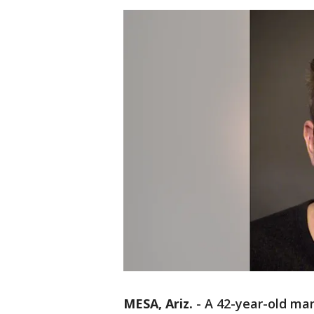
MESA, Ariz.
-
A 42-year-old man