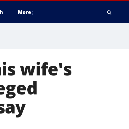
h
More
s wife's
leged
 say