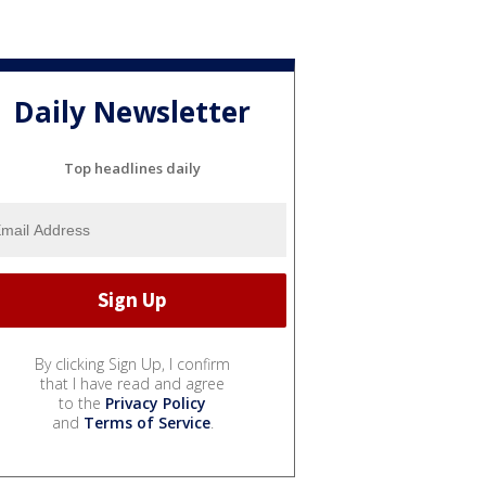
Daily Newsletter
Top headlines daily
By clicking Sign Up, I confirm
that I have read and agree
to the
Privacy Policy
and
Terms of Service
.