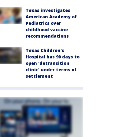
Texas investigates
American Academy of
Pediatrics over
childhood vaccine
recommendations
Texas Children's
Hospital has 90 days to
open 'detransition
clinic' under terms of
settlement