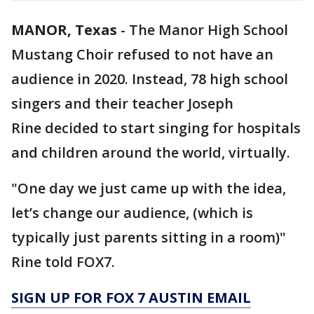
MANOR, Texas
-
The Manor High School
Mustang Choir refused to not have an
audience in 2020. Instead, 78 high school
singers and their teacher Joseph
Rine decided to start singing for hospitals
and children around the world, virtually.
"One day we just came up with the idea,
let’s change our audience, (which is
typically just parents sitting in a room)"
Rine told FOX7.
SIGN UP FOR FOX 7 AUSTIN EMAIL