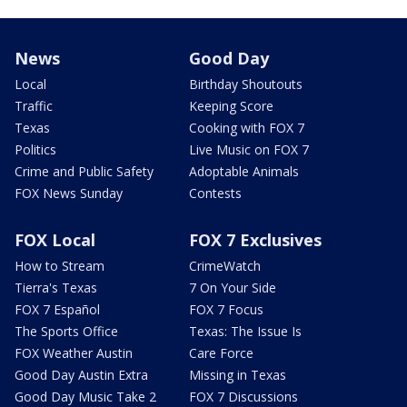
News
Good Day
Local
Birthday Shoutouts
Traffic
Keeping Score
Texas
Cooking with FOX 7
Politics
Live Music on FOX 7
Crime and Public Safety
Adoptable Animals
FOX News Sunday
Contests
FOX Local
FOX 7 Exclusives
How to Stream
CrimeWatch
Tierra's Texas
7 On Your Side
FOX 7 Español
FOX 7 Focus
The Sports Office
Texas: The Issue Is
FOX Weather Austin
Care Force
Good Day Austin Extra
Missing in Texas
Good Day Music Take 2
FOX 7 Discussions