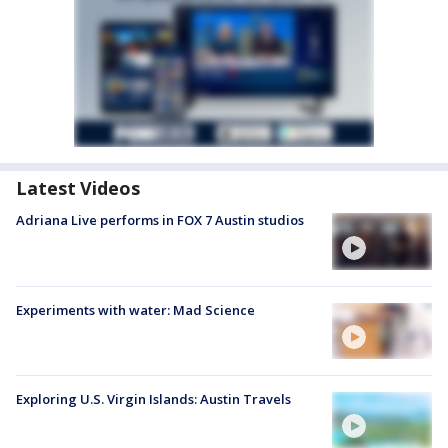
Latest Videos
Adriana Live performs in FOX 7 Austin studios
Experiments with water: Mad Science
Exploring U.S. Virgin Islands: Austin Travels