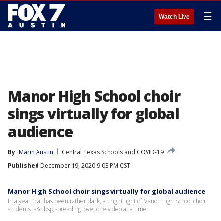
☰
Watch Live
Manor High School choir
sings virtually for global
audience
By
Marin Austin
Central Texas Schools and COVID-19
Published
December 19, 2020 9:03 PM CST
Manor High School choir sings virtually for global audience
In a year that has been rather dark, a bright light of Manor High School choir
students is&nbsp;spreading love, one video at a time.