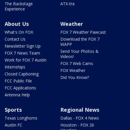
The Backstage
ATX-tra
Experience
About Us
Weather
What's On FOX
FOX 7 Weather Pawcast
Contact Us
Download the FOX 7
WAPP
Newsletter Sign Up
Send Your Photos &
FOX 7 News Team
Videos!
Work for FOX 7 Austin
FOX 7 Web Cams
Internships
FOX Weather
Closed Captioning
Did You Know?
FCC Public File
FCC Applications
Antenna Help
Sports
Regional News
Texas Longhorns
Dallas - FOX 4 News
Austin FC
Houston - FOX 26