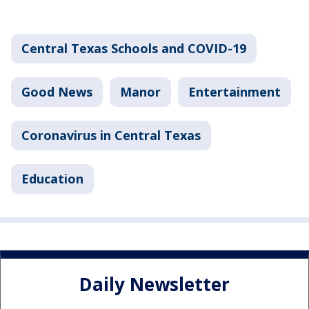
Central Texas Schools and COVID-19
Good News
Manor
Entertainment
Coronavirus in Central Texas
Education
Daily Newsletter