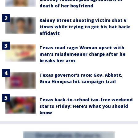
death of her boyfriend
Rainey Street shooting victim shot 6
times while trying to get his hat back:
affidavit
Texas road rage: Woman upset with
man's misdemeanor charge after he
breaks her arm
Texas governor's race: Gov. Abbott,
Gina Hinojosa hit campaign trail
Texas back-to-school tax-free weekend
starts Friday: Here's what you should
know