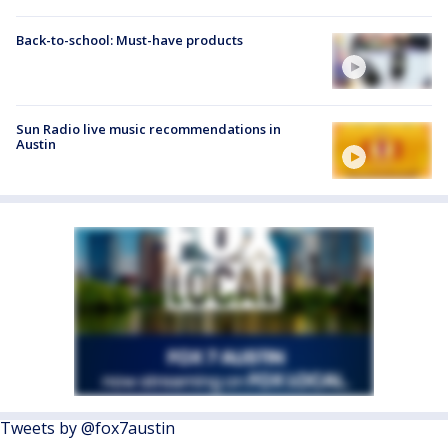
Back-to-school: Must-have products
Sun Radio live music recommendations in
Austin
Tweets by @fox7austin