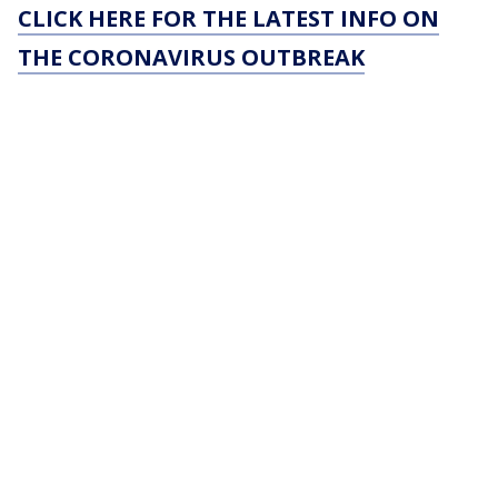
CLICK HERE FOR THE LATEST INFO ON
THE CORONAVIRUS OUTBREAK