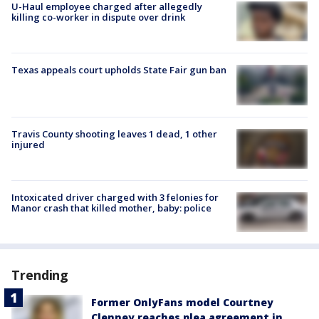
U-Haul employee charged after allegedly
killing co-worker in dispute over drink
Texas appeals court upholds State Fair gun ban
Travis County shooting leaves 1 dead, 1 other
injured
Intoxicated driver charged with 3 felonies for
Manor crash that killed mother, baby: police
Trending
Former OnlyFans model Courtney
Clenney reaches plea agreement in