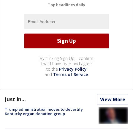
Top headlines daily
By clicking Sign Up, I confirm
that I have read and agree
to the
Privacy Policy
and
Terms of Service
.
Just In...
View More
Trump administration moves to decertify
Kentucky organ donation group