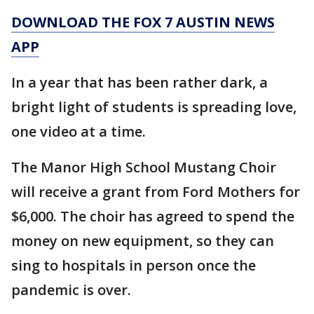
DOWNLOAD THE FOX 7 AUSTIN NEWS
APP
In a year that has been rather dark, a
bright light of students is spreading love,
one video at a time.
The Manor High School Mustang Choir
will receive a grant from Ford Mothers for
$6,000. The choir has agreed to spend the
money on new equipment, so they can
sing to hospitals in person once the
pandemic is over.