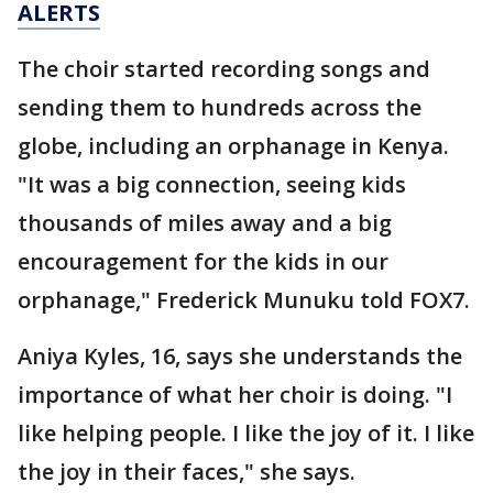
ALERTS
The choir started recording songs and
sending them to hundreds across the
globe, including an orphanage in Kenya.
"It was a big connection, seeing kids
thousands of miles away and a big
encouragement for the kids in our
orphanage," Frederick Munuku told FOX7.
Aniya Kyles, 16, says she understands the
importance of what her choir is doing. "I
like helping people. I like the joy of it. I like
the joy in their faces," she says.