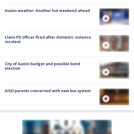
Austin weather: Another hot weekend ahead
Llano PD officer fired after domestic violence
incident
City of Austin budget and possible bond
election
AISD parents concerned with new bus system