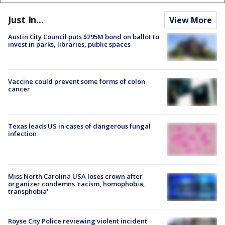
Just In...
View More
Austin City Council puts $295M bond on ballot to
invest in parks, libraries, public spaces
Vaccine could prevent some forms of colon
cancer
Texas leads US in cases of dangerous fungal
infection
Miss North Carolina USA loses crown after
organizer condemns 'racism, homophobia,
transphobia'
Royse City Police reviewing violent incident