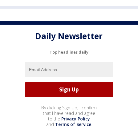
Daily Newsletter
Top headlines daily
By clicking Sign Up, I confirm
that I have read and agree
to the
Privacy Policy
and
Terms of Service
.