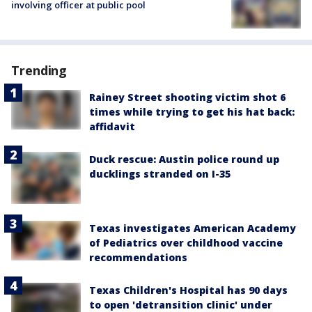
involving officer at public pool
Trending
Rainey Street shooting victim shot 6
times while trying to get his hat back:
affidavit
Duck rescue: Austin police round up
ducklings stranded on I-35
Texas investigates American Academy
of Pediatrics over childhood vaccine
recommendations
Texas Children's Hospital has 90 days
to open 'detransition clinic' under