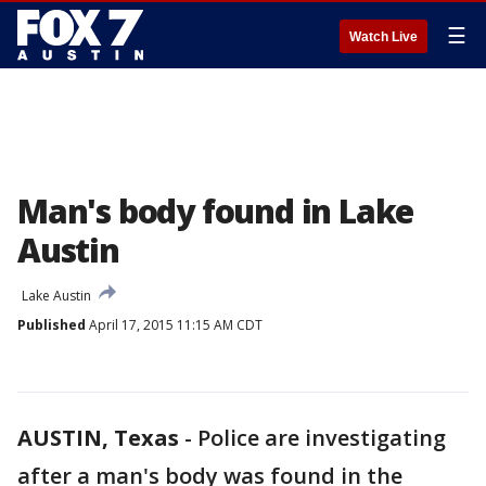
☰
Watch Live
Man's body found in Lake
Austin
Lake Austin
Published
April 17, 2015 11:15 AM CDT
AUSTIN, Texas
-
Police are investigating
after a man's body was found in the