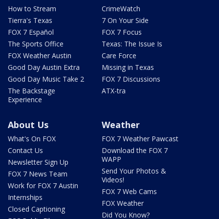
How to Stream
CrimeWatch
Tierra's Texas
7 On Your Side
FOX 7 Español
FOX 7 Focus
The Sports Office
Texas: The Issue Is
FOX Weather Austin
Care Force
Good Day Austin Extra
Missing in Texas
Good Day Music Take 2
FOX 7 Discussions
The Backstage
ATX-tra
Experience
About Us
Weather
What's On FOX
FOX 7 Weather Pawcast
Contact Us
Download the FOX 7
WAPP
Newsletter Sign Up
Send Your Photos &
FOX 7 News Team
Videos!
Work for FOX 7 Austin
FOX 7 Web Cams
Internships
FOX Weather
Closed Captioning
Did You Know?