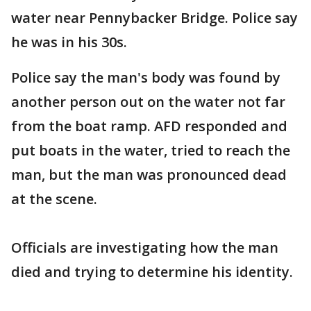
water near Pennybacker Bridge. Police say
he was in his 30s.
Police say the man's body was found by
another person out on the water not far
from the boat ramp. AFD responded and
put boats in the water, tried to reach the
man, but the man was pronounced dead
at the scene.
Officials are investigating how the man
died and trying to determine his identity.