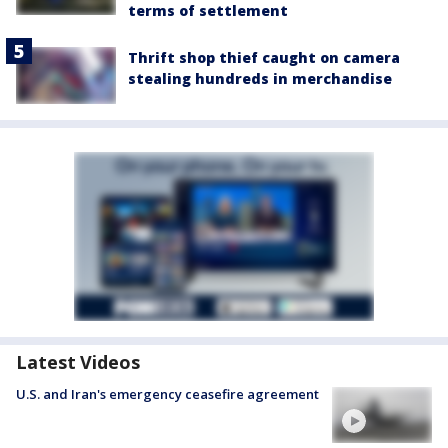
terms of settlement
Thrift shop thief caught on camera
stealing hundreds in merchandise
Latest Videos
U.S. and Iran's emergency ceasefire agreement