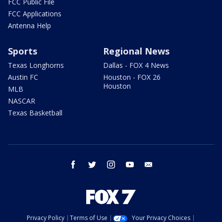
FCC Public File
FCC Applications
Antenna Help
Sports
Regional News
Texas Longhorns
Dallas - FOX 4 News
Austin FC
Houston - FOX 26
Houston
MLB
NASCAR
Texas Basketball
facebook
twitter
instagram
youtube
email
Privacy Policy
Terms of Use
Your Privacy Choices