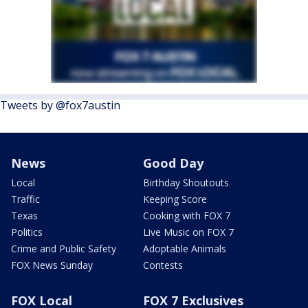
Tweets by @fox7austin
News
Good Day
Local
Birthday Shoutouts
Traffic
Keeping Score
Texas
Cooking with FOX 7
Politics
Live Music on FOX 7
Crime and Public Safety
Adoptable Animals
FOX News Sunday
Contests
FOX Local
FOX 7 Exclusives