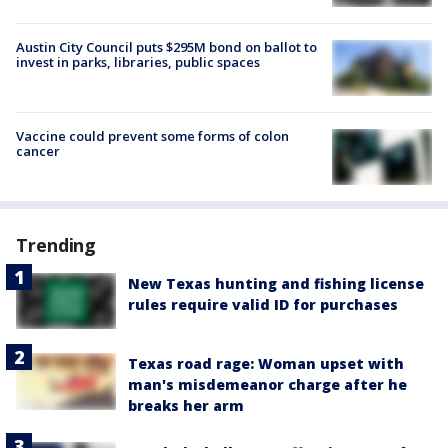
Austin City Council puts $295M bond on ballot to
invest in parks, libraries, public spaces
Vaccine could prevent some forms of colon
cancer
Trending
New Texas hunting and fishing license
rules require valid ID for purchases
Texas road rage: Woman upset with
man's misdemeanor charge after he
breaks her arm