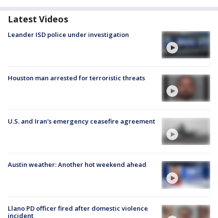
Latest Videos
Leander ISD police under investigation
Houston man arrested for terroristic threats
U.S. and Iran's emergency ceasefire agreement
Austin weather: Another hot weekend ahead
Llano PD officer fired after domestic violence
incident