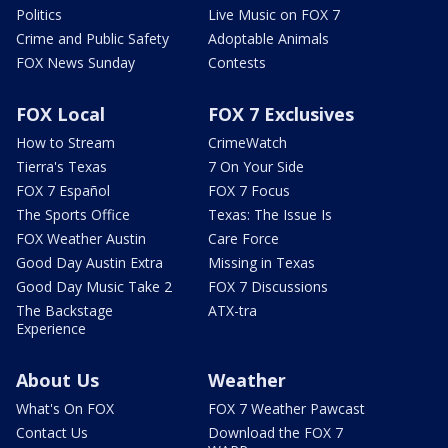
Politics
Live Music on FOX 7
Crime and Public Safety
Adoptable Animals
FOX News Sunday
Contests
FOX Local
FOX 7 Exclusives
How to Stream
CrimeWatch
Tierra's Texas
7 On Your Side
FOX 7 Español
FOX 7 Focus
The Sports Office
Texas: The Issue Is
FOX Weather Austin
Care Force
Good Day Austin Extra
Missing in Texas
Good Day Music Take 2
FOX 7 Discussions
The Backstage
ATX-tra
Experience
About Us
Weather
What's On FOX
FOX 7 Weather Pawcast
Contact Us
Download the FOX 7