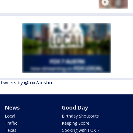
Tweets by @fox7austin
News
Good Day
Local
Birthday Shoutouts
Traffic
Keeping Score
Texas
Cooking with FOX 7