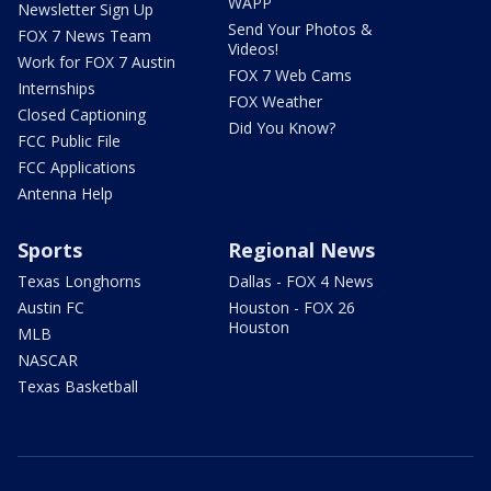
WAPP
Newsletter Sign Up
Send Your Photos &
FOX 7 News Team
Videos!
Work for FOX 7 Austin
FOX 7 Web Cams
Internships
FOX Weather
Closed Captioning
Did You Know?
FCC Public File
FCC Applications
Antenna Help
Sports
Regional News
Texas Longhorns
Dallas - FOX 4 News
Austin FC
Houston - FOX 26
Houston
MLB
NASCAR
Texas Basketball