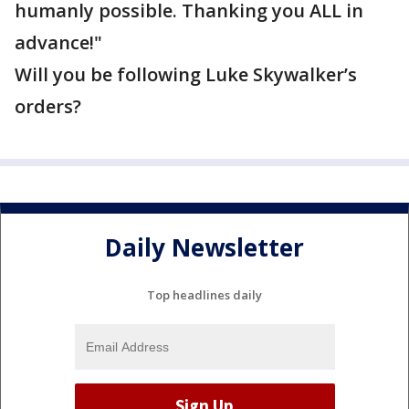
humanly possible. Thanking you ALL in
advance!"
Will you be following Luke Skywalker’s
orders?
Daily Newsletter
Top headlines daily