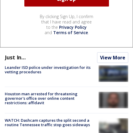
By clicking Sign Up, I confirm
that I have read and agree
to the
Privacy Policy
and
Terms of Service
.
Just In...
View More
Leander ISD police under investigation for its
vetting procedures
Houston man arrested for threatening
governor's office over online content
restrictions: affidavit
WATCH: Dashcam captures the split second a
routine Tennessee traffic stop goes sideways