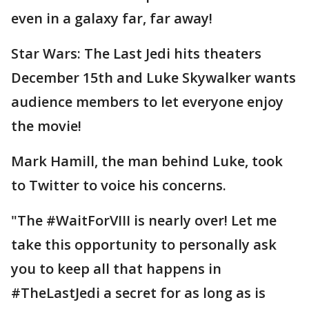
even in a galaxy far, far away!
Star Wars: The Last Jedi hits theaters
December 15th and Luke Skywalker wants
audience members to let everyone enjoy
the movie!
Mark Hamill, the man behind Luke, took
to Twitter to voice his concerns.
"The #WaitForVIII is nearly over! Let me
take this opportunity to personally ask
you to keep all that happens in
#TheLastJedi a secret for as long as is