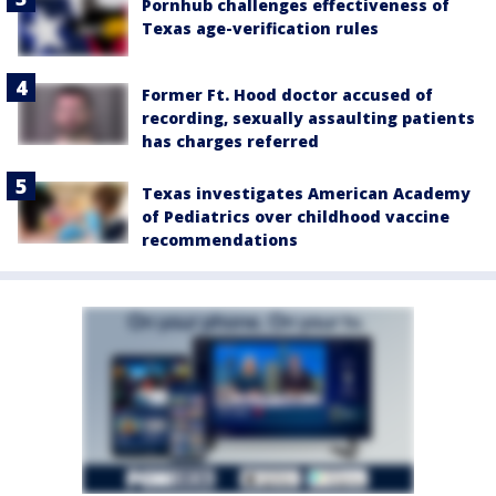
Pornhub challenges effectiveness of
Texas age-verification rules
Former Ft. Hood doctor accused of
recording, sexually assaulting patients
has charges referred
Texas investigates American Academy
of Pediatrics over childhood vaccine
recommendations