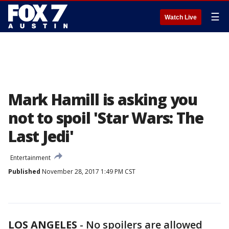
☰
Watch Live
Mark Hamill is asking you
not to spoil 'Star Wars: The
Last Jedi'
Entertainment
Published
November 28, 2017 1:49 PM CST
LOS ANGELES
-
No spoilers are allowed