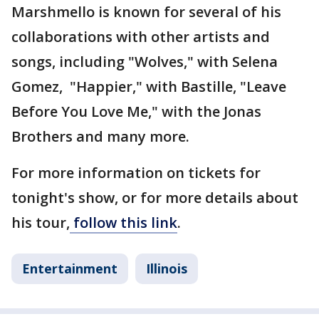
Marshmello is known for several of his
collaborations with other artists and
songs, including "Wolves," with Selena
Gomez, "Happier," with Bastille, "Leave
Before You Love Me," with the Jonas
Brothers and many more.
For more information on tickets for
tonight's show, or for more details about
his tour,
follow this link
.
Entertainment
Illinois