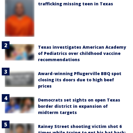
trafficking missing teen in Texas
Texas investigates American Academy
of Pediatrics over childhood vaccine
recommendations
Award-winning Pflugerville BBQ spot
closing its doors due to high beef
prices
Democrats set sights on open Texas
border district in expansion of
midterm targets
Rainey Street shooting victim shot 6
times while trying to get his hat back: