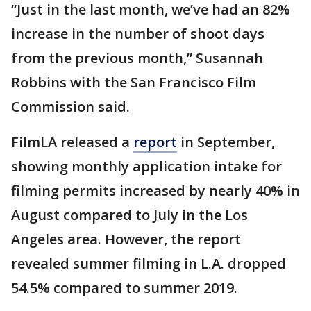
“Just in the last month, we’ve had an 82%
increase in the number of shoot days
from the previous month,” Susannah
Robbins with the San Francisco Film
Commission said.
FilmLA released a
report
in September,
showing monthly application intake for
filming permits increased by nearly 40% in
August compared to July in the Los
Angeles area. However, the report
revealed summer filming in L.A. dropped
54.5% compared to summer 2019.