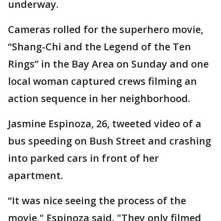
underway.
Cameras rolled for the superhero movie,
“Shang-Chi and the Legend of the Ten
Rings” in the Bay Area on Sunday and one
local woman captured crews filming an
action sequence in her neighborhood.
Jasmine Espinoza, 26, tweeted video of a
bus speeding on Bush Street and crashing
into parked cars in front of her
apartment.
“It was nice seeing the process of the
movie," Espinoza said. "They only filmed