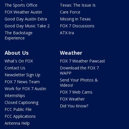
The Sports Office
Texas: The Issue Is
FOX Weather Austin
Care Force
Good Day Austin Extra
Missing in Texas
Good Day Music Take 2
FOX 7 Discussions
The Backstage
ATX-tra
Experience
About Us
Weather
What's On FOX
FOX 7 Weather Pawcast
Contact Us
Download the FOX 7
WAPP
Newsletter Sign Up
Send Your Photos &
FOX 7 News Team
Videos!
Work for FOX 7 Austin
FOX 7 Web Cams
Internships
FOX Weather
Closed Captioning
Did You Know?
FCC Public File
FCC Applications
Antenna Help