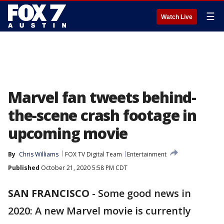
☰
Watch Live
Marvel fan tweets behind-
the-scene crash footage in
upcoming movie
By
Chris Williams
FOX TV Digital Team
Entertainment
Published
October 21, 2020 5:58 PM CDT
SAN FRANCISCO
-
Some good news in
2020: A new Marvel movie is currently