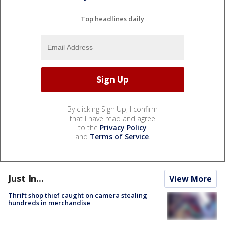
Top headlines daily
By clicking Sign Up, I confirm
that I have read and agree
to the
Privacy Policy
and
Terms of Service
.
Just In...
View More
Thrift shop thief caught on camera stealing
hundreds in merchandise