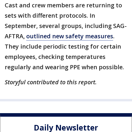
Cast and crew members are returning to
sets with different protocols. In
September, several groups, including SAG-
AFTRA,
outlined new safety measures
.
They include periodic testing for certain
employees, checking temperatures
regularly and wearing PPE when possible.
Storyful contributed to this report.
Daily Newsletter