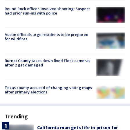
Round Rock officer-involved shooting: Suspect
had prior run-ins with police
Austin officials urge residents to be prepared
for wildfires
Burnet County takes down fixed Flock cameras
after 2 get damaged
Texas county accused of changing voting maps
after primary elections
Trending
California man gets life in prison for