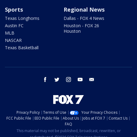
Sports
Regional News
Texas Longhorns
Dallas - FOX 4 News
Austin FC
Houston - FOX 26
Houston
MLB
NASCAR
Texas Basketball
facebook
twitter
instagram
youtube
email
Privacy Policy
Terms of Use
Your Privacy Choices
FCC Public File
EEO Public File
About Us
Jobs at FOX 7
Contact Us
FAQ
This material may not be published, broadcast, rewritten, or