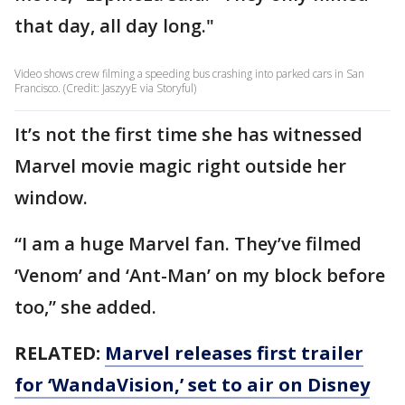
that day, all day long."
Video shows crew filming a speeding bus crashing into parked cars in San
Francisco. (Credit: JaszyyE via Storyful)
It’s not the first time she has witnessed
Marvel movie magic right outside her
window.
“I am a huge Marvel fan. They’ve filmed
‘Venom’ and ‘Ant-Man’ on my block before
too,” she added.
RELATED:
Marvel releases first trailer
for ‘WandaVision,’ set to air on Disney