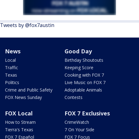
Tweets by @fox7austin
News
Good Day
Local
Birthday Shoutouts
Traffic
Keeping Score
Texas
Cooking with FOX 7
Politics
Live Music on FOX 7
Crime and Public Safety
Adoptable Animals
FOX News Sunday
Contests
FOX Local
FOX 7 Exclusives
How to Stream
CrimeWatch
Tierra's Texas
7 On Your Side
FOX 7 Español
FOX 7 Focus