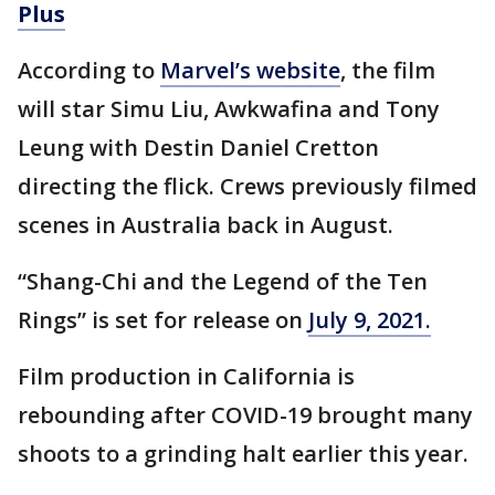
Plus
According to
Marvel’s website
, the film
will star Simu Liu, Awkwafina and Tony
Leung with Destin Daniel Cretton
directing the flick. Crews previously filmed
scenes in Australia back in August.
“Shang-Chi and the Legend of the Ten
Rings” is set for release on
July 9, 2021.
Film production in California is
rebounding after COVID-19 brought many
shoots to a grinding halt earlier this year.