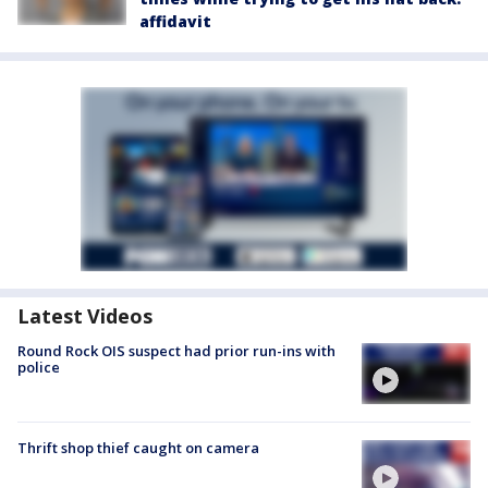
affidavit
Latest Videos
Round Rock OIS suspect had prior run-ins with
police
Thrift shop thief caught on camera