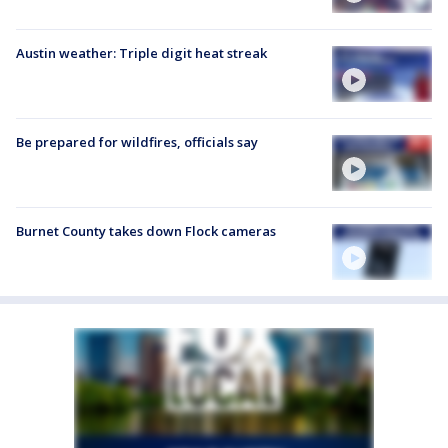
Austin weather: Triple digit heat streak
Be prepared for wildfires, officials say
Burnet County takes down Flock cameras