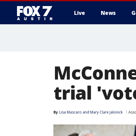
Live
News
G
McConnel
trial 'vo
By
Lisa Mascaro
 and 
Mary Clare Jalonick
Asso