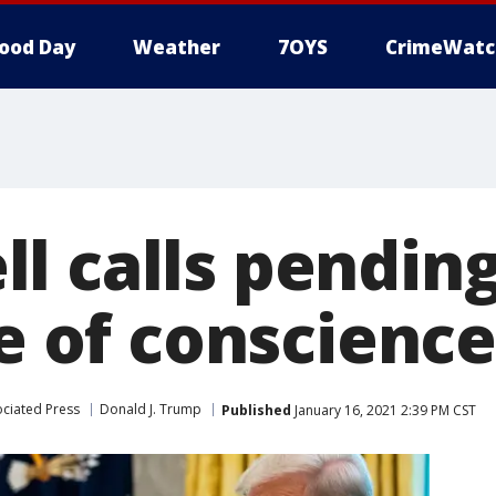
ood Day
Weather
7OYS
CrimeWatc
l calls pendin
te of conscience
ciated Press
Donald J. Trump
Published
January 16, 2021 2:39 PM CST