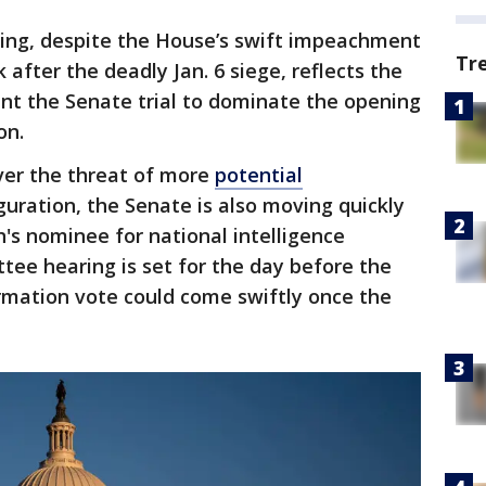
ling, despite the House’s swift impeachment
Tr
after the deadly Jan. 6 siege, reflects the
nt the Senate trial to dominate the opening
on.
over the threat of more
potential
uration, the Senate is also moving quickly
n's nominee for national intelligence
ttee hearing is set for the day before the
irmation vote could come swiftly once the