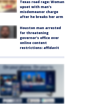
Texas road rage: Woman
upset with man's
misdemeanor charge
after he breaks her arm
Houston man arrested
for threatening
governor's office over
online content
restrictions: affidavit