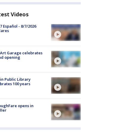
test Videos
7 Español - 8/7/2026
lares
Art Garage celebrates
nd opening
in Public Library
brates 100 years
oughFare opens in
ller