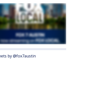
ets by @fox7austin