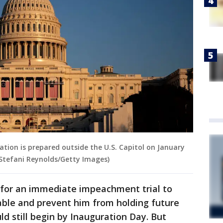
ation is prepared outside the U.S. Capitol on January
 Stefani Reynolds/Getty Images)
or an immediate impeachment trial to
ble and prevent him from holding future
ld still begin by Inauguration Day. But