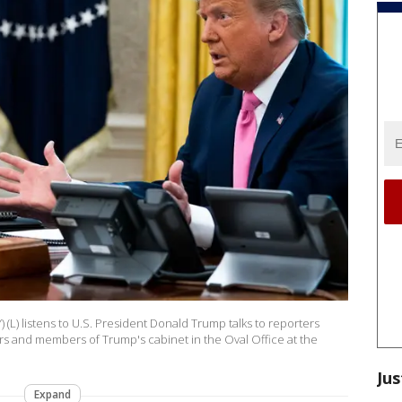
(L) listens to U.S. President Donald Trump talks to reporters
rs and members of Trump's cabinet in the Oval Office at the
Jus
Expand