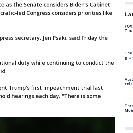
e as the Senate considers Biden’s Cabinet
tic-led Congress considers priorities like
La
FOX 
Titu
ress secretary, Jen Psaki, said Friday the
The 
gra
utional duty while continuing to conduct the
id.
Aust
cele
ent Trump's first impeachment trial last
hold hearings each day. "There is some
Thr
Mue