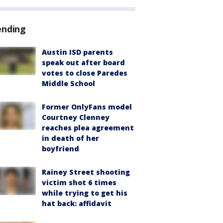
ending
Austin ISD parents
speak out after board
votes to close Paredes
Middle School
Former OnlyFans model
Courtney Clenney
reaches plea agreement
in death of her
boyfriend
Rainey Street shooting
victim shot 6 times
while trying to get his
hat back: affidavit