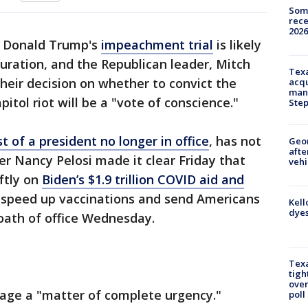
Some
rece
2026
t Donald Trump's
impeachment trial
is likely
guration, and the Republican leader, Mitch
Texa
their decision on whether to convict the
acqu
man
itol riot will be a "vote of conscience."
Ste
rst of a president no longer in office
, has not
Geo
afte
r Nancy Pelosi made it clear Friday that
vehi
ftly on
Biden’s $1.9 trillion COVID aid and
 speed up vaccinations and send Americans
Kell
dyes
e oath of office Wednesday.
Texa
tigh
over
kage a "matter of complete urgency."
poll