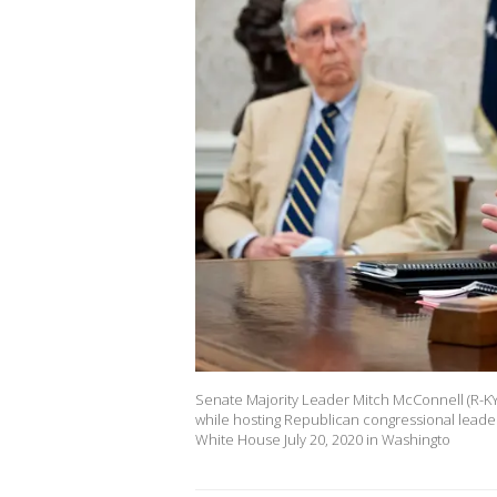
Senate Majority Leader Mitch McConnell (R-KY) 
while hosting Republican congressional leade
White House July 20, 2020 in Washingto