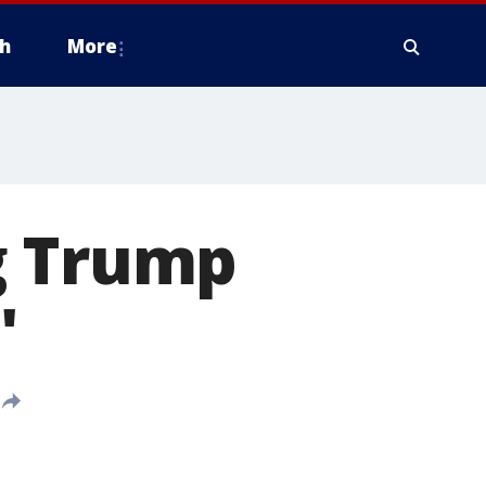
h
More
g Trump
'