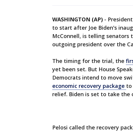
WASHINGTON (AP)
-
Presiden
to start after Joe Biden's inau
McConnell, is telling senators 
outgoing president over the Cap
The timing for the trial, the
fi
yet been set. But House Speake
Democrats intend to move swi
economic recovery package
to
relief. Biden is set to take th
Pelosi called the recovery pac