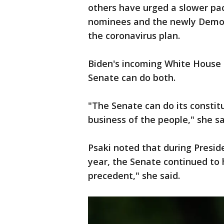
others have urged a slower pac
nominees and the newly Democra
the coronavirus plan.
Biden's incoming White House p
Senate can do both.
"The Senate can do its constit
business of the people," she sa
Psaki noted that during Presid
year, the Senate continued to 
precedent," she said.