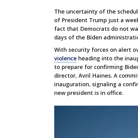
The uncertainty of the schedu
of President Trump just a week 
fact that Democrats do not wa
days of the Biden administrati
With security forces on alert 
violence
heading into the inaug
to prepare for confirming Bide
director, Avril Haines. A commi
inauguration, signaling a conf
new president is in office.