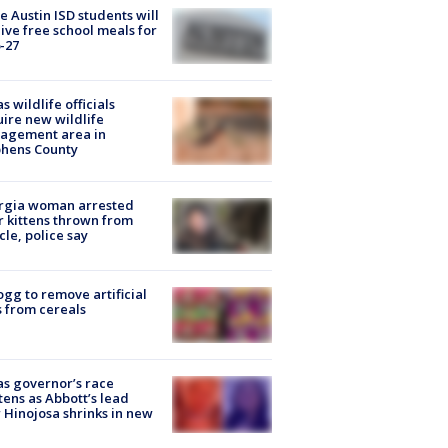
 Austin ISD students will
ive free school meals for
-27
s wildlife officials
ire new wildlife
agement area in
phens County
rgia woman arrested
r kittens thrown from
cle, police say
ogg to remove artificial
 from cereals
s governor’s race
tens as Abbott’s lead
 Hinojosa shrinks in new