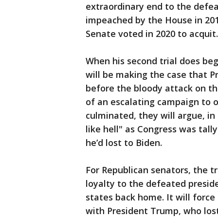
extraordinary end to the defea
impeached by the House in 2019
Senate voted in 2020 to acquit.
When his second trial does b
will be making the case that P
before the bloody attack on th
of an escalating campaign to o
culminated, they will argue, in 
like hell" as Congress was tall
he’d lost to Biden.
For Republican senators, the tri
loyalty to the defeated preside
states back home. It will force
with President Trump, who los