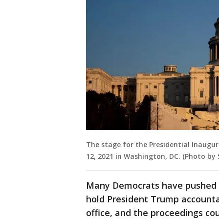
The stage for the Presidential Inaugur
12, 2021 in Washington, DC. (Photo by
Many Democrats have pushed f
hold President Trump accounta
office, and the proceedings cou