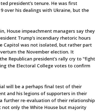
ted president’s tenure. He was first
 over his dealings with Ukraine, but the
egin, House impeachment managers say they
resident Trump’s incendiary rhetoric hours
e Capitol was not isolated, but rather part
verturn the November election. It
the Republican president’s rally cry to "fight
ying the Electoral College votes to confirm
al will be a perhaps final test of their
nt and his legions of supporters in their
 a further re-evaluation of their relationship
t not only the White House but majority