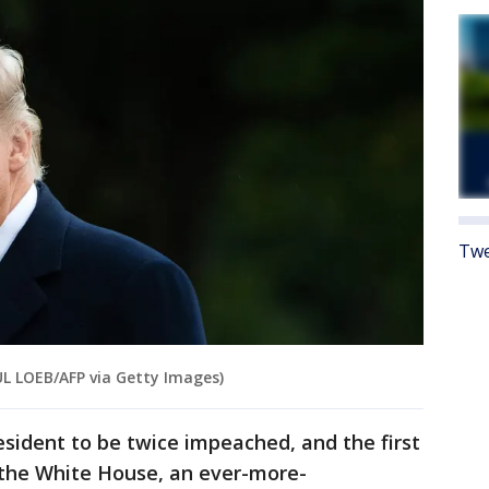
Twe
L LOEB/AFP via Getty Images)
esident to be twice impeached, and the first
 the White House, an ever-more-