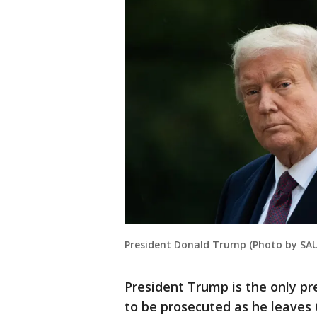
President Donald Trump (Photo by SAU
President Trump is the only pr
to be prosecuted as he leaves