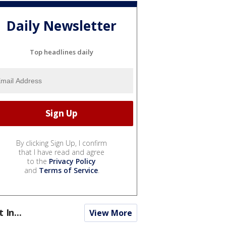
Daily Newsletter
Top headlines daily
By clicking Sign Up, I confirm
that I have read and agree
to the
Privacy Policy
and
Terms of Service
.
t In...
View More