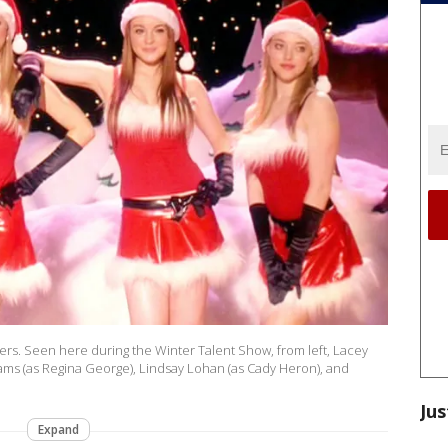
rs. Seen here during the Winter Talent Show, from left, Lacey
ms (as Regina George), Lindsay Lohan (as Cady Heron), and
Jus
Expand