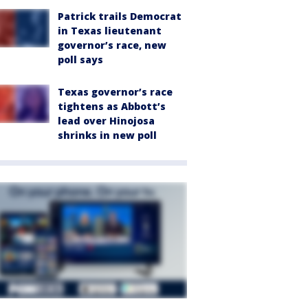
Patrick trails Democrat
in Texas lieutenant
governor’s race, new
poll says
Texas governor’s race
tightens as Abbott’s
lead over Hinojosa
shrinks in new poll