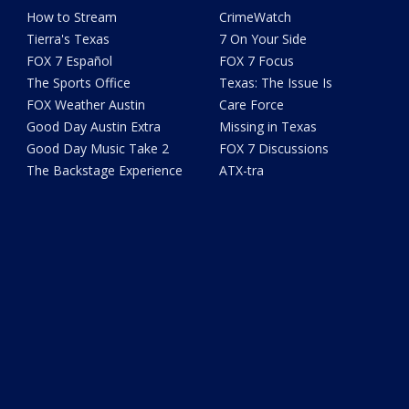
How to Stream
CrimeWatch
Tierra's Texas
7 On Your Side
FOX 7 Español
FOX 7 Focus
The Sports Office
Texas: The Issue Is
FOX Weather Austin
Care Force
Good Day Austin Extra
Missing in Texas
Good Day Music Take 2
FOX 7 Discussions
The Backstage Experience
ATX-tra