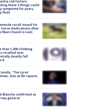
ntia risk factors:
ding these 3 things could
y symptoms for years,
y finds
onwide recall issued for
 horse medications after
s fibers found in vials
 than 1,000 climbing
s recalled over
ntially deadly fall
ard
 Conolly, ‘The Lyres’
tman, dies at 69: reports
 Blanche confirmed as
rney general