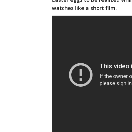
watches like a short film.