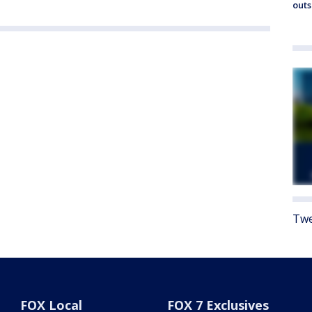
outs
Twe
FOX Local
FOX 7 Exclusives