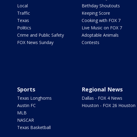
Local
Birthday Shoutouts
Traffic
Keeping Score
Texas
Cooking with FOX 7
Politics
Live Music on FOX 7
Crime and Public Safety
Adoptable Animals
FOX News Sunday
Contests
Sports
Regional News
Texas Longhorns
Dallas - FOX 4 News
Austin FC
Houston - FOX 26 Houston
MLB
NASCAR
Texas Basketball