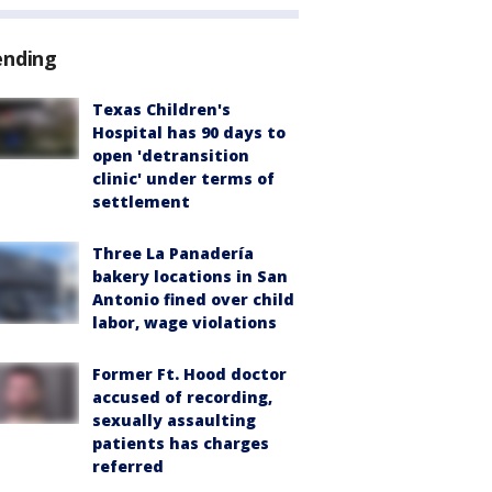
ending
Texas Children's
Hospital has 90 days to
open 'detransition
clinic' under terms of
settlement
Three La Panadería
bakery locations in San
Antonio fined over child
labor, wage violations
Former Ft. Hood doctor
accused of recording,
sexually assaulting
patients has charges
referred