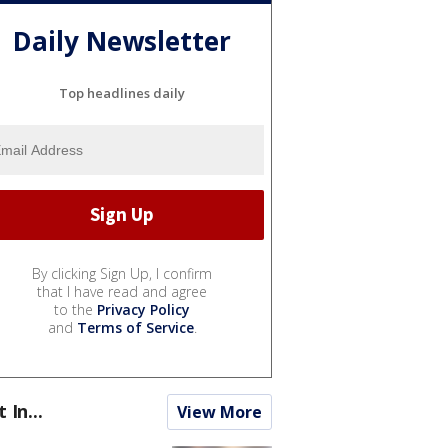
Daily Newsletter
Top headlines daily
By clicking Sign Up, I confirm
that I have read and agree
to the
Privacy Policy
and
Terms of Service
.
t In...
View More