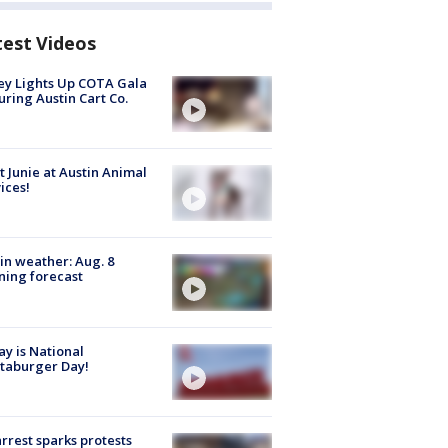
test Videos
y Lights Up COTA Gala
uring Austin Cart Co.
 Junie at Austin Animal
ices!
in weather: Aug. 8
ing forecast
y is National
taburger Day!
arrest sparks protests