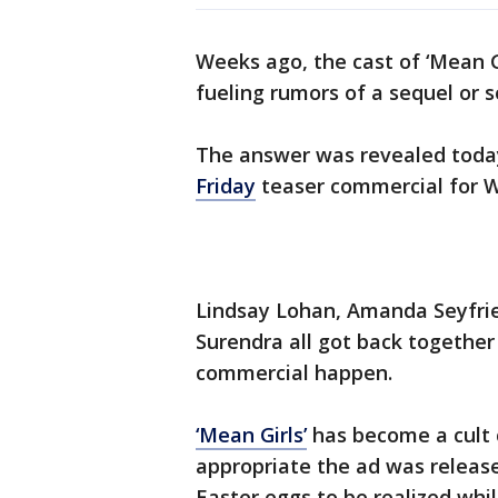
Weeks ago, the cast of ‘Mean G
fueling rumors of a sequel or 
The answer was revealed today 
Friday
teaser commercial for 
Lindsay Lohan, Amanda Seyfrie
Surendra all got back together
commercial happen.
‘Mean Girls’
has become a cult cl
appropriate the ad was releas
Easter eggs to be realized wh