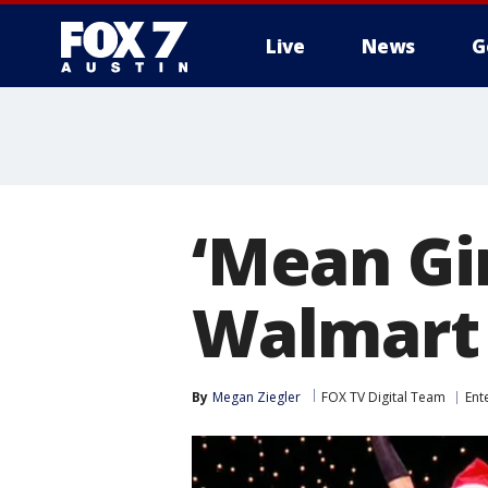
Live
News
G
‘Mean Gir
Walmart 
By
Megan Ziegler
FOX TV Digital Team
Ent