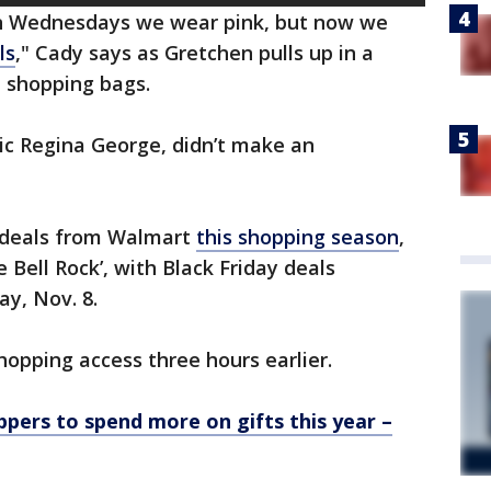
n Wednesdays we wear pink, but now we
ls
," Cady says as Gretchen pulls up in a
t shopping bags.
c Regina George, didn’t make an
e deals from Walmart
this shopping season
,
 Bell Rock’, with Black Friday deals
ay, Nov. 8.
opping access three hours earlier.
ppers to spend more on gifts this year –