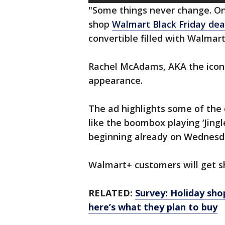
"Some things never change. O
shop
Walmart Black Friday dea
convertible filled with Walmar
Rachel McAdams, AKA the iconi
appearance.
The ad highlights some of th
like the boombox playing ‘Jingle
beginning already on Wednesd
Walmart+ customers will get sh
RELATED:
Survey: Holiday sho
here’s what they plan to buy