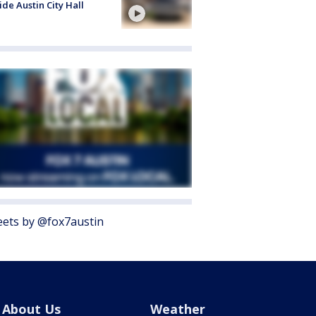
ide Austin City Hall
ets by @fox7austin
About Us
Weather