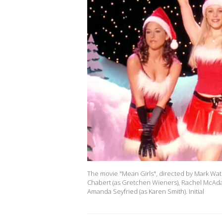
The movie "Mean Girls", directed by Mark Wate
Chabert (as Gretchen Wieners), Rachel McAda
Amanda Seyfried (as Karen Smith). Initial