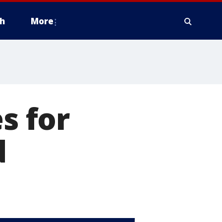
h
More
s for
d