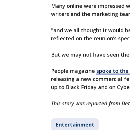
Many online were impressed w
writers and the marketing tea
"and we all thought it would 
reflected on the reunion’s spe
But we may not have seen the l
People magazine
spoke to th
releasing a new commercial fe
up to Black Friday and on Cybe
This story was reported from Det
Entertainment