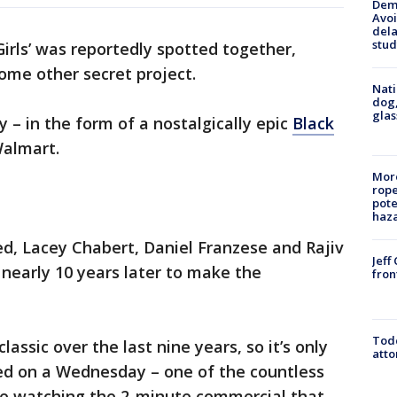
Deme
Avoi
dela
stud
irls’ was reportedly spotted together,
some other secret project.
Nati
dog,
glas
– in the form of a nostalgically epic
Black
Walmart.
More
rope
pote
haz
d, Lacey Chabert, Daniel Franzese and Rajiv
Jeff
 nearly 10 years later to make the
fron
Todd
assic over the last nine years, so it’s only
atto
ed on a Wednesday – one of the countless
ile watching the 2-minute commercial that