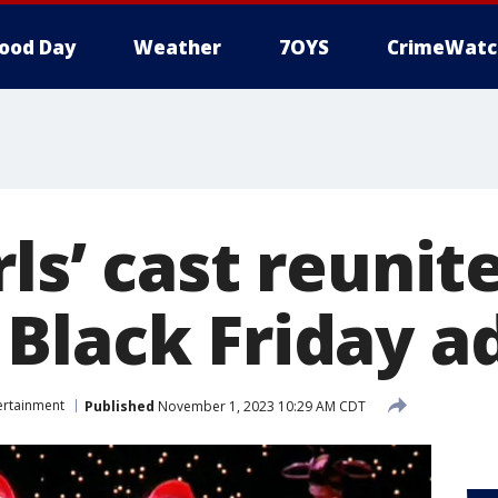
ood Day
Weather
7OYS
CrimeWatc
ls’ cast reunite
Black Friday a
ertainment
Published
November 1, 2023 10:29 AM CDT