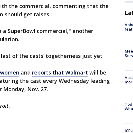
ith the commercial, commenting that the
La
m should get raises.
Abbe
feat
be a SuperBowl commercial," another
culation.
Meet
ast of the casts’ togetherness just yet.
Serv
e women
and
reports that Walmart
will be
Aust
aturing the cast every Wednesday leading
morn
r Monday, Nov. 27.
Toda
roit.
Wha
ICE 