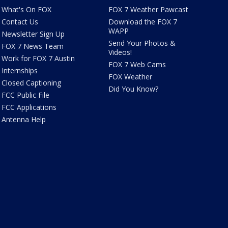
What's On FOX
FOX 7 Weather Pawcast
Contact Us
Download the FOX 7
WAPP
Newsletter Sign Up
Send Your Photos &
FOX 7 News Team
Videos!
Work for FOX 7 Austin
FOX 7 Web Cams
Internships
FOX Weather
Closed Captioning
Did You Know?
FCC Public File
FCC Applications
Antenna Help