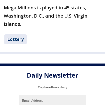
Mega Millions is played in 45 states,
Washington, D.C., and the U.S. Virgin
Islands.
Lottery
Daily Newsletter
Top headlines daily