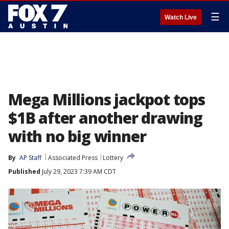
☰
Watch Live
Mega Millions jackpot tops
$1B after another drawing
with no big winner
By
AP Staff
Associated Press
Lottery
Published
July 29, 2023 7:39 AM CDT