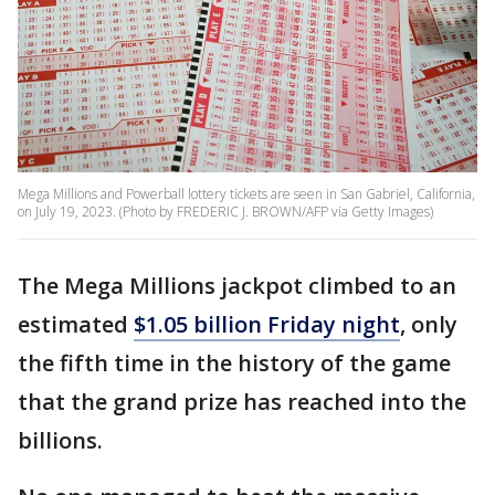
Mega Millions and Powerball lottery tickets are seen in San Gabriel, California,
on July 19, 2023. (Photo by FREDERIC J. BROWN/AFP via Getty Images)
The Mega Millions jackpot climbed to an
estimated
$1.05 billion Friday night
, only
the fifth time in the history of the game
that the grand prize has reached into the
billions.