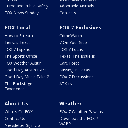
Crime and Public Safety
Adoptable Animals
FOX News Sunday
Contests
FOX Local
FOX 7 Exclusives
How to Stream
CrimeWatch
Tierra's Texas
7 On Your Side
FOX 7 Español
FOX 7 Focus
The Sports Office
Texas: The Issue Is
FOX Weather Austin
Care Force
Good Day Austin Extra
Missing in Texas
Good Day Music Take 2
FOX 7 Discussions
The Backstage
ATX-tra
Experience
About Us
Weather
What's On FOX
FOX 7 Weather Pawcast
Contact Us
Download the FOX 7
WAPP
Newsletter Sign Up