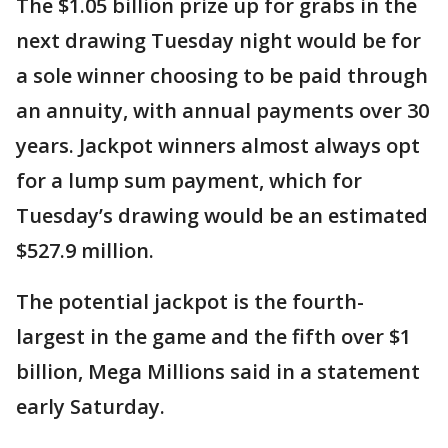
The $1.05 billion prize up for grabs in the
next drawing Tuesday night would be for
a sole winner choosing to be paid through
an annuity, with annual payments over 30
years. Jackpot winners almost always opt
for a lump sum payment, which for
Tuesday’s drawing would be an estimated
$527.9 million.
The potential jackpot is the fourth-
largest in the game and the fifth over $1
billion, Mega Millions said in a statement
early Saturday.