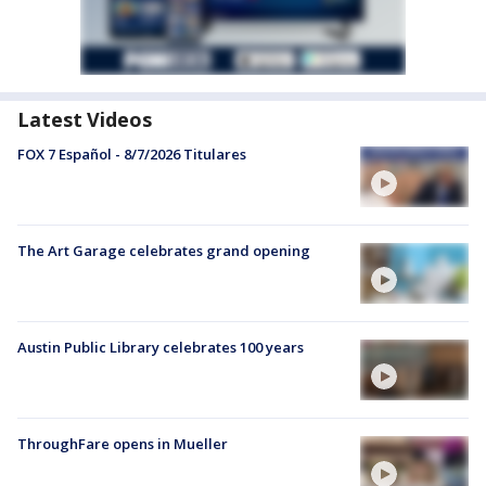
Latest Videos
FOX 7 Español - 8/7/2026 Titulares
The Art Garage celebrates grand opening
Austin Public Library celebrates 100 years
ThroughFare opens in Mueller