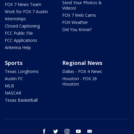
Send Your Photos &
FOX 7 News Team
Videos!
Work for FOX 7 Austin
FOX 7 Web Cams
Internships
FOX Weather
Closed Captioning
Did You Know?
FCC Public File
FCC Applications
Antenna Help
Sports
Regional News
Texas Longhorns
Dallas - FOX 4 News
Austin FC
Houston - FOX 26
Houston
MLB
NASCAR
Texas Basketball
facebook
twitter
instagram
youtube
email