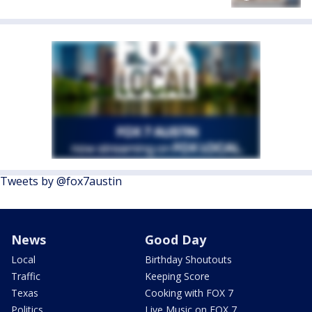
Tweets by @fox7austin
News
Good Day
Local
Birthday Shoutouts
Traffic
Keeping Score
Texas
Cooking with FOX 7
Politics
Live Music on FOX 7