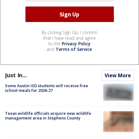
By clicking Sign Up, I confirm
that I have read and agree
to the
Privacy Policy
and
Terms of Service
.
Just In...
View More
Some Austin ISD students will receive free
school meals for 2026-27
Texas wildlife officials acquire new wildlife
management area in Stephens County