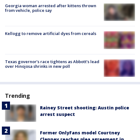
Georgia woman arrested after kittens thrown
from vehicle, police say
Kellogg to remove artificial dyes from cereals
Texas governor’s race tightens as Abbott’s lead
over Hinojosa shrinks in new poll
Trending
Rainey Street shooting: Austin police
arrest suspect
Former OnlyFans model Courtney
Clenney reaches plea agreement in