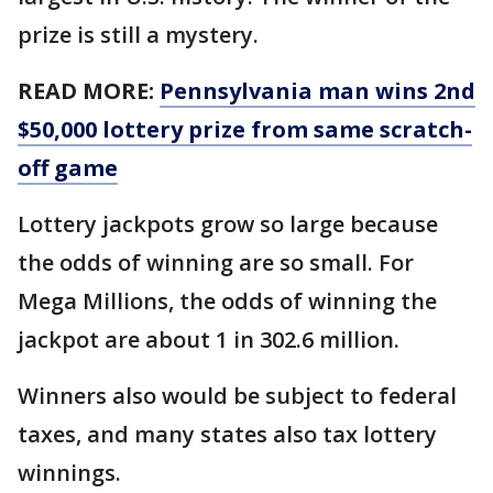
prize is still a mystery.
READ MORE:
Pennsylvania man wins 2nd
$50,000 lottery prize from same scratch-
off game
Lottery jackpots grow so large because
the odds of winning are so small. For
Mega Millions, the odds of winning the
jackpot are about 1 in 302.6 million.
Winners also would be subject to federal
taxes, and many states also tax lottery
winnings.