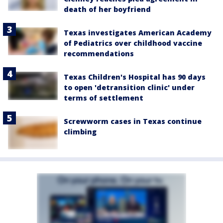
death of her boyfriend
Texas investigates American Academy
of Pediatrics over childhood vaccine
recommendations
Texas Children's Hospital has 90 days
to open 'detransition clinic' under
terms of settlement
Screwworm cases in Texas continue
climbing