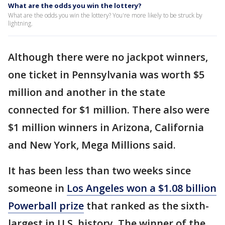
What are the odds you win the lottery?
What are the odds you win the lottery? You're more likely to be struck by
lightning.
Although there were no jackpot winners,
one ticket in Pennsylvania was worth $5
million and another in the state
connected for $1 million. There also were
$1 million winners in Arizona, California
and New York, Mega Millions said.
It has been less than two weeks since
someone in
Los Angeles won a $1.08 billion
Powerball prize
that ranked as the sixth-
largest in U.S. history. The winner of the