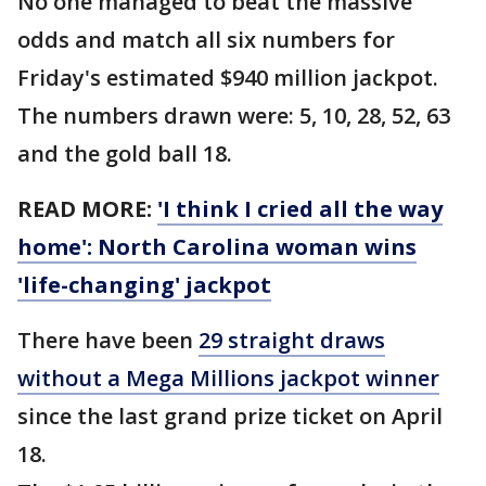
No one managed to beat the massive
odds and match all six numbers for
Friday's estimated $940 million jackpot.
The numbers drawn were: 5, 10, 28, 52, 63
and the gold ball 18.
READ MORE:
'I think I cried all the way
home': North Carolina woman wins
'life-changing' jackpot
There have been
29 straight draws
without a Mega Millions jackpot winner
since the last grand prize ticket on April
18.