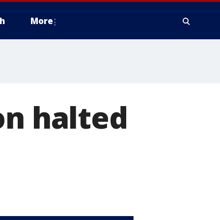
h
More
on halted