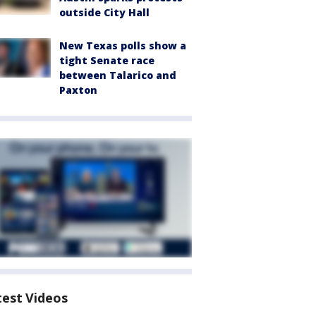
outside City Hall
New Texas polls show a
tight Senate race
between Talarico and
Paxton
test Videos