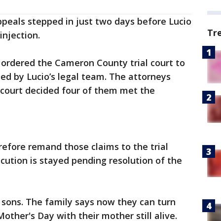
peals stepped in just two days before Lucio
Tr
injection.
t ordered the Cameron County trial court to
ed by Lucio’s legal team. The attorneys
 court decided four of them met the
refore remand those claims to the trial
ecution is stayed pending resolution of the
s sons. The family says now they can turn
Mother's Day with their mother still alive.