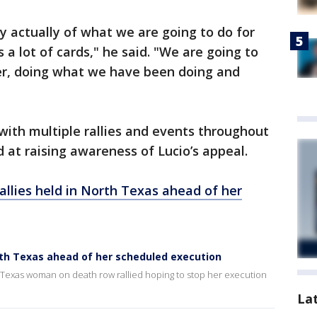
y actually of what we are going to do for
a lot of cards," he said. "We are going to
her, doing what we have been doing and
ith multiple rallies and events throughout
at raising awareness of Lucio’s appeal.
rallies held in North Texas ahead of her
North Texas ahead of her scheduled execution
a Texas woman on death row rallied hoping to stop her execution
La