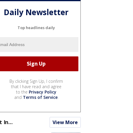
Daily Newsletter
Top headlines daily
By clicking Sign Up, I confirm
that I have read and agree
to the
Privacy Policy
and
Terms of Service
.
t In...
View More