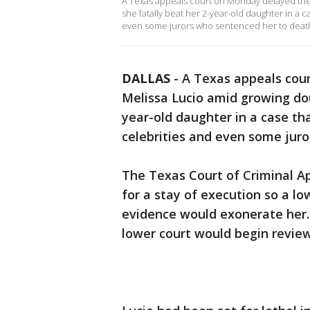
A Texas appeals court on Monday delayed the
she fatally beat her 2-year-old daughter in a 
even some jurors who sentenced her to deat
DALLAS
-
A Texas appeals cou
Melissa Lucio amid growing do
year-old daughter in a case th
celebrities and even some jur
The Texas Court of Criminal Ap
for a stay of execution so a l
evidence would exonerate her
lower court would begin revie