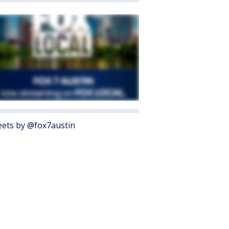
ets by @fox7austin