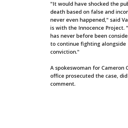
"It would have shocked the pub
death based on false and inco
never even happened," said Va
is with the Innocence Project.
has never before been consider
to continue fighting alongside
conviction."
A spokeswoman for Cameron Co
office prosecuted the case, di
comment.