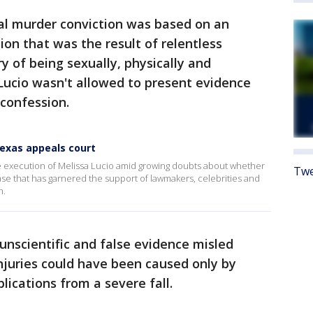
tal murder conviction was based on an
ion that was the result of relentless
y of being sexually, physically and
Lucio wasn't allowed to present evidence
 confession.
Texas appeals court
 execution of Melissa Lucio amid growing doubts about whether
Twe
case that has garnered the support of lawmakers, celebrities and
h.
unscientific and false evidence misled
injuries could have been caused only by
ications from a severe fall.