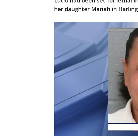
Lucio had been set for lethal 
her daughter Mariah in Harling