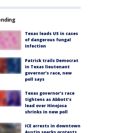
ending
Texas leads US in cases
of dangerous fungal
infection
Patrick trails Democrat
in Texas lieutenant
governor’s race, new
poll says
Texas governor’s race
tightens as Abbott’s
lead over Hinojosa
shrinks in new poll
ICE arrests in downtown
Austin sparks protests