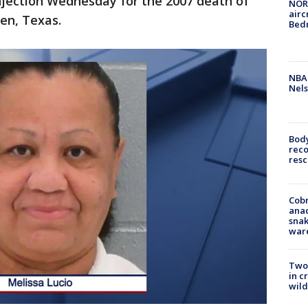
injection Wednesday for the 2007 death of
NORA
airc
en, Texas.
Bedm
NBA 
Nels
Bod
reco
resc
Cobr
ana
snak
war
Two 
in c
wild