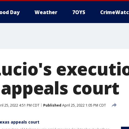
ood Day
Weather
7OYS
CrimeWatc
Lucio's executi
 appeals court
il 25, 2022 4:51 PM CDT
Published
April 25, 2022 1:05 PM CDT
Texas appeals court