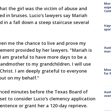
More
expe
at the girl was the victim of abuse and
Cent
d in bruises. Lucio's lawyers say Mariah
d in a fall down a steep staircase several
Hays
spor
iven me the chance to live and prove my
Aust
atement provided by her lawyers. "Mariah is
morn
I am grateful to have more days to be a
andmother to my grandchildren. I will use
Miss
Christ. I am deeply grateful to everyone
for 
out on my behalf."
nced minutes before the Texas Board of
Aust
over
et to consider Lucio's clemency application
entence or grant her a 120-day reprieve.