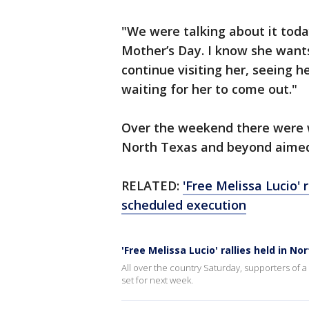
"We were talking about it toda
Mother’s Day. I know she wants 
continue visiting her, seeing 
waiting for her to come out."
Over the weekend there were w
North Texas and beyond aimed 
RELATED:
'Free Melissa Lucio' 
scheduled execution
'Free Melissa Lucio' rallies held in 
All over the country Saturday, supporters of 
set for next week.