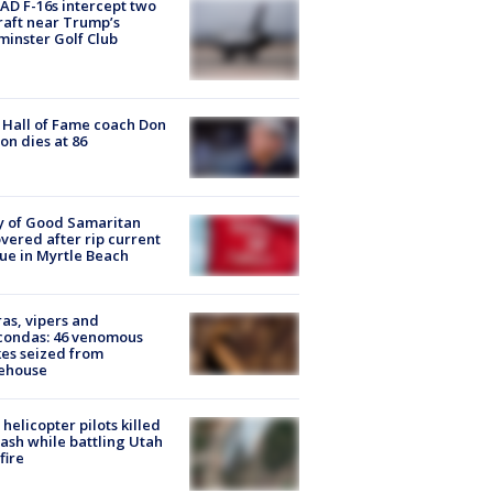
D F-16s intercept two
raft near Trump’s
inster Golf Club
Hall of Fame coach Don
on dies at 86
y of Good Samaritan
vered after rip current
ue in Myrtle Beach
as, vipers and
condas: 46 venomous
es seized from
ehouse
helicopter pilots killed
rash while battling Utah
fire