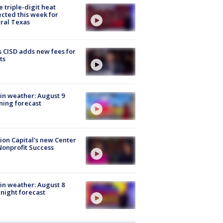
 triple-digit heat
cted this week for
ral Texas
 CISD adds new fees for
ts
in weather: August 9
ing forecast
ion Capital's new Center
Nonprofit Success
in weather: August 8
night forecast