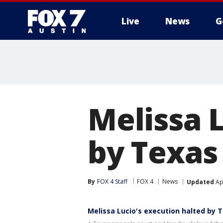
Live
News
G
Melissa 
by Texas
By
FOX 4 Staff
FOX 4
News
Updated
Apr
Melissa Lucio's execution halted by 