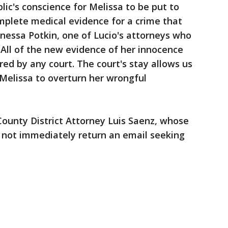
lic's conscience for Melissa to be put to
mplete medical evidence for a crime that
nessa Potkin, one of Lucio's attorneys who
 "All of the new evidence of her innocence
ed by any court. The court's stay allows us
 Melissa to overturn her wrongful
unty District Attorney Luis Saenz, whose
d not immediately return an email seeking