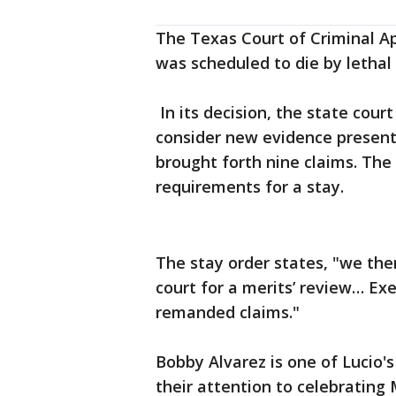
The Texas Court of Criminal Ap
was scheduled to die by lethal 
In its decision, the state cour
consider new evidence present
brought forth nine claims. The
requirements for a stay.
The stay order states, "we the
court for a merits’ review… Ex
remanded claims."
Bobby Alvarez is one of Lucio'
their attention to celebrating 