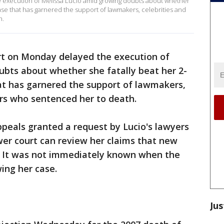
 execution of Melissa Lucio amid growing doubts about whether
case that has garnered the support of lawmakers, celebrities and
h.
rt on Monday delayed the execution of
ubts about whether she fatally beat her 2-
at has garnered the support of lawmakers,
ors who sentenced her to death.
peals granted a request by Lucio's lawyers
ower court can review her claims that new
. It was not immediately known when the
wing her case.
Jus