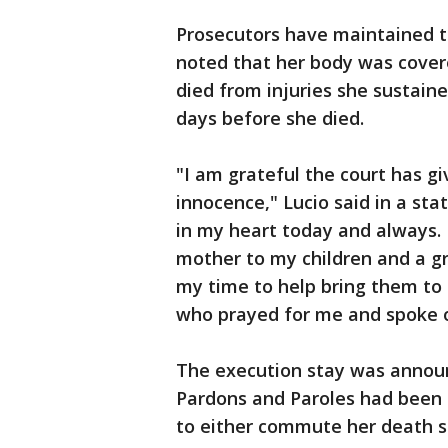
Prosecutors have maintained th
noted that her body was covere
died from injuries she sustaine
days before she died.
"I am grateful the court has g
innocence," Lucio said in a st
in my heart today and always. 
mother to my children and a gr
my time to help bring them to 
who prayed for me and spoke 
The execution stay was annou
Pardons and Paroles had been s
to either commute her death s