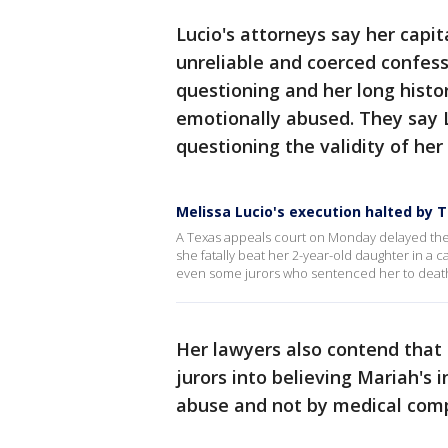
Lucio's attorneys say her capi
unreliable and coerced confess
questioning and her long histor
emotionally abused. They say 
questioning the validity of her
Melissa Lucio's execution halted by 
A Texas appeals court on Monday delayed the
she fatally beat her 2-year-old daughter in a 
even some jurors who sentenced her to deat
Her lawyers also contend that 
jurors into believing Mariah's 
abuse and not by medical compl