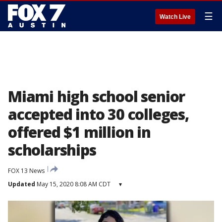
☰
Watch Live
Miami high school senior
accepted into 30 colleges,
offered $1 million in
scholarships
FOX 13 News
Updated
May 15, 2020 8:08 AM CDT
▾