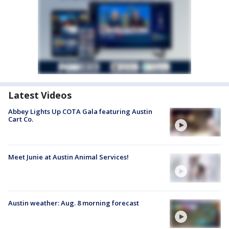
Latest Videos
Abbey Lights Up COTA Gala featuring Austin
Cart Co.
Meet Junie at Austin Animal Services!
Austin weather: Aug. 8 morning forecast