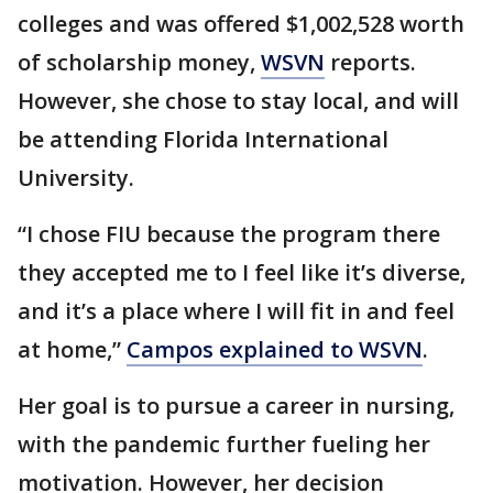
colleges and was offered $1,002,528 worth
of scholarship money,
WSVN
reports.
However, she chose to stay local, and will
be attending Florida International
University.
“I chose FIU because the program there
they accepted me to I feel like it’s diverse,
and it’s a place where I will fit in and feel
at home,”
Campos explained to WSVN
.
Her goal is to pursue a career in nursing,
with the pandemic further fueling her
motivation. However, her decision