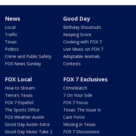
News
Good Day
Local
Birthday Shoutouts
Traffic
Keeping Score
Texas
Cooking with FOX 7
Politics
Live Music on FOX 7
Crime and Public Safety
Adoptable Animals
FOX News Sunday
Contests
FOX Local
FOX 7 Exclusives
How to Stream
CrimeWatch
Tierra's Texas
7 On Your Side
FOX 7 Español
FOX 7 Focus
The Sports Office
Texas: The Issue Is
FOX Weather Austin
Care Force
Good Day Austin Extra
Missing in Texas
Good Day Music Take 2
FOX 7 Discussions