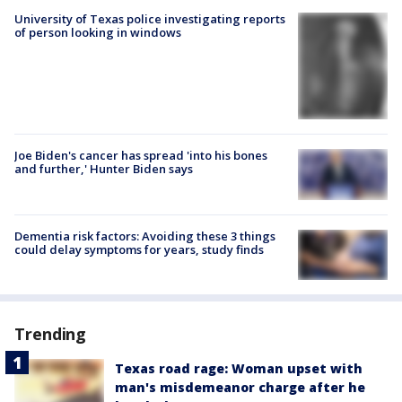
University of Texas police investigating reports
of person looking in windows
Joe Biden's cancer has spread 'into his bones
and further,' Hunter Biden says
Dementia risk factors: Avoiding these 3 things
could delay symptoms for years, study finds
Trending
Texas road rage: Woman upset with
man's misdemeanor charge after he