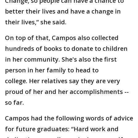
Change, so people can have a chance to
better their lives and have a change in
their lives,” she said.
On top of that, Campos also collected
hundreds of books to donate to children
in her community. She's also the first
person in her family to head to
college. Her relatives say they are very
proud of her and her accomplishments --
so far.
Campos had the following words of advice
for future graduates: “Hard work and