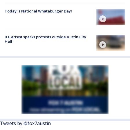
Today is National Whataburger Day!
ICE arrest sparks protests outside Austin City
Hall
Tweets by @fox7austin