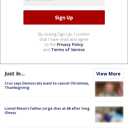
By clicking Sign Up, I confirm
that I have read and agree
to the
Privacy Policy
and
Terms of Service
.
Just In...
View More
Cruz says Democrats want to cancel Christmas,
Thanksgiving
Lionel Messi’s father Jorge dies at 68 after long
illness