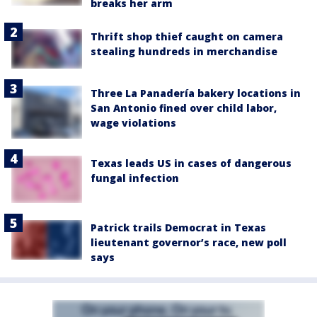
breaks her arm
Thrift shop thief caught on camera
stealing hundreds in merchandise
Three La Panadería bakery locations in
San Antonio fined over child labor,
wage violations
Texas leads US in cases of dangerous
fungal infection
Patrick trails Democrat in Texas
lieutenant governor’s race, new poll
says