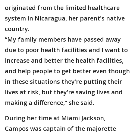
originated from the limited healthcare
system in Nicaragua, her parent's native
country.
“My family members have passed away
due to poor health facilities and I want to
increase and better the health facilities,
and help people to get better even though
in these situations they’re putting their
lives at risk, but they’re saving lives and
making a difference,” she said.
During her time at Miami Jackson,
Campos was captain of the majorette