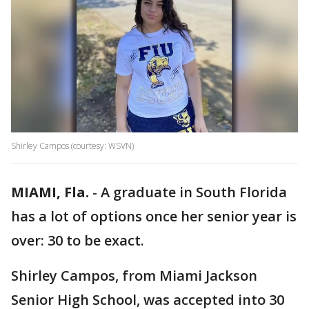
Shirley Campos (courtesy: WSVN)
MIAMI, Fla.
-
A graduate in South Florida
has a lot of options once her senior year is
over: 30 to be exact.
Shirley Campos, from Miami Jackson
Senior High School, was accepted into 30