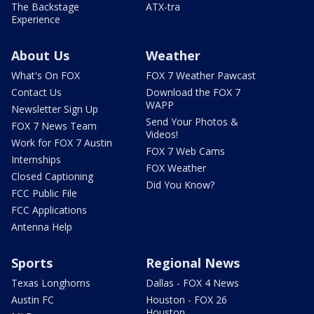
The Backstage
ATX-tra
Experience
About Us
Weather
What's On FOX
FOX 7 Weather Pawcast
Contact Us
Download the FOX 7
WAPP
Newsletter Sign Up
Send Your Photos &
FOX 7 News Team
Videos!
Work for FOX 7 Austin
FOX 7 Web Cams
Internships
FOX Weather
Closed Captioning
Did You Know?
FCC Public File
FCC Applications
Antenna Help
Sports
Regional News
Texas Longhorns
Dallas - FOX 4 News
Austin FC
Houston - FOX 26
Houston