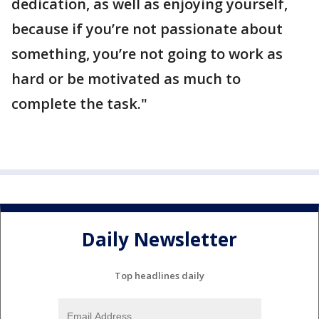
dedication, as well as enjoying yourself,
because if you’re not passionate about
something, you’re not going to work as
hard or be motivated as much to
complete the task."
Daily Newsletter
Top headlines daily