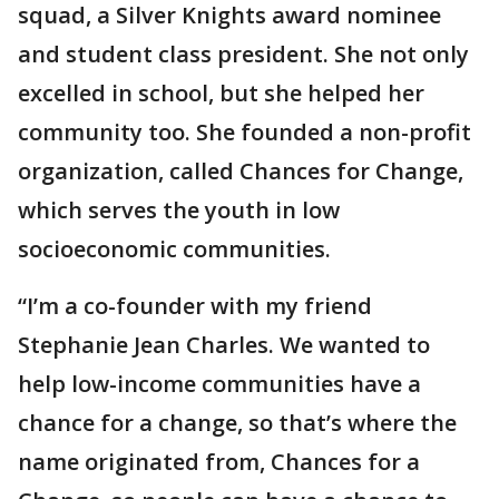
squad, a Silver Knights award nominee
and student class president. She not only
excelled in school, but she helped her
community too. She founded a non-profit
organization, called Chances for Change,
which serves the youth in low
socioeconomic communities.
“I’m a co-founder with my friend
Stephanie Jean Charles. We wanted to
help low-income communities have a
chance for a change, so that’s where the
name originated from, Chances for a