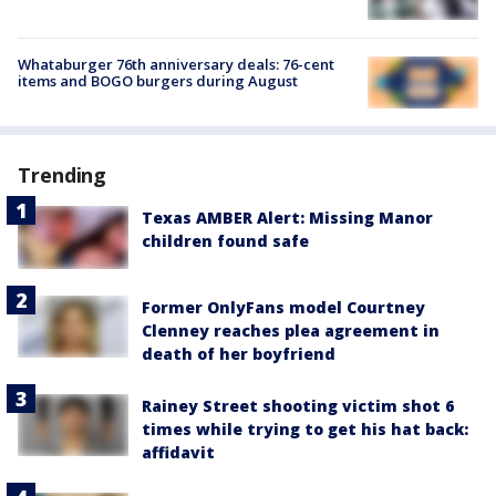
Whataburger 76th anniversary deals: 76-cent
items and BOGO burgers during August
Trending
Texas AMBER Alert: Missing Manor
children found safe
Former OnlyFans model Courtney
Clenney reaches plea agreement in
death of her boyfriend
Rainey Street shooting victim shot 6
times while trying to get his hat back:
affidavit