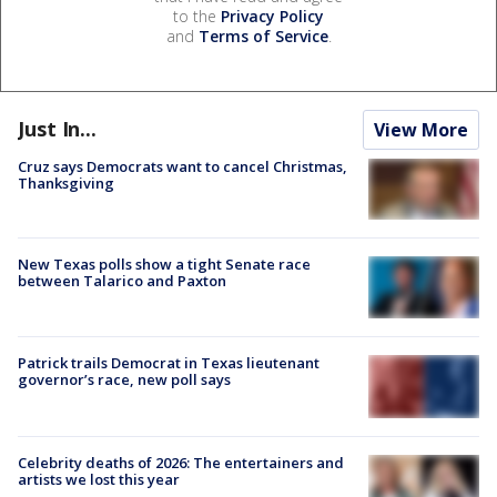
to the
Privacy Policy
and
Terms of Service
.
Just In...
View More
Cruz says Democrats want to cancel Christmas,
Thanksgiving
New Texas polls show a tight Senate race
between Talarico and Paxton
Patrick trails Democrat in Texas lieutenant
governor’s race, new poll says
Celebrity deaths of 2026: The entertainers and
artists we lost this year