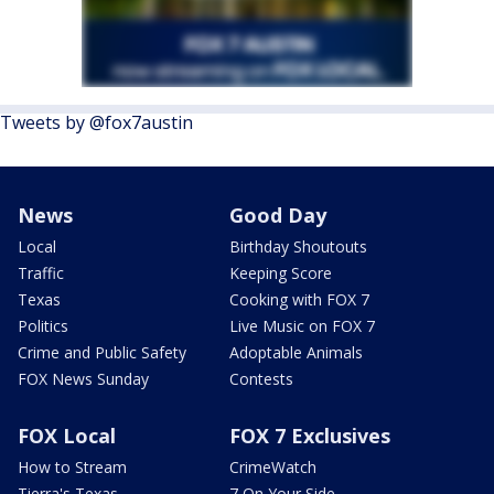
Tweets by @fox7austin
News
Good Day
Local
Birthday Shoutouts
Traffic
Keeping Score
Texas
Cooking with FOX 7
Politics
Live Music on FOX 7
Crime and Public Safety
Adoptable Animals
FOX News Sunday
Contests
FOX Local
FOX 7 Exclusives
How to Stream
CrimeWatch
Tierra's Texas
7 On Your Side