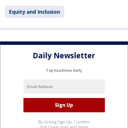
Equity and Inclusion
Daily Newsletter
Top headlines daily
By clicking Sign Up, I confirm
that I have read and agree