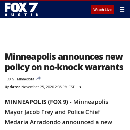
☰
Watch Live
Minneapolis announces new
policy on no-knock warrants
FOX 9
Minnesota
Updated
November 25, 2020 2:35 PM CST
▾
MINNEAPOLIS (FOX 9)
-
Minneapolis
Mayor Jacob Frey and Police Chief
Medaria Arradondo announced a new