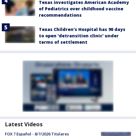
Texas investigates American Academy
of Pediatrics over childhood vaccine
recommendations
Texas Children's Hospital has 90 days
to open 'detransition clinic' under
terms of settlement
Latest Videos
FOX 7 Español - 8/7/2026 Titulares