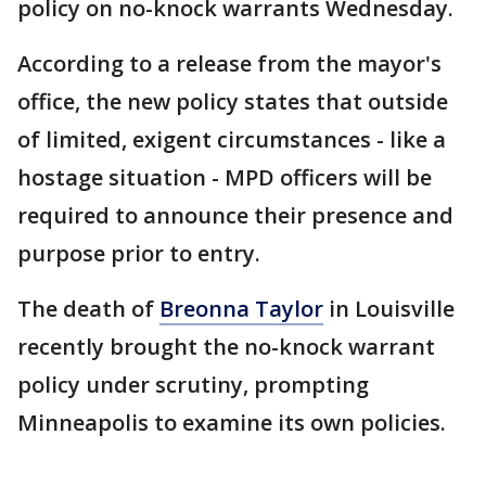
policy on no-knock warrants Wednesday.
According to a release from the mayor's
office, the new policy states that outside
of limited, exigent circumstances - like a
hostage situation - MPD officers will be
required to announce their presence and
purpose prior to entry.
The death of
Breonna Taylor
in Louisville
recently brought the no-knock warrant
policy under scrutiny, prompting
Minneapolis to examine its own policies.