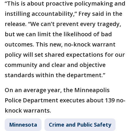
“This is about proactive policymaking and
instilling accountability,” Frey said in the
release. “We can’t prevent every tragedy,
but we can limit the likelihood of bad
outcomes. This new, no-knock warrant
policy will set shared expectations for our
community and clear and objective
standards within the department.”
On an average year, the Minneapolis
Police Department executes about 139 no-
knock warrants.
Minnesota
Crime and Public Safety