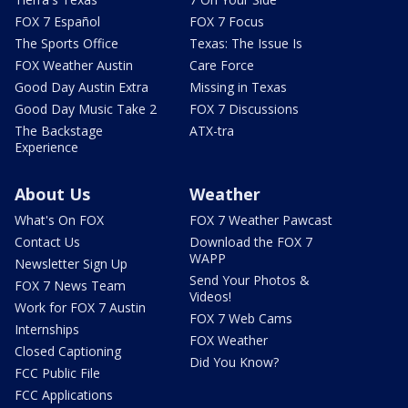
FOX 7 Español
FOX 7 Focus
The Sports Office
Texas: The Issue Is
FOX Weather Austin
Care Force
Good Day Austin Extra
Missing in Texas
Good Day Music Take 2
FOX 7 Discussions
The Backstage
ATX-tra
Experience
About Us
Weather
What's On FOX
FOX 7 Weather Pawcast
Contact Us
Download the FOX 7
WAPP
Newsletter Sign Up
Send Your Photos &
FOX 7 News Team
Videos!
Work for FOX 7 Austin
FOX 7 Web Cams
Internships
FOX Weather
Closed Captioning
Did You Know?
FCC Public File
FCC Applications