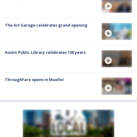
The Art Garage celebrates grand opening
Austin Public Library celebrates 100 years
ThroughFare opens in Mueller