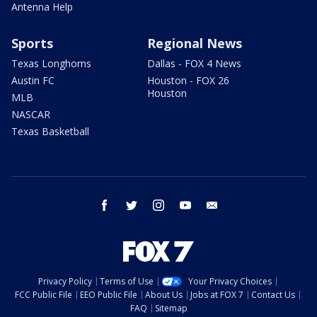
Antenna Help
Sports
Regional News
Texas Longhorns
Dallas - FOX 4 News
Austin FC
Houston - FOX 26
Houston
MLB
NASCAR
Texas Basketball
facebook
twitter
instagram
youtube
email
Privacy Policy
Terms of Use
Your Privacy Choices
FCC Public File
EEO Public File
About Us
Jobs at FOX 7
Contact Us
FAQ
Sitemap