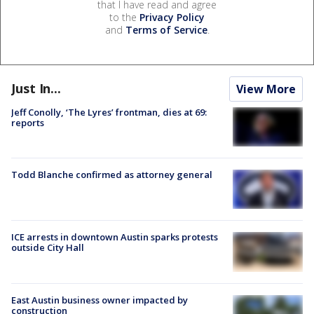
that I have read and agree
to the
Privacy Policy
and
Terms of Service
.
Just In...
View More
Jeff Conolly, ‘The Lyres’ frontman, dies at 69:
reports
Todd Blanche confirmed as attorney general
ICE arrests in downtown Austin sparks protests
outside City Hall
East Austin business owner impacted by
construction