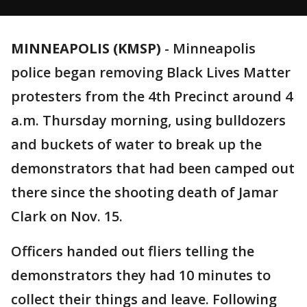
MINNEAPOLIS (KMSP)
-
Minneapolis
police began removing Black Lives Matter
protesters from the 4th Precinct around 4
a.m. Thursday morning, using bulldozers
and buckets of water to break up the
demonstrators that had been camped out
there since the shooting death of Jamar
Clark on Nov. 15.
Officers handed out fliers telling the
demonstrators they had 10 minutes to
collect their things and leave. Following