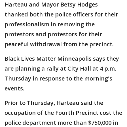
Harteau and Mayor Betsy Hodges
thanked both the police officers for their
professionalism in removing the
protestors and protestors for their
peaceful withdrawal from the precinct.
Black Lives Matter Minneapolis says they
are planning a rally at City Hall at 4 p.m.
Thursday in response to the morning's
events.
Prior to Thursday, Harteau said the
occupation of the Fourth Precinct cost the
police department more than $750,000 in