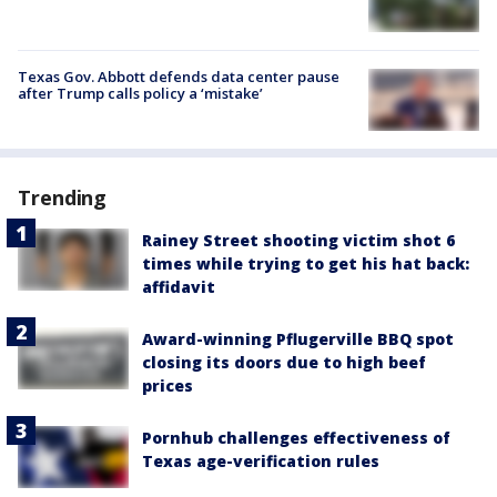
Texas Gov. Abbott defends data center pause
after Trump calls policy a ‘mistake’
Trending
Rainey Street shooting victim shot 6
times while trying to get his hat back:
affidavit
Award-winning Pflugerville BBQ spot
closing its doors due to high beef
prices
Pornhub challenges effectiveness of
Texas age-verification rules