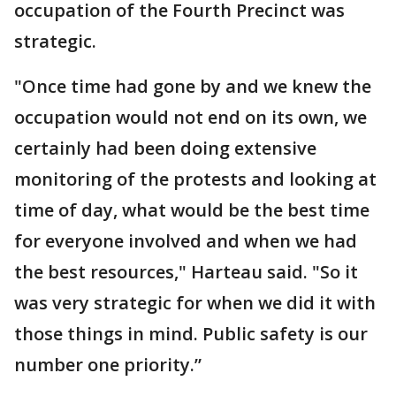
occupation of the Fourth Precinct was
strategic.
"Once time had gone by and we knew the
occupation would not end on its own, we
certainly had been doing extensive
monitoring of the protests and looking at
time of day, what would be the best time
for everyone involved and when we had
the best resources," Harteau said. "So it
was very strategic for when we did it with
those things in mind. Public safety is our
number one priority.”