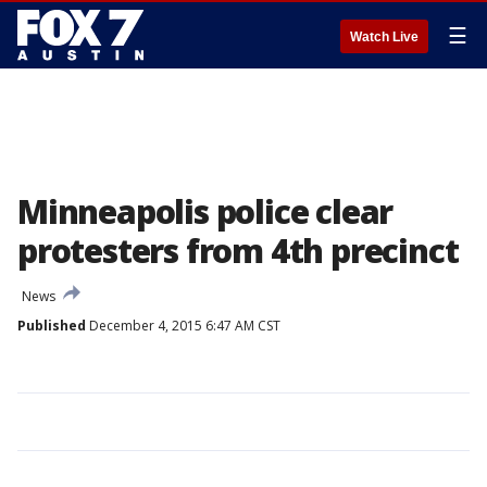
☰
Watch Live
Minneapolis police clear
protesters from 4th precinct
News
Published
December 4, 2015 6:47 AM CST