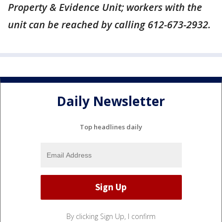
Property & Evidence Unit; workers with the
unit can be reached by calling 612-673-2932.
Daily Newsletter
Top headlines daily
By clicking Sign Up, I confirm