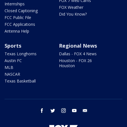
FOX 7 Web Cams
Internships
FOX Weather
Closed Captioning
Did You Know?
FCC Public File
FCC Applications
Antenna Help
Sports
Regional News
Texas Longhorns
Dallas - FOX 4 News
Austin FC
Houston - FOX 26
Houston
MLB
NASCAR
Texas Basketball
facebook
twitter
instagram
youtube
email