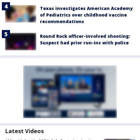
Texas investigates American Academy
of Pediatrics over childhood vaccine
recommendations
Round Rock officer-involved shooting:
Suspect had prior run-ins with police
Latest Videos