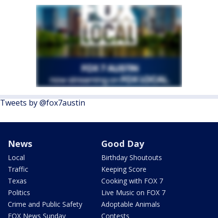
Tweets by @fox7austin
News
Good Day
Local
Birthday Shoutouts
Traffic
Keeping Score
Texas
Cooking with FOX 7
Politics
Live Music on FOX 7
Crime and Public Safety
Adoptable Animals
FOX News Sunday
Contests