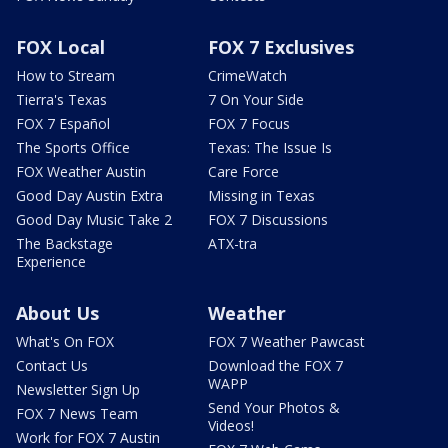
FOX Local
FOX 7 Exclusives
How to Stream
CrimeWatch
Tierra's Texas
7 On Your Side
FOX 7 Español
FOX 7 Focus
The Sports Office
Texas: The Issue Is
FOX Weather Austin
Care Force
Good Day Austin Extra
Missing in Texas
Good Day Music Take 2
FOX 7 Discussions
The Backstage
ATX-tra
Experience
About Us
Weather
What's On FOX
FOX 7 Weather Pawcast
Contact Us
Download the FOX 7
WAPP
Newsletter Sign Up
Send Your Photos &
FOX 7 News Team
Videos!
Work for FOX 7 Austin