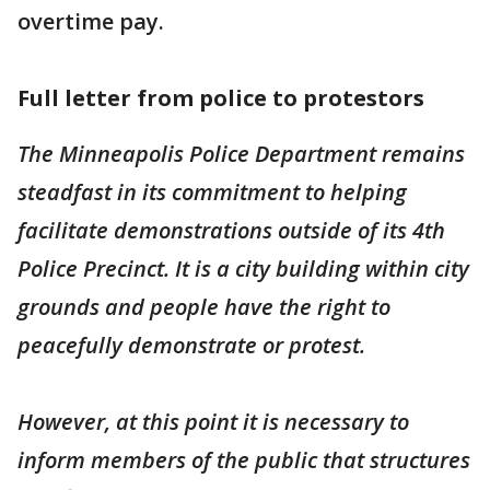
overtime pay.
Full letter from police to protestors
The Minneapolis Police Department remains
steadfast in its commitment to helping
facilitate demonstrations outside of its 4th
Police Precinct. It is a city building within city
grounds and people have the right to
peacefully demonstrate or protest.
However, at this point it is necessary to
inform members of the public that structures