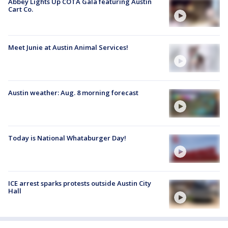
Abbey Lights Up COTA Gala featuring Austin
Cart Co.
Meet Junie at Austin Animal Services!
Austin weather: Aug. 8 morning forecast
Today is National Whataburger Day!
ICE arrest sparks protests outside Austin City
Hall