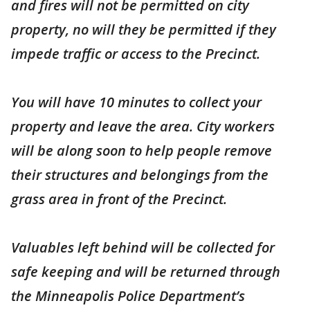
and fires will not be permitted on city
property, no will they be permitted if they
impede traffic or access to the Precinct.
You will have 10 minutes to collect your
property and leave the area. City workers
will be along soon to help people remove
their structures and belongings from the
grass area in front of the Precinct.
Valuables left behind will be collected for
safe keeping and will be returned through
the Minneapolis Police Department’s