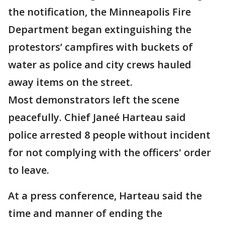
the notification, the Minneapolis Fire
Department began extinguishing the
protestors’ campfires with buckets of
water as police and city crews hauled
away items on the street.
Most demonstrators left the scene
peacefully. Chief Janeé Harteau said
police arrested 8 people without incident
for not complying with the officers' order
to leave.
At a press conference, Harteau said the
time and manner of ending the