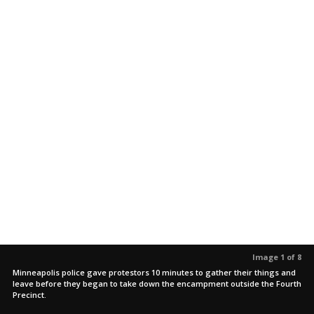
Image 1 of 8
Minneapolis police gave protestors 10 minutes to gather their things and
leave before they began to take down the encampment outside the Fourth
Precinct.