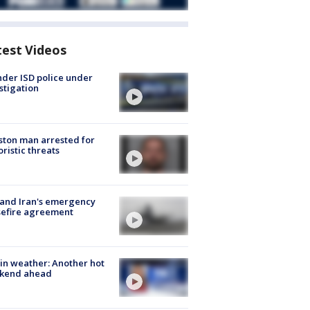
test Videos
der ISD police under
stigation
ton man arrested for
oristic threats
 and Iran's emergency
sefire agreement
in weather: Another hot
kend ahead