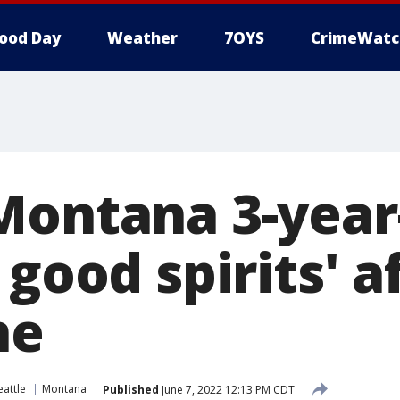
ood Day
Weather
7OYS
CrimeWatc
Montana 3-year
 good spirits' a
ne
eattle
Montana
Published
June 7, 2022 12:13 PM CDT