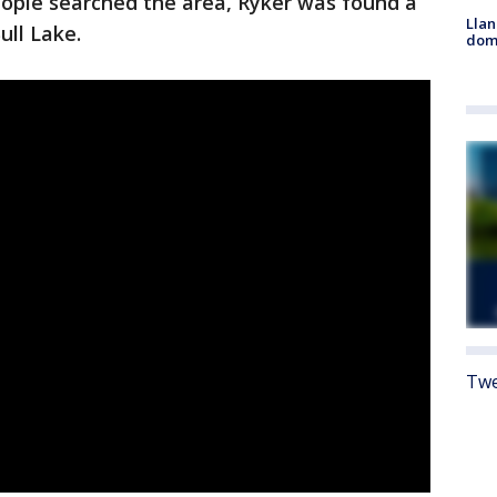
ople searched the area, Ryker was found a
Llan
ull Lake.
dome
Twe