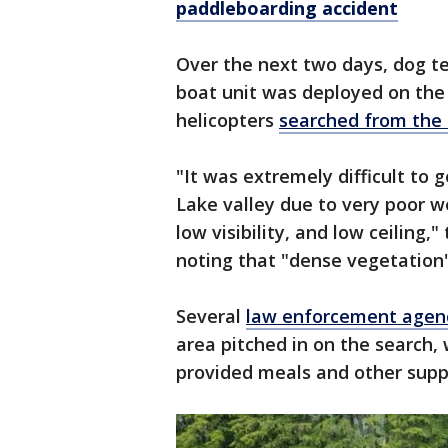
paddleboarding accident
Over the next two days, dog 
boat unit was deployed on the
helicopters
searched from the 
"It was extremely difficult to g
Lake valley due to very poor w
low visibility, and low ceiling,"
noting that "dense vegetation
Several
law enforcement agen
area pitched in on the search,
provided meals and other supp