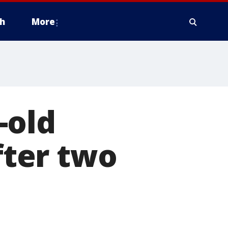
h
More
-old
fter two