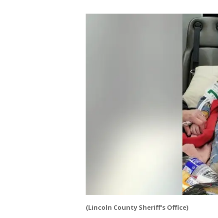
(Lincoln County Sheriff's Office)