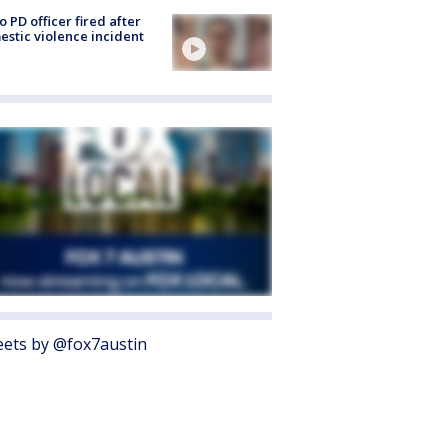
o PD officer fired after
stic violence incident
ets by @fox7austin