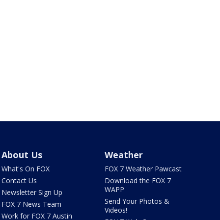
About Us
Weather
What's On FOX
FOX 7 Weather Pawcast
Contact Us
Download the FOX 7
WAPP
Newsletter Sign Up
Send Your Photos &
FOX 7 News Team
Videos!
Work for FOX 7 Austin