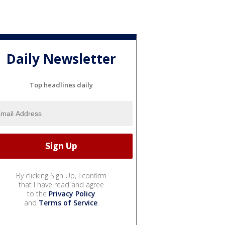
Daily Newsletter
Top headlines daily
By clicking Sign Up, I confirm
that I have read and agree
to the
Privacy Policy
and
Terms of Service
.