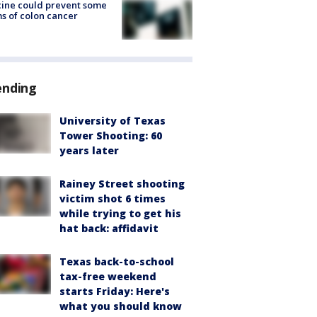
ine could prevent some
s of colon cancer
ending
University of Texas
Tower Shooting: 60
years later
Rainey Street shooting
victim shot 6 times
while trying to get his
hat back: affidavit
Texas back-to-school
tax-free weekend
starts Friday: Here's
what you should know