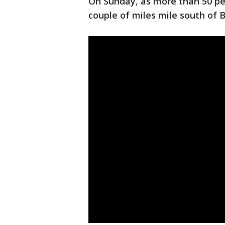
On Sunday, as more than 50 pe
couple of miles mile south of B