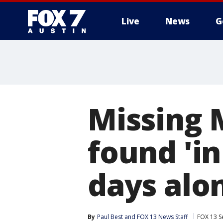
Live
News
G
Missing 
found 'in
days alo
By
Paul Best
 and 
FOX 13 News Staff
FOX 13 S