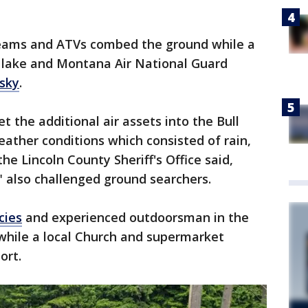
teams and ATVs combed the ground while a
 lake and Montana Air National Guard
sky
.
et the additional air assets into the Bull
eather conditions which consisted of rain,
 the Lincoln County Sheriff's Office said,
" also challenged ground searchers.
cies
and experienced outdoorsman in the
 while a local Church and supermarket
ort.