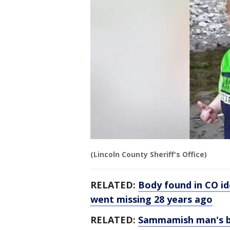
(Lincoln County Sheriff's Office)
RELATED:
Body found in CO i
went missing 28 years ago
RELATED:
Sammamish man's b