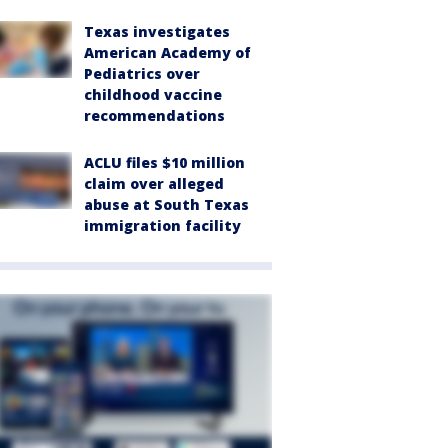
Texas investigates
American Academy of
Pediatrics over
childhood vaccine
recommendations
ACLU files $10 million
claim over alleged
abuse at South Texas
immigration facility