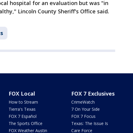
ocal hospital for an evaluation but was "in
lthy," Lincoln County Sheriff's Office said.
ns
FOX Local
FOX 7 Exclusives
How to Stream
CrimeWatch
Tierra's Texas
7 On Your Side
FOX 7 Español
FOX 7 Focus
The Sports Office
Texas: The Issue Is
FOX Weather Austin
Care Force