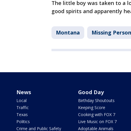
The little boy was taken to a l
good spirits and apparently hea
Montana
Missing Perso
News
Good Day
Local
Birthday Shoutouts
Traffic
Keeping Score
Texas
Cooking with FOX 7
Politics
Live Music on FOX 7
Crime and Public Safety
Adoptable Animals