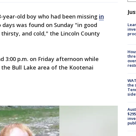
Jus
3-year-old boy who had been missing
in
 days was found on Sunday "in good
Lean
inve
 thirsty, and cold," the Lincoln County
pro
Hous
thre
 3:00 p.m. on Friday afternoon while
over
rest
n the Bull Lake area of the Kootenai
WAT
the 
Tenn
sid
Aust
$295
inve
publ