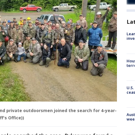
La
Lean
inve
Hous
terr
U.S.
cea
nd private outdoorsmen joined the search for 4-year-
Aust
f's Office))
wee