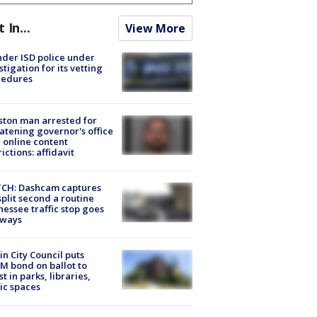
t In...
View More
der ISD police under
stigation for its vetting
cedures
ton man arrested for
atening governor's office
 online content
rictions: affidavit
CH: Dashcam captures
split second a routine
essee traffic stop goes
eways
in City Council puts
M bond on ballot to
st in parks, libraries,
ic spaces