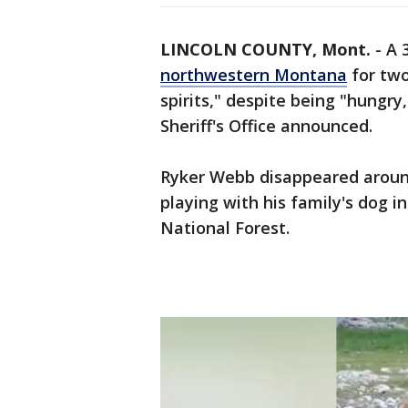
LINCOLN COUNTY, Mont.
-
A 
northwestern Montana
for two
spirits," despite being "hungry,
Sheriff's Office announced.
Ryker Webb disappeared around
playing with his family's dog i
National Forest.