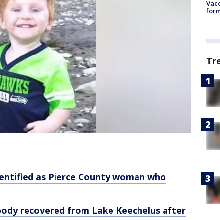
Vacc
form
Tr
dentified as Pierce County woman who
ody recovered from Lake Keechelus after