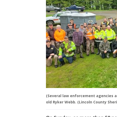
(Several law enforcement agencies a
old Ryker Webb. (Lincoln County Sherif