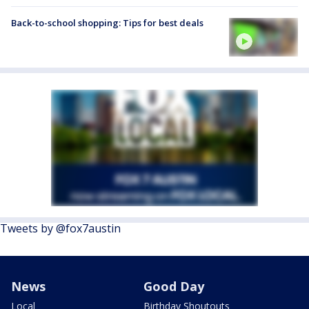
Back-to-school shopping: Tips for best deals
Tweets by @fox7austin
News
Good Day
Local
Birthday Shoutouts