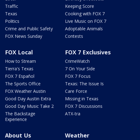
Traffic
Keeping Score
Texas
Cooking with FOX 7
Politics
Live Music on FOX 7
Crime and Public Safety
Adoptable Animals
FOX News Sunday
Contests
FOX Local
FOX 7 Exclusives
How to Stream
CrimeWatch
Tierra's Texas
7 On Your Side
FOX 7 Español
FOX 7 Focus
The Sports Office
Texas: The Issue Is
FOX Weather Austin
Care Force
Good Day Austin Extra
Missing in Texas
Good Day Music Take 2
FOX 7 Discussions
The Backstage
ATX-tra
Experience
About Us
Weather