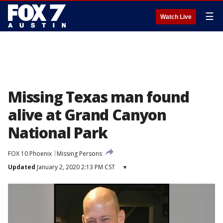
☰
Watch Live
Missing Texas man found
alive at Grand Canyon
National Park
FOX 10 Phoenix
Missing Persons
Updated
January 2, 2020 2:13 PM CST
▾