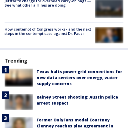
Jetstar to charge for overhead carry-on bags —
See what other airlines are doing
How contempt of Congress works - and the next
steps in the contempt case against Dr. Fauci
Trending
Texas halts power grid connections for
new data centers over energy, water
supply concerns
Rainey Street shooting: Austin police
arrest suspect
Former OnlyFans model Courtney
Clenney reaches plea agreement in