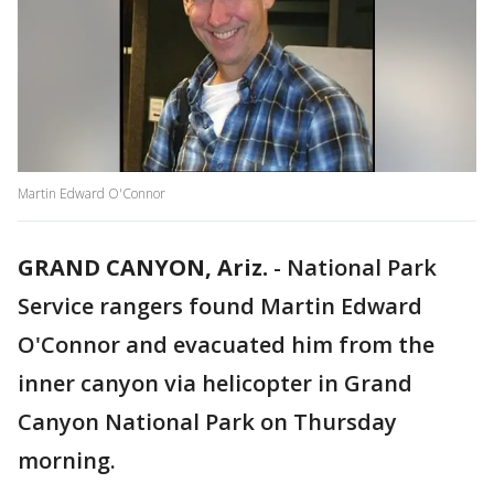
Martin Edward O'Connor
GRAND CANYON, Ariz.
-
National Park
Service rangers found Martin Edward
O'Connor and evacuated him from the
inner canyon via helicopter in Grand
Canyon National Park on Thursday
morning.