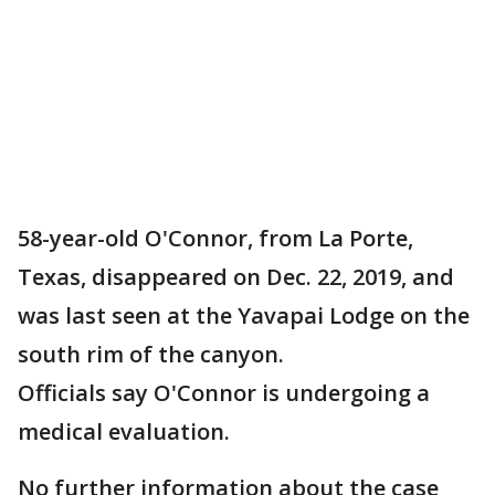
58-year-old O'Connor, from La Porte,
Texas, disappeared on Dec. 22, 2019, and
was last seen at the Yavapai Lodge on the
south rim of the canyon.
Officials say O'Connor is undergoing a
medical evaluation.
No further information about the case