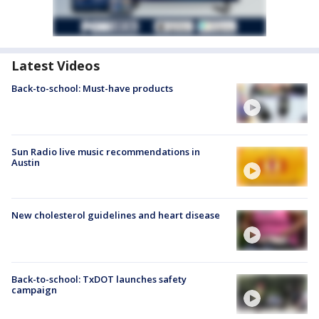
Latest Videos
Back-to-school: Must-have products
Sun Radio live music recommendations in
Austin
New cholesterol guidelines and heart disease
Back-to-school: TxDOT launches safety
campaign