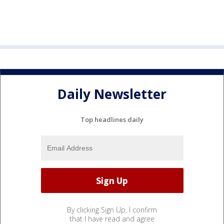
Daily Newsletter
Top headlines daily
By clicking Sign Up, I confirm
that I have read and agree