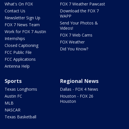
What's On FOX
FOX 7 Weather Pawcast
Contact Us
Download the FOX 7
WAPP
Newsletter Sign Up
Send Your Photos &
FOX 7 News Team
Videos!
Work for FOX 7 Austin
FOX 7 Web Cams
Internships
FOX Weather
Closed Captioning
Did You Know?
FCC Public File
FCC Applications
Antenna Help
Sports
Regional News
Texas Longhorns
Dallas - FOX 4 News
Austin FC
Houston - FOX 26
Houston
MLB
NASCAR
Texas Basketball