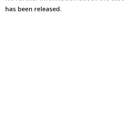
has been released.