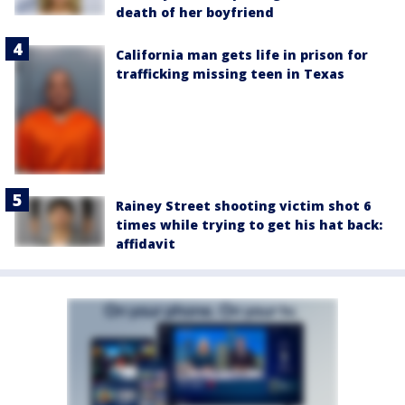
death of her boyfriend
California man gets life in prison for
trafficking missing teen in Texas
Rainey Street shooting victim shot 6
times while trying to get his hat back:
affidavit