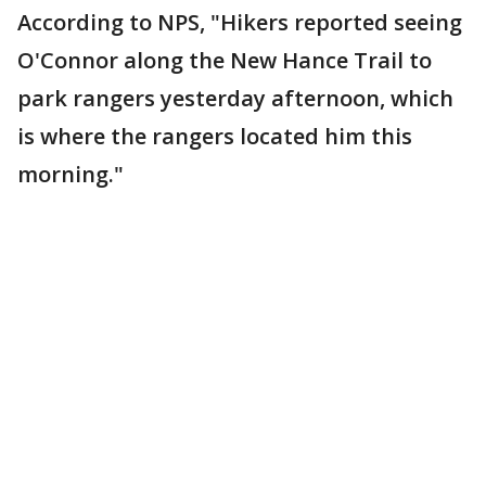
According to NPS, "Hikers reported seeing
O'Connor along the New Hance Trail to
park rangers yesterday afternoon, which
is where the rangers located him this
morning."