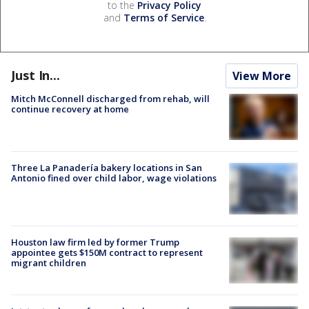
to the
Privacy Policy
and
Terms of Service
.
Just In...
View More
Mitch McConnell discharged from rehab, will
continue recovery at home
Three La Panadería bakery locations in San
Antonio fined over child labor, wage violations
Houston law firm led by former Trump
appointee gets $150M contract to represent
migrant children