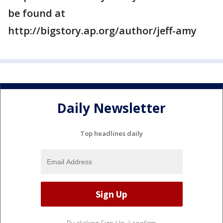
be found at
http://bigstory.ap.org/author/jeff-amy
Daily Newsletter
Top headlines daily