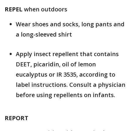
REPEL
when outdoors
Wear shoes and socks, long pants and
a long-sleeved shirt
Apply insect repellent that contains
DEET, picaridin, oil of lemon
eucalyptus or IR 3535, according to
label instructions. Consult a physician
before using repellents on infants.
REPORT