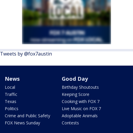
Tweets by @fox7austin
News
Good Day
Local
Birthday Shoutouts
Traffic
Keeping Score
Texas
Cooking with FOX 7
Politics
Live Music on FOX 7
Crime and Public Safety
Adoptable Animals
FOX News Sunday
Contests