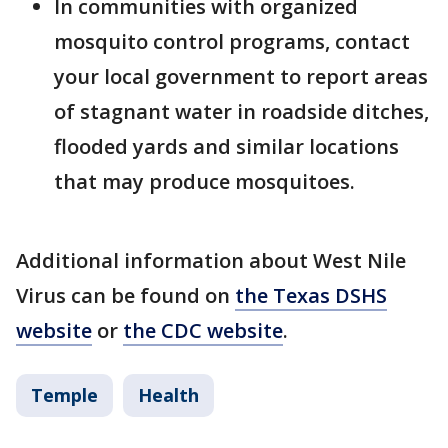
In communities with organized
mosquito control programs, contact
your local government to report areas
of stagnant water in roadside ditches,
flooded yards and similar locations
that may produce mosquitoes.
Additional information about West Nile
Virus can be found on
the Texas DSHS
website
or
the CDC website
.
Temple
Health