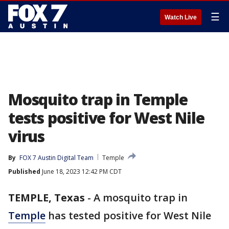
☰
Watch Live
Mosquito trap in Temple
tests positive for West Nile
virus
By
FOX 7 Austin Digital Team
Temple
Published
June 18, 2023 12:42 PM CDT
TEMPLE, Texas
-
A mosquito trap in
Temple
has tested positive for West Nile