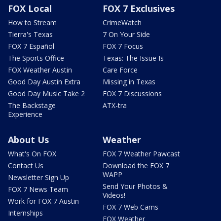
FOX Local
FOX 7 Exclusives
How to Stream
CrimeWatch
Tierra's Texas
7 On Your Side
FOX 7 Español
FOX 7 Focus
The Sports Office
Texas: The Issue Is
FOX Weather Austin
Care Force
Good Day Austin Extra
Missing in Texas
Good Day Music Take 2
FOX 7 Discussions
The Backstage
ATX-tra
Experience
About Us
Weather
What's On FOX
FOX 7 Weather Pawcast
Contact Us
Download the FOX 7
WAPP
Newsletter Sign Up
Send Your Photos &
FOX 7 News Team
Videos!
Work for FOX 7 Austin
FOX 7 Web Cams
Internships
FOX Weather