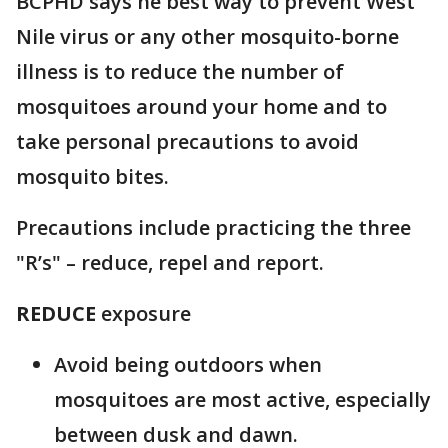
BCPHD says he best way to prevent West
Nile virus or any other mosquito-borne
illness is to reduce the number of
mosquitoes around your home and to
take personal precautions to avoid
mosquito bites.
Precautions include practicing the three
"R’s" – reduce, repel and report.
REDUCE
exposure
Avoid being outdoors when
mosquitoes are most active, especially
between dusk and dawn.