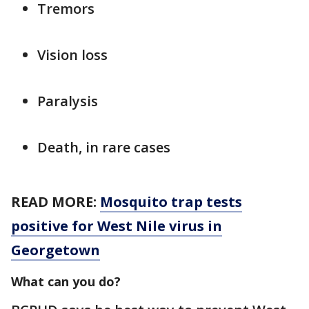
Tremors
Vision loss
Paralysis
Death, in rare cases
READ MORE:
Mosquito trap tests
positive for West Nile virus in
Georgetown
What can you do?