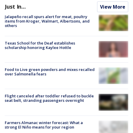
Just In...
View More
Jalapeño recall spurs alert for meat, poultry
items from Kroger, Walmart, Albertsons, and
others
Texas School for the Deaf establishes
scholarship honoring Kaylee Hottle
Food to Live green powders and mixes recalled
over Salmonella fears
Flight canceled after toddler refused to buckle
seat belt, stranding passengers overnight
Farmers Almanac winter forecast: What a
strong El Niño means for your region