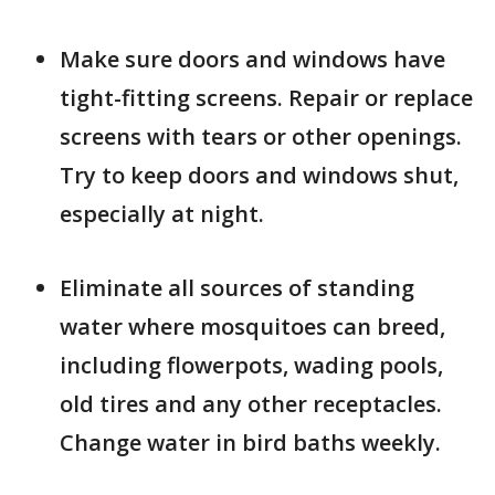
­Make sure doors and windows have
tight-fitting screens. Repair or replace
screens with tears or other openings.
Try to keep doors and windows shut,
especially at night.
Eliminate all sources of standing
water where mosquitoes can breed,
including flowerpots, wading pools,
old tires and any other receptacles.
Change water in bird baths weekly.