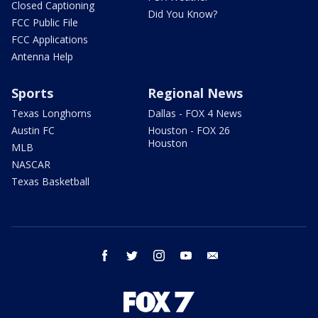
Closed Captioning
Did You Know?
FCC Public File
FCC Applications
Antenna Help
Sports
Regional News
Texas Longhorns
Dallas - FOX 4 News
Austin FC
Houston - FOX 26
Houston
MLB
NASCAR
Texas Basketball
facebook
twitter
instagram
youtube
email