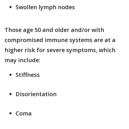
Swollen lymph nodes
Those age 50 and older and/or with
compromised immune systems are at a
higher risk for severe symptoms, which
may include:
Stiffness
Disorientation
Coma