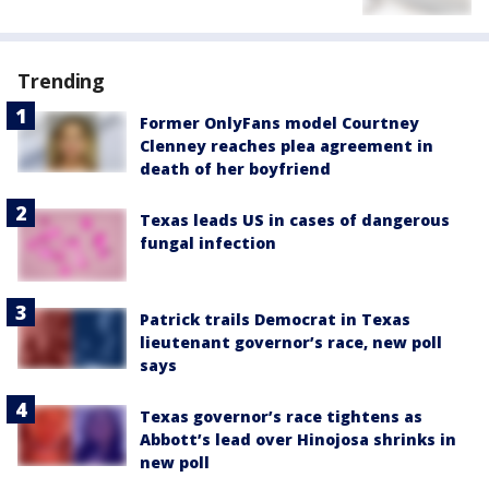
Trending
Former OnlyFans model Courtney
Clenney reaches plea agreement in
death of her boyfriend
Texas leads US in cases of dangerous
fungal infection
Patrick trails Democrat in Texas
lieutenant governor’s race, new poll
says
Texas governor’s race tightens as
Abbott’s lead over Hinojosa shrinks in
new poll