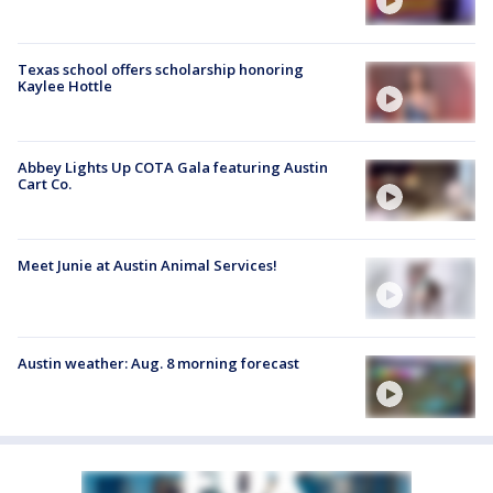
Texas school offers scholarship honoring
Kaylee Hottle
Abbey Lights Up COTA Gala featuring Austin
Cart Co.
Meet Junie at Austin Animal Services!
Austin weather: Aug. 8 morning forecast