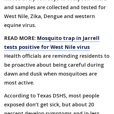
and samples are collected and tested for
West Nile, Zika, Dengue and western
equine virus.
READ MORE:
Mosquito trap in Jarrell
tests positive for West Nile virus
Health officials are reminding residents to
be proactive about being careful during
dawn and dusk when mosquitoes are
most active.
According to Texas DSHS, most people
exposed don’t get sick, but about 20
percent develop symptoms and in less