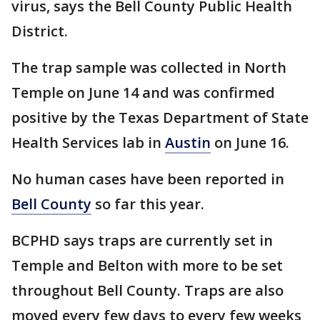
virus, says the Bell County Public Health
District.
The trap sample was collected in North
Temple on June 14 and was confirmed
positive by the Texas Department of State
Health Services lab in
Austin
on June 16.
No human cases have been reported in
Bell County
so far this year.
BCPHD says traps are currently set in
Temple and Belton with more to be set
throughout Bell County. Traps are also
moved every few days to every few weeks