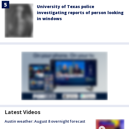
University of Texas police
investigating reports of person looking
in windows
Latest Videos
Austin weather: August 8 overnight forecast