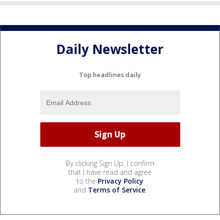
Daily Newsletter
Top headlines daily
By clicking Sign Up, I confirm
that I have read and agree
to the
Privacy Policy
and
Terms of Service
.