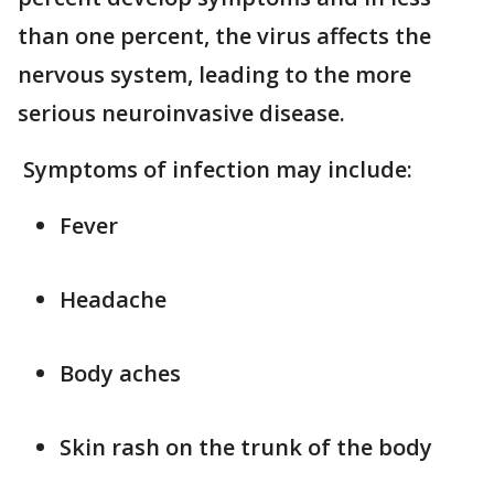
than one percent, the virus affects the
nervous system, leading to the more
serious neuroinvasive disease.
Symptoms of infection may include:
Fever
Headache
Body aches
Skin rash on the trunk of the body