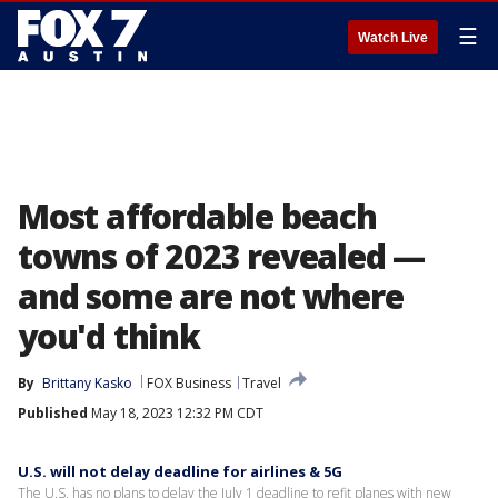
☰
Watch Live
Most affordable beach
towns of 2023 revealed —
and some are not where
you'd think
By
Brittany Kasko
FOX Business
Travel
Published
May 18, 2023 12:32 PM CDT
U.S. will not delay deadline for airlines & 5G
The U.S. has no plans to delay the July 1 deadline to refit planes with new