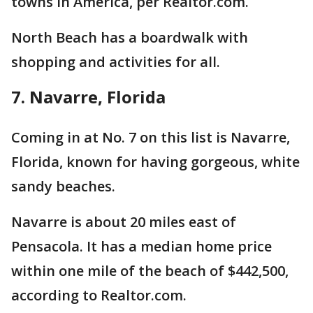
towns in America, per Realtor.com.
North Beach has a boardwalk with
shopping and activities for all.
7. Navarre, Florida
Coming in at No. 7 on this list is Navarre,
Florida, known for having gorgeous, white
sandy beaches.
Navarre is about 20 miles east of
Pensacola. It has a median home price
within one mile of the beach of $442,500,
according to Realtor.com.