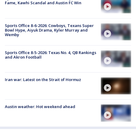
Fame, Kawhi Scandal and Austin FC Win
Sports Office 8-6-2026: Cowboys, Texans Super
Bowl Hype, Aiyuk Drama, Kyler Murray and
Wemby
Sports Office 8-5-2026: Texas No. 4, QB Rankings
and Akron Football
Iran war: Latest on the Strait of Hormuz
Austin weather: Hot weekend ahead