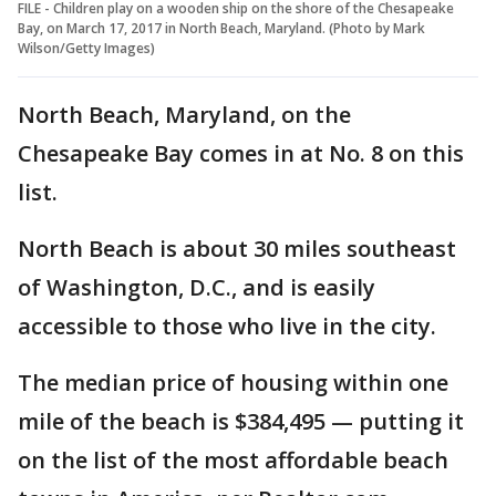
FILE - Children play on a wooden ship on the shore of the Chesapeake
Bay, on March 17, 2017 in North Beach, Maryland. (Photo by Mark
Wilson/Getty Images)
North Beach, Maryland, on the
Chesapeake Bay comes in at No. 8 on this
list.
North Beach is about 30 miles southeast
of Washington, D.C., and is easily
accessible to those who live in the city.
The median price of housing within one
mile of the beach is $384,495 — putting it
on the list of the most affordable beach