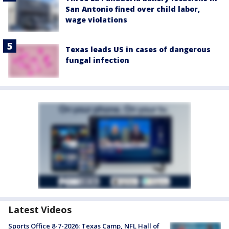
San Antonio fined over child labor,
wage violations
Texas leads US in cases of dangerous
fungal infection
Latest Videos
Sports Office 8-7-2026: Texas Camp, NFL Hall of