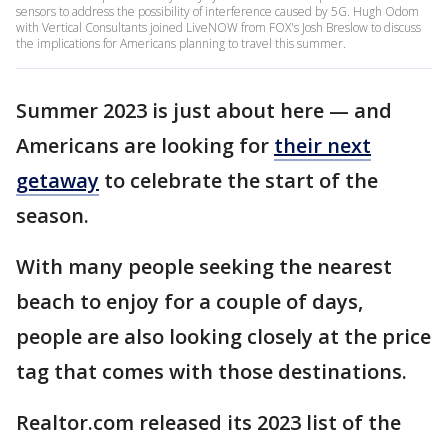
sensors to address the possibility of interference caused by 5G. Hugh Odom
with Vertical Consultants joined LiveNOW from FOX's Josh Breslow to discuss
the implications for Americans planning to travel this summer.
Summer 2023 is just about here — and
Americans are looking for
their next
getaway
to celebrate the start of the
season.
With many people seeking the nearest
beach to enjoy for a couple of days,
people are also looking closely at the price
tag that comes with those destinations.
Realtor.com released its 2023 list of the