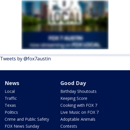
Tweets by @fox7austin
News
Good Day
Local
Birthday Shoutouts
Traffic
Keeping Score
Texas
Cooking with FOX 7
Politics
Live Music on FOX 7
Crime and Public Safety
Adoptable Animals
FOX News Sunday
Contests