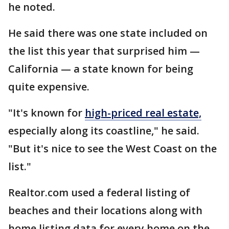
he noted.
He said there was one state included on
the list this year that surprised him —
California — a state known for being
quite expensive.
"It's known for
high-priced real estate,
especially along its coastline," he said.
"But it's nice to see the West Coast on the
list."
Realtor.com used a federal listing of
beaches and their locations along with
home listing data for every home on the