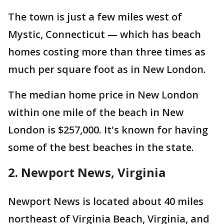
The town is just a few miles west of
Mystic, Connecticut — which has beach
homes costing more than three times as
much per square foot as in New London.
The median home price in New London
within one mile of the beach in New
London is $257,000. It's known for having
some of the best beaches in the state.
2. Newport News, Virginia
Newport News is located about 40 miles
northeast of Virginia Beach, Virginia, and