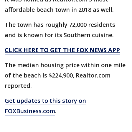
affordable beach town in 2018 as well.
The town has roughly 72,000 residents
and is known for its Southern cuisine.
CLICK HERE TO GET THE FOX NEWS APP
The median housing price within one mile
of the beach is $224,900, Realtor.com
reported.
Get updates to this story on
FOXBusiness.com
.