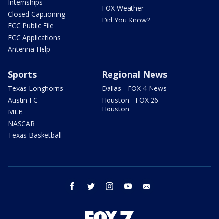
Internships
FOX Weather
Closed Captioning
Did You Know?
FCC Public File
FCC Applications
Antenna Help
Sports
Regional News
Texas Longhorns
Dallas - FOX 4 News
Austin FC
Houston - FOX 26
Houston
MLB
NASCAR
Texas Basketball
facebook
twitter
instagram
youtube
email