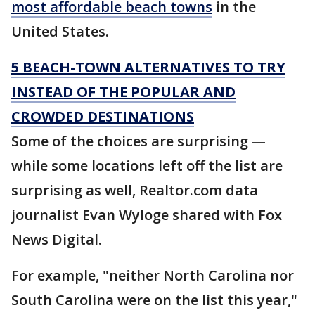
most affordable beach towns
in the
United States.
5 BEACH-TOWN ALTERNATIVES TO TRY
INSTEAD OF THE POPULAR AND
CROWDED DESTINATIONS
Some of the choices are surprising —
while some locations left off the list are
surprising as well, Realtor.com data
journalist Evan Wyloge shared with Fox
News Digital.
For example, "neither North Carolina nor
South Carolina were on the list this year,"