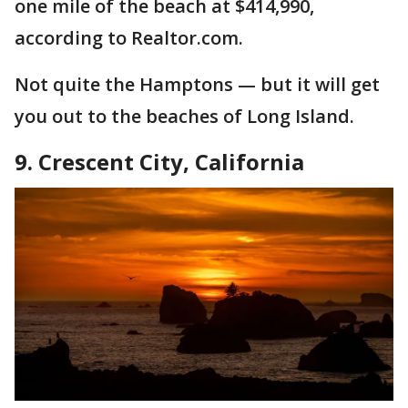
one mile of the beach at $414,990,
according to Realtor.com.
Not quite the Hamptons — but it will get
you out to the beaches of Long Island.
9. Crescent City, California