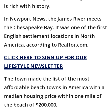
is rich with history.
In Newport News, the James River meets
the Chesapeake Bay. It was one of the first
English settlement locations in North
America, according to Realtor.com.
CLICK HERE TO SIGN UP FOR OUR
LIFESTYLE NEWSLETTER
The town made the list of the most
affordable beach towns in America with a
median housing price within one mile of
the beach of $200,000.