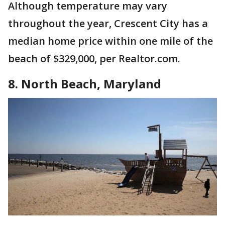
Although temperature may vary
throughout the year, Crescent City has a
median home price within one mile of the
beach of $329,000, per Realtor.com.
8. North Beach, Maryland