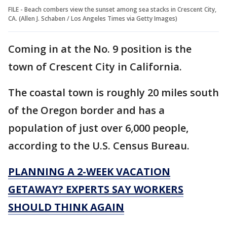
FILE - Beach combers view the sunset among sea stacks in Crescent City,
CA. (Allen J. Schaben / Los Angeles Times via Getty Images)
Coming in at the No. 9 position is the
town of Crescent City in California.
The coastal town is roughly 20 miles south
of the Oregon border and has a
population of just over 6,000 people,
according to the U.S. Census Bureau.
PLANNING A 2-WEEK VACATION
GETAWAY? EXPERTS SAY WORKERS
SHOULD THINK AGAIN