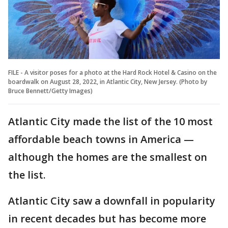
FILE - A visitor poses for a photo at the Hard Rock Hotel & Casino on the
boardwalk on August 28, 2022, in Atlantic City, New Jersey. (Photo by
Bruce Bennett/Getty Images)
Atlantic City made the list of the 10 most
affordable beach towns in America —
although the homes are the smallest on
the list.
Atlantic City saw a downfall in popularity
in recent decades but has become more