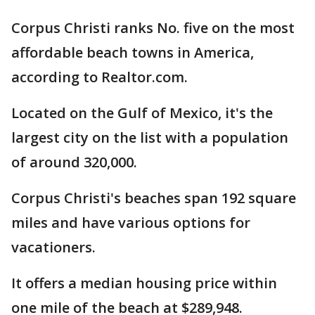
Corpus Christi ranks No. five on the most
affordable beach towns in America,
according to Realtor.com.
Located on the Gulf of Mexico, it's the
largest city on the list with a population
of around 320,000.
Corpus Christi's beaches span 192 square
miles and have various options for
vacationers.
It offers a median housing price within
one mile of the beach at $289,948.