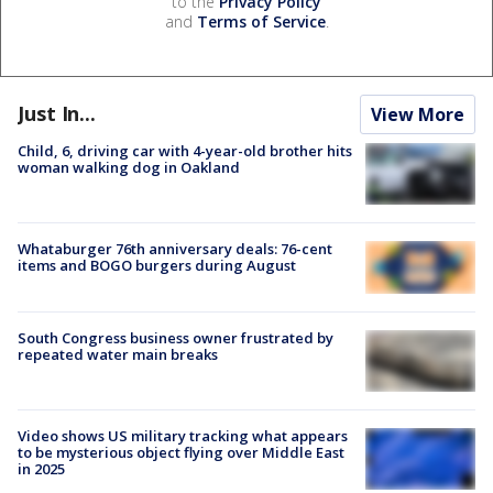
to the
Privacy Policy
and
Terms of Service
.
Just In...
View More
Child, 6, driving car with 4-year-old brother hits
woman walking dog in Oakland
Whataburger 76th anniversary deals: 76-cent
items and BOGO burgers during August
South Congress business owner frustrated by
repeated water main breaks
Video shows US military tracking what appears
to be mysterious object flying over Middle East
in 2025