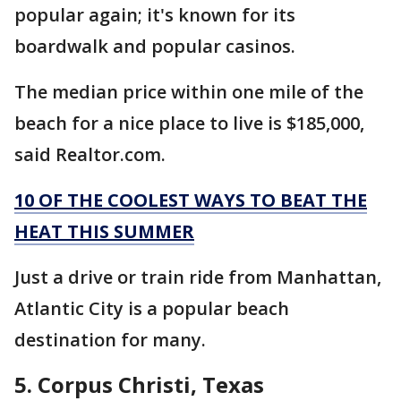
popular again; it's known for its
boardwalk and popular casinos.
The median price within one mile of the
beach for a nice place to live is $185,000,
said Realtor.com.
10 OF THE COOLEST WAYS TO BEAT THE
HEAT THIS SUMMER
Just a drive or train ride from Manhattan,
Atlantic City is a popular beach
destination for many.
5. Corpus Christi, Texas