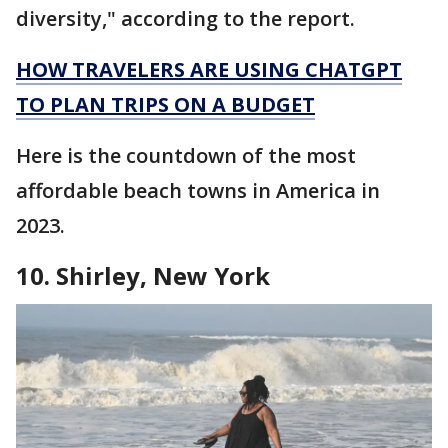
diversity," according to the report.
HOW TRAVELERS ARE USING CHATGPT
TO PLAN TRIPS ON A BUDGET
Here is the countdown of the most
affordable beach towns in America in
2023.
10. Shirley, New York