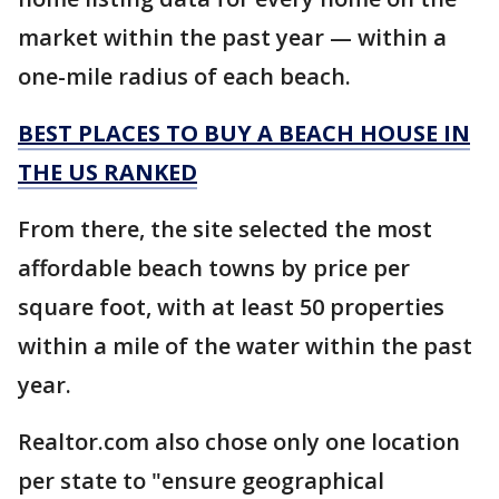
market within the past year — within a
one-mile radius of each beach.
BEST PLACES TO BUY A BEACH HOUSE IN
THE US RANKED
From there, the site selected the most
affordable beach towns by price per
square foot, with at least 50 properties
within a mile of the water within the past
year.
Realtor.com also chose only one location
per state to "ensure geographical