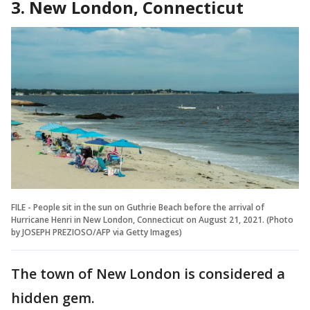
3. New London, Connecticut
FILE - People sit in the sun on Guthrie Beach before the arrival of
Hurricane Henri in New London, Connecticut on August 21, 2021. (Photo
by JOSEPH PREZIOSO/AFP via Getty Images)
The town of New London is considered a
hidden gem.