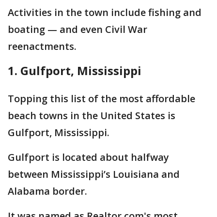
Activities in the town include fishing and
boating — and even Civil War
reenactments.
1. Gulfport, Mississippi
Topping this list of the most affordable
beach towns in the United States is
Gulfport, Mississippi.
Gulfport is located about halfway
between Mississippi’s Louisiana and
Alabama border.
It was named as Realtor.com's most