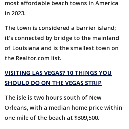
most affordable beach towns in America
in 2023.
The town is considered a barrier island;
it's connected by bridge to the mainland
of Louisiana and is the smallest town on
the Realtor.com list.
VISITING LAS VEGAS? 10 THINGS YOU
SHOULD DO ON THE VEGAS STRIP
The isle is two hours south of New
Orleans, with a median home price within
one mile of the beach at $309,500.