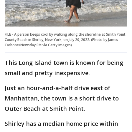
FILE - A person keeps cool by walking along the shoreline at Smith Point
County Beach in Shirley, New York, on July 20, 2022. (Photo by James
Carbone/Newsday RM via Getty Images)
This Long Island town is known for being
small and pretty inexpensive.
Just an hour-and-a-half drive east of
Manhattan, the town is a short drive to
Outer Beach at Smith Point.
Shirley has a median home price within