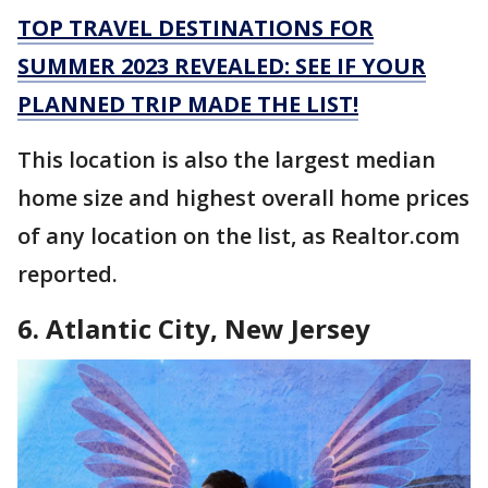
TOP TRAVEL DESTINATIONS FOR
SUMMER 2023 REVEALED: SEE IF YOUR
PLANNED TRIP MADE THE LIST!
This location is also the largest median
home size and highest overall home prices
of any location on the list, as Realtor.com
reported.
6. Atlantic City, New Jersey