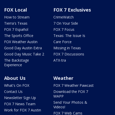
FOX Local
FOX 7 Exclusives
How to Stream
CrimeWatch
Tierra's Texas
7 On Your Side
FOX 7 Español
FOX 7 Focus
The Sports Office
Texas: The Issue Is
FOX Weather Austin
Care Force
Good Day Austin Extra
Missing in Texas
Good Day Music Take 2
FOX 7 Discussions
The Backstage
ATX-tra
Experience
About Us
Weather
What's On FOX
FOX 7 Weather Pawcast
Contact Us
Download the FOX 7
WAPP
Newsletter Sign Up
Send Your Photos &
FOX 7 News Team
Videos!
Work for FOX 7 Austin
FOX 7 Web Cams