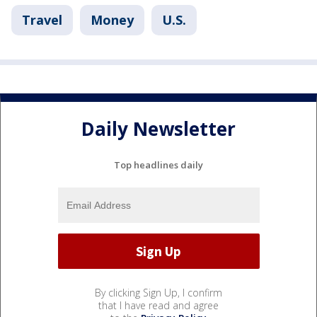
Travel
Money
U.S.
Daily Newsletter
Top headlines daily
By clicking Sign Up, I confirm
that I have read and agree