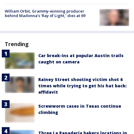
William Orbit, Grammy-winning producer
behind Madonna’s ‘Ray of Light,’ dies at 69
Trending
Car break-ins at popular Austin trails
caught on camera
Rainey Street shooting victim shot 6
times while trying to get his hat back:
affidavit
Screwworm cases in Texas continue
climbing
Three La Panadería bakery locations in