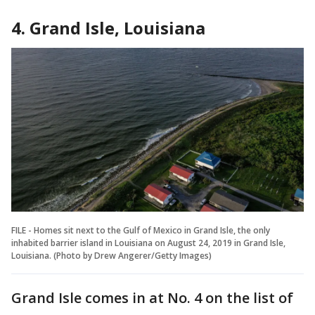
4. Grand Isle, Louisiana
FILE - Homes sit next to the Gulf of Mexico in Grand Isle, the only
inhabited barrier island in Louisiana on August 24, 2019 in Grand Isle,
Louisiana. (Photo by Drew Angerer/Getty Images)
Grand Isle comes in at No. 4 on the list of