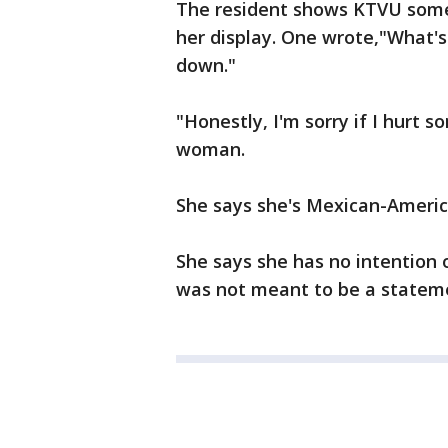
The resident shows KTVU some 
her display. One wrote,"What's 
down."
"Honestly, I'm sorry if I hurt 
woman.
She says she's Mexican-Ameri
She says she has no intention o
was not meant to be a stateme