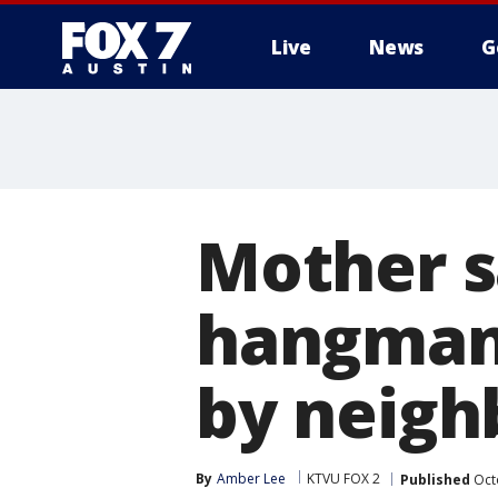
Live
News
G
Mother s
hangman 
by neigh
By
Amber Lee
KTVU FOX 2
Published
Oct