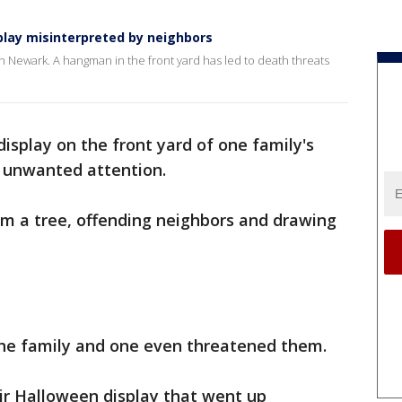
lay misinterpreted by neighbors
 in Newark. A hangman in the front yard has led to death threats
isplay on the front yard of one family's
 unwanted attention.
rom a tree, offending neighbors and drawing
 the family and one even threatened them.
eir Halloween display that went up