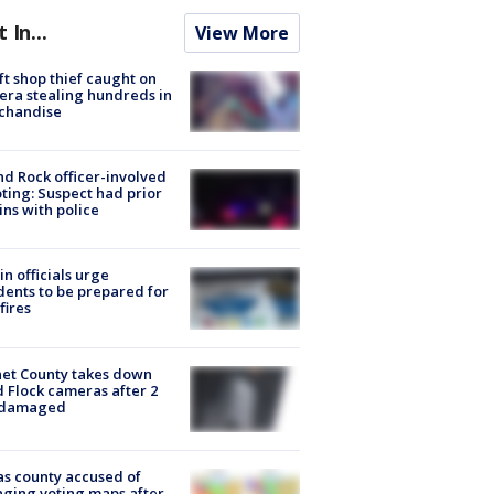
t In...
View More
ft shop thief caught on
ra stealing hundreds in
chandise
d Rock officer-involved
ting: Suspect had prior
ins with police
in officials urge
dents to be prepared for
fires
et County takes down
d Flock cameras after 2
 damaged
s county accused of
ging voting maps after