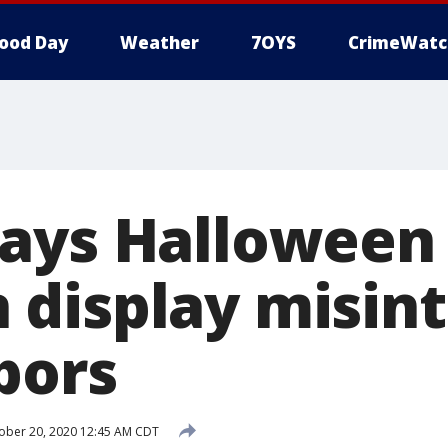
ood Day
Weather
7OYS
CrimeWatc
ays Halloween
display misin
bors
ober 20, 2020 12:45 AM CDT