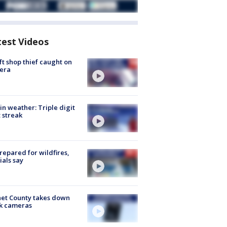
test Videos
ft shop thief caught on
era
in weather: Triple digit
 streak
repared for wildfires,
cials say
et County takes down
k cameras