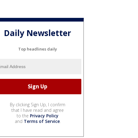
Daily Newsletter
Top headlines daily
By clicking Sign Up, I confirm
that I have read and agree
to the
Privacy Policy
and
Terms of Service
.