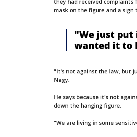
they had received complaints f
mask on the figure and a sign 
"We just put
wanted it to 
"It's not against the law, but 
Nagy.
He says because it's not agains
down the hanging figure.
"We are living in some sensiti