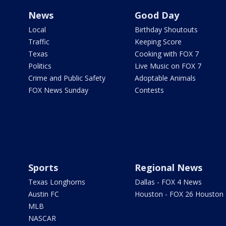
News
Good Day
Local
Birthday Shoutouts
Traffic
Keeping Score
Texas
Cooking with FOX 7
Politics
Live Music on FOX 7
Crime and Public Safety
Adoptable Animals
FOX News Sunday
Contests
Sports
Regional News
Texas Longhorns
Dallas - FOX 4 News
Austin FC
Houston - FOX 26 Houston
MLB
NASCAR