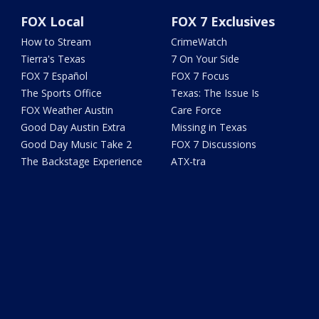
FOX Local
FOX 7 Exclusives
How to Stream
CrimeWatch
Tierra's Texas
7 On Your Side
FOX 7 Español
FOX 7 Focus
The Sports Office
Texas: The Issue Is
FOX Weather Austin
Care Force
Good Day Austin Extra
Missing in Texas
Good Day Music Take 2
FOX 7 Discussions
The Backstage Experience
ATX-tra