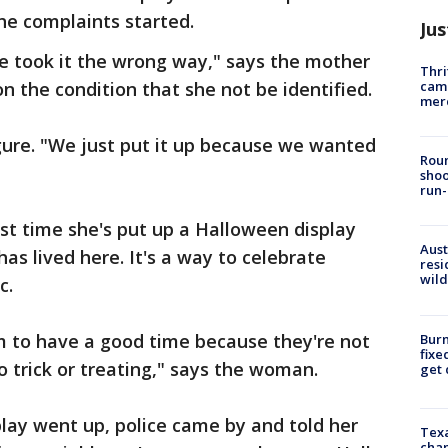
he complaints started.
Jus
 took it the wrong way," says the mother
Thri
came
 the condition that she not be identified.
mer
ure. "We just put it up because we wanted
Roun
shoo
run-
irst time she's put up a Halloween display
Aust
has lived here. It's a way to celebrate
resi
wild
c.
hem to have a good time because they're not
Burn
fixe
o trick or treating," says the woman.
get
play went up, police came by and told her
Texa
chan