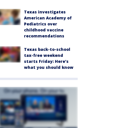
Texas investigates
American Academy of
Pediatrics over
childhood vaccine
recommendations
Texas back-to-school
tax-free weekend
starts Friday: Here's
what you should know