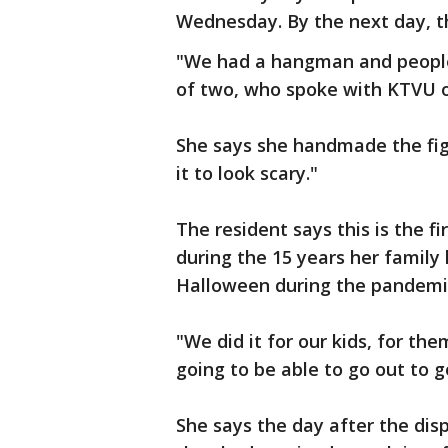
Wednesday. By the next day, t
"We had a hangman and people
of two, who spoke with KTVU on
She says she handmade the fig
it to look scary."
The resident says this is the f
during the 15 years her family 
Halloween during the pandemi
"We did it for our kids, for t
going to be able to go out to g
She says the day after the dis