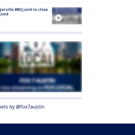
gerville BBQ joint to close
good
ets by @fox7austin