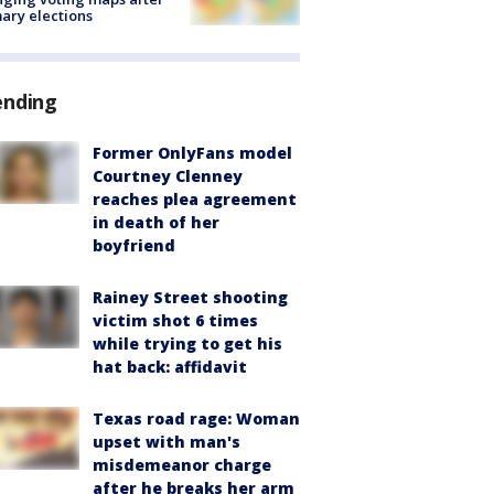
ary elections
ending
Former OnlyFans model
Courtney Clenney
reaches plea agreement
in death of her
boyfriend
Rainey Street shooting
victim shot 6 times
while trying to get his
hat back: affidavit
Texas road rage: Woman
upset with man's
misdemeanor charge
after he breaks her arm