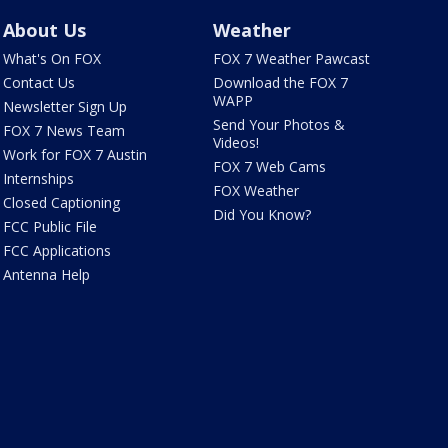
About Us
Weather
What's On FOX
FOX 7 Weather Pawcast
Contact Us
Download the FOX 7
WAPP
Newsletter Sign Up
Send Your Photos &
FOX 7 News Team
Videos!
Work for FOX 7 Austin
FOX 7 Web Cams
Internships
FOX Weather
Closed Captioning
Did You Know?
FCC Public File
FCC Applications
Antenna Help