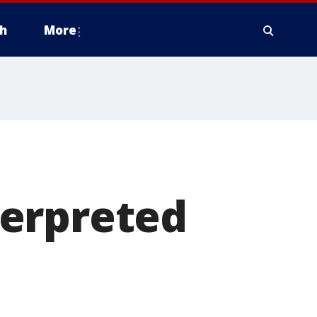
h
More
terpreted