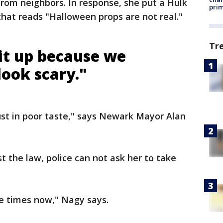
rom neighbors. In response, she put a Hulk
prim
that reads "Halloween props are not real."
Tr
 it up because we
look scary."
just in poor taste," says Newark Mayor Alan
t the law, police can not ask her to take
ve times now," Nagy says.