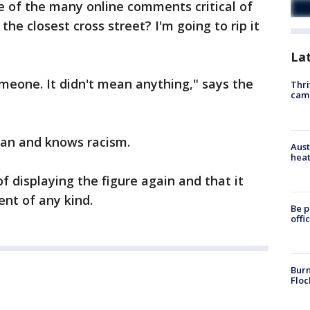
of the many online comments critical of
the closest cross street? I'm going to rip it
La
someone. It didn't mean anything," says the
Thri
cam
can and knows racism.
Aust
heat
f displaying the figure again and that it
nt of any kind.
Be p
offi
Burn
Floc