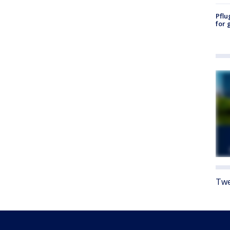
Pflu
for 
Twe