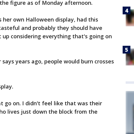
he figure as of Monday afternoon.
s her own Halloween display, had this
istasteful and probably they should have
t up considering everything that's going on
 says years ago, people would burn crosses
play.
t go on. I didn't feel like that was their
ho lives just down the block from the