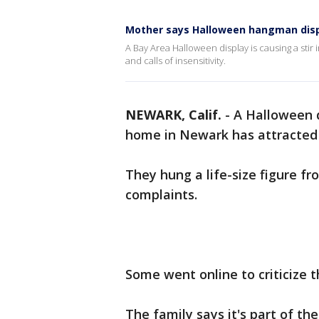
Mother says Halloween hangman disp
A Bay Area Halloween display is causing a stir
and calls of insensitivity.
NEWARK, Calif.
-
A Halloween d
home in Newark has attracted
They hung a life-size figure f
complaints.
Some went online to criticize
The family says it's part of th