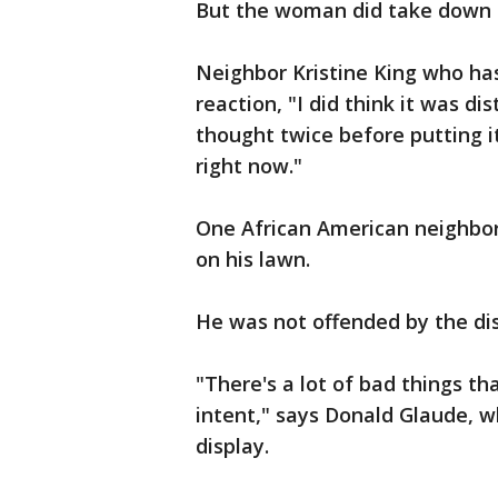
But the woman did take down t
Neighbor Kristine King who ha
reaction, "I did think it was d
thought twice before putting i
right now."
One African American neighbor
on his lawn.
He was not offended by the dis
"There's a lot of bad things tha
intent," says Donald Glaude, w
display.