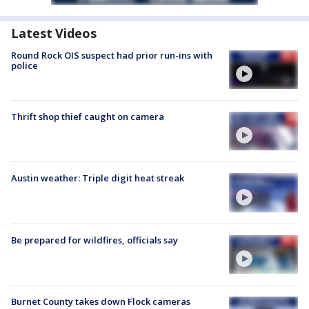
Latest Videos
Round Rock OIS suspect had prior run-ins with
police
Thrift shop thief caught on camera
Austin weather: Triple digit heat streak
Be prepared for wildfires, officials say
Burnet County takes down Flock cameras