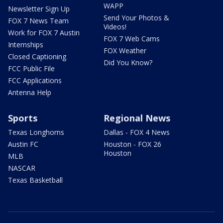
WAPP
Newsletter Sign Up
Send Your Photos &
FOX 7 News Team
Videos!
Work for FOX 7 Austin
FOX 7 Web Cams
Internships
FOX Weather
Closed Captioning
Did You Know?
FCC Public File
FCC Applications
Antenna Help
Sports
Regional News
Texas Longhorns
Dallas - FOX 4 News
Austin FC
Houston - FOX 26
Houston
MLB
NASCAR
Texas Basketball