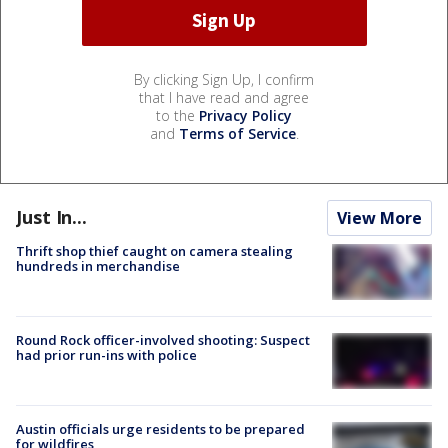
By clicking Sign Up, I confirm
that I have read and agree
to the
Privacy Policy
and
Terms of Service
.
Just In...
View More
Thrift shop thief caught on camera stealing
hundreds in merchandise
Round Rock officer-involved shooting: Suspect
had prior run-ins with police
Austin officials urge residents to be prepared
for wildfires