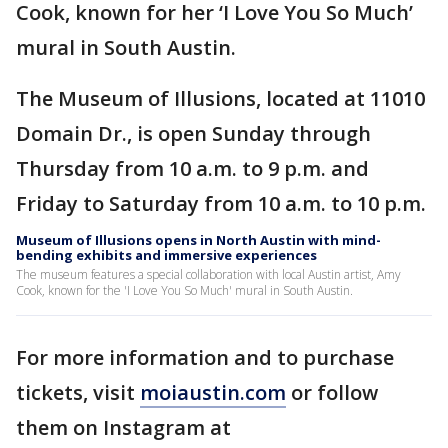
Cook, known for her ‘I Love You So Much’
mural in South Austin.
The Museum of Illusions, located at 11010
Domain Dr., is open Sunday through
Thursday from 10 a.m. to 9 p.m. and
Friday to Saturday from 10 a.m. to 10 p.m.
Museum of Illusions opens in North Austin with mind-
bending exhibits and immersive experiences
The museum features a special collaboration with local Austin artist, Amy
Cook, known for the 'I Love You So Much' mural in South Austin.
For more information and to purchase
tickets, visit
moiaustin.com
or follow
them on Instagram at