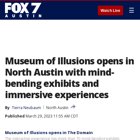
☰
Watch Live
Museum of Illusions opens in
North Austin with mind-
bending exhibits and
immersive experiences
By
Tierra Neubaum
North Austin
Published
March 29, 2023 11:55 AM CDT
Museum of Illusions opens in The Domain
The interactive experience has more than 70 mind-bending exhibits