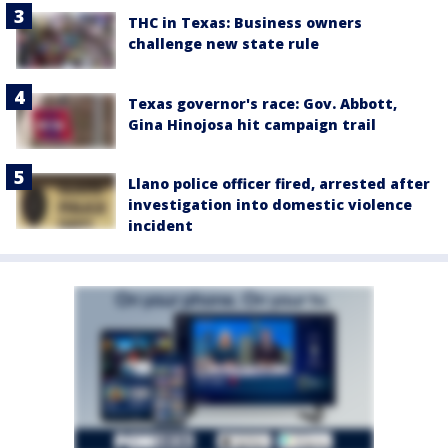
THC in Texas: Business owners
challenge new state rule
Texas governor's race: Gov. Abbott,
Gina Hinojosa hit campaign trail
Llano police officer fired, arrested after
investigation into domestic violence
incident