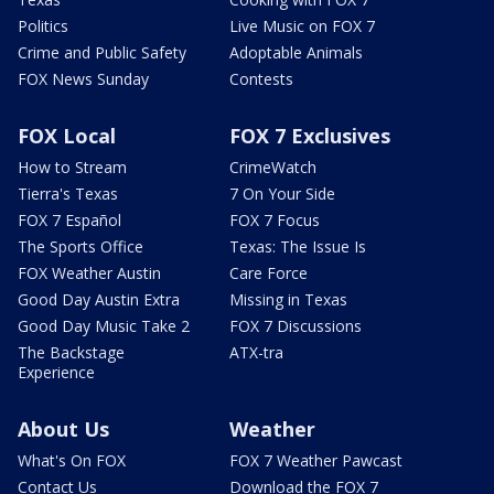
Politics
Live Music on FOX 7
Crime and Public Safety
Adoptable Animals
FOX News Sunday
Contests
FOX Local
FOX 7 Exclusives
How to Stream
CrimeWatch
Tierra's Texas
7 On Your Side
FOX 7 Español
FOX 7 Focus
The Sports Office
Texas: The Issue Is
FOX Weather Austin
Care Force
Good Day Austin Extra
Missing in Texas
Good Day Music Take 2
FOX 7 Discussions
The Backstage
ATX-tra
Experience
About Us
Weather
What's On FOX
FOX 7 Weather Pawcast
Contact Us
Download the FOX 7