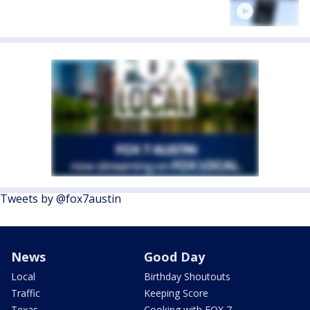
Tweets by @fox7austin
News
Good Day
Local
Birthday Shoutouts
Traffic
Keeping Score
Texas
Cooking with FOX 7