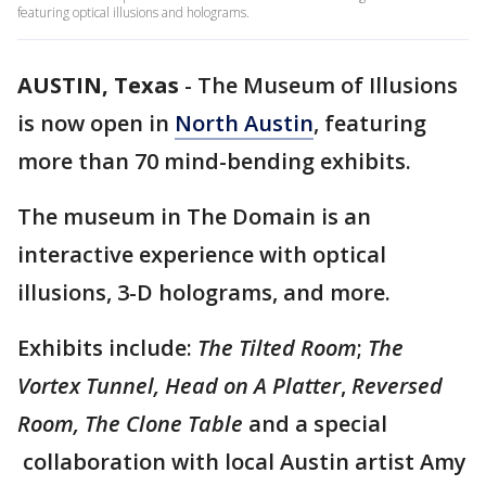
featuring optical illusions and holograms.
AUSTIN, Texas
-
The Museum of Illusions
is now open in
North Austin
, featuring
more than 70 mind-bending exhibits.
The museum in The Domain is an
interactive experience with optical
illusions, 3-D holograms, and more.
Exhibits include:
The Tilted Room
;
The
Vortex Tunnel, Head on A Platter
,
Reversed
Room, The Clone Table
and a special
collaboration with local Austin artist Amy