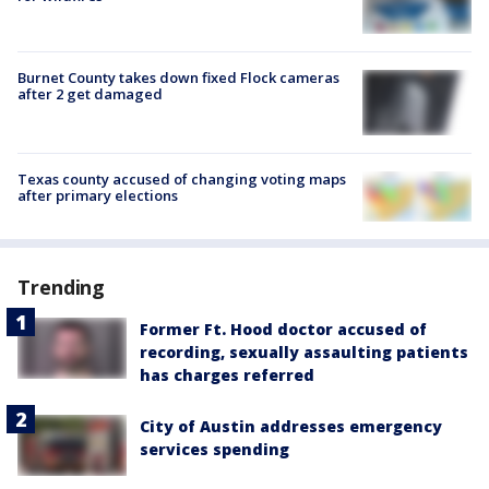
Burnet County takes down fixed Flock cameras
after 2 get damaged
Texas county accused of changing voting maps
after primary elections
Trending
Former Ft. Hood doctor accused of
recording, sexually assaulting patients
has charges referred
City of Austin addresses emergency
services spending