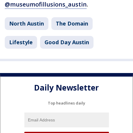
@museumofillusions_austin
.
North Austin
The Domain
Lifestyle
Good Day Austin
Daily Newsletter
Top headlines daily