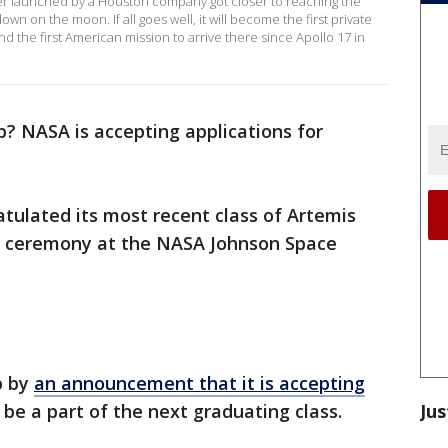
r launched by a Houston company got closer to reaching the
n on the moon. If all goes well, it will become the first private
nd the first American mission to arrive there since Apollo 17 in
? NASA is accepting applications for
tulated its most recent class of Artemis
a ceremony at the NASA Johnson Space
p by
an announcement that it is accepting
Jus
 be a part of the next graduating class.