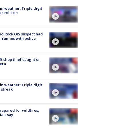
in weather: Triple digit
ak rolls on
d Rock OIS suspect had
r run-ins with police
ft shop thief caught on
era
in weather: Triple digit
 streak
repared for wildfires,
cials say