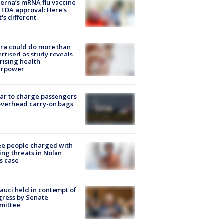
rna’s mRNA flu vaccine
 FDA approval: Here's
's different
ra could do more than
rtised as study reveals
rising health
erpower
tar to charge passengers
overhead carry-on bags
e people charged with
ng threats in Nolan
s case
Fauci held in contempt of
ress by Senate
mittee