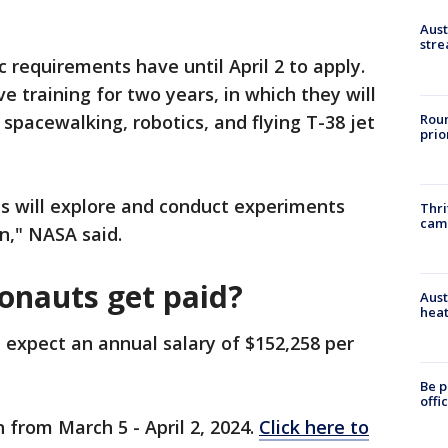
Aust
stre
requirements have until April 2 to apply.
e training for two years, in which they will
Roun
e spacewalking, robotics, and flying T-38 jet
prio
s will explore and conduct experiments
Thri
cam
n," NASA said.
onauts get paid?
Aust
heat
 expect an annual salary of $152,258 per
Be p
offi
 from March 5 - April 2, 2024.
Click here to