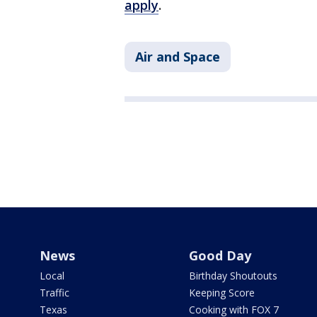
apply
.
Air and Space
News
Good Day
Local
Birthday Shoutouts
Traffic
Keeping Score
Texas
Cooking with FOX 7