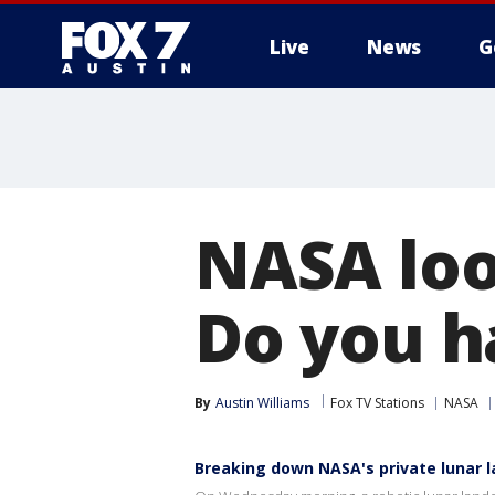
Live
News
G
NASA loo
Do you h
By
Austin Williams
Fox TV Stations
NASA
Breaking down NASA's private lunar 