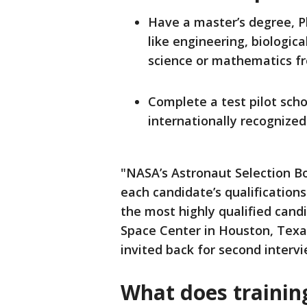
Have a master’s degree, Ph
like engineering, biologic
science or mathematics fr
Complete a test pilot scho
internationally recognized
"NASA’s Astronaut Selection B
each candidate’s qualifications
the most highly qualified cand
Space Center in Houston, Texas
invited back for second intervi
What does trainin