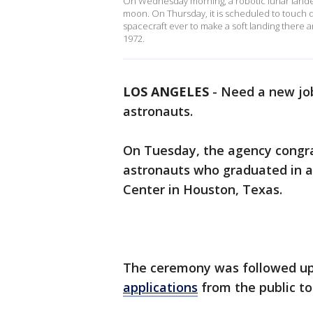
On Wednesday morning, a robotic lunar lande
moon. On Thursday, it is scheduled to touch dow
spacecraft ever to make a soft landing there a
1972.
LOS ANGELES
-
Need a new job
astronauts.
On Tuesday, the agency congra
astronauts who graduated in 
Center in Houston, Texas.
The ceremony was followed u
applications
from the public to