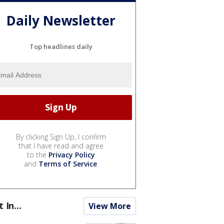
Daily Newsletter
Top headlines daily
By clicking Sign Up, I confirm
that I have read and agree
to the
Privacy Policy
and
Terms of Service
.
t In...
View More