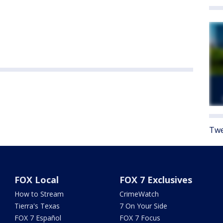
Twe
FOX Local
FOX 7 Exclusives
How to Stream
CrimeWatch
Tierra's Texas
7 On Your Side
FOX 7 Español
FOX 7 Focus