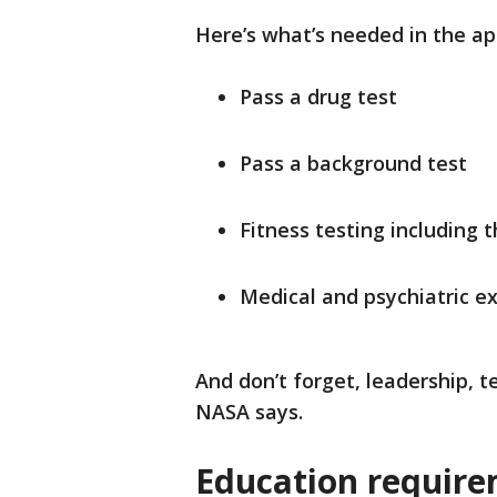
Here’s what’s needed in the ap
Pass a drug test
Pass a background test
Fitness testing including 
Medical and psychiatric e
And don’t forget, leadership,
NASA says.
Education require