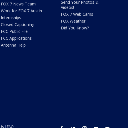
Send Your Photos &
FOX 7 News Team
Videos!
Work for FOX 7 Austin
FOX 7 Web Cams
Internships
FOX Weather
Closed Captioning
Did You Know?
FCC Public File
FCC Applications
Antenna Help
 Us
FAQ