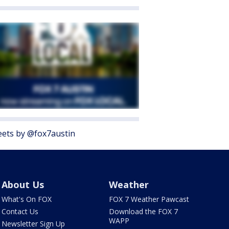
ets by @fox7austin
About Us
Weather
What's On FOX
FOX 7 Weather Pawcast
Contact Us
Download the FOX 7
WAPP
Newsletter Sign Up