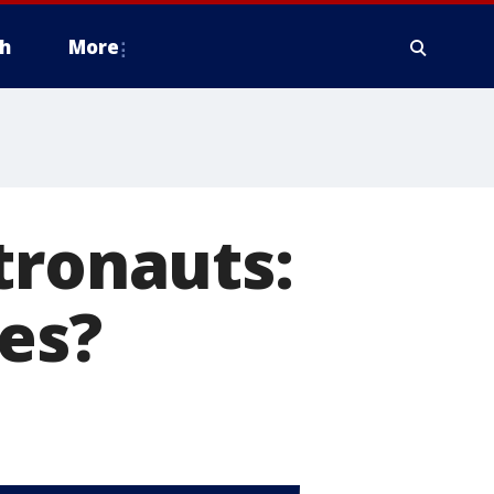
h
More
tronauts:
es?