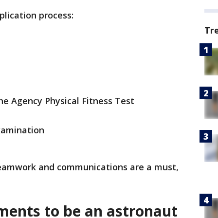
plication process:
Tr
the Agency Physical Fitness Test
xamination
 teamwork and communications are a must,
ments to be an astronaut