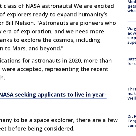
Mode
t class of NASA astronauts! We are excited
gets
what
 of explorers ready to expand humanity’s
r Bill Nelson. "Astronauts are pioneers who
Viag
w era of exploration, and we need more
adve
surp
ranks to explore the cosmos, including
sup
on to Mars, and beyond."
Jets
cations for astronauts in 2020, more than
for 
n were accepted, representing the recent
th.
Thre
NASA seeking applicants to live in year-
maki
Well
Dr. 
any to be a space explorer, there are a few
Cong
com
eet before being considered.