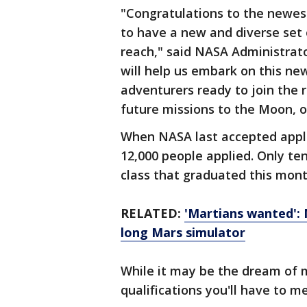
"Congratulations to the newes
to have a new and diverse set
reach," said NASA Administrato
will help us embark on this ne
adventurers ready to join the 
future missions to the Moon, 
When NASA last accepted appli
12,000 people applied. Only te
class that graduated this mon
RELATED:
'Martians wanted': 
long Mars simulator
While it may be the dream of m
qualifications you'll have to m