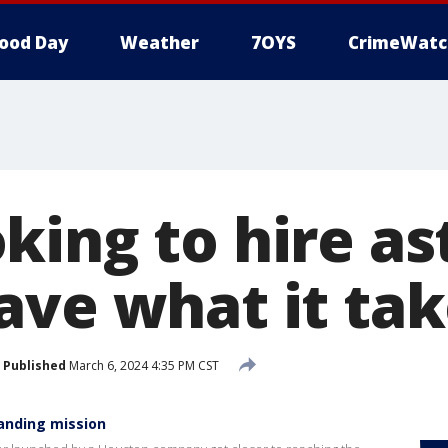
ood Day
Weather
7OYS
CrimeWatc
king to hire as
ave what it tak
Published
March 6, 2024 4:35 PM CST
landing mission