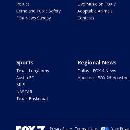
Politics
Live Music on FOX 7
Crime and Public Safety
Adoptable Animals
FOX News Sunday
Contests
Sports
Regional News
Texas Longhorns
Dallas - FOX 4 News
Austin FC
Houston - FOX 26 Houston
MLB
NASCAR
Texas Basketball
Privacy Policy
Terms of Use
Your Priva