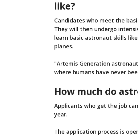
like?
Candidates who meet the basic 
They will then undergo intensiv
learn basic astronaut skills lik
planes.
"Artemis Generation astronaut
where humans have never bee
How much do astr
Applicants who get the job can
year.
The application process is open