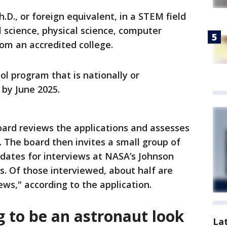
.D., or foreign equivalent, in a STEM field
al science, physical science, computer
om an accredited college.
ol program that is nationally or
 by June 2025.
oard reviews the applications and assesses
. The board then invites a small group of
idates for interviews at NASA’s Johnson
. Of those interviewed, about half are
ews," according to the application.
g to be an astronaut look
La