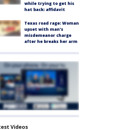
while trying to get his
hat back: affidavit
Texas road rage: Woman
upset with man's
misdemeanor charge
after he breaks her arm
test Videos