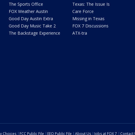
The Sports Office
Texas: The Issue Is
FOX Weather Austin
Care Force
Good Day Austin Extra
Missing in Texas
Good Day Music Take 2
FOX 7 Discussions
The Backstage Experience
ATX-tra
cy Choices
FCC Public File
EEO Public File
About Us
Jobs at FOX 7
Contact