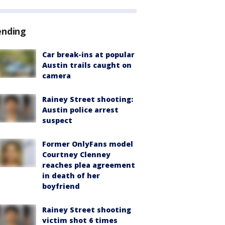
ending
Car break-ins at popular
Austin trails caught on
camera
Rainey Street shooting:
Austin police arrest
suspect
Former OnlyFans model
Courtney Clenney
reaches plea agreement
in death of her
boyfriend
Rainey Street shooting
victim shot 6 times