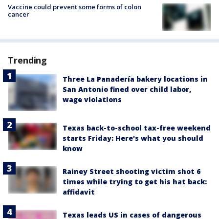
Vaccine could prevent some forms of colon
cancer
Trending
Three La Panadería bakery locations in
San Antonio fined over child labor,
wage violations
Texas back-to-school tax-free weekend
starts Friday: Here's what you should
know
Rainey Street shooting victim shot 6
times while trying to get his hat back:
affidavit
Texas leads US in cases of dangerous