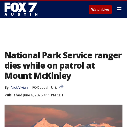
☰
Watch Live
National Park Service ranger
dies while on patrol at
Mount McKinley
By
Nick Viviani
FOX Local
U.S.
Published
June 6, 2026 4:11 PM CDT