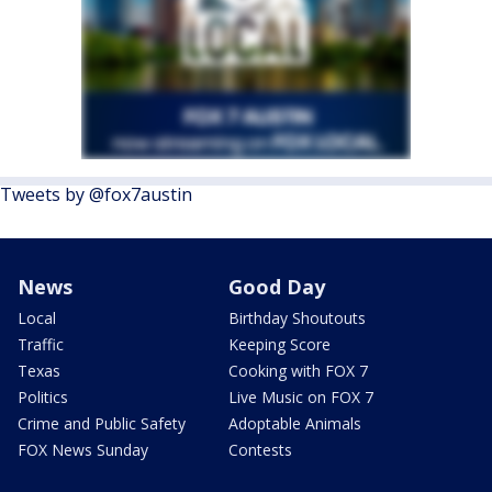
Tweets by @fox7austin
News
Good Day
Local
Birthday Shoutouts
Traffic
Keeping Score
Texas
Cooking with FOX 7
Politics
Live Music on FOX 7
Crime and Public Safety
Adoptable Animals
FOX News Sunday
Contests