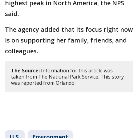
highest peak in North America, the NPS
said.
The agency added that its focus right now
is on supporting her family, friends, and
colleagues.
The Source:
Information for this article was
taken from The National Park Service. This story
was reported from Orlando.
U.S.
Environment