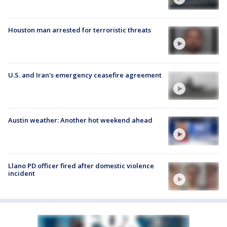
Houston man arrested for terroristic threats
U.S. and Iran's emergency ceasefire agreement
Austin weather: Another hot weekend ahead
Llano PD officer fired after domestic violence
incident