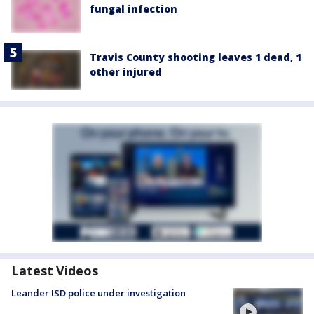
fungal infection
Travis County shooting leaves 1 dead, 1
other injured
Latest Videos
Leander ISD police under investigation