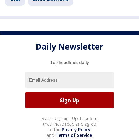
Daily Newsletter
Top headlines daily
By clicking Sign Up, I confirm
that I have read and agree
to the
Privacy Policy
and
Terms of Service
.