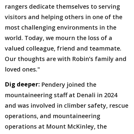
rangers dedicate themselves to serving
visitors and helping others in one of the
most challenging environments in the
world. Today, we mourn the loss of a
valued colleague, friend and teammate.
Our thoughts are with Robin’s family and
loved ones."
Dig deeper:
Pendery joined the
mountaineering staff at Denali in 2024
and was involved in climber safety, rescue
operations, and mountaineering
operations at Mount McKinley, the