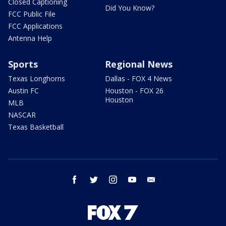
Closed Captioning
Did You Know?
FCC Public File
FCC Applications
Antenna Help
Sports
Regional News
Texas Longhorns
Dallas - FOX 4 News
Austin FC
Houston - FOX 26
Houston
MLB
NASCAR
Texas Basketball
facebook
twitter
instagram
youtube
email