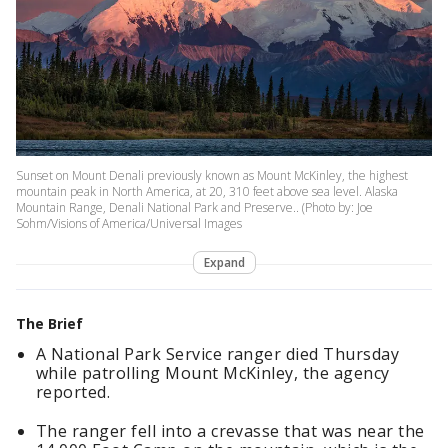
Sunset on Mount Denali previously known as Mount McKinley, the highest
mountain peak in North America, at 20, 310 feet above sea level. Alaska
Mountain Range, Denali National Park and Preserve.. (Photo by: Joe
Sohm/Visions of America/Universal Images
Expand
The Brief
A National Park Service ranger died Thursday
while patrolling Mount McKinley, the agency
reported.
The ranger fell into a crevasse that was near the