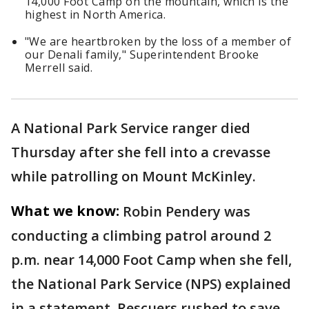
14,000 Foot Camp on the mountain, which is the
highest in North America.
"We are heartbroken by the loss of a member of
our Denali family," Superintendent Brooke
Merrell said.
A National Park Service ranger died
Thursday after she fell into a crevasse
while patrolling on Mount McKinley.
What we know:
Robin Pendery was
conducting a climbing patrol around 2
p.m. near 14,000 Foot Camp when she fell,
the National Park Service (NPS) explained
in a statement. Rescuers rushed to save