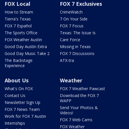
FOX Local
FOX 7 Exclusives
How to Stream
CrimeWatch
Tierra's Texas
7 On Your Side
FOX 7 Español
FOX 7 Focus
The Sports Office
Texas: The Issue Is
FOX Weather Austin
Care Force
Good Day Austin Extra
Missing in Texas
Good Day Music Take 2
FOX 7 Discussions
The Backstage
ATX-tra
Experience
About Us
Weather
What's On FOX
FOX 7 Weather Pawcast
Contact Us
Download the FOX 7
WAPP
Newsletter Sign Up
Send Your Photos &
FOX 7 News Team
Videos!
Work for FOX 7 Austin
FOX 7 Web Cams
Internships
FOX Weather