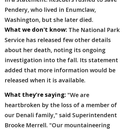
Pendery, who lived in Enumclaw,
Washington, but she later died.
What we don't know:
The National Park
Service has released few other details
about her death, noting its ongoing
investigation into the fall. Its statement
added that more information would be
released when it is available.
What they're saying:
"We are
heartbroken by the loss of a member of
our Denali family," said Superintendent
Brooke Merrell. "Our mountaineering