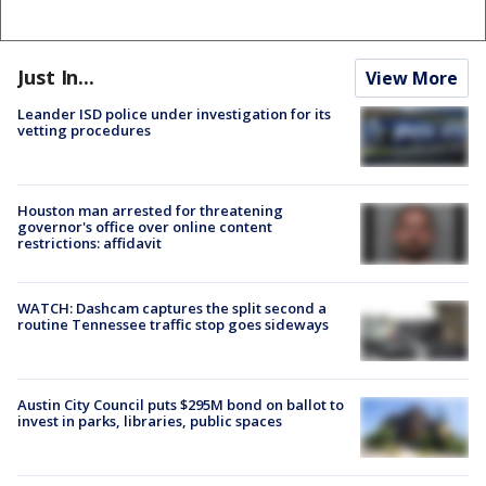
Just In...
View More
Leander ISD police under investigation for its
vetting procedures
Houston man arrested for threatening
governor's office over online content
restrictions: affidavit
WATCH: Dashcam captures the split second a
routine Tennessee traffic stop goes sideways
Austin City Council puts $295M bond on ballot to
invest in parks, libraries, public spaces