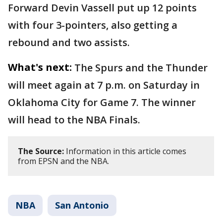
Forward Devin Vassell put up 12 points
with four 3-pointers, also getting a
rebound and two assists.
What's next:
The Spurs and the Thunder
will meet again at 7 p.m. on Saturday in
Oklahoma City for Game 7. The winner
will head to the NBA Finals.
The Source:
Information in this article comes
from EPSN and the NBA.
NBA
San Antonio