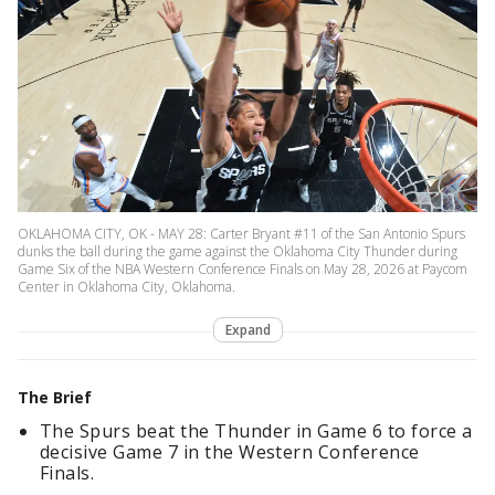
OKLAHOMA CITY, OK - MAY 28: Carter Bryant #11 of the San Antonio Spurs
dunks the ball during the game against the Oklahoma City Thunder during
Game Six of the NBA Western Conference Finals on May 28, 2026 at Paycom
Center in Oklahoma City, Oklahoma.
Expand
The Brief
The Spurs beat the Thunder in Game 6 to force a
decisive Game 7 in the Western Conference
Finals.