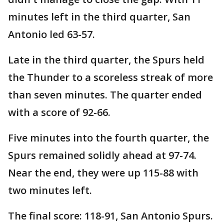
minutes left in the third quarter, San
Antonio led 63-57.
Late in the third quarter, the Spurs held
the Thunder to a scoreless streak of more
than seven minutes. The quarter ended
with a score of 92-66.
Five minutes into the fourth quarter, the
Spurs remained solidly ahead at 97-74.
Near the end, they were up 115-88 with
two minutes left.
The final score: 118-91, San Antonio Spurs.