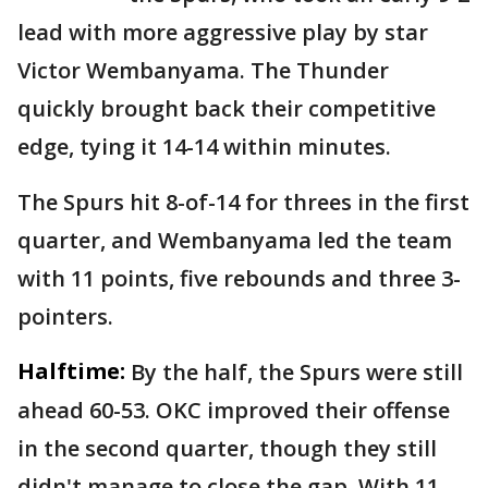
lead with more aggressive play by star
Victor Wembanyama. The Thunder
quickly brought back their competitive
edge, tying it 14-14 within minutes.
The Spurs hit 8-of-14 for threes in the first
quarter, and Wembanyama led the team
with 11 points, five rebounds and three 3-
pointers.
Halftime:
By the half, the Spurs were still
ahead 60-53. OKC improved their offense
in the second quarter, though they still
didn't manage to close the gap. With 11