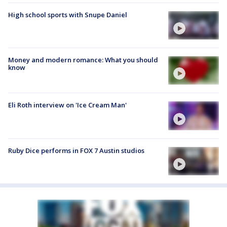
High school sports with Snupe Daniel
Money and modern romance: What you should
know
Eli Roth interview on 'Ice Cream Man'
Ruby Dice performs in FOX 7 Austin studios