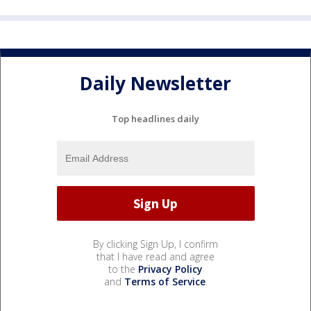
Daily Newsletter
Top headlines daily
By clicking Sign Up, I confirm
that I have read and agree
to the
Privacy Policy
and
Terms of Service
.