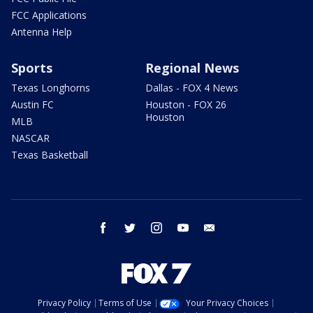
FCC Applications
Antenna Help
Sports
Regional News
Texas Longhorns
Dallas - FOX 4 News
Austin FC
Houston - FOX 26
Houston
MLB
NASCAR
Texas Basketball
facebook
twitter
instagram
youtube
email
Privacy Policy
Terms of Use
Your Privacy Choices