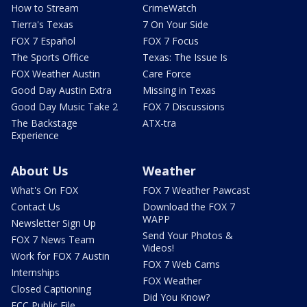
How to Stream
CrimeWatch
Tierra's Texas
7 On Your Side
FOX 7 Español
FOX 7 Focus
The Sports Office
Texas: The Issue Is
FOX Weather Austin
Care Force
Good Day Austin Extra
Missing in Texas
Good Day Music Take 2
FOX 7 Discussions
The Backstage
ATX-tra
Experience
About Us
Weather
What's On FOX
FOX 7 Weather Pawcast
Contact Us
Download the FOX 7
WAPP
Newsletter Sign Up
Send Your Photos &
FOX 7 News Team
Videos!
Work for FOX 7 Austin
FOX 7 Web Cams
Internships
FOX Weather
Closed Captioning
Did You Know?
FCC Public File