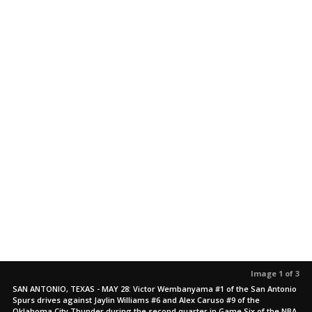
Image 1 of 3
SAN ANTONIO, TEXAS - MAY 28: Victor Wembanyama #1 of the San Antonio
Spurs drives against Jaylin Williams #6 and Alex Caruso #9 of the
Oklahoma City Thunder during the second quarter in Game Six of the NBA