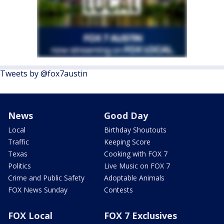
Tweets by @fox7austin
News
Good Day
Local
Birthday Shoutouts
Traffic
Keeping Score
Texas
Cooking with FOX 7
Politics
Live Music on FOX 7
Crime and Public Safety
Adoptable Animals
FOX News Sunday
Contests
FOX Local
FOX 7 Exclusives