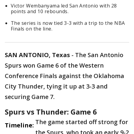
Victor Wembanyama led San Antonio with 28
points and 10 rebounds.
The series is now tied 3-3 with a trip to the NBA
Finals on the line.
SAN ANTONIO, Texas
-
The San Antonio
Spurs won Game 6 of the Western
Conference Finals against the Oklahoma
City Thunder, tying it up at 3-3 and
securing Game 7.
Spurs vs Thunder: Game 6
The game started off strong for
Timeline:
the Spurs, who took an early 9-2