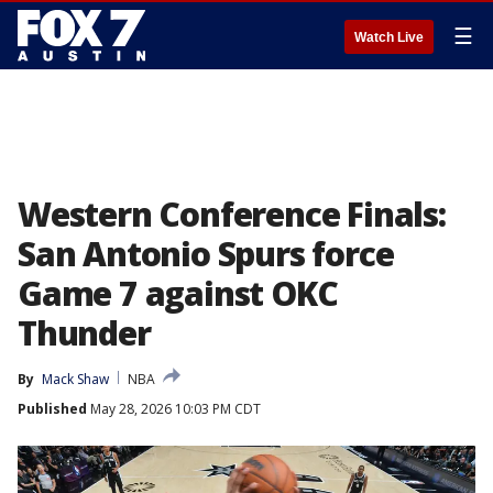
☰
Watch Live
Western Conference Finals:
San Antonio Spurs force
Game 7 against OKC
Thunder
By
Mack Shaw
NBA
Published
May 28, 2026 10:03 PM CDT