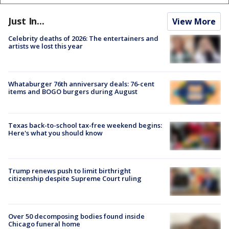
Just In...
View More
Celebrity deaths of 2026: The entertainers and
artists we lost this year
Whataburger 76th anniversary deals: 76-cent
items and BOGO burgers during August
Texas back-to-school tax-free weekend begins:
Here's what you should know
Trump renews push to limit birthright
citizenship despite Supreme Court ruling
Over 50 decomposing bodies found inside
Chicago funeral home