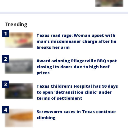
Trending
Texas road rage: Woman upset with
man's misdemeanor charge after he
breaks her arm
Award-winning Pflugerville BBQ spot
closing its doors due to high beef
prices
Texas Children's Hospital has 90 days
to open 'detransition clinic' under
terms of settlement
Screwworm cases in Texas continue
climbing