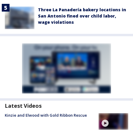
Three La Panadería bakery locations in
San Antonio fined over child labor,
wage violations
Latest Videos
Kinzie and Elwood with Gold Ribbon Rescue