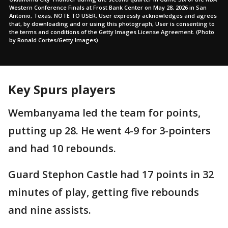
Western Conference Finals at Frost Bank Center on May 28, 2026 in San
Antonio, Texas. NOTE TO USER: User expressly acknowledges and agrees
that, by downloading and or using this photograph, User is consenting to
the terms and conditions of the Getty Images License Agreement. (Photo
by Ronald Cortes/Getty Images)
Key Spurs players
Wembanyama led the team for points,
putting up 28. He went 4-9 for 3-pointers
and had 10 rebounds.
Guard Stephon Castle had 17 points in 32
minutes of play, getting five rebounds
and nine assists.