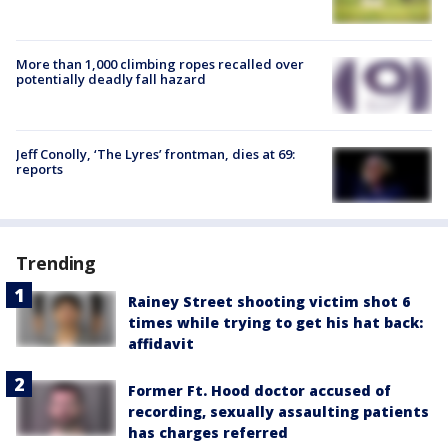
More than 1,000 climbing ropes recalled over
potentially deadly fall hazard
Jeff Conolly, ‘The Lyres’ frontman, dies at 69:
reports
Trending
Rainey Street shooting victim shot 6
times while trying to get his hat back:
affidavit
Former Ft. Hood doctor accused of
recording, sexually assaulting patients
has charges referred