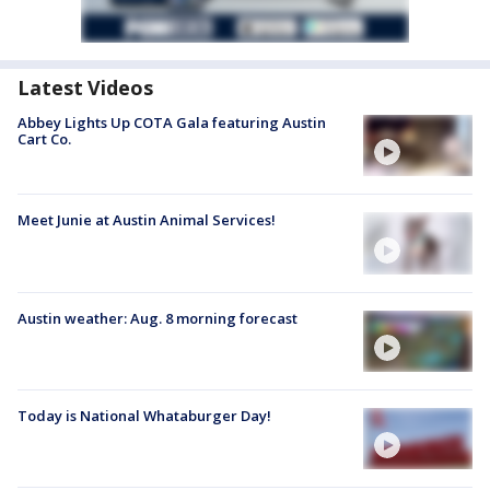
Latest Videos
Abbey Lights Up COTA Gala featuring Austin
Cart Co.
Meet Junie at Austin Animal Services!
Austin weather: Aug. 8 morning forecast
Today is National Whataburger Day!