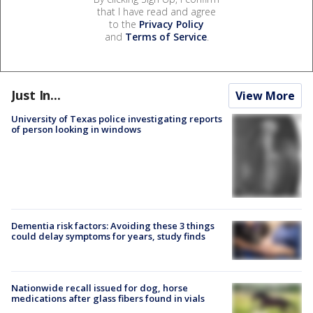
that I have read and agree
to the
Privacy Policy
and
Terms of Service
.
Just In...
View More
University of Texas police investigating reports
of person looking in windows
Dementia risk factors: Avoiding these 3 things
could delay symptoms for years, study finds
Nationwide recall issued for dog, horse
medications after glass fibers found in vials