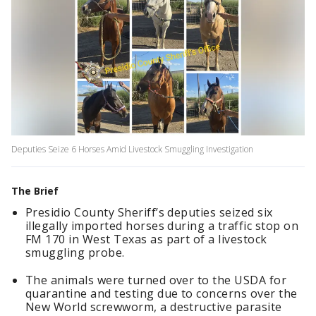
Deputies Seize 6 Horses Amid Livestock Smuggling Investigation
The Brief
Presidio County Sheriff’s deputies seized six
illegally imported horses during a traffic stop on
FM 170 in West Texas as part of a livestock
smuggling probe.
The animals were turned over to the USDA for
quarantine and testing due to concerns over the
New World screwworm, a destructive parasite