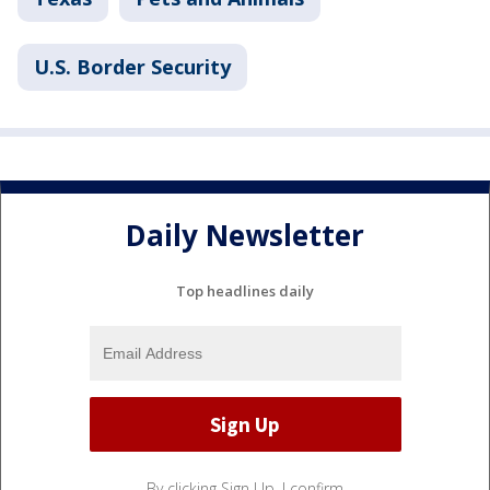
U.S. Border Security
Daily Newsletter
Top headlines daily
By clicking Sign Up, I confirm