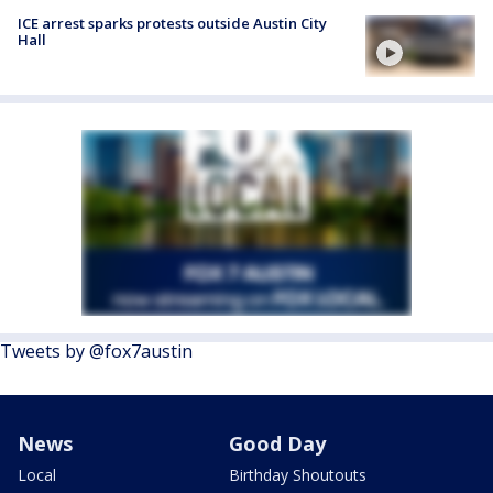
ICE arrest sparks protests outside Austin City
Hall
Tweets by @fox7austin
News
Good Day
Local
Birthday Shoutouts