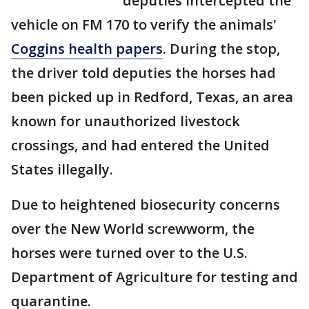
deputies intercepted the
vehicle on FM 170 to verify the animals'
Coggins health papers
. During the stop,
the driver told deputies the horses had
been picked up in Redford, Texas, an area
known for unauthorized livestock
crossings, and had entered the United
States illegally.
Due to heightened biosecurity concerns
over the New World screwworm, the
horses were turned over to the U.S.
Department of Agriculture for testing and
quarantine.