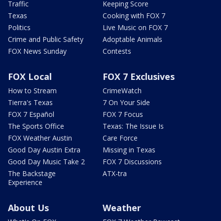
Traffic
Keeping Score
Texas
Cooking with FOX 7
Politics
Live Music on FOX 7
Crime and Public Safety
Adoptable Animals
FOX News Sunday
Contests
FOX Local
FOX 7 Exclusives
How to Stream
CrimeWatch
Tierra's Texas
7 On Your Side
FOX 7 Español
FOX 7 Focus
The Sports Office
Texas: The Issue Is
FOX Weather Austin
Care Force
Good Day Austin Extra
Missing in Texas
Good Day Music Take 2
FOX 7 Discussions
The Backstage
ATX-tra
Experience
About Us
Weather