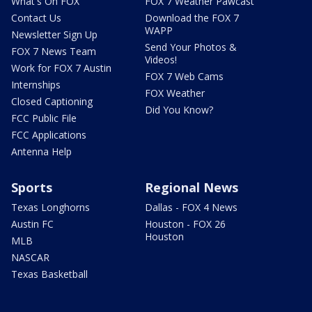
What's On FOX
FOX 7 Weather Pawcast
Contact Us
Download the FOX 7
WAPP
Newsletter Sign Up
Send Your Photos &
FOX 7 News Team
Videos!
Work for FOX 7 Austin
FOX 7 Web Cams
Internships
FOX Weather
Closed Captioning
Did You Know?
FCC Public File
FCC Applications
Antenna Help
Sports
Regional News
Texas Longhorns
Dallas - FOX 4 News
Austin FC
Houston - FOX 26
Houston
MLB
NASCAR
Texas Basketball