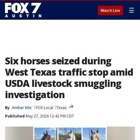
☰
Watch Live
Six horses seized during
West Texas traffic stop amid
USDA livestock smuggling
investigation
By
Amber Kite
FOX Local
Texas
Published
May 27, 2026 12:42 PM CDT