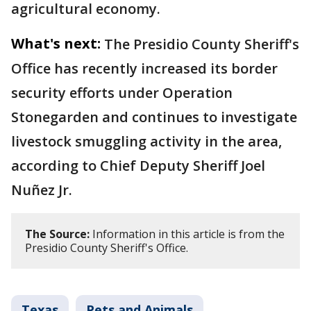
agricultural economy.
What's next:
The Presidio County Sheriff's
Office has recently increased its border
security efforts under Operation
Stonegarden and continues to investigate
livestock smuggling activity in the area,
according to Chief Deputy Sheriff Joel
Nuñez Jr.
The Source:
Information in this article is from the
Presidio County Sheriff's Office.
Texas
Pets and Animals