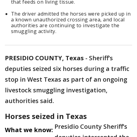
that feeds on living tissue.
The driver admitted the horses were picked up in
a known unauthorized crossing area, and local
authorities are continuing to investigate the
smuggling activity.
PRESIDIO COUNTY, Texas
-
Sheriff’s
deputies seized six horses during a traffic
stop in West Texas as part of an ongoing
livestock smuggling investigation,
authorities said.
Horses seized in Texas
Presidio County Sheriff’s
What we know: