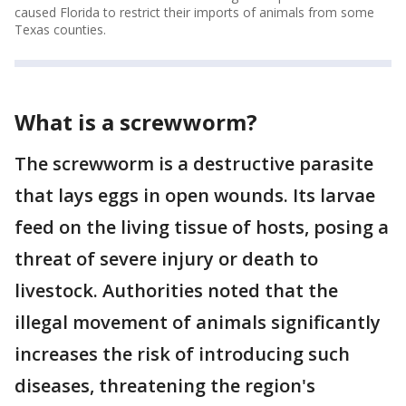
caused Florida to restrict their imports of animals from some
Texas counties.
What is a screwworm?
The screwworm is a destructive parasite
that lays eggs in open wounds. Its larvae
feed on the living tissue of hosts, posing a
threat of severe injury or death to
livestock. Authorities noted that the
illegal movement of animals significantly
increases the risk of introducing such
diseases, threatening the region's