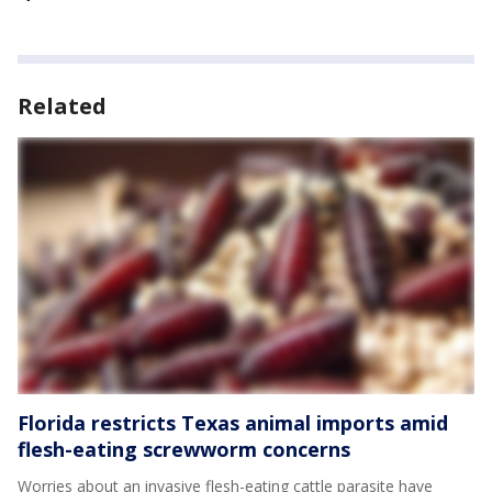
Related
Florida restricts Texas animal imports amid
flesh-eating screwworm concerns
Worries about an invasive flesh-eating cattle parasite have