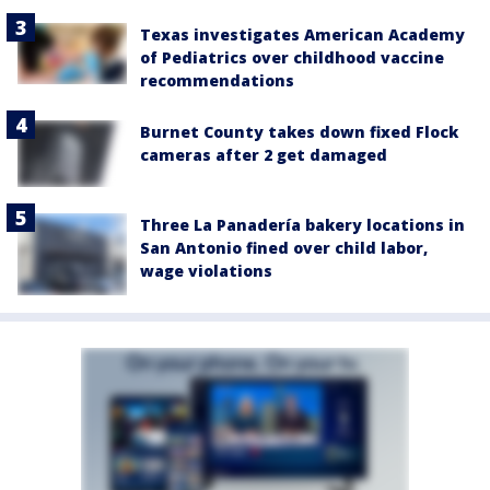
Texas investigates American Academy
of Pediatrics over childhood vaccine
recommendations
Burnet County takes down fixed Flock
cameras after 2 get damaged
Three La Panadería bakery locations in
San Antonio fined over child labor,
wage violations