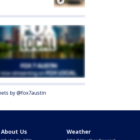
ets by @fox7austin
About Us
Weather