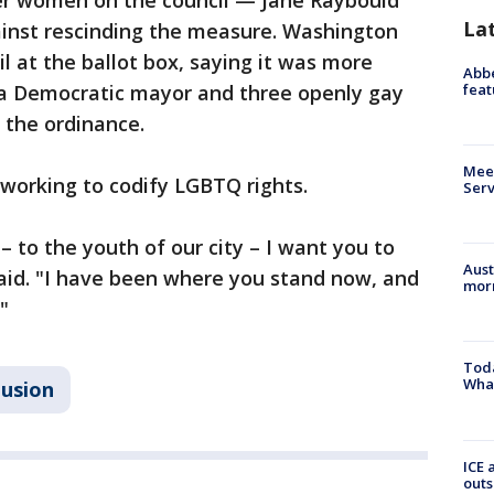
er women on the council — Jane Raybould
La
nst rescinding the measure. Washington
il at the ballot box, saying it was more
Abbe
feat
d a Democratic mayor and three openly gay
the ordinance.
Meet
working to codify LGBTQ rights.
Serv
 to the youth of our city – I want you to
Aust
aid. "I have been where you stand now, and
morn
"
Toda
Wha
lusion
ICE 
outs