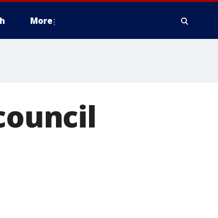
h
More
council