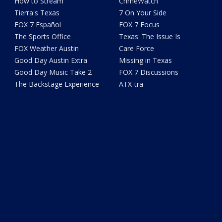
How to Stream
CrimeWatch
Tierra's Texas
7 On Your Side
FOX 7 Español
FOX 7 Focus
The Sports Office
Texas: The Issue Is
FOX Weather Austin
Care Force
Good Day Austin Extra
Missing in Texas
Good Day Music Take 2
FOX 7 Discussions
The Backstage Experience
ATX-tra