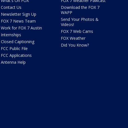
What's On FOX
FOX 7 Weather Pawcast
Contact Us
Download the FOX 7
WAPP
Newsletter Sign Up
Send Your Photos &
FOX 7 News Team
Videos!
Work for FOX 7 Austin
FOX 7 Web Cams
Internships
FOX Weather
Closed Captioning
Did You Know?
FCC Public File
FCC Applications
Antenna Help