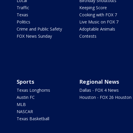
Local
Birthday Shoutouts
Traffic
Keeping Score
Texas
Cooking with FOX 7
Politics
Live Music on FOX 7
Crime and Public Safety
Adoptable Animals
FOX News Sunday
Contests
Sports
Regional News
Texas Longhorns
Dallas - FOX 4 News
Austin FC
Houston - FOX 26 Houston
MLB
NASCAR
Texas Basketball