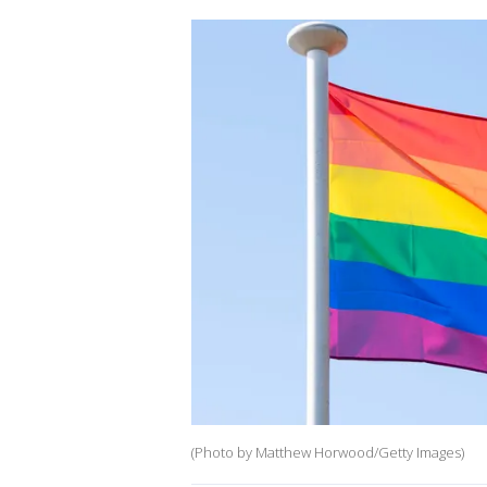
(Photo by Matthew Horwood/Getty Images)