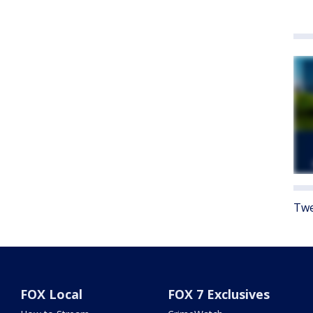
Twe
FOX Local
FOX 7 Exclusives