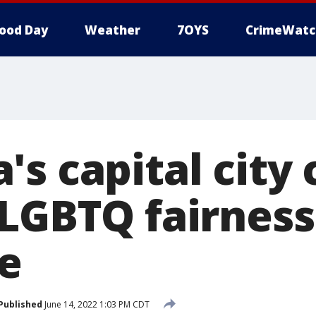
ood Day
Weather
7OYS
CrimeWatc
s capital city 
 LGBTQ fairness
e
Published
June 14, 2022 1:03 PM CDT