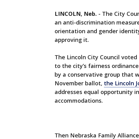
LINCOLN, Neb.
-
The City Coun
an anti-discrimination measur
orientation and gender identit
approving it.
The Lincoln City Council voted
to the city’s fairness ordinance
by a conservative group that 
November ballot,
the Lincoln 
addresses equal opportunity i
accommodations.
Then Nebraska Family Allianc