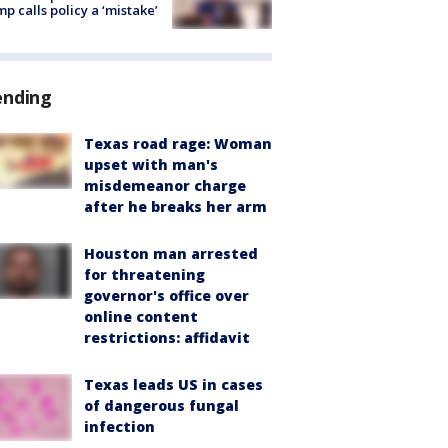
p calls policy a ‘mistake’
ending
Texas road rage: Woman
upset with man's
misdemeanor charge
after he breaks her arm
Houston man arrested
for threatening
governor's office over
online content
restrictions: affidavit
Texas leads US in cases
of dangerous fungal
infection