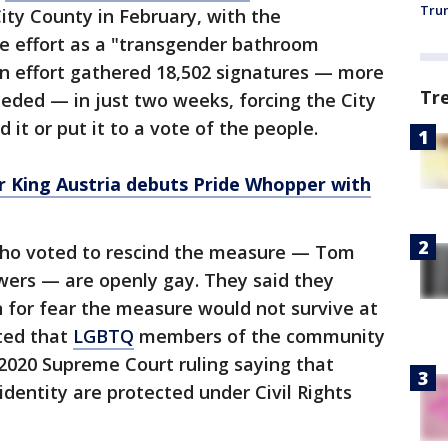
Trum
ty County in February, with the
he effort as a "transgender bathroom
on effort gathered 18,502 signatures — more
Tr
eded — in just two weeks, forcing the City
d it or put it to a vote of the people.
r King Austria debuts Pride Whopper with
ho voted to rescind the measure — Tom
ers — are openly gay. They said they
n for fear the measure would not survive at
oted that
LGBTQ
members of the community
2020 Supreme Court ruling saying that
identity are protected under Civil Rights