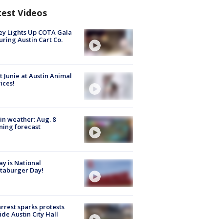
test Videos
y Lights Up COTA Gala
uring Austin Cart Co.
 Junie at Austin Animal
ices!
in weather: Aug. 8
ing forecast
y is National
taburger Day!
arrest sparks protests
ide Austin City Hall