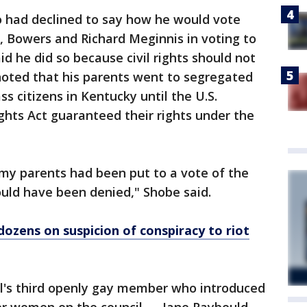
 had declined to say how he would vote
, Bowers and Richard Meginnis in voting to
id he did so because civil rights should not
noted that his parents went to segregated
ss citizens in Kentucky until the U.S.
ghts Act guaranteed their rights under the
f my parents had been put to a vote of the
uld have been denied," Shobe said.
dozens on suspicion of conspiracy to riot
l's third openly gay member who introduced