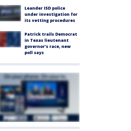
Leander ISD police
under investigation for
its vetting procedures
Patrick trails Democrat
in Texas lieutenant
governor’s race, new
poll says