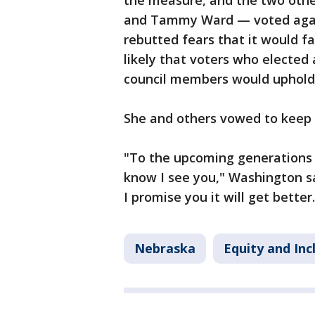
the measure, and the two oth
and Tammy Ward — voted agai
rebutted fears that it would fa
likely that voters who electe
council members would uphold 
She and others vowed to keep 
"To the upcoming generations –
know I see you," Washington s
I promise you it will get better.
Nebraska
Equity and Inc