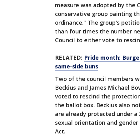
measure was adopted by the Ci
conservative group painting t
ordinance." The group's petiti
than four times the number ne
Council to either vote to rescin
RELATED:
Pride month: Burge
same-side buns
Two of the council members w
Beckius and James Michael Bow
voted to rescind the protectio
the ballot box. Beckius also n
are already protected under a 
sexual orientation and gender 
Act.