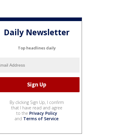
Daily Newsletter
Top headlines daily
By clicking Sign Up, I confirm
that I have read and agree
to the
Privacy Policy
and
Terms of Service
.