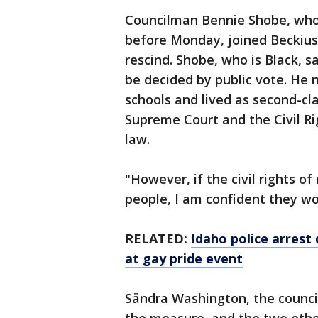
Councilman Bennie Shobe, who
before Monday, joined Beckius
rescind. Shobe, who is Black, sa
be decided by public vote. He 
schools and lived as second-cla
Supreme Court and the Civil Ri
law.
"However, if the civil rights o
people, I am confident they wo
RELATED:
Idaho police arrest 
at gay pride event
Sändra Washington, the counci