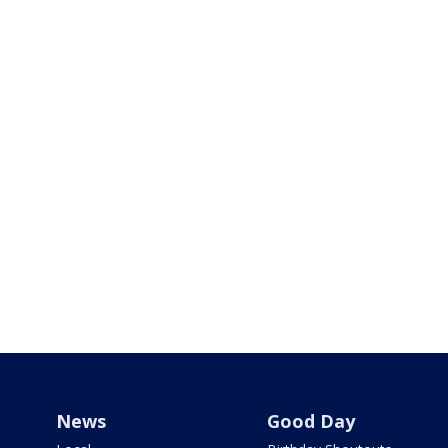
News
Good Day