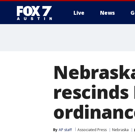
Live
News
G
Nebraska'
rescinds
ordinanc
By
AP staff
Associated Press
Nebraska