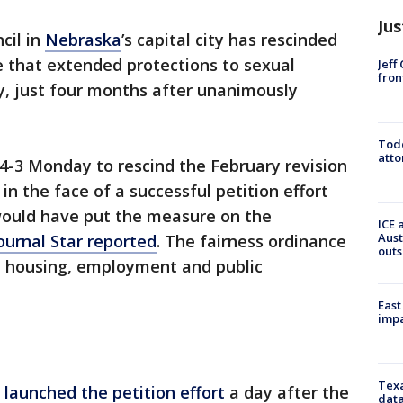
Jus
cil in
Nebraska
’s capital city has rescinded
e that extended protections to sexual
Jeff
fron
y, just four months after unanimously
Todd
atto
 4-3 Monday to rescind the February revision
 in the face of a successful petition effort
would have put the measure on the
ICE 
Aust
Journal Star reported
. The fairness ordinance
outs
n housing, employment and public
East
impa
Texa
e
launched the petition effort
a day after the
data