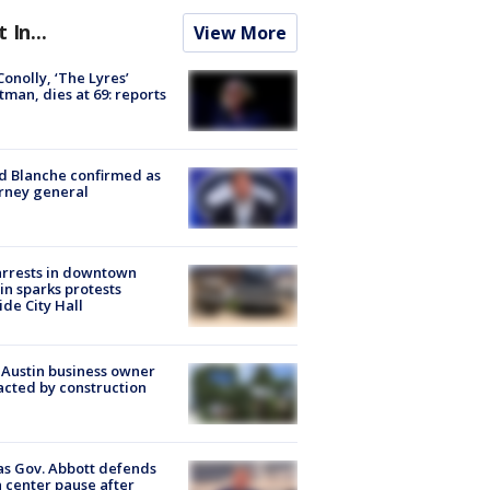
t In...
View More
 Conolly, ‘The Lyres’
tman, dies at 69: reports
 Blanche confirmed as
rney general
arrests in downtown
in sparks protests
ide City Hall
 Austin business owner
cted by construction
s Gov. Abbott defends
 center pause after