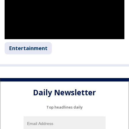
Entertainment
Daily Newsletter
Top headlines daily