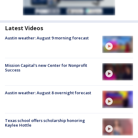
Latest Videos
Austin weather: August 9 morning forecast
Mission Capital's new Center for Nonprofit
Success
Austin weather: August 8 overnight forecast
Texas school offers scholarship honoring
Kaylee Hottle