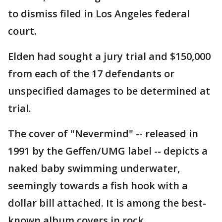
to dismiss filed in Los Angeles federal
court.
Elden had sought a jury trial and $150,000
from each of the 17 defendants or
unspecified damages to be determined at
trial.
The cover of "Nevermind" -- released in
1991 by the Geffen/UMG label -- depicts a
naked baby swimming underwater,
seemingly towards a fish hook with a
dollar bill attached. It is among the best-
known album covers in rock.