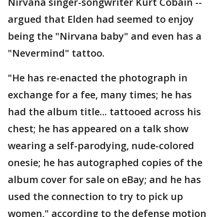
Nirvana singer-songwriter Kurt Cobain --
argued that Elden had seemed to enjoy
being the "Nirvana baby" and even has a
"Nevermind" tattoo.
"He has re-enacted the photograph in
exchange for a fee, many times; he has
had the album title... tattooed across his
chest; he has appeared on a talk show
wearing a self-parodying, nude-colored
onesie; he has autographed copies of the
album cover for sale on eBay; and he has
used the connection to try to pick up
women," according to the defense motion