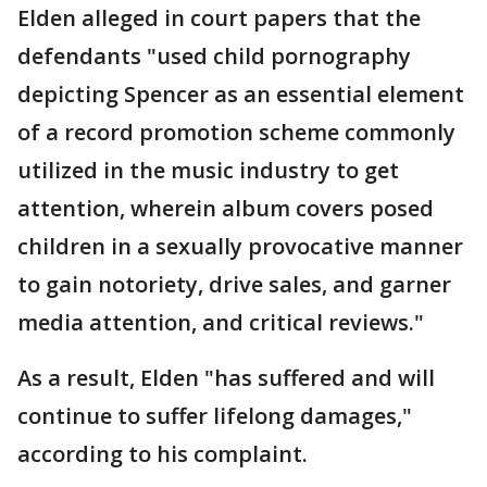
Elden alleged in court papers that the
defendants "used child pornography
depicting Spencer as an essential element
of a record promotion scheme commonly
utilized in the music industry to get
attention, wherein album covers posed
children in a sexually provocative manner
to gain notoriety, drive sales, and garner
media attention, and critical reviews."
As a result, Elden "has suffered and will
continue to suffer lifelong damages,"
according to his complaint.