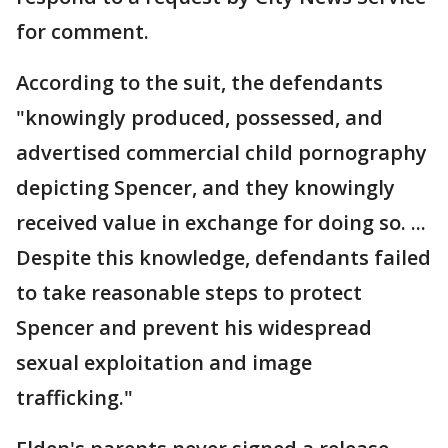
for comment.
According to the suit, the defendants
"knowingly produced, possessed, and
advertised commercial child pornography
depicting Spencer, and they knowingly
received value in exchange for doing so. ...
Despite this knowledge, defendants failed
to take reasonable steps to protect
Spencer and prevent his widespread
sexual exploitation and image
trafficking."