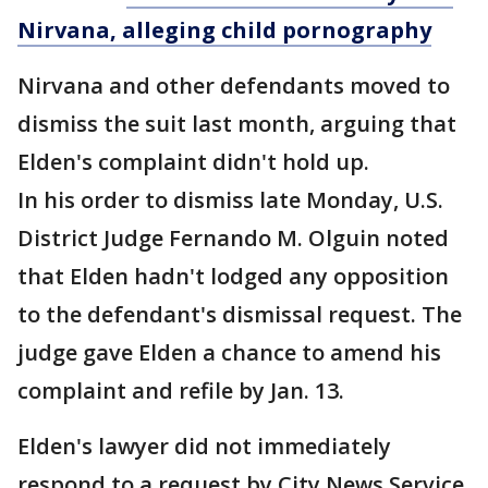
Nirvana, alleging child pornography
Nirvana and other defendants moved to
dismiss the suit last month, arguing that
Elden's complaint didn't hold up.
In his order to dismiss late Monday, U.S.
District Judge Fernando M. Olguin noted
that Elden hadn't lodged any opposition
to the defendant's dismissal request. The
judge gave Elden a chance to amend his
complaint and refile by Jan. 13.
Elden's lawyer did not immediately
respond to a request by City News Service