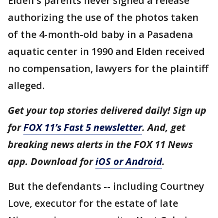
Elden's parents never signed a release
authorizing the use of the photos taken
of the 4-month-old baby in a Pasadena
aquatic center in 1990 and Elden received
no compensation, lawyers for the plaintiff
alleged.
Get your top stories delivered daily! Sign up
for
FOX 11’s Fast 5 newsletter
. And, get
breaking news alerts in the FOX 11 News
app. Download for
iOS or Android
.
But the defendants -- including Courtney
Love, executor for the estate of late