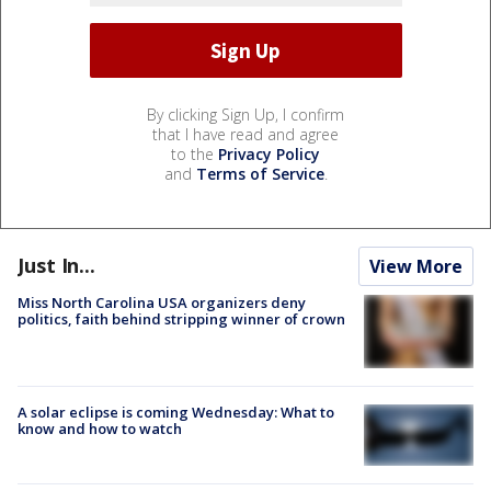
By clicking Sign Up, I confirm
that I have read and agree
to the
Privacy Policy
and
Terms of Service
.
Just In...
View More
Miss North Carolina USA organizers deny
politics, faith behind stripping winner of crown
A solar eclipse is coming Wednesday: What to
know and how to watch