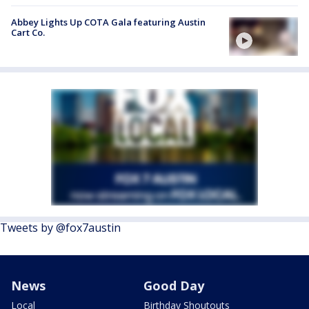
Abbey Lights Up COTA Gala featuring Austin
Cart Co.
Tweets by @fox7austin
News
Good Day
Local
Birthday Shoutouts