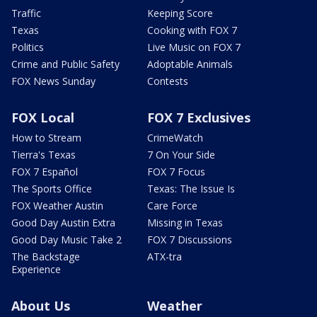
Traffic
Keeping Score
Texas
Cooking with FOX 7
Politics
Live Music on FOX 7
Crime and Public Safety
Adoptable Animals
FOX News Sunday
Contests
FOX Local
FOX 7 Exclusives
How to Stream
CrimeWatch
Tierra's Texas
7 On Your Side
FOX 7 Español
FOX 7 Focus
The Sports Office
Texas: The Issue Is
FOX Weather Austin
Care Force
Good Day Austin Extra
Missing in Texas
Good Day Music Take 2
FOX 7 Discussions
The Backstage
ATX-tra
Experience
About Us
Weather