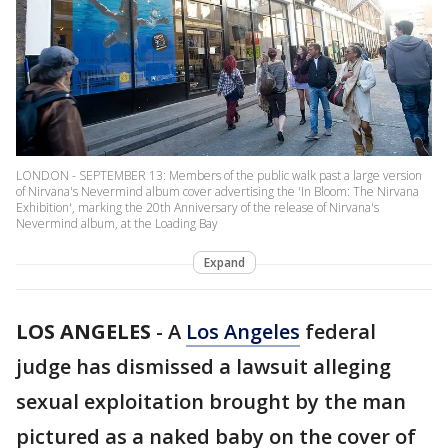
LONDON - SEPTEMBER 13: Members of the public walk past a large version
of Nirvana's Nevermind album cover advertising the 'In Bloom: The Nirvana
Exhibition', marking the 20th Anniversary of the release of Nirvana's
Nevermind album, at the Loading Bay
Expand
LOS ANGELES
-
A
Los Angeles
federal
judge has dismissed a lawsuit alleging
sexual exploitation brought by the man
pictured as a naked baby on the cover of