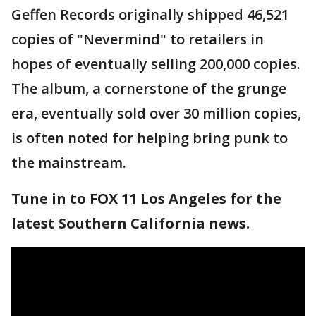
Geffen Records originally shipped 46,521
copies of "Nevermind" to retailers in
hopes of eventually selling 200,000 copies.
The album, a cornerstone of the grunge
era, eventually sold over 30 million copies,
is often noted for helping bring punk to
the mainstream.
Tune in to FOX 11 Los Angeles for the
latest Southern California news.