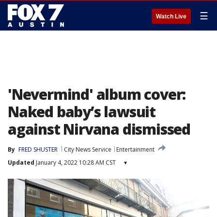
☰
Watch Live
'Nevermind' album cover:
Naked baby’s lawsuit
against Nirvana dismissed
By
FRED SHUSTER
City News Service
Entertainment
Updated
January 4, 2022 10:28 AM CST
▾