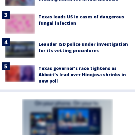
Texas leads US in cases of dangerous
fungal infection
Leander ISD police under investigation
for its vetting procedures
Texas governor’s race tightens as
Abbott’s lead over Hinojosa shrinks in
new poll