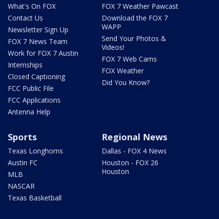
What's On FOX
FOX 7 Weather Pawcast
Contact Us
Download the FOX 7
WAPP
Newsletter Sign Up
Send Your Photos &
FOX 7 News Team
Videos!
Work for FOX 7 Austin
FOX 7 Web Cams
Internships
FOX Weather
Closed Captioning
Did You Know?
FCC Public File
FCC Applications
Antenna Help
Sports
Regional News
Texas Longhorns
Dallas - FOX 4 News
Austin FC
Houston - FOX 26
Houston
MLB
NASCAR
Texas Basketball