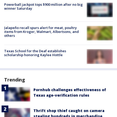
Powerball jackpot tops $900 million after no big
winner Saturday
Jalapeño recall spurs alert for meat, poultry
items from Kroger, Walmart, Albertsons, and
others
Texas School for the Deaf establishes
scholarship honoring Kaylee Hottle
Trending
Pornhub challenges effectiveness of
Texas age-verification rules
Thrift shop thief caught on camera
stealing hundreds in merchandise