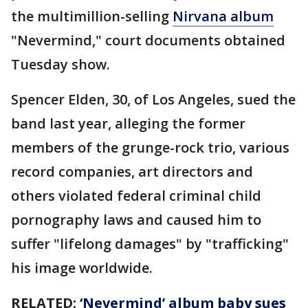
the multimillion-selling
Nirvana album
"Nevermind," court documents obtained
Tuesday show.
Spencer Elden, 30, of Los Angeles, sued the
band last year, alleging the former
members of the grunge-rock trio, various
record companies, art directors and
others violated federal criminal child
pornography laws and caused him to
suffer "lifelong damages" by "trafficking"
his image worldwide.
RELATED:
‘Nevermind’ album baby sues