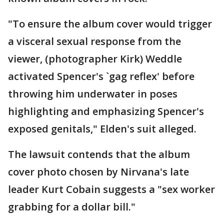
"To ensure the album cover would trigger
a visceral sexual response from the
viewer, (photographer Kirk) Weddle
activated Spencer's `gag reflex' before
throwing him underwater in poses
highlighting and emphasizing Spencer's
exposed genitals," Elden's suit alleged.
The lawsuit contends that the album
cover photo chosen by Nirvana's late
leader Kurt Cobain suggests a "sex worker
grabbing for a dollar bill."