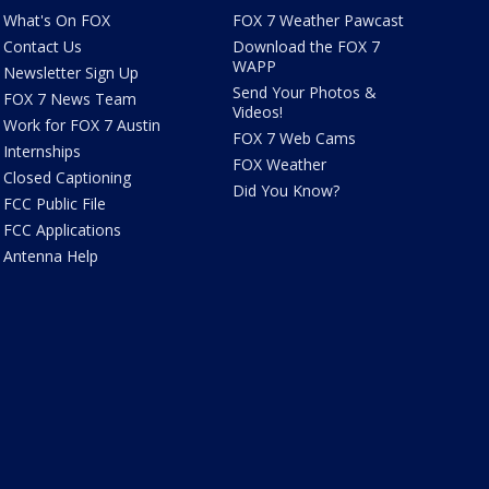
What's On FOX
FOX 7 Weather Pawcast
Contact Us
Download the FOX 7
WAPP
Newsletter Sign Up
Send Your Photos &
FOX 7 News Team
Videos!
Work for FOX 7 Austin
FOX 7 Web Cams
Internships
FOX Weather
Closed Captioning
Did You Know?
FCC Public File
FCC Applications
Antenna Help