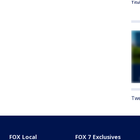
Titu
Twe
FOX Local
FOX 7 Exclusives