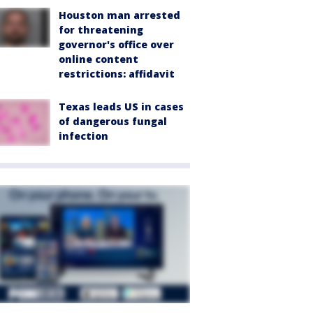
Houston man arrested
for threatening
governor's office over
online content
restrictions: affidavit
Texas leads US in cases
of dangerous fungal
infection