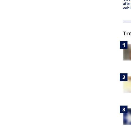
afte
vehi
Tr