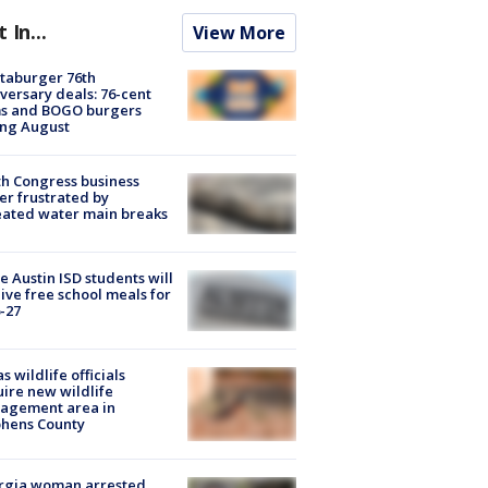
t In...
View More
taburger 76th
versary deals: 76-cent
ms and BOGO burgers
ing August
h Congress business
r frustrated by
ated water main breaks
 Austin ISD students will
ive free school meals for
-27
s wildlife officials
ire new wildlife
agement area in
phens County
rgia woman arrested