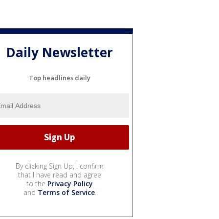
Daily Newsletter
Top headlines daily
By clicking Sign Up, I confirm
that I have read and agree
to the
Privacy Policy
and
Terms of Service
.