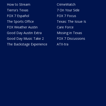
How to Stream
CrimeWatch
Tierra's Texas
7 On Your Side
FOX 7 Español
FOX 7 Focus
The Sports Office
Texas: The Issue Is
FOX Weather Austin
Care Force
Good Day Austin Extra
Missing in Texas
Good Day Music Take 2
FOX 7 Discussions
The Backstage Experience
ATX-tra