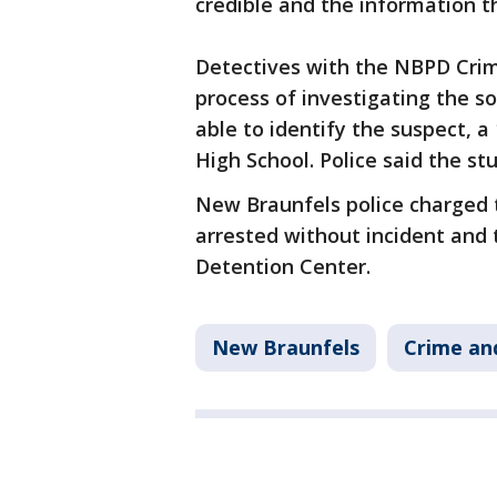
credible and the information t
Detectives with the NBPD Crim
process of investigating the so
able to identify the suspect, 
High School. Police said the st
New Braunfels police charged t
arrested without incident and
Detention Center.
New Braunfels
Crime and