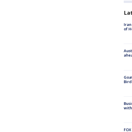
La
Iran
of 
Aust
ahe
Goat
Bird
Busi
with
FOX 