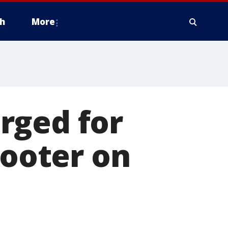
h
More
rged for
hooter on