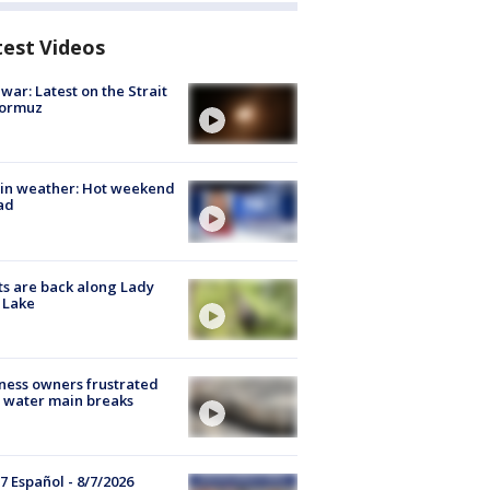
test Videos
 war: Latest on the Strait
Hormuz
in weather: Hot weekend
ad
s are back along Lady
 Lake
ness owners frustrated
 water main breaks
7 Español - 8/7/2026