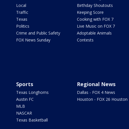
Local
Birthday Shoutouts
Traffic
Keeping Score
Texas
Cooking with FOX 7
Politics
Live Music on FOX 7
Crime and Public Safety
Adoptable Animals
FOX News Sunday
Contests
Sports
Regional News
Texas Longhorns
Dallas - FOX 4 News
Austin FC
Houston - FOX 26 Houston
MLB
NASCAR
Texas Basketball