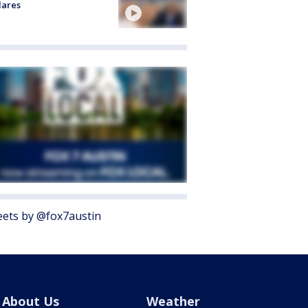
lares
ets by @fox7austin
About Us
Weather