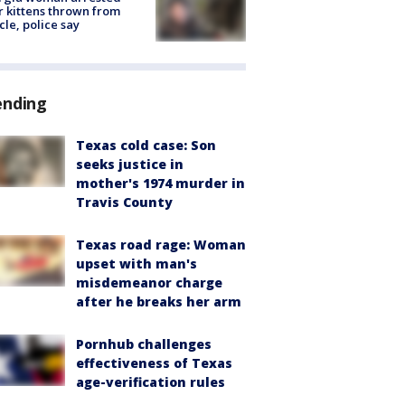
r kittens thrown from
cle, police say
ending
Texas cold case: Son
seeks justice in
mother's 1974 murder in
Travis County
Texas road rage: Woman
upset with man's
misdemeanor charge
after he breaks her arm
Pornhub challenges
effectiveness of Texas
age-verification rules