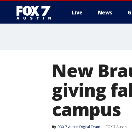
Live
News
G
New Brau
giving fa
campus
By
FOX 7 Austin Digital Team
FOX 7 Austin