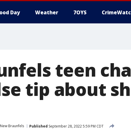
ood Day
Weather
7OYS
CrimeWatc
nfels teen cha
lse tip about s
New Braunfels
Published
September 28, 2022 5:59 PM CDT