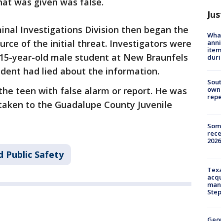
hat was given was false.
Jus
inal Investigations Division then began the
Wha
urce of the initial threat. Investigators were
anni
ite
a 15-year-old male student at New Braunfels
dur
udent had lied about the information.
Sout
owne
he teen with false alarm or report. He was
repe
 taken to the Guadalupe County Juvenile
Some
rece
2026
 Public Safety
Texa
acqu
man
Ste
Geo