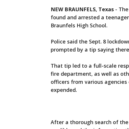
NEW BRAUNFELS, Texas
-
The
found and arrested a teenager
Braunfels High School.
Police said the Sept. 8 lockdo
prompted by a tip saying ther
That tip led to a full-scale r
fire department, as well as ot
officers from various agencie
expended.
After a thorough search of th