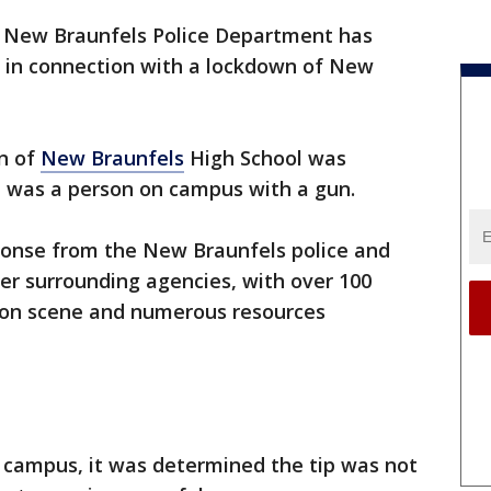
 New Braunfels Police Department has
 in connection with a lockdown of New
wn of
New Braunfels
High School was
e was a person on campus with a gun.
esponse from the New Braunfels police and
her surrounding agencies, with over 100
s on scene and numerous resources
e campus, it was determined the tip was not