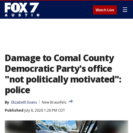
☰
Watch Live
Damage to Comal County
Democratic Party's office
"not politically motivated":
police
By
Elizabeth Evans
New Braunfels
Published
July 8, 2026 1:26 PM CDT