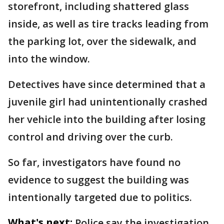
storefront, including shattered glass
inside, as well as tire tracks leading from
the parking lot, over the sidewalk, and
into the window.
Detectives have since determined that a
juvenile girl had unintentionally crashed
her vehicle into the building after losing
control and driving over the curb.
So far, investigators have found no
evidence to suggest the building was
intentionally targeted due to politics.
What's next:
Police say the investigation