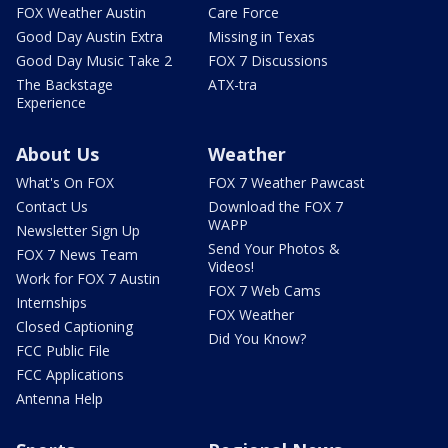
FOX Weather Austin
Care Force
Good Day Austin Extra
Missing in Texas
Good Day Music Take 2
FOX 7 Discussions
The Backstage
ATX-tra
Experience
About Us
Weather
What's On FOX
FOX 7 Weather Pawcast
Contact Us
Download the FOX 7
WAPP
Newsletter Sign Up
Send Your Photos &
FOX 7 News Team
Videos!
Work for FOX 7 Austin
FOX 7 Web Cams
Internships
FOX Weather
Closed Captioning
Did You Know?
FCC Public File
FCC Applications
Antenna Help