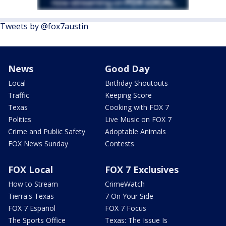
Tweets by @fox7austin
News
Good Day
Local
Birthday Shoutouts
Traffic
Keeping Score
Texas
Cooking with FOX 7
Politics
Live Music on FOX 7
Crime and Public Safety
Adoptable Animals
FOX News Sunday
Contests
FOX Local
FOX 7 Exclusives
How to Stream
CrimeWatch
Tierra's Texas
7 On Your Side
FOX 7 Español
FOX 7 Focus
The Sports Office
Texas: The Issue Is