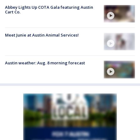
Abbey Lights Up COTA Gala featuring Austin
Cart Co.
Meet Junie at Austin Animal Services!
Austin weather: Aug. 8 morning forecast