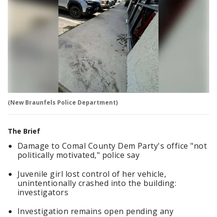
(New Braunfels Police Department)
The Brief
Damage to Comal County Dem Party's office "not
politically motivated," police say
Juvenile girl lost control of her vehicle,
unintentionally crashed into the building:
investigators
Investigation remains open pending any