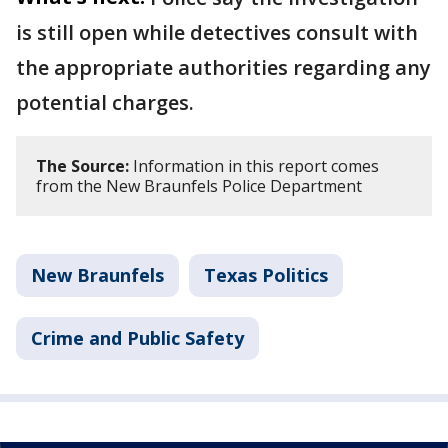
is still open while detectives consult with
the appropriate authorities regarding any
potential charges.
The Source:
Information in this report comes
from the New Braunfels Police Department
New Braunfels
Texas Politics
Crime and Public Safety