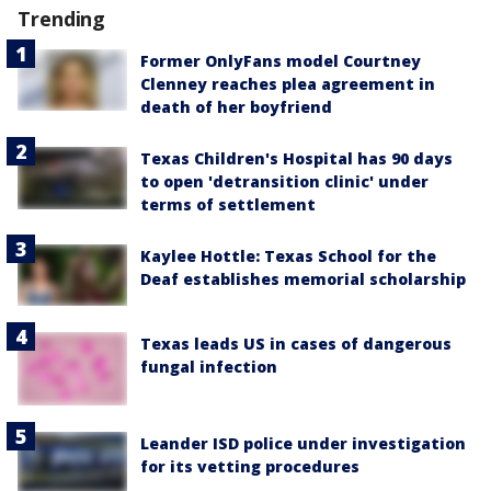
Trending
Former OnlyFans model Courtney
Clenney reaches plea agreement in
death of her boyfriend
Texas Children's Hospital has 90 days
to open 'detransition clinic' under
terms of settlement
Kaylee Hottle: Texas School for the
Deaf establishes memorial scholarship
Texas leads US in cases of dangerous
fungal infection
Leander ISD police under investigation
for its vetting procedures