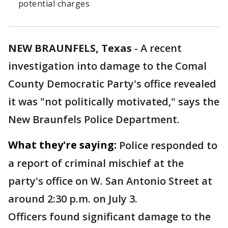
potential charges
NEW BRAUNFELS, Texas
-
A recent
investigation into damage to the Comal
County Democratic Party's office revealed
it was "not politically motivated," says the
New Braunfels Police Department.
What they're saying:
Police responded to
a report of criminal mischief at the
party's office on W. San Antonio Street at
around 2:30 p.m. on July 3.
Officers found significant damage to the