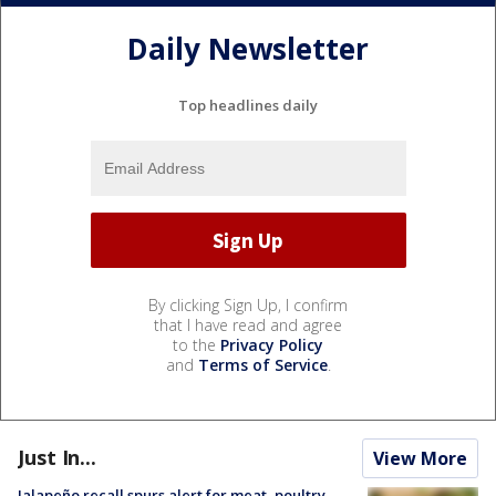
Daily Newsletter
Top headlines daily
By clicking Sign Up, I confirm
that I have read and agree
to the
Privacy Policy
and
Terms of Service
.
Just In...
View More
Jalapeño recall spurs alert for meat, poultry