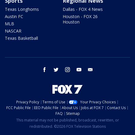
Sports
Regional News
Texas Longhorns
Dallas - FOX 4 News
Austin FC
Houston - FOX 26
Houston
MLB
NASCAR
Texas Basketball
facebook
twitter
instagram
youtube
email
Privacy Policy
Terms of Use
Your Privacy Choices
FCC Public File
EEO Public File
About Us
Jobs at FOX 7
Contact Us
FAQ
Sitemap
This material may not be published, broadcast, rewritten, or
redistributed. ©2026 FOX Television Stations