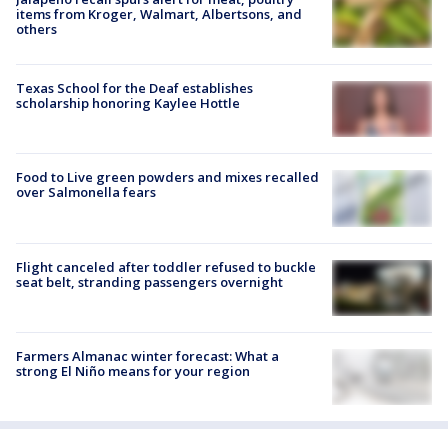
items from Kroger, Walmart, Albertsons, and
others
Texas School for the Deaf establishes
scholarship honoring Kaylee Hottle
Food to Live green powders and mixes recalled
over Salmonella fears
Flight canceled after toddler refused to buckle
seat belt, stranding passengers overnight
Farmers Almanac winter forecast: What a
strong El Niño means for your region