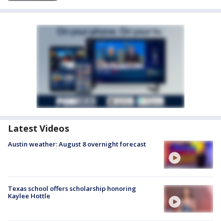
Latest Videos
Austin weather: August 8 overnight forecast
Texas school offers scholarship honoring
Kaylee Hottle