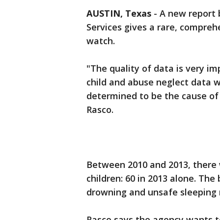
AUSTIN, Texas
-
A new report 
Services gives a rare, compreh
watch.
"The quality of data is very i
child and abuse neglect data w
determined to be the cause of
Rasco.
Between 2010 and 2013, there 
children: 60 in 2013 alone. The
drowning and unsafe sleeping 
Rasco says the agency wants t