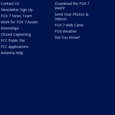
Contact Us
Download the FOX 7
WAPP
Newsletter Sign Up
Send Your Photos &
FOX 7 News Team
Videos!
Work for FOX 7 Austin
FOX 7 Web Cams
Internships
FOX Weather
Closed Captioning
Did You Know?
FCC Public File
FCC Applications
Antenna Help