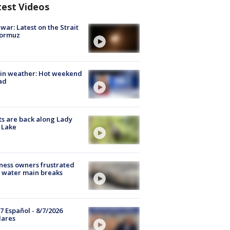
test Videos
 war: Latest on the Strait
Hormuz
in weather: Hot weekend
ad
s are back along Lady
 Lake
ness owners frustrated
 water main breaks
7 Español - 8/7/2026
lares