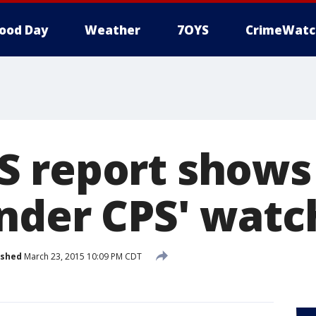
ood Day
Weather
7OYS
CrimeWatc
 report shows
nder CPS' watc
ished
March 23, 2015 10:09 PM CDT