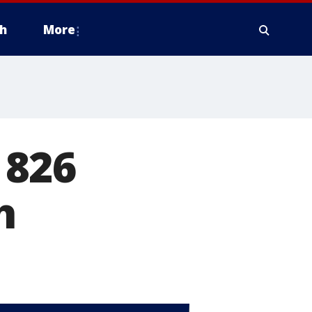
h
More
 826
h