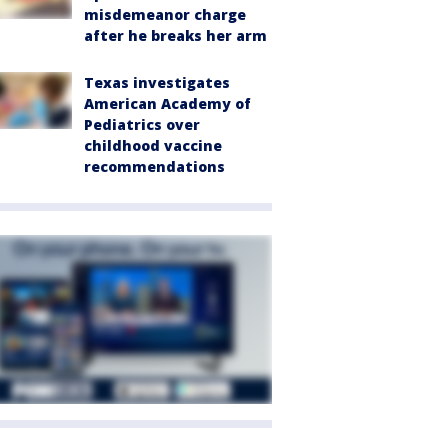
misdemeanor charge
after he breaks her arm
Texas investigates
American Academy of
Pediatrics over
childhood vaccine
recommendations