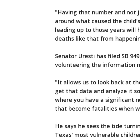
"Having that number and not j
around what caused the child's
leading up to those years will
deaths like that from happenin
Senator Uresti has filed SB 94
volunteering the information n
"It allows us to look back at t
get that data and analyze it so
where you have a significant n
that become fatalities when we
He says he sees the tide turni
Texas' most vulnerable childre