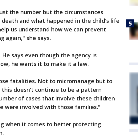
ust the number but the circumstances
 death and what happened in the child's life
 help us understand how we can prevent
g again," she says.
9. He says even though the agency is
ow, he wants it to make it a law.
hose fatalities. Not to micromanage but to
 this doesn't continue to be a pattern
umber of cases that involve these children
 were involved with those families."
ng when it comes to better protecting
n.