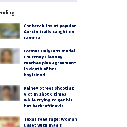
ending
Car break-ins at popular
Austin trails caught on
camera
Former OnlyFans model
Courtney Clenney
reaches plea agreement
in death of her
boyfriend
Rainey Street shooting
victim shot 6 times
while trying to get his
hat back: affidavit
Texas road rage: Woman
upset with man's