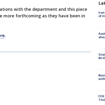
La
rsations with the department and this piece
Iran
l be more forthcoming as they have been in
of 
Aust
re
.
ahe
Goat
Bird
Busi
with
FOX 
Titu