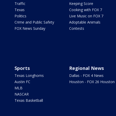
Traffic
Keeping Score
Texas
Cooking with FOX 7
Politics
Live Music on FOX 7
Crime and Public Safety
Adoptable Animals
FOX News Sunday
Contests
Sports
Regional News
Texas Longhorns
Dallas - FOX 4 News
Austin FC
Houston - FOX 26 Houston
MLB
NASCAR
Texas Basketball