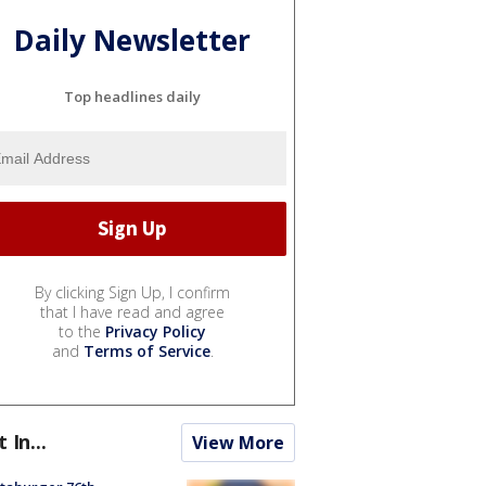
Daily Newsletter
Top headlines daily
By clicking Sign Up, I confirm
that I have read and agree
to the
Privacy Policy
and
Terms of Service
.
t In...
View More