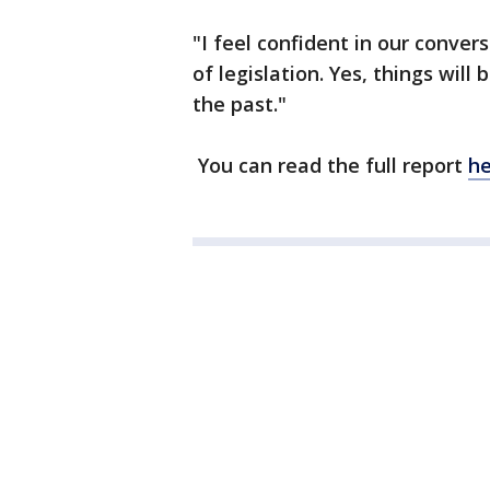
"I feel confident in our conve
of legislation. Yes, things wil
the past."
You can read the full report
he