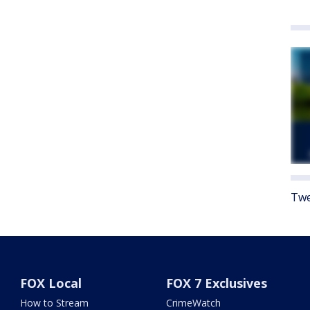
Twe
FOX Local
FOX 7 Exclusives
How to Stream
CrimeWatch