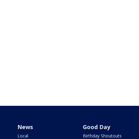
News
Good Day
Local
Birthday Shoutouts