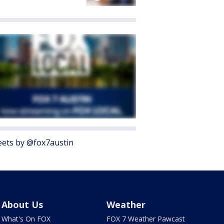
ets by @fox7austin
About Us
Weather
What's On FOX
FOX 7 Weather Pawcast