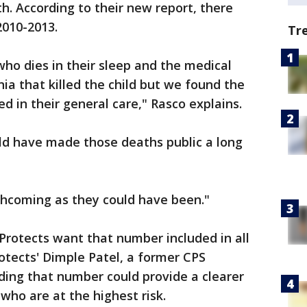
h. According to their new report, there
2010-2013.
Tr
who dies in their sleep and the medical
a that killed the child but we found the
d in their general care," Rasco explains.
ld have made those deaths public a long
rthcoming as they could have been."
Protects want that number included in all
otects' Dimple Patel, a former CPS
uding that number could provide a clearer
who are at the highest risk.