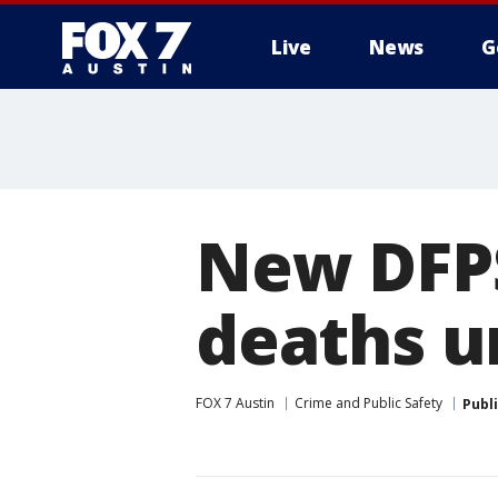
Live
News
G
New DFPS
deaths u
FOX 7 Austin
Crime and Public Safety
Publ