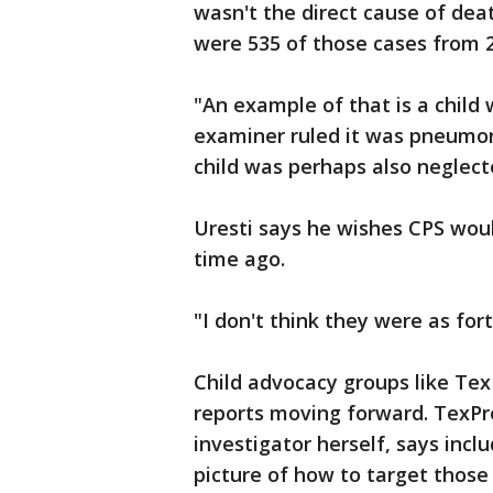
wasn't the direct cause of deat
were 535 of those cases from 
"An example of that is a child 
examiner ruled it was pneumoni
child was perhaps also neglecte
Uresti says he wishes CPS wou
time ago.
"I don't think they were as fo
Child advocacy groups like Tex
reports moving forward. TexPr
investigator herself, says incl
picture of how to target those 