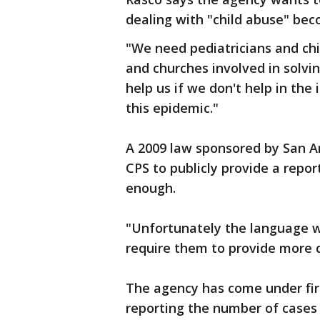
dealing with "child abuse" be
"We need pediatricians and ch
and churches involved in solvi
help us if we don't help in the 
this epidemic."
A 2009 law sponsored by San An
CPS to publicly provide a report
enough.
"Unfortunately the language w
require them to provide more d
The agency has come under fire
reporting the number of cases