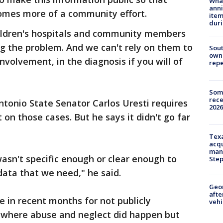
Wha
anni
comes more of a community effort.
ite
dur
ildren's hospitals and community members
ng the problem. And we can't rely on them to
Sout
owne
involvement, in the diagnosis if you will of
repe
Some
rece
tonio State Senator Carlos Uresti requires
2026
 on those cases. But he says it didn't go far
Texa
acqu
man
asn't specific enough or clear enough to
Ste
ata that we need," he said.
Geo
afte
 in recent months for not publicly
vehi
 where abuse and neglect did happen but