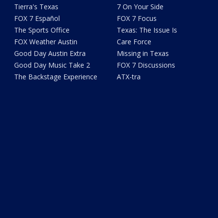
Tierra's Texas
7 On Your Side
FOX 7 Español
FOX 7 Focus
The Sports Office
Texas: The Issue Is
FOX Weather Austin
Care Force
Good Day Austin Extra
Missing in Texas
Good Day Music Take 2
FOX 7 Discussions
The Backstage Experience
ATX-tra