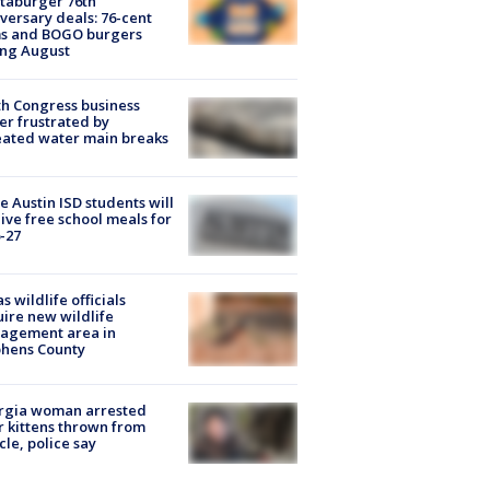
taburger 76th
versary deals: 76-cent
ms and BOGO burgers
ing August
h Congress business
r frustrated by
ated water main breaks
 Austin ISD students will
ive free school meals for
-27
s wildlife officials
ire new wildlife
agement area in
phens County
rgia woman arrested
r kittens thrown from
cle, police say