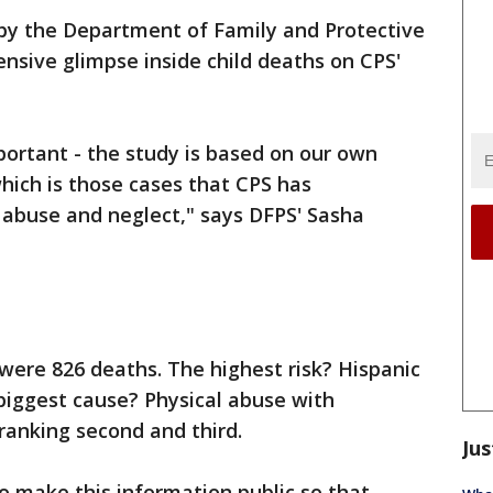
by the Department of Family and Protective
ensive glimpse inside child deaths on CPS'
mportant - the study is based on our own
hich is those cases that CPS has
 abuse and neglect," says DFPS' Sasha
were 826 deaths. The highest risk? Hispanic
 biggest cause? Physical abuse with
ranking second and third.
Jus
o make this information public so that